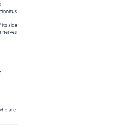
a
Brodin 500mg tablet
You save 44.71%
Werick
 tinnitus
Rs.23/tablet
 its side
Celador 500mg tablet
You save 39.9%
e nerves
Candid
Rs.25/tablet
Cinquin 500mg tablet
You save 28.65%
Pacific Pharma
Rs.29.68/tablet
Cravit 500mg tablet
t
256.24% Pricey
Hilton
Rs.148.2/tablet
Crocus 500mg tablet
You save 15.38%
Zephyr Pharmatec
Rs.35.2/tablet
who are
Cubac 500mg tablet
You save 13.46%
Zaka Healthcare
Rs.36/tablet