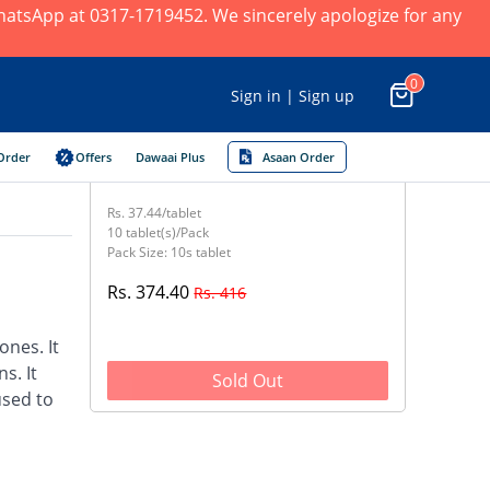
 WhatsApp at 0317-1719452. We sincerely apologize for any
0
Sign in | Sign up
Order
Offers
Dawaai Plus
Asaan Order
Rs. 37.44/tablet
10 tablet(s)/Pack
Pack Size: 10s tablet
Rs. 374.40
Rs. 416
nes. It
s. It
Sold Out
used to