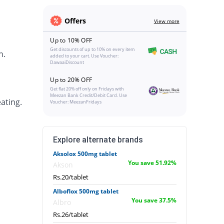
Offers
View more
Up to 10% OFF
Get discounts of up to 10% on every item
h.
added to your cart. Use Voucher:
DawaaiDiscount
Up to 20% OFF
Get flat 20% off only on Fridays with
Meezan Bank Credit/Debit Card. Use
ating.
Voucher: MeezanFridays
Explore alternate brands
Aksolox 500mg tablet
You save 51.92%
Akson
Rs.20/tablet
Alboflox 500mg tablet
You save 37.5%
Albro
Rs.26/tablet