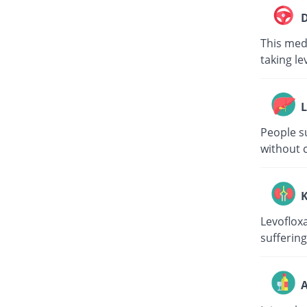
D
This medi
taking le
L
People su
without c
K
Levoflox
suffering
A