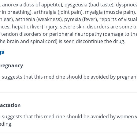
, anorexia (loss of appetite), dysgeusia (bad taste), dyspnoe
ty in breathing), arthralgia (joint pain), myalgia (muscle pain),
in ear), asthenia (weakness), pyrexia (fever), reports of visual
ces, hepatic (liver) injury, severe skin disorders are some of
 If tendon disorders or peripheral neuropathy (damage to th
he brain and spinal cord) is seen discontinue the drug.
gs
regnancy
 suggests that this medicine should be avoided by pregnan
actation
 suggests that this medicine should be avoided by women 
eding.