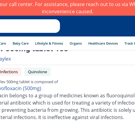
h our call center. For assistance, please reach out to us via
inconvenience caused.
Care
Baby Care
Lifestyle & Fitness
Organic
Healthcare Devices
Track 
v 500mg tablet 10s
aylex
 Infections
Quinolone
lev 500mg tablet is composed of
vofloxacin (500mg)
acin belongs to a group of medicines known as fluoroquinolo
erial antibiotic which is used for treating a variety of infection
 preventing bacteria from growing. This antibiotic is solely 
terial infections. It is ineffective against viral infections.