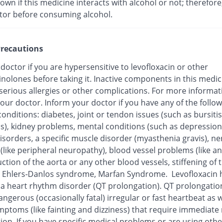
nown if this medicine interacts with alcohol or not; therefore
tor before consuming alcohol.
recautions
 doctor if you are hypersensitive to levofloxacin or other
inolones before taking it. Inactive components in this medi
 serious allergies or other complications. For more informat
our doctor. Inform your doctor if you have any of the follo
onditions: diabetes, joint or tendon issues (such as bursitis
is), kidney problems, mental conditions (such as depression
isorders, a specific muscle disorder (myasthenia gravis), ne
 (like peripheral neuropathy), blood vessel problems (like 
ction of the aorta or any other blood vessels, stiffening of 
), Ehlers-Danlos syndrome, Marfan Syndrome. Levofloxacin
o a heart rhythm disorder (QT prolongation). QT prolongatio
ngerous (occasionally fatal) irregular or fast heartbeat as w
mptoms (like fainting and dizziness) that require immediate
ion. If you have specific medical problems or are using othe