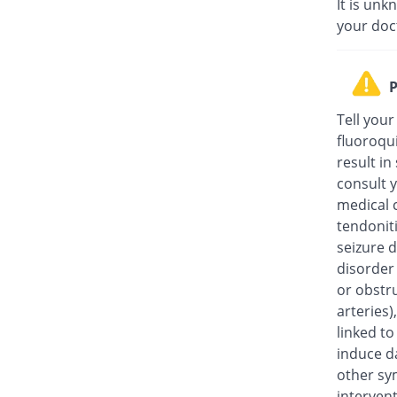
It is unk
your doc
P
Tell your
fluoroqu
result in
consult y
medical c
tendonit
seizure d
disorder
or obstru
arteries
linked t
induce da
other sy
intervent