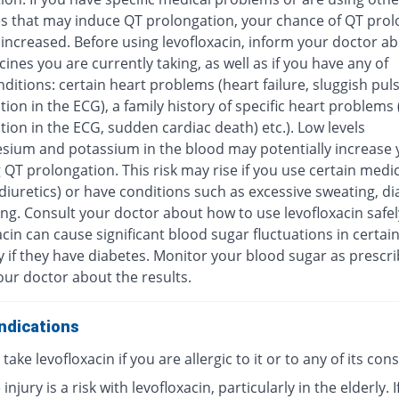
s that may induce QT prolongation, your chance of QT prol
increased. Before using levofloxacin, inform your doctor ab
ines you are currently taking, as well as if you have any of
ditions: certain heart problems (heart failure, sluggish pul
ion in the ECG), a family history of specific heart problems
ion in the ECG, sudden cardiac death) etc.). Low levels
sium and potassium in the blood may potentially increase y
 QT prolongation. This risk may rise if you use certain medi
diuretics) or have conditions such as excessive sweating, di
ng. Consult your doctor about how to use levofloxacin safel
cin can cause significant blood sugar fluctuations in certai
y if they have diabetes. Monitor your blood sugar as prescr
our doctor about the results.
ndications
take levofloxacin if you are allergic to it or to any of its con
injury is a risk with levofloxacin, particularly in the elderly. I