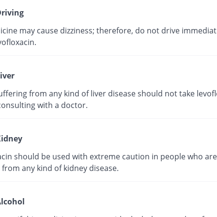
riving
cine may cause dizziness; therefore, do not drive immediate
vofloxacin.
iver
ffering from any kind of liver disease should not take levof
onsulting with a doctor.
idney
acin should be used with extreme caution in people who are
 from any kind of kidney disease.
lcohol