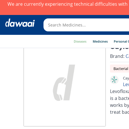
We are currently experiencing technical difficulties wit
Diseases
Medicines
Personal 
Cayle
Brand:
C
Bacterial
Cay
Le
Levoflox
is a bact
works by
treat bac