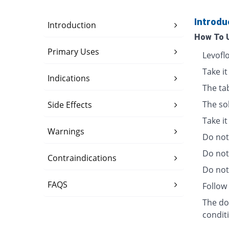
Introdu
Introduction
How To 
Primary Uses
Levofl
Take it
Indications
The ta
The so
Side Effects
Take i
Warnings
Do not 
Do not
Contraindications
Do not 
FAQS
Follow 
The dos
condit