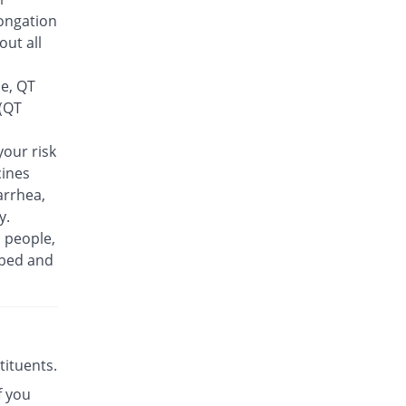
Rs.30/tablet
ongation
Finlive 500mg tablet
out all
You save 43.51%
Bio Pharma
Rs.23.5/tablet
se, QT
Floxer 500mg tablet
 (QT
You save 55.53%
Efroze
Rs.18.5/tablet
our risk
cines
Floxolev 500mg tablet
You save 25.48%
Platinum
arrhea,
Rs.31/tablet
y.
n people,
Fuvelox 500mg tablet
You save 18.27%
ibed and
Martin Dow
Rs.34/tablet
Fylone 500mg tablet
Same Price
Wns Field
Rs.41.6/tablet
stituents.
Gen-Levo 500mg tablet
You save 63.94%
f you
Brookes