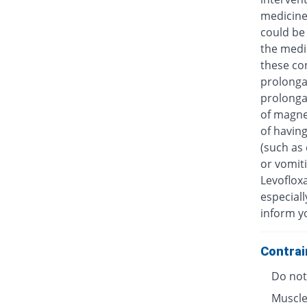
medicine
could be 
the medic
these con
prolongat
prolongat
of magne
of having
(such as 
or vomiti
Levofloxa
especiall
inform y
Contrai
Do not 
Muscle 