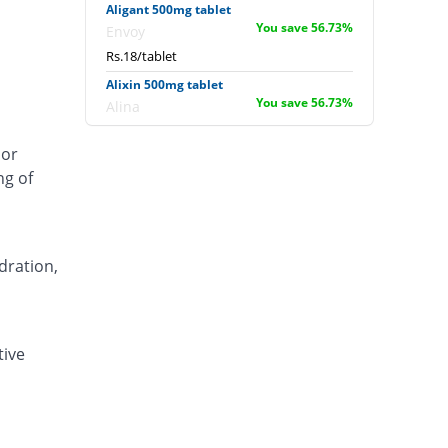
Aligant 500mg tablet
You save 56.73%
Envoy
Rs.18/tablet
Alixin 500mg tablet
You save 56.73%
Alina
Rs.18/tablet
 or
Alovic 500mg tablet
ng of
You save 3.85%
Alliance
Rs.40/tablet
Anlev 500mg tablet
You save 30.29%
Crystolite Pharma
dration,
Rs.29/tablet
Anton 500mg tablet
You save 41.35%
Jinnah Pharma
tive
Rs.24.4/tablet
Asilix 500mg tablet
You save 27.89%
Asian Continental
Rs.30/tablet