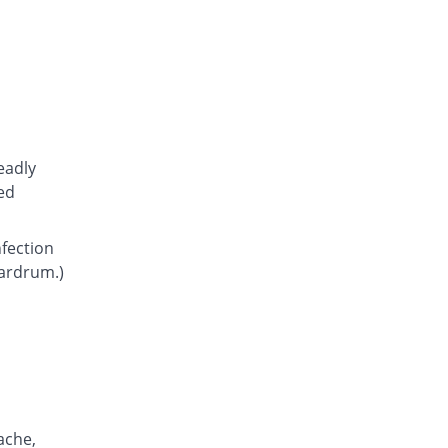
Atcoflox 500mg tablet
You save 44.34%
Atco
Rs.23.15/tablet
Awarax 500mg tablet
You save 43.51%
Usawa
Rs.23.5/tablet
Axolox 500mg tablet
eadly
You save 37.5%
Qintar Pharma
ed
Rs.26/tablet
Benalox 500mg tablet
nfection
You save 39.9%
Benson
eardrum.)
Rs.25/tablet
Bestolev 500mg tablet
You save 56.73%
Elko
Rs.18/tablet
Bexus 500mg tablet
You save 30.06%
Shaigan
Rs.29.1/tablet
ache,