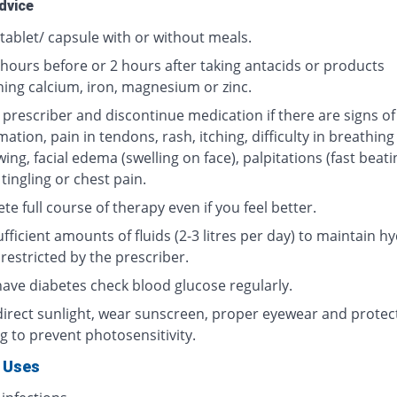
dvice
tablet/ capsule with or without meals.
 hours before or 2 hours after taking antacids or products
ning calcium, iron, magnesium or zinc.
 prescriber and discontinue medication if there are signs of
ation, pain in tendons, rash, itching, difficulty in breathing
ing, facial edema (swelling on face), palpitations (fast beati
 tingling or chest pain.
e full course of therapy even if you feel better.
fficient amounts of fluids (2-3 litres per day) to maintain hy
restricted by the prescriber.
 have diabetes check blood glucose regularly.
direct sunlight, wear sunscreen, proper eyewear and protec
g to prevent photosensitivity.
 Uses