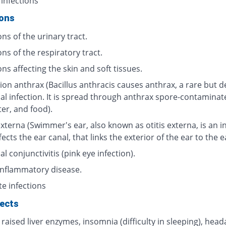
 infections
ions
ons of the urinary tract.
ons of the respiratory tract.
ons affecting the skin and soft tissues.
ion anthrax (Bacillus anthracis causes anthrax, a rare but d
ial infection. It is spread through anthrax spore-contaminat
ter, and food).
externa (Swimmer's ear, also known as otitis externa, is an i
fects the ear canal, that links the exterior of the ear to the 
al conjunctivitis (pink eye infection).
 inflammatory disease.
te infections
fects
 raised liver enzymes, insomnia (difficulty in sleeping), head