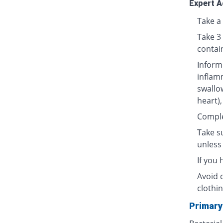
Expert A
Take a 
Take 3
contai
Inform
inflamm
swallow
heart),
Complet
Take su
unless 
If you
Avoid 
clothin
Primary