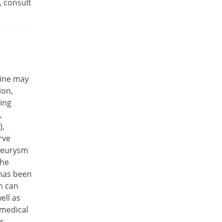
, consult
Eplalev 500mg tablet
You save 27.88%
Epla
Rs.30/tablet
Epovel 500mg tablet
You save 44.71%
Radium
Rs.23/tablet
cine may
Evaxosure 500mg tablet
ion,
You save 39.9%
Medisure
wing
Rs.25/tablet
,
Exmic 500mg tablet
),
You save 51.92%
Pharmacare
rve
Rs.20/tablet
aneurysm
F-Oxacin 500mg tablet
the
You save 32.69%
Bio Labs
 has been
Rs.28/tablet
n can
Feelix 500mg tablet
ell as
You save 27.88%
Adamjee
 medical
Pharmaceuticals
r