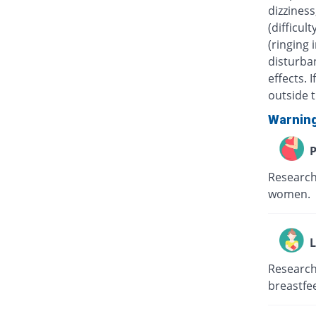
dizziness
(difficul
(ringing 
disturban
effects.
outside t
Warnin
P
Research
women.
L
Research
breastfe