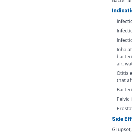
Bacterial
Indicat
Infecti
Infecti
Infecti
Inhalat
bacter
air, wa
Otitis 
that af
Bacteri
Pelvic
Prosta
Side Ef
GI upset,