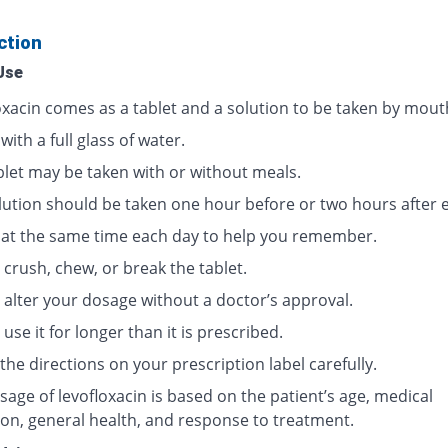
ction
Use
oxacin comes as a tablet and a solution to be taken by mout
 with a full glass of water.
blet may be taken with or without meals.
lution should be taken one hour before or two hours after e
t at the same time each day to help you remember.
crush, chew, or break the tablet.
 alter your dosage without a doctor’s approval.
use it for longer than it is prescribed.
the directions on your prescription label carefully.
age of levofloxacin is based on the patient’s age, medical
ion, general health, and response to treatment.