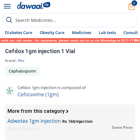
0
Search Medicines...
Diabetes Care
Obesity Care
Medicines
Lab tests
Consult 
h our call center. For assistance, please reach out to us via WhatsApp at 0317-1719452. 
Cefdox 1gm injection 1 Vial
brand :
Rex
Cephalosporin
Cefdox 1gm injection is composed of
Cefotaxime (1gm)
More from this category
Adwotex 1gm injection
Rs.160/injection
Same Price
Bloom Pharma