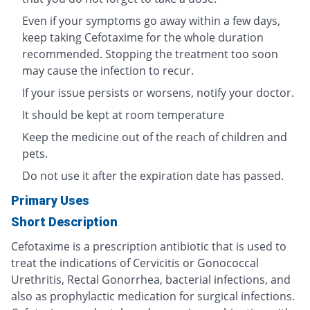
Even if your symptoms go away within a few days,
keep taking Cefotaxime for the whole duration
recommended. Stopping the treatment too soon
may cause the infection to recur.
If your issue persists or worsens, notify your doctor.
It should be kept at room temperature
Keep the medicine out of the reach of children and
pets.
Do not use it after the expiration date has passed.
Primary Uses
Short Description
Cefotaxime is a prescription antibiotic that is used to
treat the indications of Cervicitis or Gonococcal
Urethritis, Rectal Gonorrhea, bacterial infections, and
also as prophylactic medication for surgical infections.