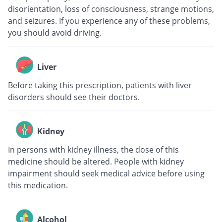
disorientation, loss of consciousness, strange motions,
and seizures. If you experience any of these problems,
you should avoid driving.
Liver
Before taking this prescription, patients with liver
disorders should see their doctors.
Kidney
In persons with kidney illness, the dose of this
medicine should be altered. People with kidney
impairment should seek medical advice before using
this medication.
Alcohol