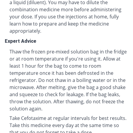
a liquid (diluent). You may have to dilute the
combination medicine more before administering
your dose. If you use the injections at home, fully
learn how to prepare and keep the medicine
appropriately.
Expert Advice
Thaw the frozen pre-mixed solution bag in the fridge
or at room temperature if you're using it. Allow at
least 1 hour for the bag to come to room
temperature once it has been defrosted in the
refrigerator. Do not thaw in a boiling water or in the
microwave. After melting, give the bag a good shake
and squeeze to check for leakage. If the bag leaks,
throw the solution. After thawing, do not freeze the
solution again.
Take Cefotaxime at regular intervals for best results.
Take this medicine every day at the same time so
that you do not forget to take a dose.