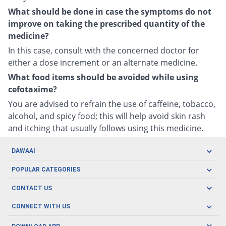
What should be done in case the symptoms do not
improve on taking the prescribed quantity of the
medicine?
In this case, consult with the concerned doctor for
either a dose increment or an alternate medicine.
What food items should be avoided while using
cefotaxime?
You are advised to refrain the use of caffeine, tobacco,
alcohol, and spicy food; this will help avoid skin rash
and itching that usually follows using this medicine.
DAWAAI
Careers
POPULAR CATEGORIES
Blog
Oral Care
CONTACT US
Covid19
Baby Nutrition
Tel: (021) 111-329-224
About us
CONNECT WITH US
Herbal Care
Email: pharmacy@dawaai.pk
Contact us
Men's Health