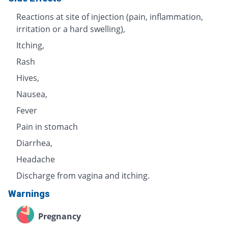
Reactions at site of injection (pain, inflammation,
irritation or a hard swelling),
Itching,
Rash
Hives,
Nausea,
Fever
Pain in stomach
Diarrhea,
Headache
Discharge from vagina and itching.
Warnings
Pregnancy