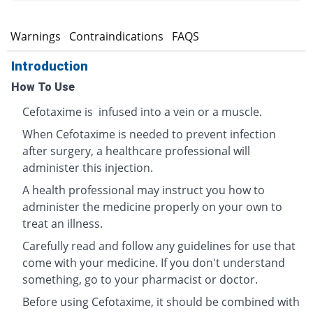
s
Warnings
Contraindications
FAQS
Introduction
How To Use
Cefotaxime is infused into a vein or a muscle.
When Cefotaxime is needed to prevent infection
after surgery, a healthcare professional will
administer this injection.
A health professional may instruct you how to
administer the medicine properly on your own to
treat an illness.
Carefully read and follow any guidelines for use that
come with your medicine. If you don't understand
something, go to your pharmacist or doctor.
Before using Cefotaxime, it should be combined with