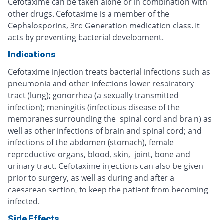
Cefotaxime can be taken alone or in combination with
other drugs. Cefotaxime is a member of the
Cephalosporins, 3rd Generation medication class. It
acts by preventing bacterial development.
Indications
Cefotaxime injection treats bacterial infections such as
pneumonia and other infections lower respiratory
tract (lung); gonorrhea (a sexually transmitted
infection); meningitis (infectious disease of the
membranes surrounding the spinal cord and brain) as
well as other infections of brain and spinal cord; and
infections of the abdomen (stomach), female
reproductive organs, blood, skin, joint, bone and
urinary tract. Cefotaxime injections can also be given
prior to surgery, as well as during and after a
caesarean section, to keep the patient from becoming
infected.
Side Effects