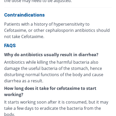
the dose may need to be adjusted.
Contraindications
Patients with a history of hypersensitivity to
Cefotaxime, or other cephalosporin antibiotics should
not take Cefotaxime.
FAQS
Why do antibiotics usually result in diarrhea?
Antibiotics while killing the harmful bacteria also
damage the useful bacteria of the stomach, hence
disturbing normal functions of the body and cause
diarrhea as a result.
How long does it take for cefotaxime to start
working?
It starts working soon after it is consumed, but it may
take a few days to eradicate the bacteria from the
body.