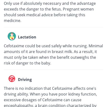
Only use if absolutely necessary and the advantage
exceeds the danger to the fetus. Pregnant women
should seek medical advice before taking this
medicine.
Lactation
Cefotaxime could be used safely while nursing. Minimal
amounts of it are found in breast milk. As a result, it
must only be taken when the benefit outweighs the
risk of danger to the baby.
Driving
There is no indication that Cefotaxime affects one's
driving ability. When you have poor kidney function,
excessive dosages of Cefotaxime can cause
encephalopathy, a brain condition characterized by