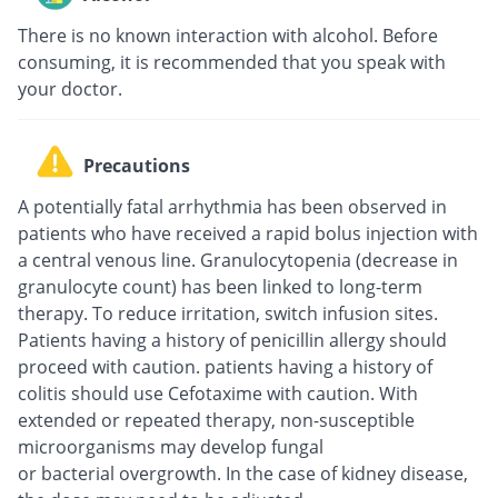
There is no known interaction with alcohol. Before
consuming, it is recommended that you speak with
your doctor.
Precautions
A potentially fatal arrhythmia has been observed in
patients who have received a rapid bolus injection with
a central venous line. Granulocytopenia (decrease in
granulocyte count) has been linked to long-term
therapy. To reduce irritation, switch infusion sites.
Patients having a history of penicillin allergy should
proceed with caution. patients having a history of
colitis should use Cefotaxime with caution. With
extended or repeated therapy, non-susceptible
microorganisms may develop fungal
or bacterial overgrowth. In the case of kidney disease,