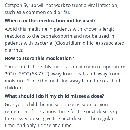
Cefspan Syrup will not work to treat a viral infection,
such as a common cold or flu.
When can this medication not be used?
Avoid this medicine in patients with known allergic
reactions to the cephalosporin and not be used in
patients with bacterial (Clostridium difficile) associated
diarrhea.
How to store this medication?
You should store this medication at room temperature
20° to 25°C (68-77°F) away from heat, and away from
moisture. Store the medicine away from the reach of
children
What should I do if my child misses a dose?
Give your child the missed dose as soon as you
remember. If it is almost time for the next dose, skip
the missed dose, give the next dose at the regular
time, and only 1 dose at a time.