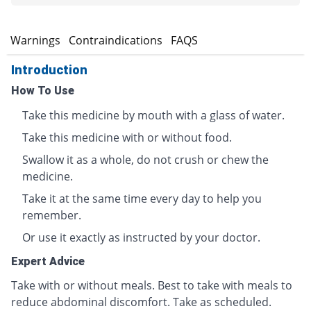
s
Warnings
Contraindications
FAQS
Introduction
How To Use
Take this medicine by mouth with a glass of water.
Take this medicine with or without food.
Swallow it as a whole, do not crush or chew the
medicine.
Take it at the same time every day to help you
remember.
Or use it exactly as instructed by your doctor.
Expert Advice
Take with or without meals. Best to take with meals to
reduce abdominal discomfort. Take as scheduled.