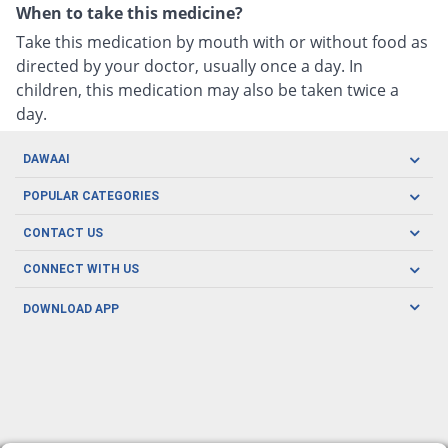
When to take this medicine?
Take this medication by mouth with or without food as
directed by your doctor, usually once a day. In
children, this medication may also be taken twice a
day.
DAWAAI
Careers
POPULAR CATEGORIES
Blog
Oral Care
CONTACT US
Covid19
Baby Nutrition
Tel: (021) 111-329-224
About us
CONNECT WITH US
Herbal Care
Email: pharmacy@dawaai.pk
Contact us
Men's Health
DOWNLOAD APP
Delivery
200-A, SMCHS, Karachi Sindh
Subscribe to receive latest news and updates
Women's Health
Privacy Policy
FOLLOW US
Support & Braces
FAQ's
Refund Policy
Offers