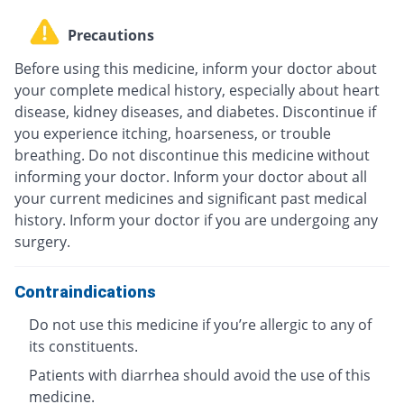
Precautions
Before using this medicine, inform your doctor about
your complete medical history, especially about heart
disease, kidney diseases, and diabetes. Discontinue if
you experience itching, hoarseness, or trouble
breathing. Do not discontinue this medicine without
informing your doctor. Inform your doctor about all
your current medicines and significant past medical
history. Inform your doctor if you are undergoing any
surgery.
Contraindications
Do not use this medicine if you’re allergic to any of
its constituents.
Patients with diarrhea should avoid the use of this
medicine.