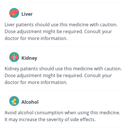
Liver
Liver patients should use this medicine with caution.
Dose adjustment might be required. Consult your
doctor for more information.
Kidney
Kidney patients should use this medicine with caution.
Dose adjustment might be required. Consult your
doctor for more information.
Alcohol
Avoid alcohol consumption when using this medicine.
It may increase the severity of side effects.