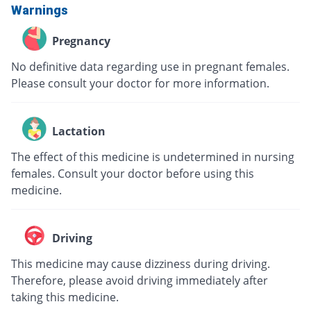
Warnings
Pregnancy
No definitive data regarding use in pregnant females.
Please consult your doctor for more information.
Lactation
The effect of this medicine is undetermined in nursing
females. Consult your doctor before using this
medicine.
Driving
This medicine may cause dizziness during driving.
Therefore, please avoid driving immediately after
taking this medicine.