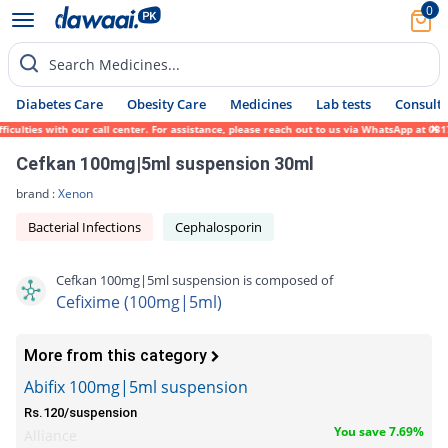
0
Search Medicines...
Diabetes Care
Obesity Care
Medicines
Lab tests
Consult 
lties with our call center. For assistance, please reach out to us via WhatsApp at 0317-
Cefkan 100mg|5ml suspension 30ml
brand :
Xenon
Bacterial Infections
Cephalosporin
Cefkan 100mg|5ml suspension is composed of
Cefixime (100mg|5ml)
More from this category
Abifix 100mg|5ml suspension
Rs.120/suspension
You save 7.69%
Alliance