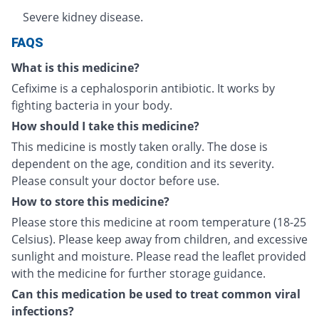
Severe kidney disease.
FAQS
What is this medicine?
Cefixime is a cephalosporin antibiotic. It works by
fighting bacteria in your body.
How should I take this medicine?
This medicine is mostly taken orally. The dose is
dependent on the age, condition and its severity.
Please consult your doctor before use.
How to store this medicine?
Please store this medicine at room temperature (18-25
Celsius). Please keep away from children, and excessive
sunlight and moisture. Please read the leaflet provided
with the medicine for further storage guidance.
Can this medication be used to treat common viral
infections?