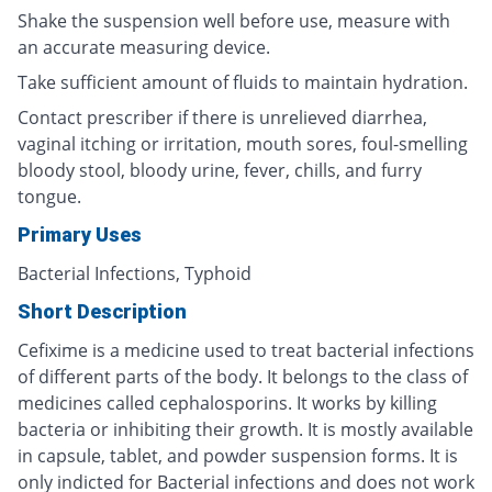
Shake the suspension well before use, measure with
an accurate measuring device.
Take sufficient amount of fluids to maintain hydration.
Contact prescriber if there is unrelieved diarrhea,
vaginal itching or irritation, mouth sores, foul-smelling
bloody stool, bloody urine, fever, chills, and furry
tongue.
Primary Uses
Bacterial Infections, Typhoid
Short Description
Cefixime is a medicine used to treat bacterial infections
of different parts of the body. It belongs to the class of
medicines called cephalosporins. It works by killing
bacteria or inhibiting their growth. It is mostly available
in capsule, tablet, and powder suspension forms. It is
only indicted for Bacterial infections and does not work