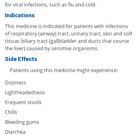
for viral infections, such as flu and cold.
Indications
This medicine is indicated for patients with infections
of respiratory (airway) tract, urinary tract, skin and soft
tissue, biliary tract (gallbladder and ducts that course
the liver) caused by sensitive organisms.
Side Effects
Patients using this medicine might experience:
Dizziness
Lightheadedness
Frequent stools
Chills
Bleeding gums
Diarrhea