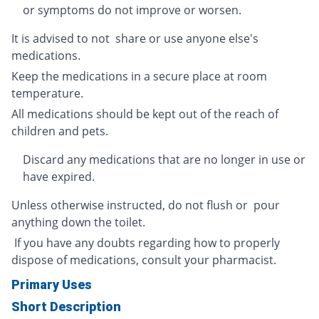
or symptoms do not improve or worsen.
It is advised to not share or use anyone else's
medications.
Keep the medications in a secure place at room
temperature.
All medications should be kept out of the reach of
children and pets.
Discard any medications that are no longer in use or
have expired.
Unless otherwise instructed, do not flush or pour
anything down the toilet.
If you have any doubts regarding how to properly
dispose of medications, consult your pharmacist.
Primary Uses
Short Description