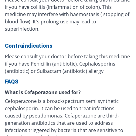
if you have collitis (inflammation of colon). This
medicine may interfere with haemostasis ( stopping of
blood flow). It's prolong use may lead to
superinfection.
Contraindications
Please consult your doctor before taking this medicine
if you have Penicillin (antibiotic), Cephalosporins
(antibiotic) or Sulbactam (antibiotic) allergy
FAQS
What is Cefaperazone used for?
Cefoperazone is a broad-spectrum semi synthetic
cephalosporin. It can be used to treat infections
caused by pseudomonas. Cefaperazone are third-
generation antibiotics that are used to address
infections triggered by bacteria that are sensitive to