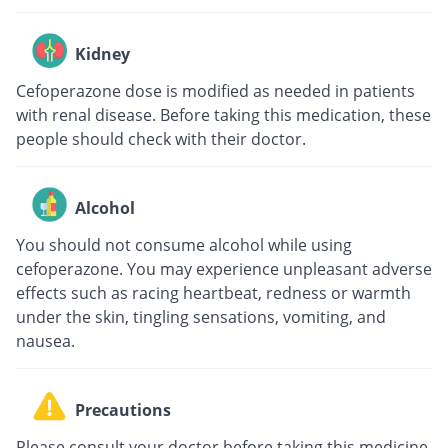
Kidney
Cefoperazone dose is modified as needed in patients
with renal disease. Before taking this medication, these
people should check with their doctor.
Alcohol
You should not consume alcohol while using
cefoperazone. You may experience unpleasant adverse
effects such as racing heartbeat, redness or warmth
under the skin, tingling sensations, vomiting, and
nausea.
Precautions
Please consult your doctor before taking this medicine