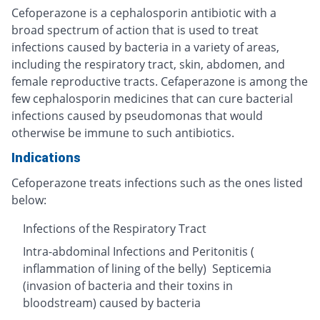
Cefoperazone is a cephalosporin antibiotic with a
broad spectrum of action that is used to treat
infections caused by bacteria in a variety of areas,
including the respiratory tract, skin, abdomen, and
female reproductive tracts. Cefaperazone is among the
few cephalosporin medicines that can cure bacterial
infections caused by pseudomonas that would
otherwise be immune to such antibiotics.
Indications
Cefoperazone treats infections such as the ones listed
below:
Infections of the Respiratory Tract
Intra-abdominal Infections and Peritonitis (
inflammation of lining of the belly) Septicemia
(invasion of bacteria and their toxins in
bloodstream) caused by bacteria