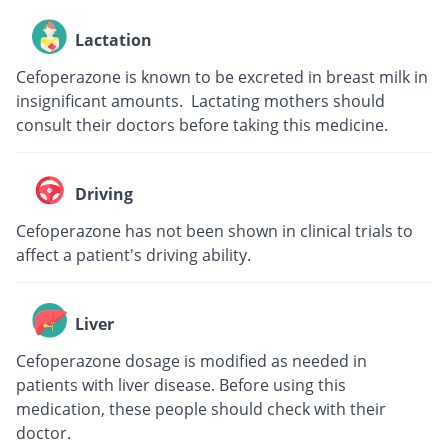
Lactation
Cefoperazone is known to be excreted in breast milk in
insignificant amounts. Lactating mothers should
consult their doctors before taking this medicine.
Driving
Cefoperazone has not been shown in clinical trials to
affect a patient's driving ability.
Liver
Cefoperazone dosage is modified as needed in
patients with liver disease. Before using this
medication, these people should check with their
doctor.