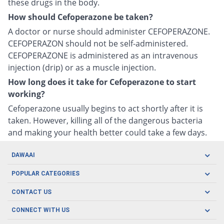
these drugs in the body.
How should Cefoperazone be taken?
A doctor or nurse should administer CEFOPERAZONE.
CEFOPERAZON should not be self-administered.
CEFOPERAZONE is administered as an intravenous
injection (drip) or as a muscle injection.
How long does it take for Cefoperazone to start
working?
Cefoperazone usually begins to act shortly after it is
taken. However, killing all of the dangerous bacteria
and making your health better could take a few days.
DAWAAI
Careers
POPULAR CATEGORIES
Blog
Oral Care
CONTACT US
Covid19
Baby Nutrition
Tel: (021) 111-329-224
About us
CONNECT WITH US
Herbal Care
Email: pharmacy@dawaai.pk