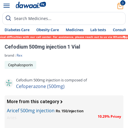
0
Search Medicines...
Diabetes Care
Obesity Care
Medicines
Lab tests
Consult 
ifficulties with our call center. For assistance, please reach out to us via WhatsApp at
Cefodium 500mg injection 1 Vial
brand :
Rex
Cephalosporin
Cefodium 500mg injection is composed of
Cefoperazone (500mg)
More from this category
Aricef 500mg injection
Rs.150/injection
10.29% Pricey
Aries