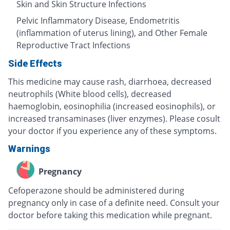
Skin and Skin Structure Infections
Pelvic Inflammatory Disease, Endometritis
(inflammation of uterus lining), and Other Female
Reproductive Tract Infections
Side Effects
This medicine may cause rash, diarrhoea, decreased
neutrophils (White blood cells), decreased
haemoglobin, eosinophilia (increased eosinophils), or
increased transaminases (liver enzymes). Please cosult
your doctor if you experience any of these symptoms.
Warnings
Pregnancy
Cefoperazone should be administered during
pregnancy only in case of a definite need. Consult your
doctor before taking this medication while pregnant.