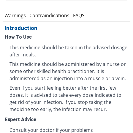
s
Warnings
Contraindications
FAQS
Introduction
How To Use
This medicine should be taken in the advised dosage
after meals.
This medicine should be administered by a nurse or
some other skilled health practitioner. It is
administered as an injection into a muscle or a vein.
Even if you start feeling better after the first few
doses, it is advised to take every dose indicated to
get rid of your infection. If you stop taking the
medicine too early, the infection may recur.
Expert Advice
Consult your doctor if your problems