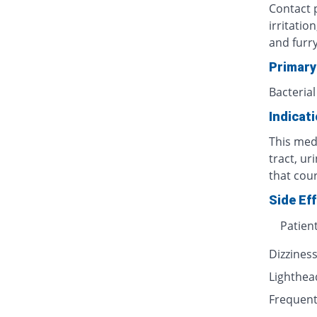
Contact p
irritatio
and furr
Primary
Bacterial
Indicat
This medi
tract, ur
that cour
Side Ef
Patien
Dizzines
Lighthe
Frequent