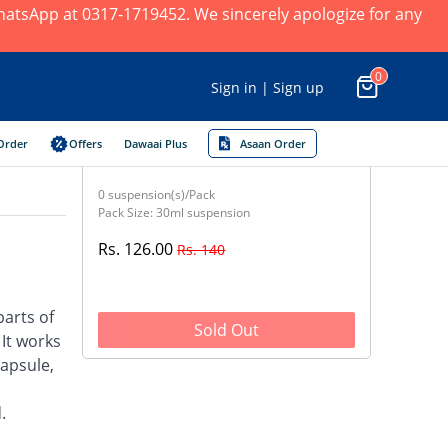
 WhatsApp at 0317-1719452. We sincerely apologize for any
0
Sign in | Sign up
Order
Offers
Dawaai Plus
Asaan Order
0 suspension(s)/Pack
Pack Size: 30ml suspension
Rs. 126.00
Rs. 140
parts of
Sold Out
 It works
capsule,
.