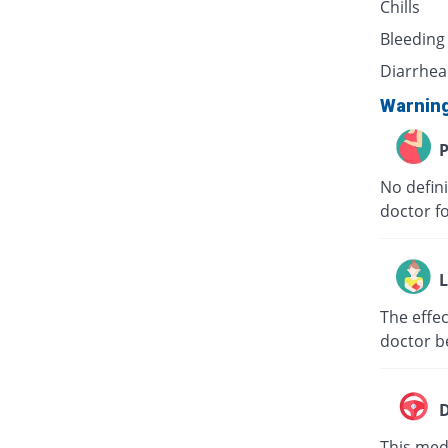
Chills
Bleeding
Diarrhea
Warnin
P
No defini
doctor f
L
The effec
doctor b
D
This medi