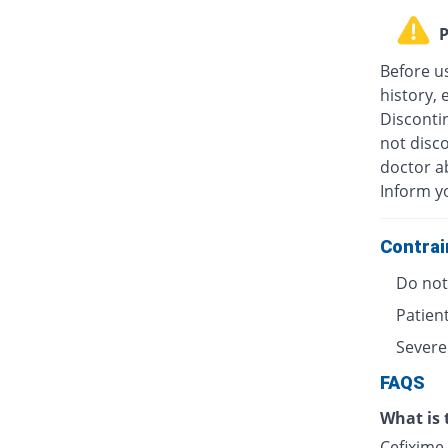
P
Before u
history, 
Discontin
not disc
doctor ab
Inform y
Contrai
Do not 
Patient
Severe
FAQS
What is 
Cefixime 