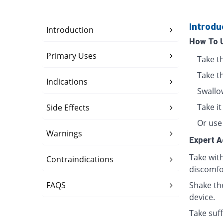
Introdu
Introduction
How To 
Primary Uses
Take t
Take t
Indications
Swallo
Take i
Side Effects
Or use 
Warnings
Expert A
Take wit
Contraindications
discomfo
FAQS
Shake th
device.
Take suff