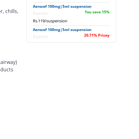
Aerocef 100mg|5ml suspension
, chills,
You save 15%
Raazee
Rs.119/suspension
Aerocef 100mg|5ml suspension
20.71% Pricey
Raazee
Rs.169/suspension
Afixim 100mg|5ml suspension
10.71% Pricey
Usawa
(airway)
Rs.155/suspension
d ducts
Ag-fix 100mg|5ml suspension
28.57% Pricey
Saydon
Rs.180/suspension
Agrofix 100mg|5ml suspension
7.14% Pricey
Agror
Rs.150/suspension
Aksoxime 100mg|5ml suspension
You save 3.57%
Akson
Rs.135/suspension