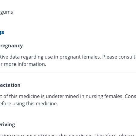
 gums
gs
regnancy
tive data regarding use in pregnant females. Please consult
or more information.
actation
t of this medicine is undetermined in nursing females. Cons
efore using this medicine.
riving
cine may cause dizziness during driving. Therefore, please 