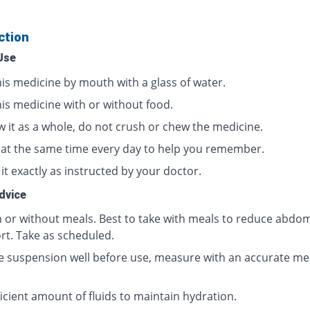
ction
Use
his medicine by mouth with a glass of water.
his medicine with or without food.
w it as a whole, do not crush or chew the medicine.
t at the same time every day to help you remember.
it exactly as instructed by your doctor.
dvice
h or without meals. Best to take with meals to reduce abdom
rt. Take as scheduled.
e suspension well before use, measure with an accurate me
icient amount of fluids to maintain hydration.