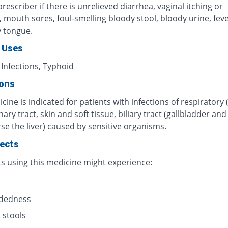
rescriber if there is unrelieved diarrhea, vaginal itching or
n, mouth sores, foul-smelling bloody stool, bloody urine, fever
y tongue.
 Uses
 Infections, Typhoid
ions
cine is indicated for patients with infections of respiratory 
inary tract, skin and soft tissue, biliary tract (gallbladder an
se the liver) caused by sensitive organisms.
fects
ts using this medicine might experience:
s
adedness
 stools