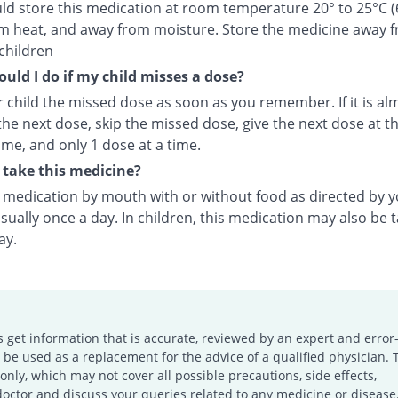
ld store this medication at room temperature 20° to 25°C (
m heat, and away from moisture. Store the medicine away 
children
uld I do if my child misses a dose?
 child the missed dose as soon as you remember. If it is al
the next dose, skip the missed dose, give the next dose at t
ime, and only 1 dose at a time.
take this medicine?
s medication by mouth with or without food as directed by 
sually once a day. In children, this medication may also be 
ay.
s get information that is accurate, reviewed by an expert and error-
e used as a replacement for the advice of a qualified physician. 
only, which may not cover all possible precautions, side effects,
doctor and discuss your queries related to any medicine or disease