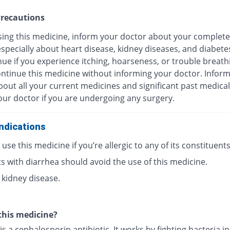
recautions
sing this medicine, inform your doctor about your complete
especially about heart disease, kidney diseases, and diabete
ue if you experience itching, hoarseness, or trouble breath
ontinue this medicine without informing your doctor. Infor
out all your current medicines and significant past medical
our doctor if you are undergoing any surgery.
ndications
use this medicine if you’re allergic to any of its constituents
s with diarrhea should avoid the use of this medicine.
 kidney disease.
this medicine?
is a cephalosporin antibiotic. It works by fighting bacteria i