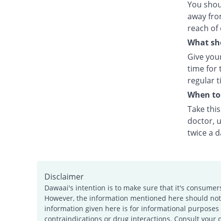
You shou
away fro
reach of 
What sho
Give your
time for 
regular t
When to 
Take thi
doctor, u
twice a d
Disclaimer
Dawaai's intention is to make sure that it's consumer
However, the information mentioned here should not b
information given here is for informational purposes 
contraindications or drug interactions. Consult your 