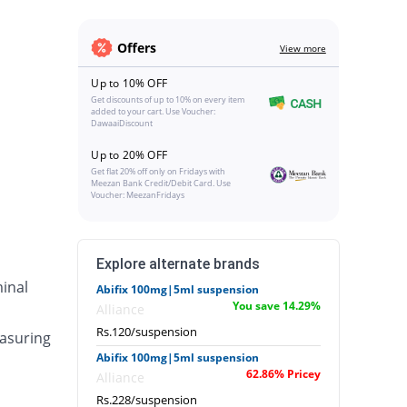
Offers
View more
Up to 10% OFF
Get discounts of up to 10% on every item
added to your cart. Use Voucher:
DawaaiDiscount
Up to 20% OFF
Get flat 20% off only on Fridays with
Meezan Bank Credit/Debit Card. Use
Voucher: MeezanFridays
Explore alternate brands
inal
Abifix 100mg|5ml suspension
You save 14.29%
Alliance
Rs.120/suspension
asuring
Abifix 100mg|5ml suspension
62.86% Pricey
Alliance
Rs.228/suspension