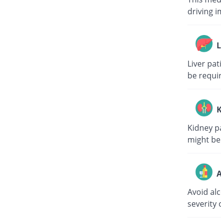
driving i
L
Liver pa
be requi
K
Kidney p
might be
A
Avoid al
severity 