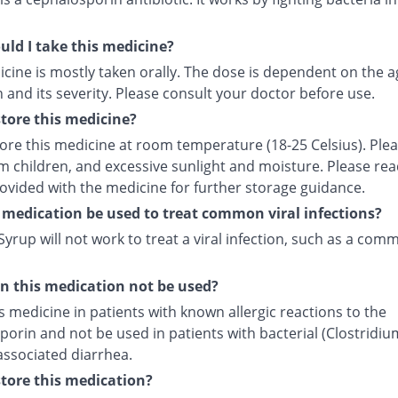
ld I take this medicine?
cine is mostly taken orally. The dose is dependent on the a
 and its severity. Please consult your doctor before use.
tore this medicine?
tore this medicine at room temperature (18-25 Celsius). Ple
m children, and excessive sunlight and moisture. Please rea
rovided with the medicine for further storage guidance.
 medication be used to treat common viral infections?
yrup will not work to treat a viral infection, such as a com
 this medication not be used?
s medicine in patients with known allergic reactions to the
orin and not be used in patients with bacterial (Clostridiu
) associated diarrhea.
tore this medication?