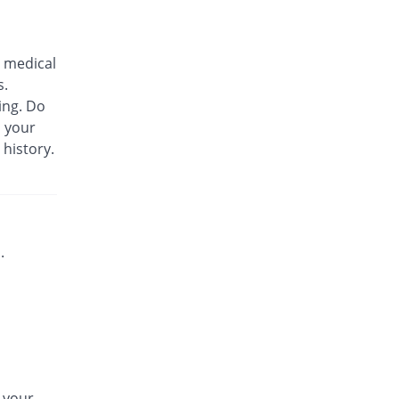
Biozil 100mg|5ml suspension
28.57% Pricey
Bio Labs
 medical
Rs.180/suspension
s.
Bs-cef 100mg|5ml suspension
ing. Do
28.57% Pricey
Leads Pharma
m your
Rs.180/suspension
 history.
C-Span 100mg|5ml suspension
You save 7.14%
Mega
Rs.130/suspension
C-Span 100mg|5ml suspension
28.57% Pricey
Mega
.
Rs.180/suspension
Carazime 100mg|5ml suspension
3.57% Pricey
Caraway
Rs.145/suspension
Carazime 100mg|5ml suspension
67.86% Pricey
Caraway
n your