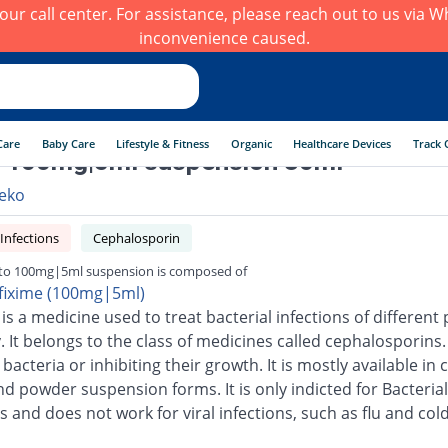
h our call center. For assistance, please reach out to us via
inconvenience caused.
Care
Baby Care
Lifestyle & Fitness
Organic
Healthcare Devices
Track 
 100mg|5ml suspension 30ml
eko
 Infections
Cephalosporin
to 100mg|5ml suspension is composed of
fixime (100mg|5ml)
is a medicine used to treat bacterial infections of different 
 It belongs to the class of medicines called cephalosporins.
g bacteria or inhibiting their growth. It is mostly available in 
nd powder suspension forms. It is only indicted for Bacterial
s and does not work for viral infections, such as flu and cold