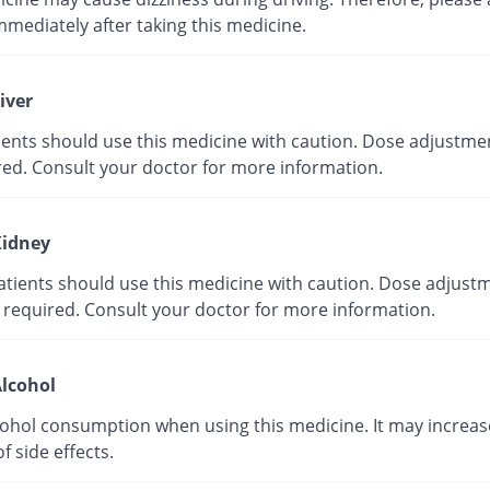
mmediately after taking this medicine.
iver
tients should use this medicine with caution. Dose adjustme
red. Consult your doctor for more information.
idney
atients should use this medicine with caution. Dose adjust
 required. Consult your doctor for more information.
lcohol
cohol consumption when using this medicine. It may increas
of side effects.