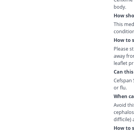
body.
How shou
This medi
condition
How to s
Please s
away fro
leaflet p
Can this
Cefspan S
or flu.
When can
Avoid thi
cephalosp
difficile
How to s