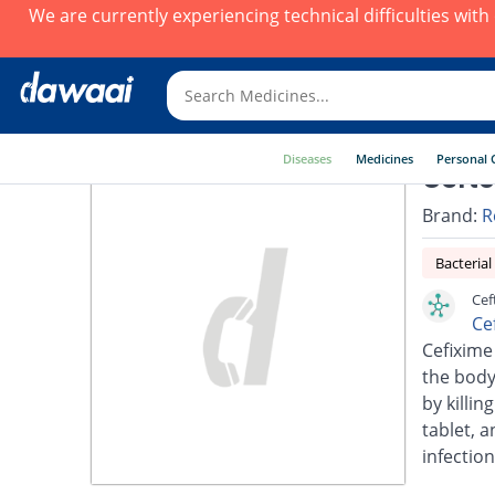
We are currently experiencing technical difficulties wit
Diseases
Medicines
Personal 
Cefto
Brand:
R
Bacterial
Cef
Ce
Cefixime 
the body.
by killin
tablet, a
infection