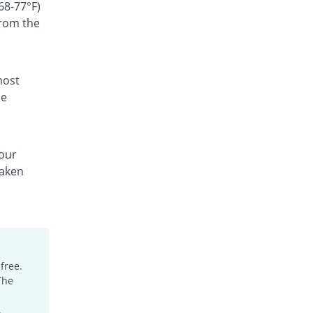
Rs.300/suspension
68-77°F)
from the
Ceffest 100mg|5ml suspension
You save 57.14%
Festel Lab
Rs.60/suspension
Cefgen 100mg|5ml suspension
most
28.57% Pricey
Genome Pharma
he
Rs.180/suspension
Cefiderm 100mg|5ml suspension
2.86% Pricey
Jinnah Pharma
your
Rs.144/suspension
taken
Cefimax 100mg|5ml suspension
17.86% Pricey
Ferroza
Rs.165/suspension
Cefine 100mg|5ml suspension
You save 7.86%
Nimrall
Rs.129/suspension
free.
The
Cefistar 100mg|5ml suspension
62.64% Pricey
Isis
.