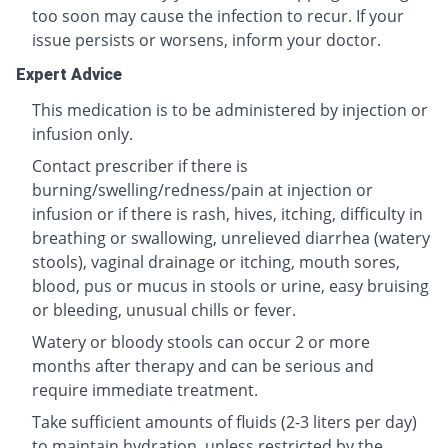
too soon may cause the infection to recur. If your
issue persists or worsens, inform your doctor.
Expert Advice
This medication is to be administered by injection or
infusion only.
Contact prescriber if there is
burning/swelling/redness/pain at injection or
infusion or if there is rash, hives, itching, difficulty in
breathing or swallowing, unrelieved diarrhea (watery
stools), vaginal drainage or itching, mouth sores,
blood, pus or mucus in stools or urine, easy bruising
or bleeding, unusual chills or fever.
Watery or bloody stools can occur 2 or more
months after therapy and can be serious and
require immediate treatment.
Take sufficient amounts of fluids (2-3 liters per day)
to maintain hydration, unless restricted by the