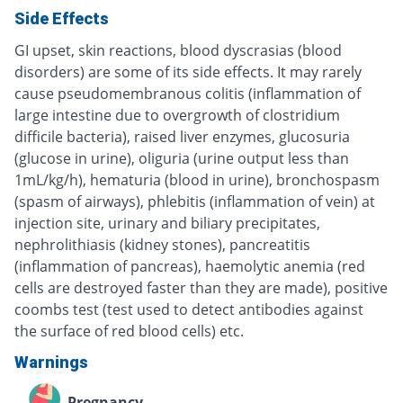
Side Effects
GI upset, skin reactions, blood dyscrasias (blood
disorders) are some of its side effects. It may rarely
cause pseudomembranous colitis (inflammation of
large intestine due to overgrowth of clostridium
difficile bacteria), raised liver enzymes, glucosuria
(glucose in urine), oliguria (urine output less than
1mL/kg/h), hematuria (blood in urine), bronchospasm
(spasm of airways), phlebitis (inflammation of vein) at
injection site, urinary and biliary precipitates,
nephrolithiasis (kidney stones), pancreatitis
(inflammation of pancreas), haemolytic anemia (red
cells are destroyed faster than they are made), positive
coombs test (test used to detect antibodies against
the surface of red blood cells) etc.
Warnings
Pregnancy