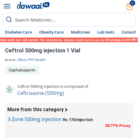
0
Search Medicines...
Diabetes Care
Obesity Care
Medicines
Lab tests
Consult 
 with our call center. For assistance, please reach out to us via WhatsApp at 0317-17194
Ceftrol 500mg injection 1 Vial
brand :
Mass-PH Health
Cephalosporin
Ceftrol 500mg injection is composed of
Ceftriaxone (500mg)
More from this category
3-Zone 500mg injection
Rs.170/injection
30.77% Pricey
Zeb