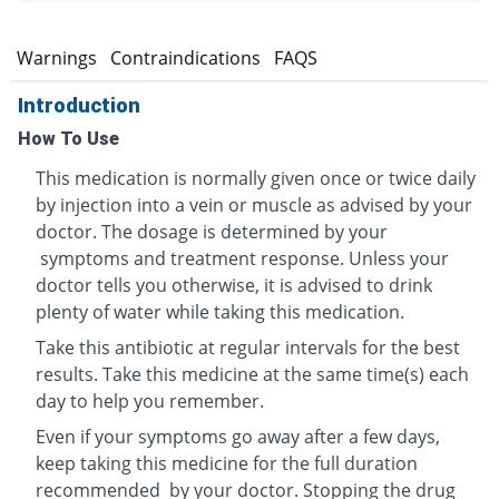
s
Warnings
Contraindications
FAQS
Introduction
How To Use
This medication is normally given once or twice daily
by injection into a vein or muscle as advised by your
doctor. The dosage is determined by your
symptoms and treatment response. Unless your
doctor tells you otherwise, it is advised to drink
plenty of water while taking this medication.
Take this antibiotic at regular intervals for the best
results. Take this medicine at the same time(s) each
day to help you remember.
Even if your symptoms go away after a few days,
keep taking this medicine for the full duration
recommended by your doctor. Stopping the drug