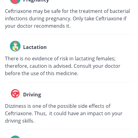
Ceftriaxone may be safe for the treatment of bacterial
infections during pregnancy. Only take Ceftriaxone if
your doctor recommends it.
Lactation
There is no evidence of risk in lactating females;
therefore, caution is advised. Consult your doctor
before the use of this medicine.
Driving
Dizziness is one of the possible side effects of
Ceftriaxone. Thus, it could have an impact on your
driving skills.