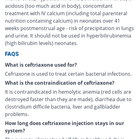
acidosis (too much acid in body), concomitant
treatment with IV calcium (including total parenteral
nutrition containing calcium) in neonates over 41
weeks postmenstrual age - risk of precipitation in lungs
and urine. It should not be used in hyperbilirubinemia
(high bilirubin levels) neonates.
FAQS
What is ceftriaxone used for?
Cefriaxone is used to treat certain bacterial infections.
What is the contraindication of ceftriaxone?
It is contraindicated in hemolytic anemia (red cells are
destroyed faster than they are made), diarrhea due to
clostridium difficile bacteria, liver and gallbladder
problems.
How long does ceftriaxone injection stays in our
system?