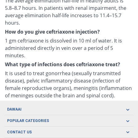
The average elimination half-life in healthy adults is
5.8–8.7 hours. In patients with renal impairment, the
average elimination half-life increases to 11.4–15.7
hours.
How do you give ceftriaxone injection?
1 gm ceftriaxone is dissolved in 10 ml of water. It is
administered directly in vein over a period of 5
minutes.
What type of infections does ceftriaxone treat?
It is used to treat gonorrhea (sexually transmitted
disease), pelvic inflammatory disease (infection of
female reproductive organs), meningitis (inflammation
of meninges outside the brain and spinal cord).
DAWAAI
Careers
POPULAR CATEGORIES
Blog
Oral Care
CONTACT US
Covid19