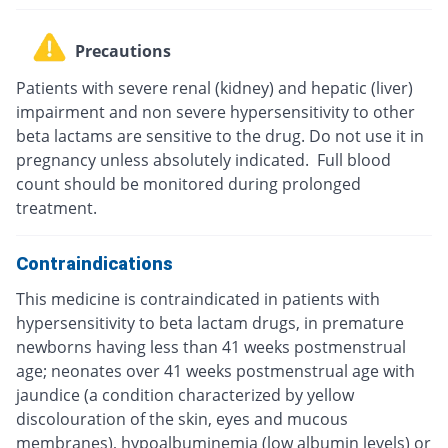
Precautions
Patients with severe renal (kidney) and hepatic (liver)
impairment and non severe hypersensitivity to other
beta lactams are sensitive to the drug. Do not use it in
pregnancy unless absolutely indicated. Full blood
count should be monitored during prolonged
treatment.
Contraindications
This medicine is contraindicated in patients with
hypersensitivity to beta lactam drugs, in premature
newborns having less than 41 weeks postmenstrual
age; neonates over 41 weeks postmenstrual age with
jaundice (a condition characterized by yellow
discolouration of the skin, eyes and mucous
membranes), hypoalbuminemia (low albumin levels) or