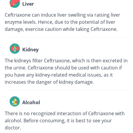
Liver
Ceftriaxone can induce liver swelling via raising liver
enzyme levels. Hence, due to the potential of liver
damage, exercise caution while taking Ceftriaxone.
Kidney
The kidneys filter Ceftriaxone, which is then excreted in
the urine. Ceftriaxone should be used with caution if
you have any kidney-related medical issues, as it
increases the danger of kidney damage.
Alcohol
There is no recognized interaction of Ceftriaxone with
alcohol. Before consuming, it is best to see your
doctor.