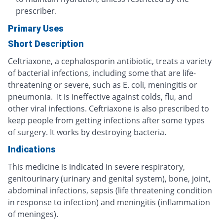
prescriber.
Primary Uses
Short Description
Ceftriaxone, a cephalosporin antibiotic, treats a variety
of bacterial infections, including some that are life-
threatening or severe, such as E. coli, meningitis or
pneumonia. It is ineffective against colds, flu, and
other viral infections. Ceftriaxone is also prescribed to
keep people from getting infections after some types
of surgery. It works by destroying bacteria.
Indications
This medicine is indicated in severe respiratory,
genitourinary (urinary and genital system), bone, joint,
abdominal infections, sepsis (life threatening condition
in response to infection) and meningitis (inflammation
of meninges).