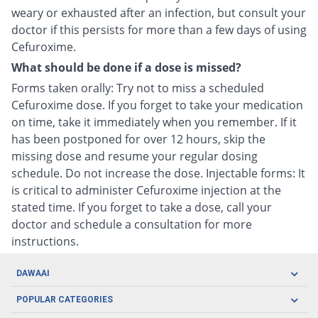
weary or exhausted after an infection, but consult your
doctor if this persists for more than a few days of using
Cefuroxime.
What should be done if a dose is missed?
Forms taken orally: Try not to miss a scheduled
Cefuroxime dose. If you forget to take your medication
on time, take it immediately when you remember. If it
has been postponed for over 12 hours, skip the
missing dose and resume your regular dosing
schedule. Do not increase the dose. Injectable forms: It
is critical to administer Cefuroxime injection at the
stated time. If you forget to take a dose, call your
doctor and schedule a consultation for more
instructions.
DAWAAI
Careers
POPULAR CATEGORIES
Blog