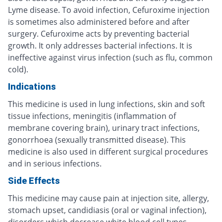
Lyme disease. To avoid infection, Cefuroxime injection
is sometimes also administered before and after
surgery. Cefuroxime acts by preventing bacterial
growth. It only addresses bacterial infections. It is
ineffective against virus infection (such as flu, common
cold).
Indications
This medicine is used in lung infections, skin and soft
tissue infections, meningitis (inflammation of
membrane covering brain), urinary tract infections,
gonorrhoea (sexually transmitted disease). This
medicine is also used in different surgical procedures
and in serious infections.
Side Effects
This medicine may cause pain at injection site, allergy,
stomach upset, candidiasis (oral or vaginal infection),