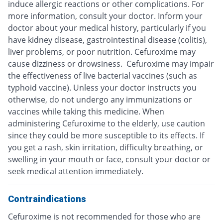
induce allergic reactions or other complications. For
more information, consult your doctor. Inform your
doctor about your medical history, particularly if you
have kidney disease, gastrointestinal disease (colitis),
liver problems, or poor nutrition. Cefuroxime may
cause dizziness or drowsiness. Cefuroxime may impair
the effectiveness of live bacterial vaccines (such as
typhoid vaccine). Unless your doctor instructs you
otherwise, do not undergo any immunizations or
vaccines while taking this medicine. When
administering Cefuroxime to the elderly, use caution
since they could be more susceptible to its effects. If
you get a rash, skin irritation, difficulty breathing, or
swelling in your mouth or face, consult your doctor or
seek medical attention immediately.
Contraindications
Cefuroxime is not recommended for those who are