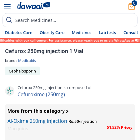
0
Search Medicines...
Diabetes Care
Obesity Care
Medicines
Lab tests
Consult 
lties with our call center. For assistance, please reach out to us via WhatsApp at 0317-
Cefurox 250mg injection 1 Vial
brand :
Medicaids
Cephalosporin
Cefurox 250mg injection is composed of
Cefuroxime (250mg)
More from this category
Al-Oxime 250mg injection
Rs.50/injection
51.52% Pricey
Macquins