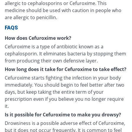
allergic to cephalosporins or Cefuroxime. This
medicine should be used with caution in people who
are allergic to penicillin.
FAQS
How does Cefuroxime work?
Cefuroxime is a type of antibiotic known as a
cephalosporin. It eliminates bacteria by stopping them
from producing their own defensive layer.
How long does it take for Cefuroxime to take effect?
Cefuroxime starts fighting the infection in your body
immediately. You should begin to feel better after two
days, but keep taking the entire term of your
prescription even if you believe you no longer require
it.
Is it possible for Cefuroxime to make you drowsy?
Drowsiness is a possible adverse effect of Cefuroxime,
but it does not occur frequently. It is common to feel