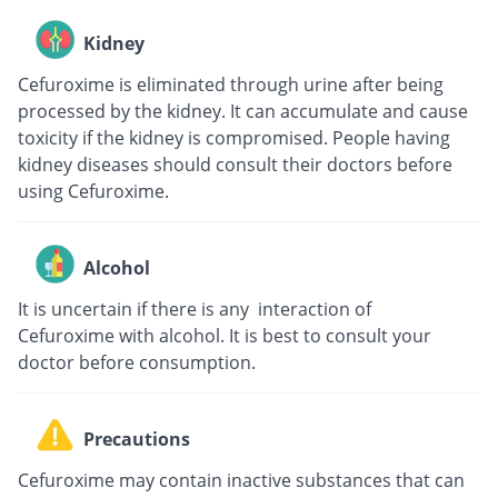
Kidney
Cefuroxime is eliminated through urine after being
processed by the kidney. It can accumulate and cause
toxicity if the kidney is compromised. People having
kidney diseases should consult their doctors before
using Cefuroxime.
Alcohol
It is uncertain if there is any interaction of
Cefuroxime with alcohol. It is best to consult your
doctor before consumption.
Precautions
Cefuroxime may contain inactive substances that can