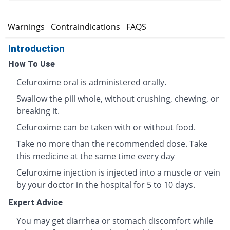
s
Warnings
Contraindications
FAQS
Introduction
How To Use
Cefuroxime oral is administered orally.
Swallow the pill whole, without crushing, chewing, or
breaking it.
Cefuroxime can be taken with or without food.
Take no more than the recommended dose. Take
this medicine at the same time every day
Cefuroxime injection is injected into a muscle or vein
by your doctor in the hospital for 5 to 10 days.
Expert Advice
You may get diarrhea or stomach discomfort while