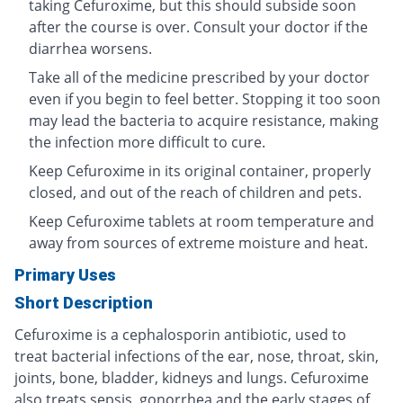
taking Cefuroxime, but this should subside soon
after the course is over. Consult your doctor if the
diarrhea worsens.
Take all of the medicine prescribed by your doctor
even if you begin to feel better. Stopping it too soon
may lead the bacteria to acquire resistance, making
the infection more difficult to cure.
Keep Cefuroxime in its original container, properly
closed, and out of the reach of children and pets.
Keep Cefuroxime tablets at room temperature and
away from sources of extreme moisture and heat.
Primary Uses
Short Description
Cefuroxime is a cephalosporin antibiotic, used to
treat bacterial infections of the ear, nose, throat, skin,
joints, bone, bladder, kidneys and lungs. Cefuroxime
also treats sepsis, gonorrhea and the early stages of