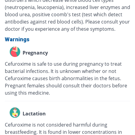
disorders which decrease white blood cell types
(neutropenia, leucopenia), increased liver enzymes and
blood urea, positive coomb's test (test which detect
antibodies against red blood cells). Please consult your
doctor if you experience any of these symptoms.
Warnings
Pregnancy
Cefuroxime is safe to use during pregnancy to treat
bacterial infections. It is unknown whether or not
Cefuroxime causes birth abnormalities in the fetus.
Pregnant females should consult their doctors before
using this medicine.
Lactation
Cefuroxime is not considered harmful during
breastfeeding. It is found in lower concentrations in