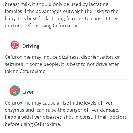
breast milk. It should only be used by lactating
females if the advantages outweigh the risks to the
baby. It is best for lactating females to consult their
doctors before using Cefuroxime.
Driving
Cefuroxime may induce dizziness, disorientation, or
seizures in some people. It is best to not drive after
taking Cefuroxime.
Liver
Cefuroxime may cause a rise in the levels of liver
enzymes and can raise the danger of liver damage.
People with liver diseases should consult their doctors
before using Cefuroxime.