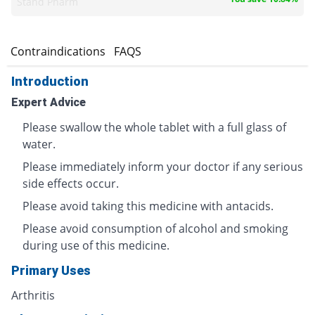
Stand Pharm
s
Contraindications
FAQS
Introduction
Expert Advice
Please swallow the whole tablet with a full glass of
water.
Please immediately inform your doctor if any serious
side effects occur.
Please avoid taking this medicine with antacids.
Please avoid consumption of alcohol and smoking
during use of this medicine.
Primary Uses
Arthritis