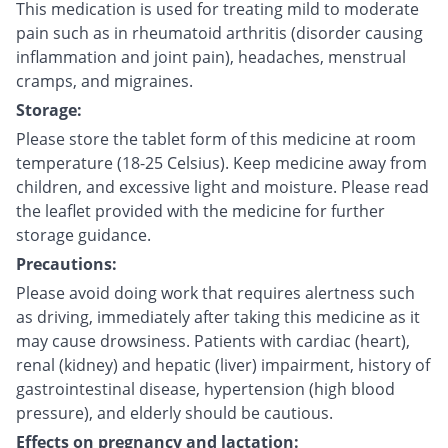
This medication is used for treating mild to moderate
pain such as in rheumatoid arthritis (disorder causing
inflammation and joint pain), headaches, menstrual
cramps, and migraines.
Storage:
Please store the tablet form of this medicine at room
temperature (18-25 Celsius). Keep medicine away from
children, and excessive light and moisture. Please read
the leaflet provided with the medicine for further
storage guidance.
Precautions:
Please avoid doing work that requires alertness such
as driving, immediately after taking this medicine as it
may cause drowsiness. Patients with cardiac (heart),
renal (kidney) and hepatic (liver) impairment, history of
gastrointestinal disease, hypertension (high blood
pressure), and elderly should be cautious.
Effects on pregnancy and lactation: