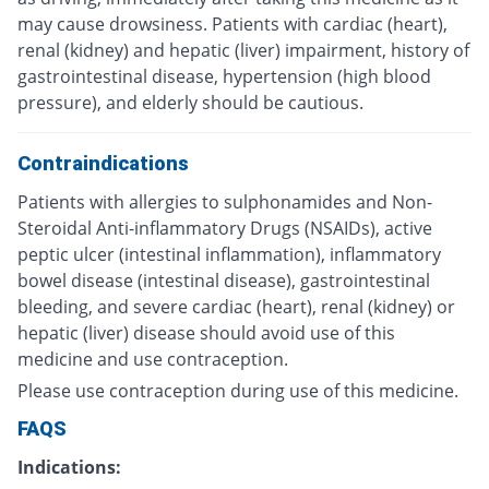
may cause drowsiness. Patients with cardiac (heart),
renal (kidney) and hepatic (liver) impairment, history of
gastrointestinal disease, hypertension (high blood
pressure), and elderly should be cautious.
Contraindications
Patients with allergies to sulphonamides and Non-
Steroidal Anti-inflammatory Drugs (NSAIDs), active
peptic ulcer (intestinal inflammation), inflammatory
bowel disease (intestinal disease), gastrointestinal
bleeding, and severe cardiac (heart), renal (kidney) or
hepatic (liver) disease should avoid use of this
medicine and use contraception.
Please use contraception during use of this medicine.
FAQS
Indications: