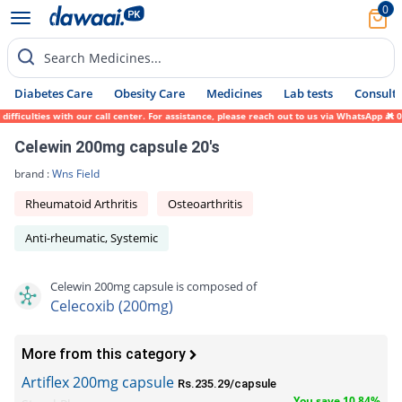
0
Search Medicines...
Diabetes Care
Obesity Care
Medicines
Lab tests
Consult 
iculties with our call center. For assistance, please reach out to us via WhatsApp at 03
Celewin 200mg capsule 20's
brand :
Wns Field
Rheumatoid Arthritis
Osteoarthritis
Anti-rheumatic, Systemic
Celewin 200mg capsule is composed of
Celecoxib (200mg)
More from this category
Artiflex 200mg capsule
Rs.235.29/capsule
You save 10.84%