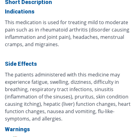
Short Description
Indications
This medication is used for treating mild to moderate
pain such as in rheumatoid arthritis (disorder causing
inflammation and joint pain), headaches, menstrual
cramps, and migraines.
Side Effects
The patients administered with this medicine may
experience fatigue, swelling, dizziness, difficulty in
breathing, respiratory tract infections, sinusitis
(inflammation of the sinuses), pruritus, skin condition
causing itching), hepatic (liver) function changes, heart
function changes, nausea and vomiting, flu-like-
symptoms, and allergies.
Warnings