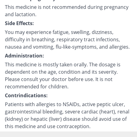
This medicine is not recommended during pregnancy
and lactation.
Side Effects:
You may experience fatigue, swelling, dizziness,
difficulty in breathing, respiratory tract infections,
nausea and vomiting, flu-like-symptoms, and allergies.
Administration:
This medicine is mostly taken orally. The dosage is
dependent on the age, condition and its severity.
Please consult your doctor before use. It is not
recommended for children.
Contrindications:
Patients with allergies to NSAIDs, active peptic ulcer,
gastrointestinal bleeding, severe cardiac (heart), renal
(kidney) or hepatic (liver) disease should avoid use of
this medicine and use contraception.