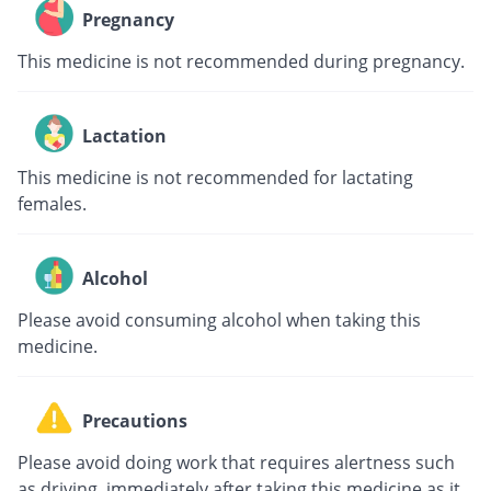
Pregnancy
This medicine is not recommended during pregnancy.
Lactation
This medicine is not recommended for lactating
females.
Alcohol
Please avoid consuming alcohol when taking this
medicine.
Precautions
Please avoid doing work that requires alertness such
as driving, immediately after taking this medicine as it