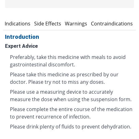
n
Indications
Side Effects
Warnings
Contraindications
Introduction
Expert Advice
Preferably, take this medicine with meals to avoid
gastrointestinal discomfort.
Please take this medicine as prescribed by our
doctor. Please try not to miss any doses.
Please use a measuring device to accurately
measure the dose when using the suspension form.
Please complete the entire course of the medication
to prevent recurrence of infection.
Please drink plenty of fluids to prevent dehydration.