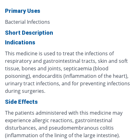
Primary Uses
Bacterial Infections
Short Description
Indications
This medicine is used to treat the infections of
respiratory and gastrointestinal tracts, skin and soft
tissue, bones and joints, septicaemia (blood
poisoning), endocarditis (inflammation of the heart),
urinary tract infections, and for preventing infections
during surgeries.
Side Effects
The patients administered with this medicine may
experience allergic reactions, gastrointestinal
disturbances, and pseudomembranous colitis
(inflammation of the lining of the large intestine).