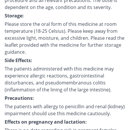
procedure and all relevant precautions. The dose is
dependent on the age, condition and its severity.
Storage:
Please store the oral form of this medicine at room
temperature (18-25 Celsius). Please keep away from
excessive light, moisture, and children. Please read the
leaflet provided with the medicine for further storage
guidance.
Side Effects:
The patients administered with this medicine may
experience allergic reactions, gastrointestinal
disturbances, and pseudomembranous colitis
(inflammation of the lining of the large intestine).
Precautions:
The patients with allergy to penicillin and renal (kidney)
impairment should use this medicine cautiously.
Effects on pregnancy and lactation: