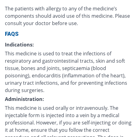
The patients with allergy to any of the medicine’s
components should avoid use of this medicine. Please
consult your doctor before use.
FAQS
Indications:
This medicine is used to treat the infections of
respiratory and gastrointestinal tracts, skin and soft
tissue, bones and joints, septicaemia (blood
poisoning), endocarditis (inflammation of the heart),
urinary tract infections, and for preventing infections
during surgeries.
Administration:
This medicine is used orally or intravenously. The
injectable form is injected into a vein by a medical
professional. However, if you are self-injecting or doing
it at home, ensure that you follow the correct