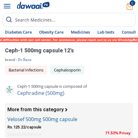
0
Search Medicines...
Diabetes Care
Obesity Care
Medicines
Lab tests
Consult 
fficulties with our call center. For assistance, please reach out to us via WhatsApp at 
Ceph-1 500mg capsule 12's
brand :
Dr.Raza
Bacterial Infections
Cephalosporin
Ceph-1 500mg capsule is composed of
Cephradine (500mg)
More from this category
Velosef 500mg 500mg capsule
Rs.125.22/capsule
71.53% Pricey
GlaxoSmithKline