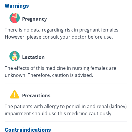
Warnings
Pregnancy
There is no data regarding risk in pregnant females.
However, please consult your doctor before use.
Lactation
The effects of this medicine in nursing females are
unknown. Therefore, caution is advised.
Precautions
The patients with allergy to penicillin and renal (kidney)
impairment should use this medicine cautiously.
Contraindications