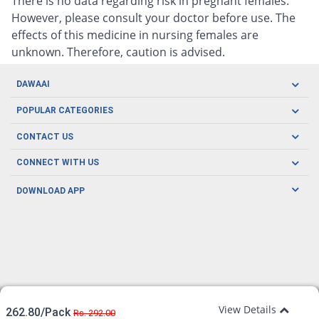
There is no data regarding risk in pregnant females.
However, please consult your doctor before use. The
effects of this medicine in nursing females are
unknown. Therefore, caution is advised.
DAWAAI
Careers
POPULAR CATEGORIES
Blog
Oral Care
CONTACT US
Covid19
Baby Nutrition
Tel: (021) 111-329-224
About us
CONNECT WITH US
Herbal Care
Email: pharmacy@dawaai.pk
Contact us
Men's Health
DOWNLOAD APP
Delivery
200-A, SMCHS, Karachi Sindh
Subscribe to receive latest news and updates
Women's Health
Privacy Policy
FOLLOW US
Support & Braces
FAQ's
Refund Policy
Offers
View Details
262.80/Pack
Rs. 292.00