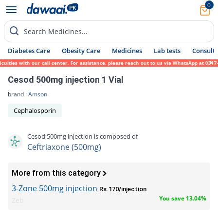
0
Search Medicines...
Diabetes Care
Obesity Care
Medicines
Lab tests
Consult 
ies with our call center. For assistance, please reach out to us via WhatsApp at 0317-17
Cesod 500mg injection 1 Vial
brand :
Amson
Cephalosporin
Cesod 500mg injection is composed of
Ceftriaxone (500mg)
More from this category
3-Zone 500mg injection
Rs.170/injection
You save 13.04%
Zeb