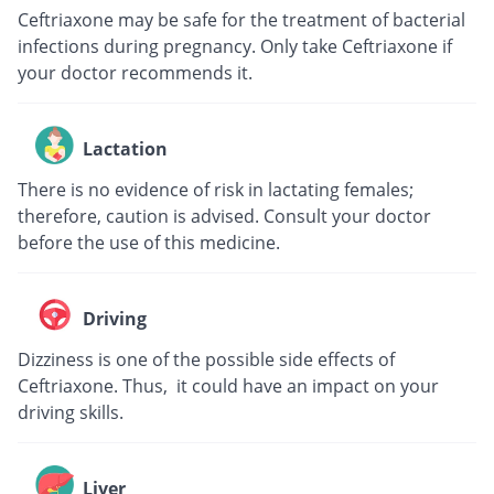
Ceftriaxone may be safe for the treatment of bacterial
infections during pregnancy. Only take Ceftriaxone if
your doctor recommends it.
Lactation
There is no evidence of risk in lactating females;
therefore, caution is advised. Consult your doctor
before the use of this medicine.
Driving
Dizziness is one of the possible side effects of
Ceftriaxone. Thus, it could have an impact on your
driving skills.
Liver