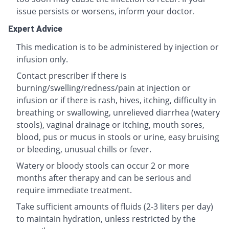
issue persists or worsens, inform your doctor.
Expert Advice
This medication is to be administered by injection or
infusion only.
Contact prescriber if there is
burning/swelling/redness/pain at injection or
infusion or if there is rash, hives, itching, difficulty in
breathing or swallowing, unrelieved diarrhea (watery
stools), vaginal drainage or itching, mouth sores,
blood, pus or mucus in stools or urine, easy bruising
or bleeding, unusual chills or fever.
Watery or bloody stools can occur 2 or more
months after therapy and can be serious and
require immediate treatment.
Take sufficient amounts of fluids (2-3 liters per day)
to maintain hydration, unless restricted by the