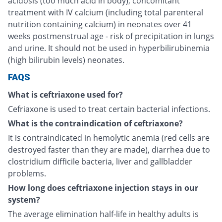
acidosis (too much acid in body), concomitant
treatment with IV calcium (including total parenteral
nutrition containing calcium) in neonates over 41
weeks postmenstrual age - risk of precipitation in lungs
and urine. It should not be used in hyperbilirubinemia
(high bilirubin levels) neonates.
FAQS
What is ceftriaxone used for?
Cefriaxone is used to treat certain bacterial infections.
What is the contraindication of ceftriaxone?
It is contraindicated in hemolytic anemia (red cells are
destroyed faster than they are made), diarrhea due to
clostridium difficile bacteria, liver and gallbladder
problems.
How long does ceftriaxone injection stays in our
system?
The average elimination half-life in healthy adults is