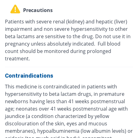
Precautions
Patients with severe renal (kidney) and hepatic (liver)
impairment and non severe hypersensitivity to other
beta lactams are sensitive to the drug. Do not use it in
pregnancy unless absolutely indicated. Full blood
count should be monitored during prolonged
treatment.
Contraindications
This medicine is contraindicated in patients with
hypersensitivity to beta lactam drugs, in premature
newborns having less than 41 weeks postmenstrual
age; neonates over 41 weeks postmenstrual age with
jaundice (a condition characterized by yellow
discolouration of the skin, eyes and mucous
membranes), hypoalbuminemia (low albumin levels) or