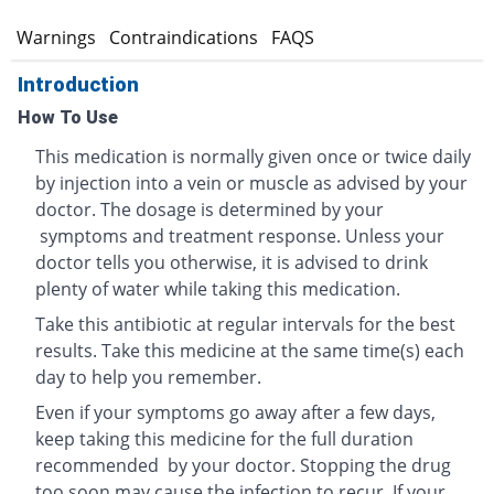
s
Warnings
Contraindications
FAQS
Introduction
How To Use
This medication is normally given once or twice daily
by injection into a vein or muscle as advised by your
doctor. The dosage is determined by your
symptoms and treatment response. Unless your
doctor tells you otherwise, it is advised to drink
plenty of water while taking this medication.
Take this antibiotic at regular intervals for the best
results. Take this medicine at the same time(s) each
day to help you remember.
Even if your symptoms go away after a few days,
keep taking this medicine for the full duration
recommended by your doctor. Stopping the drug
too soon may cause the infection to recur. If your