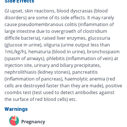
Side Effects
GI upset, skin reactions, blood dyscrasias (blood
disorders) are some of its side effects. It may rarely
cause pseudomembranous colitis (inflammation of
large intestine due to overgrowth of clostridium
difficile bacteria), raised liver enzymes, glucosuria
(glucose in urine), oliguria (urine output less than
1mL/kg/h), hematuria (blood in urine), bronchospasm
(spasm of airways), phlebitis (inflammation of vein) at
injection site, urinary and biliary precipitates,
nephrolithiasis (kidney stones), pancreatitis
(inflammation of pancreas), haemolytic anemia (red
cells are destroyed faster than they are made), positive
coombs test (test used to detect antibodies against
the surface of red blood cells) etc.
Warnings
Pregnancy