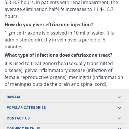
5.8–8.7 hours. In patients with renal impairment, the
average elimination half-life increases to 11.4–15.7
hours.
How do you give ceftriaxone injection?
1 gm ceftriaxone is dissolved in 10 ml of water. It is
administered directly in vein over a period of 5
minutes.
What type of infections does ceftriaxone treat?
It is used to treat gonorrhea (sexually transmitted
disease), pelvic inflammatory disease (infection of
female reproductive organs), meningitis (inflammation
of meninges outside the brain and spinal cord).
DAWAAI
Careers
POPULAR CATEGORIES
Blog
Oral Care
CONTACT US
Covid19
Baby Nutrition
Tel: (021) 111-329-224
CONNECT WITH US