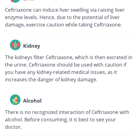
Ceftriaxone can induce liver swelling via raising liver
enzyme levels. Hence, due to the potential of liver
damage, exercise caution while taking Ceftriaxone.
Kidney
The kidneys filter Ceftriaxone, which is then excreted in
the urine. Ceftriaxone should be used with caution if
you have any kidney-related medical issues, as it
increases the danger of kidney damage.
Alcohol
There is no recognized interaction of Ceftriaxone with
alcohol. Before consuming, it is best to see your
doctor.