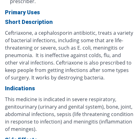
prescriber.
Primary Uses
Short Description
Ceftriaxone, a cephalosporin antibiotic, treats a variety
of bacterial infections, including some that are life-
threatening or severe, such as E. coli, meningitis or
pneumonia. It is ineffective against colds, flu, and
other viral infections. Ceftriaxone is also prescribed to
keep people from getting infections after some types
of surgery. It works by destroying bacteria.
Indications
This medicine is indicated in severe respiratory,
genitourinary (urinary and genital system), bone, joint,
abdominal infections, sepsis (life threatening condition
in response to infection) and meningitis (inflammation
of meninges).