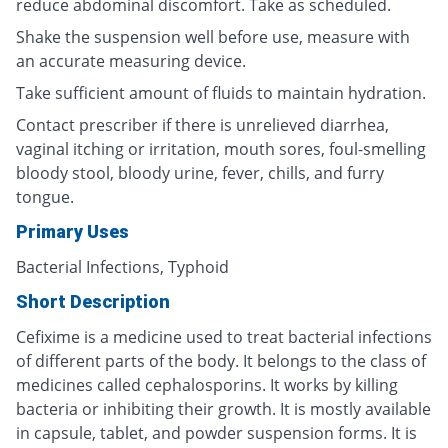
reduce abdominal discomfort. Take as scheduled.
Shake the suspension well before use, measure with
an accurate measuring device.
Take sufficient amount of fluids to maintain hydration.
Contact prescriber if there is unrelieved diarrhea,
vaginal itching or irritation, mouth sores, foul-smelling
bloody stool, bloody urine, fever, chills, and furry
tongue.
Primary Uses
Bacterial Infections, Typhoid
Short Description
Cefixime is a medicine used to treat bacterial infections
of different parts of the body. It belongs to the class of
medicines called cephalosporins. It works by killing
bacteria or inhibiting their growth. It is mostly available
in capsule, tablet, and powder suspension forms. It is