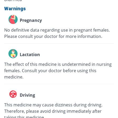
Warnings
Pregnancy
No definitive data regarding use in pregnant females.
Please consult your doctor for more information.
Lactation
The effect of this medicine is undetermined in nursing
females. Consult your doctor before using this
medicine.
Driving
This medicine may cause dizziness during driving.
Therefore, please avoid driving immediately after
taking this medicine.