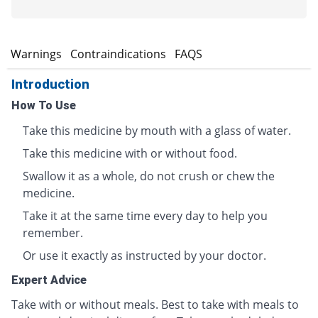
s
Warnings
Contraindications
FAQS
Introduction
How To Use
Take this medicine by mouth with a glass of water.
Take this medicine with or without food.
Swallow it as a whole, do not crush or chew the
medicine.
Take it at the same time every day to help you
remember.
Or use it exactly as instructed by your doctor.
Expert Advice
Take with or without meals. Best to take with meals to