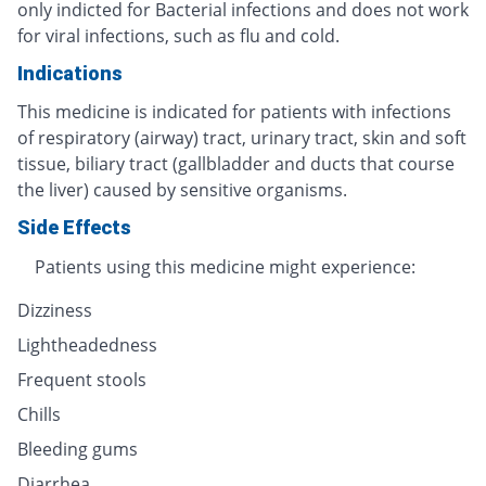
only indicted for Bacterial infections and does not work
for viral infections, such as flu and cold.
Indications
This medicine is indicated for patients with infections
of respiratory (airway) tract, urinary tract, skin and soft
tissue, biliary tract (gallbladder and ducts that course
the liver) caused by sensitive organisms.
Side Effects
Patients using this medicine might experience:
Dizziness
Lightheadedness
Frequent stools
Chills
Bleeding gums
Diarrhea