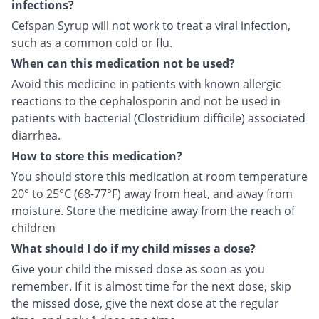
infections?
Cefspan Syrup will not work to treat a viral infection,
such as a common cold or flu.
When can this medication not be used?
Avoid this medicine in patients with known allergic
reactions to the cephalosporin and not be used in
patients with bacterial (Clostridium difficile) associated
diarrhea.
How to store this medication?
You should store this medication at room temperature
20° to 25°C (68-77°F) away from heat, and away from
moisture. Store the medicine away from the reach of
children
What should I do if my child misses a dose?
Give your child the missed dose as soon as you
remember. If it is almost time for the next dose, skip
the missed dose, give the next dose at the regular