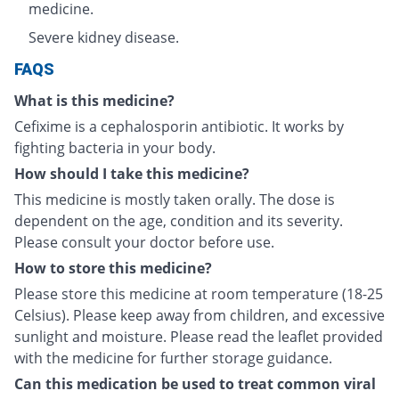
medicine.
Severe kidney disease.
FAQS
What is this medicine?
Cefixime is a cephalosporin antibiotic. It works by
fighting bacteria in your body.
How should I take this medicine?
This medicine is mostly taken orally. The dose is
dependent on the age, condition and its severity.
Please consult your doctor before use.
How to store this medicine?
Please store this medicine at room temperature (18-25
Celsius). Please keep away from children, and excessive
sunlight and moisture. Please read the leaflet provided
with the medicine for further storage guidance.
Can this medication be used to treat common viral