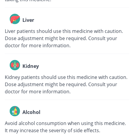
Liver
Liver patients should use this medicine with caution.
Dose adjustment might be required. Consult your
doctor for more information.
Kidney
Kidney patients should use this medicine with caution.
Dose adjustment might be required. Consult your
doctor for more information.
Alcohol
Avoid alcohol consumption when using this medicine.
It may increase the severity of side effects.