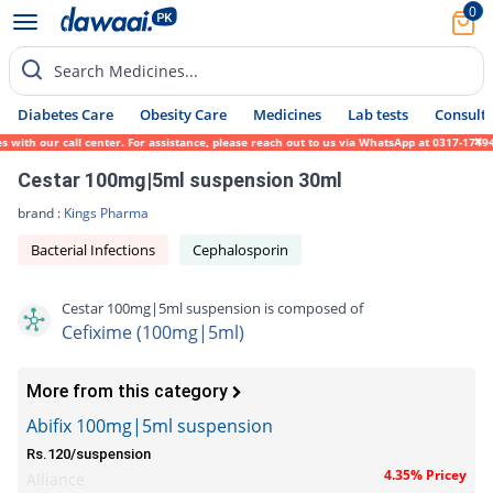
0
Search Medicines...
Diabetes Care
Obesity Care
Medicines
Lab tests
Consult 
ith our call center. For assistance, please reach out to us via WhatsApp at 0317-1719452
Cestar 100mg|5ml suspension 30ml
brand :
Kings Pharma
Bacterial Infections
Cephalosporin
Cestar 100mg|5ml suspension is composed of
Cefixime (100mg|5ml)
More from this category
Abifix 100mg|5ml suspension
Rs.120/suspension
4.35% Pricey
Alliance