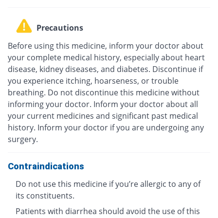
Precautions
Before using this medicine, inform your doctor about
your complete medical history, especially about heart
disease, kidney diseases, and diabetes. Discontinue if
you experience itching, hoarseness, or trouble
breathing. Do not discontinue this medicine without
informing your doctor. Inform your doctor about all
your current medicines and significant past medical
history. Inform your doctor if you are undergoing any
surgery.
Contraindications
Do not use this medicine if you’re allergic to any of
its constituents.
Patients with diarrhea should avoid the use of this