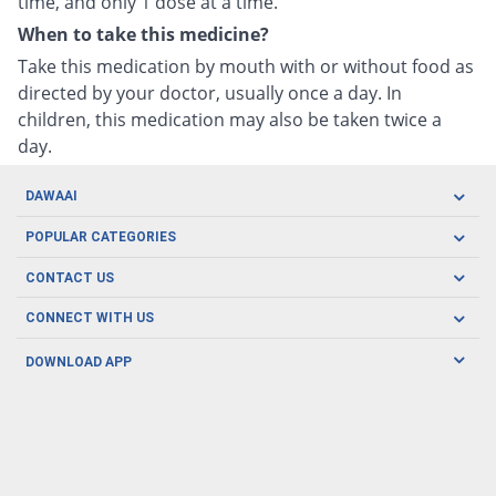
time, and only 1 dose at a time.
When to take this medicine?
Take this medication by mouth with or without food as
directed by your doctor, usually once a day. In
children, this medication may also be taken twice a
day.
DAWAAI
Careers
POPULAR CATEGORIES
Blog
Oral Care
CONTACT US
Covid19
Baby Nutrition
Tel: (021) 111-329-224
About us
CONNECT WITH US
Herbal Care
Email: pharmacy@dawaai.pk
Contact us
Men's Health
DOWNLOAD APP
Delivery
200-A, SMCHS, Karachi Sindh
Subscribe to receive latest news and updates
Women's Health
Privacy Policy
FOLLOW US
Support & Braces
FAQ's
Refund Policy