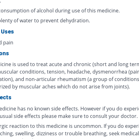
.
consumption of alcohol during use of this medicine.
plenty of water to prevent dehydration.
 Uses
d pain
ions
cine is used to treat acute and chronic (short and long ter
muscular conditions, tension, headache, dysmenorrhea (pain
tion), and non-articular rheumatism (a group of condition
rized by muscular aches which do not arise from joints).
fects
edicine has no known side effects. However if you do exper
usual side effects please make sure to consult your doctor.
ergic reaction to this medicine is uncommon. If you do exper
tching, swelling, dizziness or trouble breathing, seek medical