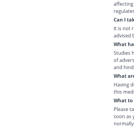
affecting
regulate
Can I ta
It is no
advised 
What hap
Studies h
of advers
and hind
What are
Having d
this medi
What to 
Please ta
soon as y
normally