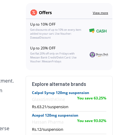
Offers
View more
Up to 10% OFF
Get discounts of up to 10% on every item
added to your cart. Use Voucher:
DawaaiDiscount
Up to 20% OFF
Get flat 20% off only on Fridays with
Meezan Bank Credit/Debit Card. Use
Voucher: MeezanFridays
tment.
Explore alternate brands
n
Calpol Syrup 120mg suspension
You save 63.25%
GlaxoSmithKline
Rs.63.21/suspension
Acepol 120mg suspension
You save 93.02%
Hassan Pharma
erse
Rs.12/suspension