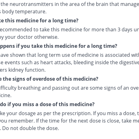
 the neurotransmitters in the area of the brain that manage
s body temperature.
ke this medicine for a long time?
t recommended to take this medicine for more than 3 days u
by your doctor otherwise.
pens if you take this medicine for a long time?
ave shown that long term use of medicine is associated with
e events such as heart attacks, bleeding inside the digesti
ers kidney function.
 the signs of overdose of this medicine?
ifficulty breathing and passing out are some signs of an ov
cine.
do if you miss a dose of this medicine?
ke your dosage as per the prescription. If you miss a dose, t
ou remember. If the time for the next dose is close, take m
. Do not double the dose.