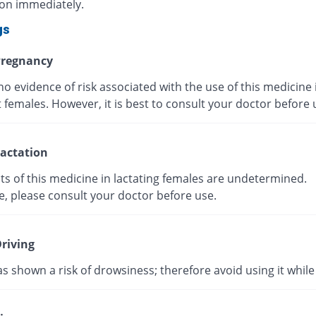
ion immediately.
gs
regnancy
no evidence of risk associated with the use of this medicine 
 females. However, it is best to consult your doctor before
actation
ts of this medicine in lactating females are undetermined.
e, please consult your doctor before use.
riving
as shown a risk of drowsiness; therefore avoid using it while 