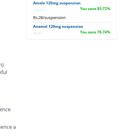
Amole 120mg suspension
You save 83.72%
Libra
Rs.28/suspension
Anamol 120mg suspension
You save 76.74%
PDH
Rs.40/suspension
Calpol 120mg suspension
You save 85.47%
GlaxoSmithKline
m)
Rs.25/suspension
ful
Calpol 100ml Sus 120mg suspension
s
You save 65.76%
GlaxoSmithKline
Rs.58.89/suspension
Campol 120mg suspension
You save 90.7%
Syntex
ience
Rs.16/suspension
Chilpol 120mg suspension
You save 85.47%
ience a
Alliance
Rs.25/suspension