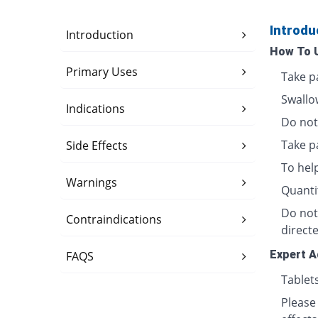
Introdu
Introduction
How To 
Primary Uses
Take p
Swallo
Indications
Do not 
Take p
Side Effects
To hel
Warnings
Quanti
Do not
Contraindications
directe
Expert A
FAQS
Tablet
Please