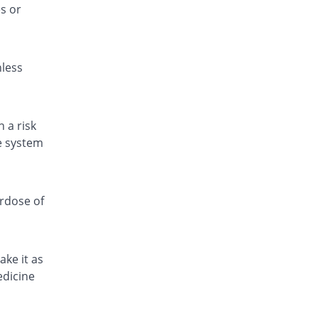
s or
Pamol 120mg suspension
You save 91.28%
Jafson
Rs.15/suspension
nless
Para 4 Kids 120mg suspension
You save 76.56%
Zafa
Rs.40.31/suspension
Paracetamol 120mg suspension
 a risk
You save 95.35%
Amros
ve system
Rs.8/suspension
Paracetamol 120mg suspension
You save 79.65%
Amros
erdose of
Rs.35/suspension
Paracetamol 120mg suspension
You save 90.7%
Amros
ake it as
Rs.16/suspension
edicine
Paracetamol 120mg suspension
You save 80.34%
Eros
Rs.33.81/suspension