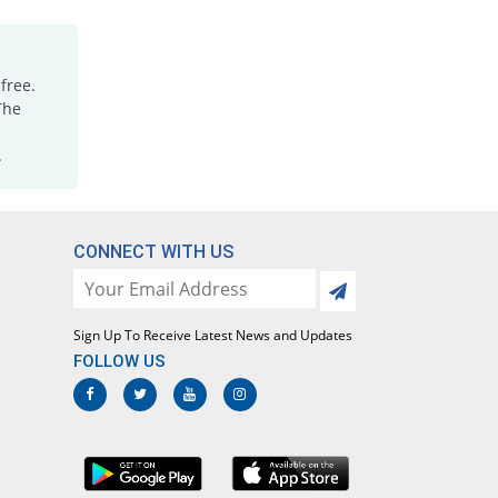
Paracetamol 120mg suspension
You save 88.37%
Eros
Rs.20/suspension
free.
Paracetamol 120mg suspension
The
You save 73.84%
Ethical
Laboratories
.
Rs.45/suspension
Paracetamol 120mg suspension
You save 91.28%
Ethical
CONNECT WITH US
Laboratories
Rs.15/suspension
Paracetamol 120mg suspension
You save 59.3%
Sign Up To Receive Latest News and Updates
Irza
FOLLOW US
Rs.70/suspension
Paracetamol 120mg suspension
You save 83.72%
Irza
Rs.28/suspension
Paracetamol 120mg suspension