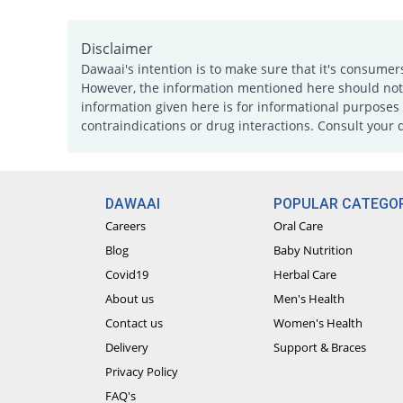
Disclaimer
Dawaai's intention is to make sure that it's consumer
However, the information mentioned here should not b
information given here is for informational purposes 
contraindications or drug interactions. Consult your 
DAWAAI
POPULAR CATEGOR
Careers
Oral Care
Blog
Baby Nutrition
Covid19
Herbal Care
About us
Men's Health
Contact us
Women's Health
Delivery
Support & Braces
Privacy Policy
FAQ's