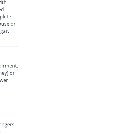
ith
Liqmol 120mg suspension
ed
You save 85.47%
Lowitt
plete
Rs.25/suspension
buse or
Medimol 120mg suspension
gar.
You save 74.42%
Mediceena
Rs.44/suspension
Munapol 120mg suspension
You save 89.53%
Munawar Pharma
Rs.18/suspension
airment,
ney) or
Mylenol 120mg suspension
You save 85.47%
Dr.Raza
ower
Rs.25/suspension
Nendol 120mg suspension
You save 85.47%
Nenza
Rs.25/suspension
Painol 120mg suspension
You save 80.47%
engers
KPL
y
Rs.33.6/suspension