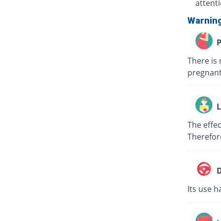
attent
Warnin
P
There is 
pregnant
L
The effec
Therefor
D
Its use h