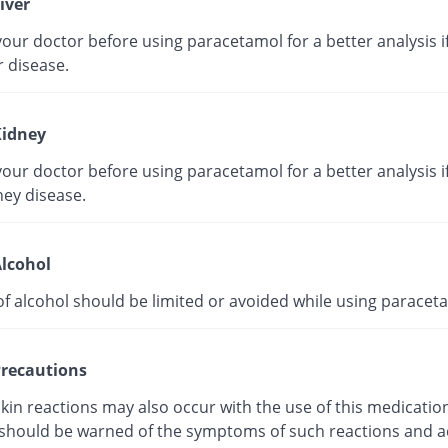
iver
our doctor before using paracetamol for a better analysis i
r disease.
idney
our doctor before using paracetamol for a better analysis i
ney disease.
lcohol
of alcohol should be limited or avoided while using paracet
recautions
kin reactions may also occur with the use of this medicatio
 should be warned of the symptoms of such reactions and a