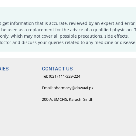
s get information that is accurate, reviewed by an expert and error-
e used as a replacement for the advice of a qualified physician. 
only, which may not cover all possible precautions, side effects,
doctor and discuss your queries related to any medicine or disease
IES
CONTACT US
Tel: (021) 111-329-224
Email: pharmacy@dawaai.pk
200-A, SMCHS, Karachi Sindh