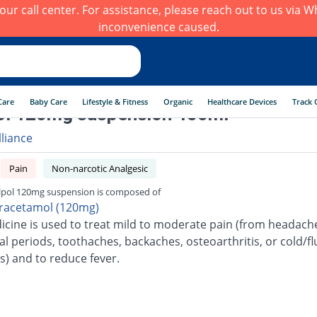
h our call center. For assistance, please reach out to us via
inconvenience caused.
Care
Baby Care
Lifestyle & Fitness
Organic
Healthcare Devices
Track 
ol 120mg suspension 450ml
lliance
Pain
Non-narcotic Analgesic
lpol 120mg suspension is composed of
racetamol (120mg)
icine is used to treat mild to moderate pain (from headach
l periods, toothaches, backaches, osteoarthritis, or cold/fl
s) and to reduce fever.