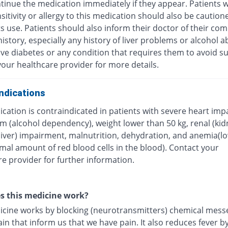
tinue the medication immediately if they appear. Patients w
itivity or allergy to this medication should also be caution
ts use. Patients should also inform their doctor of their com
istory, especially any history of liver problems or alcohol a
ave diabetes or any condition that requires them to avoid su
our healthcare provider for more details.
ndications
cation is contraindicated in patients with severe heart imp
m (alcohol dependency), weight lower than 50 kg, renal (kid
(liver) impairment, malnutrition, dehydration, and anemia(l
mal amount of red blood cells in the blood). Contact your
e provider for further information.
s this medicine work?
icine works by blocking (neurotransmitters) chemical mess
ain that inform us that we have pain. It also reduces fever b