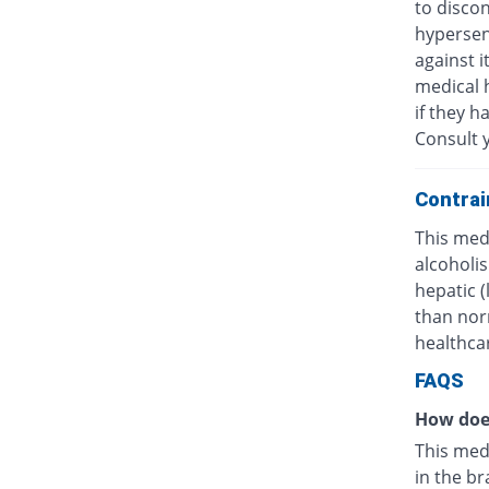
to discon
hypersens
against i
medical h
if they h
Consult y
Contrai
This medi
alcoholis
hepatic 
than nor
healthcar
FAQS
How doe
This med
in the br