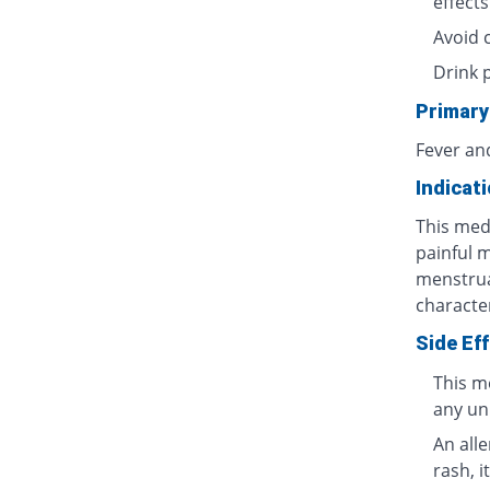
effects
Avoid 
Drink 
Primary
Fever an
Indicat
This medi
painful 
menstrua
characte
Side Ef
This m
any un
An all
rash, i