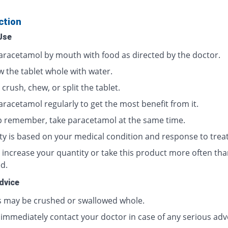
ction
Use
aracetamol by mouth with food as directed by the doctor.
w the tablet whole with water.
crush, chew, or split the tablet.
aracetamol regularly to get the most benefit from it.
p remember, take paracetamol at the same time.
ty is based on your medical condition and response to trea
 increase your quantity or take this product more often tha
d.
dvice
s may be crushed or swallowed whole.
 immediately contact your doctor in case of any serious adv