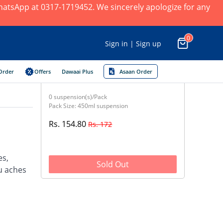
 WhatsApp at 0317-1719452. We sincerely apologize for any
0
Sign in | Sign up
Order
Offers
Dawaai Plus
Asaan Order
0 suspension(s)/Pack
Pack Size: 450ml suspension
Rs. 154.80
Rs. 172
es,
Sold Out
u aches