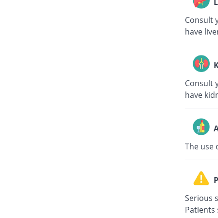
L
Consult y
have live
K
Consult y
have kid
A
The use 
P
Serious s
Patients