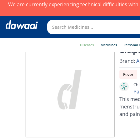
We are currently experiencing technical difficulties wit
Diseases
Medicines
Personal 
Chilp
Brand:
A
Fever
Chi
Pa
This med
menstrua
and pain