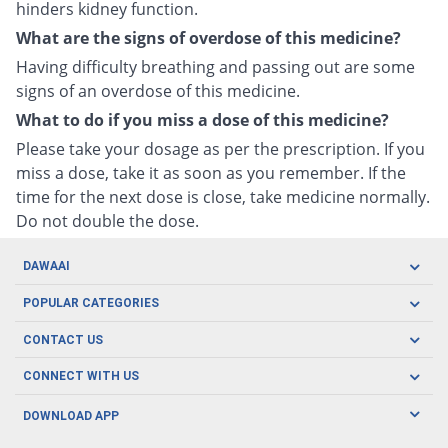
hinders kidney function.
What are the signs of overdose of this medicine?
Having difficulty breathing and passing out are some
signs of an overdose of this medicine.
What to do if you miss a dose of this medicine?
Please take your dosage as per the prescription. If you
miss a dose, take it as soon as you remember. If the
time for the next dose is close, take medicine normally.
Do not double the dose.
DAWAAI
Careers
POPULAR CATEGORIES
Blog
Oral Care
CONTACT US
Covid19
Baby Nutrition
Tel: (021) 111-329-224
About us
CONNECT WITH US
Herbal Care
Email: pharmacy@dawaai.pk
Contact us
Men's Health
DOWNLOAD APP
Delivery
200-A, SMCHS, Karachi Sindh
Subscribe to receive latest news and updates
Women's Health