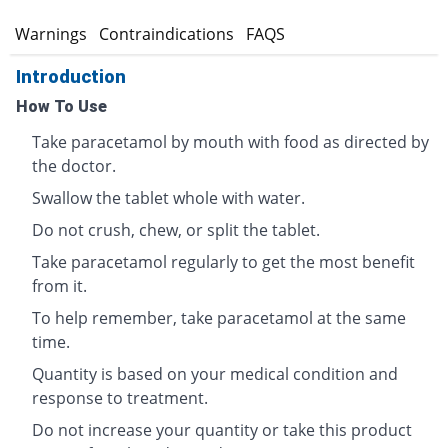
s
Warnings
Contraindications
FAQS
Introduction
How To Use
Take paracetamol by mouth with food as directed by
the doctor.
Swallow the tablet whole with water.
Do not crush, chew, or split the tablet.
Take paracetamol regularly to get the most benefit
from it.
To help remember, take paracetamol at the same
time.
Quantity is based on your medical condition and
response to treatment.
Do not increase your quantity or take this product