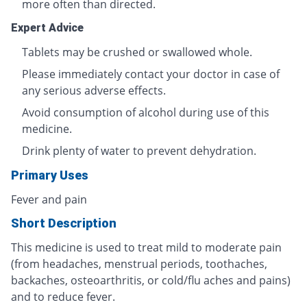
more often than directed.
Expert Advice
Tablets may be crushed or swallowed whole.
Please immediately contact your doctor in case of
any serious adverse effects.
Avoid consumption of alcohol during use of this
medicine.
Drink plenty of water to prevent dehydration.
Primary Uses
Fever and pain
Short Description
This medicine is used to treat mild to moderate pain
(from headaches, menstrual periods, toothaches,
backaches, osteoarthritis, or cold/flu aches and pains)
and to reduce fever.