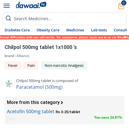
0
Search Medicines...
Diabetes Care
Obesity Care
Medicines
Lab tests
Consult 
l difficulties with our call center. For assistance, please reach out to us via WhatsApp
Chilpol 500mg tablet 1x1000 's
brand :
Alliance
Fever
Pain
Non-narcotic Analgesic
Chilpol 500mg tablet is composed of
Paracetamol (500mg)
More from this category
Acetofin 500mg tablet
Rs.0.25/tablet
You save 24.81%
Epla