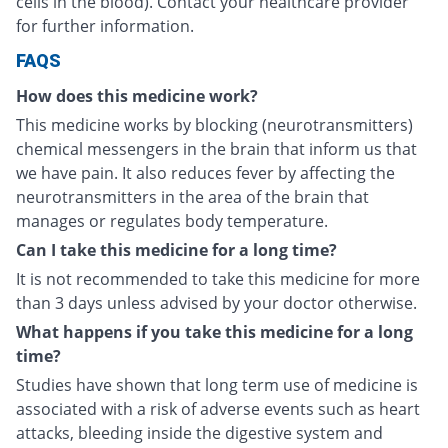
cells in the blood). Contact your healthcare provider
for further information.
FAQS
How does this medicine work?
This medicine works by blocking (neurotransmitters)
chemical messengers in the brain that inform us that
we have pain. It also reduces fever by affecting the
neurotransmitters in the area of the brain that
manages or regulates body temperature.
Can I take this medicine for a long time?
It is not recommended to take this medicine for more
than 3 days unless advised by your doctor otherwise.
What happens if you take this medicine for a long
time?
Studies have shown that long term use of medicine is
associated with a risk of adverse events such as heart
attacks, bleeding inside the digestive system and