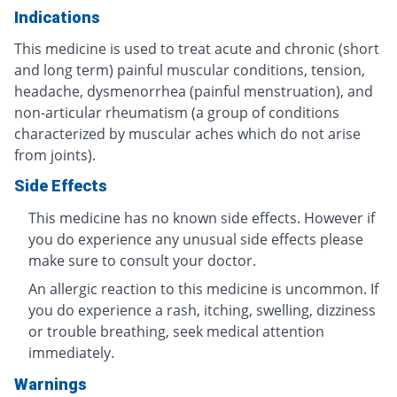
Indications
This medicine is used to treat acute and chronic (short
and long term) painful muscular conditions, tension,
headache, dysmenorrhea (painful menstruation), and
non-articular rheumatism (a group of conditions
characterized by muscular aches which do not arise
from joints).
Side Effects
This medicine has no known side effects. However if
you do experience any unusual side effects please
make sure to consult your doctor.
An allergic reaction to this medicine is uncommon. If
you do experience a rash, itching, swelling, dizziness
or trouble breathing, seek medical attention
immediately.
Warnings