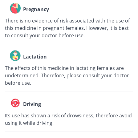
Pregnancy
There is no evidence of risk associated with the use of
this medicine in pregnant females. However, it is best
to consult your doctor before use.
Lactation
The effects of this medicine in lactating females are
undetermined. Therefore, please consult your doctor
before use.
Driving
Its use has shown a risk of drowsiness; therefore avoid
using it while driving.