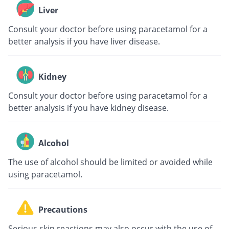
Liver
Consult your doctor before using paracetamol for a
better analysis if you have liver disease.
Kidney
Consult your doctor before using paracetamol for a
better analysis if you have kidney disease.
Alcohol
The use of alcohol should be limited or avoided while
using paracetamol.
Precautions
Serious skin reactions may also occur with the use of