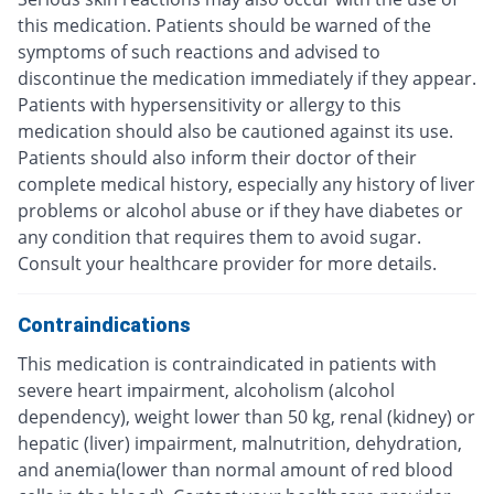
this medication. Patients should be warned of the
symptoms of such reactions and advised to
discontinue the medication immediately if they appear.
Patients with hypersensitivity or allergy to this
medication should also be cautioned against its use.
Patients should also inform their doctor of their
complete medical history, especially any history of liver
problems or alcohol abuse or if they have diabetes or
any condition that requires them to avoid sugar.
Consult your healthcare provider for more details.
Contraindications
This medication is contraindicated in patients with
severe heart impairment, alcoholism (alcohol
dependency), weight lower than 50 kg, renal (kidney) or
hepatic (liver) impairment, malnutrition, dehydration,
and anemia(lower than normal amount of red blood