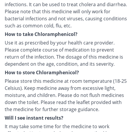
infections. It can be used to treat cholera and diarrhea.
Please note that this medicine will only work for
bacterial infections and not viruses, causing conditions
such as common cold, flu, etc.
How to take Chloramphenicol?
Use it as prescribed by your health care provider.
Please complete course of medication to prevent
return of the infection. The dosage of this medicine is
dependent on the age, condition, and its severity.
How to store Chloramphenicol?
Please store this medicine at room temperature (18-25
Celsius). Keep medicine away from excessive light,
moisture, and children. Please do not flush medicines
down the toilet. Please read the leaflet provided with
the medicine for further storage guidance.
Will I see instant results?
It may take some time for the medicine to work