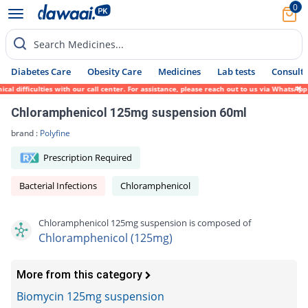
0
Search Medicines...
Diabetes Care
Obesity Care
Medicines
Lab tests
Consult 
 difficulties with our call center. For assistance, please reach out to us via WhatsApp 
Chloramphenicol 125mg suspension 60ml
brand :
Polyfine
Prescription Required
Bacterial Infections
Chloramphenicol
Chloramphenicol 125mg suspension is composed of
Chloramphenicol (125mg)
More from this category
Biomycin 125mg suspension