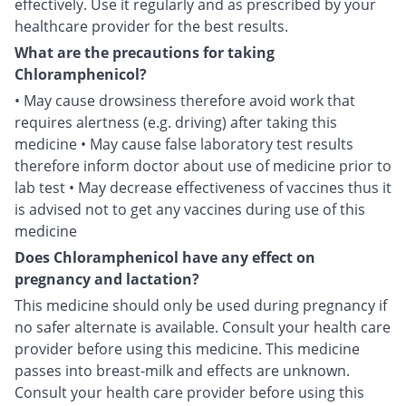
effectively. Use it regularly and as prescribed by your
healthcare provider for the best results.
What are the precautions for taking
Chloramphenicol?
• May cause drowsiness therefore avoid work that
requires alertness (e.g. driving) after taking this
medicine • May cause false laboratory test results
therefore inform doctor about use of medicine prior to
lab test • May decrease effectiveness of vaccines thus it
is advised not to get any vaccines during use of this
medicine
Does Chloramphenicol have any effect on
pregnancy and lactation?
This medicine should only be used during pregnancy if
no safer alternate is available. Consult your health care
provider before using this medicine. This medicine
passes into breast-milk and effects are unknown.
Consult your health care provider before using this