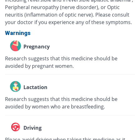
Peripheral neuropathy (nerve disorder), or Optic
neuritis (inflammation of optic nerve). Please consult
your doctor if you experience any of these symptoms.
Warnings
Pregnancy
Research suggests that this medicine should be
avoided by pregnant women.
Lactation
Research suggests that this medicine should be
avoided by women who are breastfeeding.
Driving
Please avoid driving when taking this medicine as it