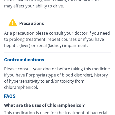
may affect your ability to drive.
Precautions
As a precaution please consult your doctor if you need
to prolong treatment, repeat courses or if you have
hepatic (liver) or renal (kidney) impairment.
Contraindications
Please consult your doctor before taking this medicine
if you have Porphyria (type of blood disorder), history
of hypersensitivity to and/or toxicity from
chloramphenicol.
FAQS
What are the uses of Chloramphenicol?
This medication is used for the treatment of bacterial