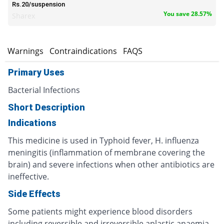
Rs.20/suspension
You save 28.57%
Sharex
s
Warnings
Contraindications
FAQS
Primary Uses
Bacterial Infections
Short Description
Indications
This medicine is used in Typhoid fever, H. influenza
meningitis (inflammation of membrane covering the
brain) and severe infections when other antibiotics are
ineffective.
Side Effects
Some patients might experience blood disorders
including reversible and irreversible aplastic anaemia ,