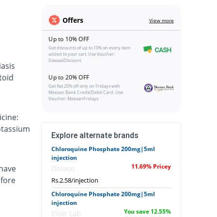
Offers
View more
Up to 10% OFF
Get discounts of up to 10% on every item
added to your cart. Use Voucher:
DawaaiDiscount
iasis
toid
Up to 20% OFF
Get flat 20% off only on Fridays with
Meezan Bank Credit/Debit Card. Use
Voucher: MeezanFridays
cine:
otassium
Explore alternate brands
Chloroquine Phosphate 200mg|5ml
injection
11.69% Pricey
 have
Dosaco
efore
Rs.2.58/injection
Chloroquine Phosphate 200mg|5ml
injection
You save 12.55%
Elixir Lab