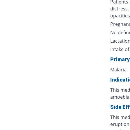
Patients
distress,
opacities
Pregnan
No defini
Lactatio
Intake of
Primary
Malaria
Indicat
This medi
amoebiasi
Side Ef
This med
eruptions