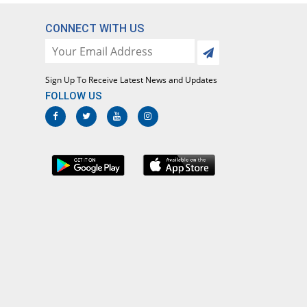
CONNECT WITH US
Sign Up To Receive Latest News and Updates
FOLLOW US