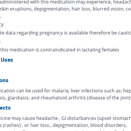
 administered with this medication may experience, headach
 skin eruptions, depigmentation, hair loss, blurred vision, c
.
cy
te data regarding pregnancy is available therefore be cauti
n
 this medication is contraindicated in lactating females
 Uses
ions
cation can be used for malaria; liver infections such as: hep
s, giardiasis; and rheumatoid arthritis (disease of the joint
fects
icine may cause headache , GI disturbances (upset stomach)
 (rashes) , or hair loss., depigmentation, blood disorders,