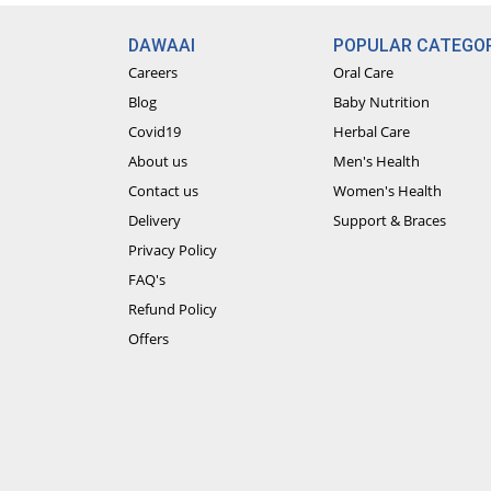
DAWAAI
POPULAR CATEGOR
Careers
Oral Care
Blog
Baby Nutrition
Covid19
Herbal Care
About us
Men's Health
Contact us
Women's Health
Delivery
Support & Braces
Privacy Policy
FAQ's
Refund Policy
Offers