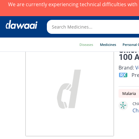
We are currently experiencing technical difficulties wit
Diseases
Medicines
Personal 
Chlor
100 
Brand:
V
Pre
Malaria
Chl
Ch