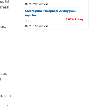
e, GI
Rs.2.02/injection
orneal
Chloroquine Phosphate 200mg|5ml
injection
8.66% Pricey
Geofman
ous.
Rs.2.51/injection
Chloroquine Phosphate 200mg|5ml
injection
You save 5.19%
Geofman
Rs.2.19/injection
Chloroquine Phosphate 200mg|5ml
injection
8.23% Pricey
Irza
Rs.2.5/injection
atic
Chloroquine Phosphate 200mg|5ml
s).
injection
14198.27% Pricey
LCPW
Rs.330.29/injection
, skin
Chloroquine Phosphate 200mg|5ml
injection