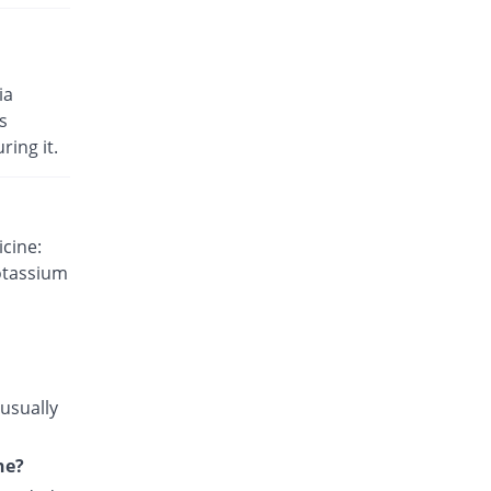
injection
103.9% Pricey
Venus
Rs.4.71/injection
Cilaquine 200mg|5ml injection
ia
11.69% Pricey
Harmann
s
Rs.2.58/injection
ring it.
Eplachlor 200mg|5ml injection
8.23% Pricey
Epla
Rs.2.5/injection
cine:
Eplachlor 200mg|5ml injection
otassium
12.55% Pricey
Epla
Rs.2.6/injection
 usually
ne?