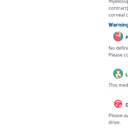
myelosup
contract
corneal 
Warnin
P
No defini
Please c
L
This medi
D
Please av
drive.