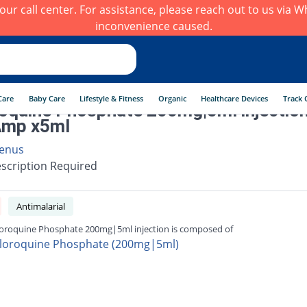
h our call center. For assistance, please reach out to us via
inconvenience caused.
Care
Baby Care
Lifestyle & Fitness
Organic
Healthcare Devices
Track 
oquine Phosphate 200mg|5ml injectio
Amp x5ml
enus
scription Required
Antimalarial
oroquine Phosphate 200mg|5ml injection is composed of
loroquine Phosphate (200mg|5ml)