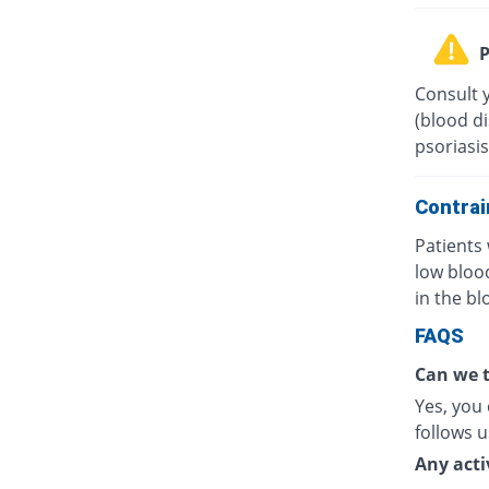
P
Consult 
(blood di
psoriasis
Contrai
Patients 
low bloo
in the bl
FAQS
Can we t
Yes, you 
follows u
Any acti