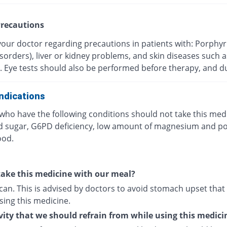
recautions
your doctor regarding precautions in patients with: Porphyr
sorders), liver or kidney problems, and skin diseases such a
. Eye tests should also be performed before therapy, and du
ndications
who have the following conditions should not take this medi
d sugar, G6PD deficiency, low amount of magnesium and p
ood.
ake this medicine with our meal?
can. This is advised by doctors to avoid stomach upset that
sing this medicine.
vity that we should refrain from while using this medici