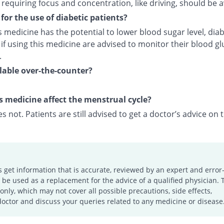
s requiring focus and concentration, like driving, should be 
e for the use of diabetic patients?
s medicine has the potential to lower blood sugar level, diab
 if using this medicine are advised to monitor their blood g
.
ailable over-the-counter?
s medicine affect the menstrual cycle?
es not. Patients are still advised to get a doctor’s advice on t
s get information that is accurate, reviewed by an expert and error-
e used as a replacement for the advice of a qualified physician. 
only, which may not cover all possible precautions, side effects,
doctor and discuss your queries related to any medicine or disease