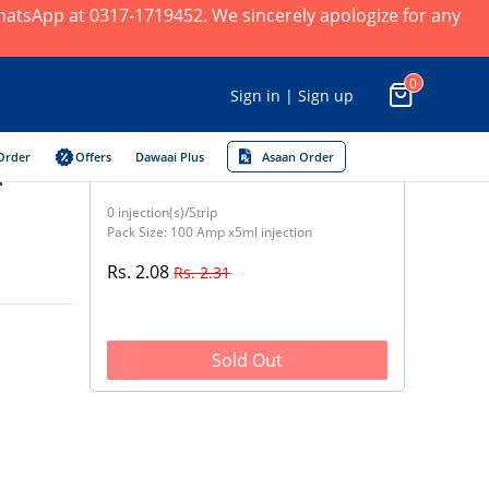
 WhatsApp at 0317-1719452. We sincerely apologize for any
0
Sign in | Sign up
Order
Offers
Dawaai Plus
Asaan Order
n
0 injection(s)/Strip
Pack Size: 100 Amp x5ml injection
Rs. 2.08
Rs. 2.31
Sold Out