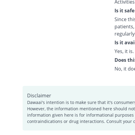
Activitie
Is it saf
Since thi
patients,
regularly
Is it av
Yes, it is.
Does thi
No, it do
Disclaimer
Dawaai's intention is to make sure that it's consumer
However, the information mentioned here should not b
information given here is for informational purposes 
contraindications or drug interactions. Consult your 