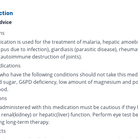
ction
dvice
ns
cation is used for the treatment of malaria, hepatic amoeb
 pus due to infection), giardiasis (parasitic disease), rheuma
 (autoimmune destruction of joints).
dications
who have the following conditions should not take this medi
d sugar, G6PD deficiency, low amount of magnesium and p
ood.
ons
 administered with this medication must be cautious if they
renal(kidney) or hepatic(liver) function. Perform eye test b
ng long-term therapy.
cts