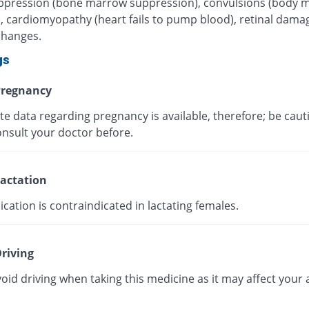
pression (bone marrow suppression), convulsions (body 
), cardiomyopathy (heart fails to pump blood), retinal dama
changes.
gs
regnancy
te data regarding pregnancy is available, therefore; be caut
onsult your doctor before.
actation
cation is contraindicated in lactating females.
riving
oid driving when taking this medicine as it may affect your a