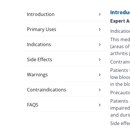
Introdu
Introduction
Expert A
Primary Uses
Indicatio
This medi
Indications
(areas of
arthritis
Side Effects
Contrain
Patients 
Warnings
low bloo
in the bl
Contraindications
Precauti
Patients
FAQS
impaired 
and duri
Side effe