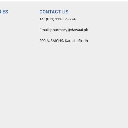
IES
CONTACT US
Tel: (021) 111-329-224
Email: pharmacy@dawaai.pk
200-A, SMCHS, Karachi Sindh