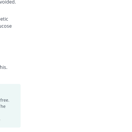
avoided.
etic
lucose
his.
free.
The
.