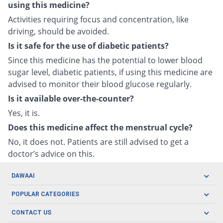
using this medicine?
Activities requiring focus and concentration, like
driving, should be avoided.
Is it safe for the use of diabetic patients?
Since this medicine has the potential to lower blood
sugar level, diabetic patients, if using this medicine are
advised to monitor their blood glucose regularly.
Is it available over-the-counter?
Yes, it is.
Does this medicine affect the menstrual cycle?
No, it does not. Patients are still advised to get a
doctor’s advice on this.
DAWAAI
Careers
POPULAR CATEGORIES
Blog
Oral Care
CONTACT US
Covid19
Baby Nutrition