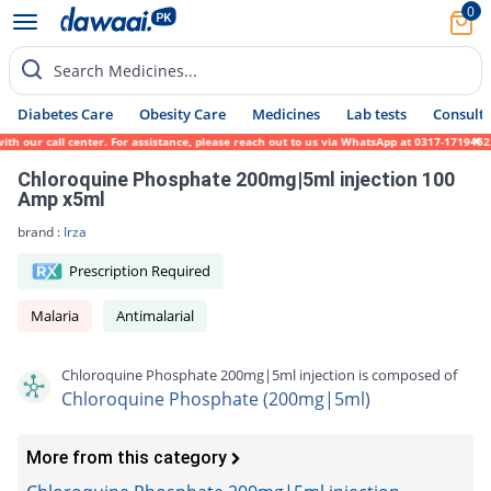
0
Search Medicines...
Diabetes Care
Obesity Care
Medicines
Lab tests
Consult 
h our call center. For assistance, please reach out to us via WhatsApp at 0317-1719452. 
Chloroquine Phosphate 200mg|5ml injection 100
Amp x5ml
brand :
Irza
Prescription Required
Malaria
Antimalarial
Chloroquine Phosphate 200mg|5ml injection is composed of
Chloroquine Phosphate (200mg|5ml)
More from this category