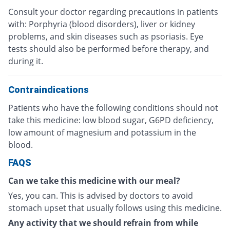
Consult your doctor regarding precautions in patients
with: Porphyria (blood disorders), liver or kidney
problems, and skin diseases such as psoriasis. Eye
tests should also be performed before therapy, and
during it.
Contraindications
Patients who have the following conditions should not
take this medicine: low blood sugar, G6PD deficiency,
low amount of magnesium and potassium in the
blood.
FAQS
Can we take this medicine with our meal?
Yes, you can. This is advised by doctors to avoid
stomach upset that usually follows using this medicine.
Any activity that we should refrain from while