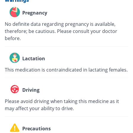
Pregnancy
No definite data regarding pregnancy is available,
therefore; be cautious. Please consult your doctor
before.
Lactation
This medication is contraindicated in lactating females.
Driving
Please avoid driving when taking this medicine as it
may affect your ability to drive.
Precautions