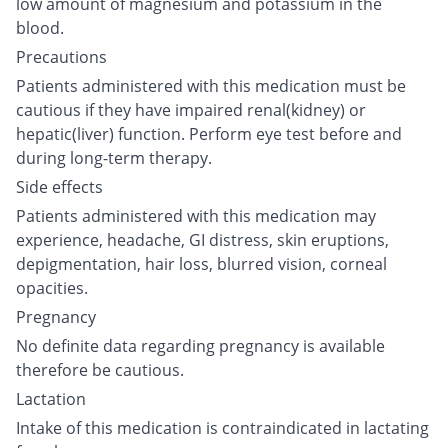
low amount of magnesium and potassium in the
blood.
Precautions
Patients administered with this medication must be
cautious if they have impaired renal(kidney) or
hepatic(liver) function. Perform eye test before and
during long-term therapy.
Side effects
Patients administered with this medication may
experience, headache, GI distress, skin eruptions,
depigmentation, hair loss, blurred vision, corneal
opacities.
Pregnancy
No definite data regarding pregnancy is available
therefore be cautious.
Lactation
Intake of this medication is contraindicated in lactating