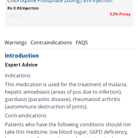
Chloroquine Phosphate 200mg|5ml injection
Rs.0.03/injection
3.2% Pricey
Dosaco
s
Warnings
Contraindications
FAQS
Introduction
Expert Advice
Indications
This medication is used for the treatment of malaria,
hepatic amoebiasis (areas of pus due to infection),
giardiasis (parasitic disease), rheumatoid arthritis
(autoimmune destruction of joints).
Contraindications
Patients who have the following conditions should not
take this medicine: low blood sugar, G6PD deficiency,