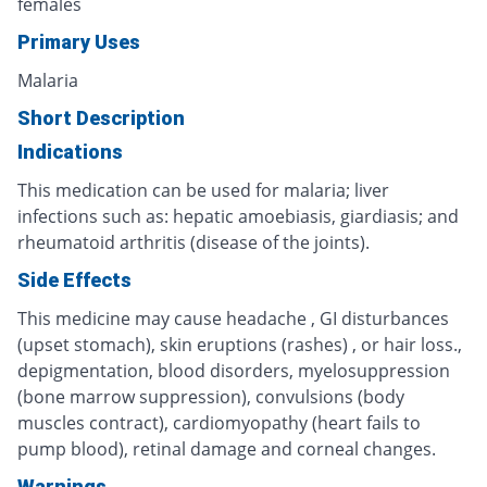
females
Primary Uses
Malaria
Short Description
Indications
This medication can be used for malaria; liver
infections such as: hepatic amoebiasis, giardiasis; and
rheumatoid arthritis (disease of the joints).
Side Effects
This medicine may cause headache , GI disturbances
(upset stomach), skin eruptions (rashes) , or hair loss.,
depigmentation, blood disorders, myelosuppression
(bone marrow suppression), convulsions (body
muscles contract), cardiomyopathy (heart fails to
pump blood), retinal damage and corneal changes.
Warnings