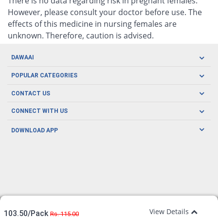
There is no data regarding risk in pregnant females.
However, please consult your doctor before use. The
effects of this medicine in nursing females are
unknown. Therefore, caution is advised.
DAWAAI
Careers
POPULAR CATEGORIES
Blog
Oral Care
CONTACT US
Covid19
Baby Nutrition
Tel: (021) 111-329-224
About us
CONNECT WITH US
Herbal Care
Email: pharmacy@dawaai.pk
Contact us
Men's Health
DOWNLOAD APP
Delivery
200-A, SMCHS, Karachi Sindh
Subscribe to receive latest news and updates
Women's Health
Privacy Policy
FOLLOW US
Support & Braces
FAQ's
Refund Policy
Offers
View Details
103.50/Pack
Rs. 115.00