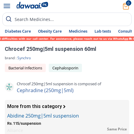
0
Search Medicines...
Diabetes Care
Obesity Care
Medicines
Lab tests
Consult 
ficulties with our call center. For assistance, please reach out to us via WhatsApp at 0
Chrocef 250mg|5ml suspension 60ml
brand :
Synchro
Bacterial Infections
Cephalosporin
Chrocef 250mg|5ml suspension is composed of
Cephradine (250mg|5ml)
More from this category
Abidine 250mg|5ml suspension
Rs.115/suspension
Same Price
Alliance