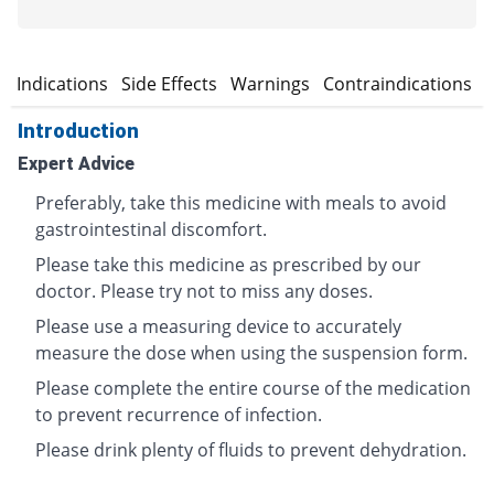
n
Indications
Side Effects
Warnings
Contraindications
Introduction
Expert Advice
Preferably, take this medicine with meals to avoid
gastrointestinal discomfort.
Please take this medicine as prescribed by our
doctor. Please try not to miss any doses.
Please use a measuring device to accurately
measure the dose when using the suspension form.
Please complete the entire course of the medication
to prevent recurrence of infection.
Please drink plenty of fluids to prevent dehydration.