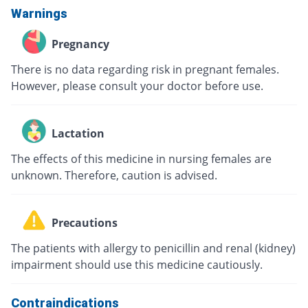
Warnings
Pregnancy
There is no data regarding risk in pregnant females.
However, please consult your doctor before use.
Lactation
The effects of this medicine in nursing females are
unknown. Therefore, caution is advised.
Precautions
The patients with allergy to penicillin and renal (kidney)
impairment should use this medicine cautiously.
Contraindications