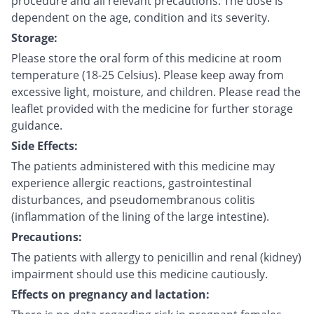
procedure and all relevant precautions. The dose is
dependent on the age, condition and its severity.
Storage:
Please store the oral form of this medicine at room
temperature (18-25 Celsius). Please keep away from
excessive light, moisture, and children. Please read the
leaflet provided with the medicine for further storage
guidance.
Side Effects:
The patients administered with this medicine may
experience allergic reactions, gastrointestinal
disturbances, and pseudomembranous colitis
(inflammation of the lining of the large intestine).
Precautions:
The patients with allergy to penicillin and renal (kidney)
impairment should use this medicine cautiously.
Effects on pregnancy and lactation: