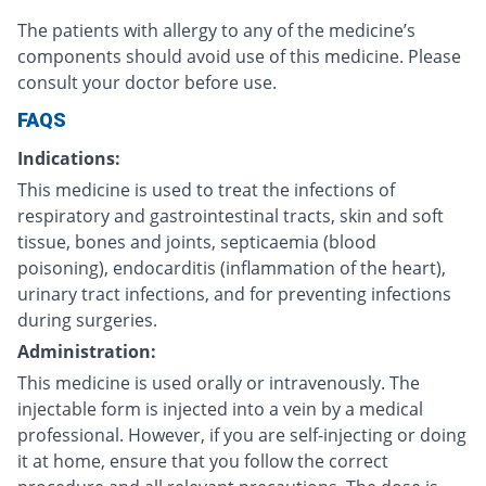
The patients with allergy to any of the medicine’s
components should avoid use of this medicine. Please
consult your doctor before use.
FAQS
Indications:
This medicine is used to treat the infections of
respiratory and gastrointestinal tracts, skin and soft
tissue, bones and joints, septicaemia (blood
poisoning), endocarditis (inflammation of the heart),
urinary tract infections, and for preventing infections
during surgeries.
Administration:
This medicine is used orally or intravenously. The
injectable form is injected into a vein by a medical
professional. However, if you are self-injecting or doing
it at home, ensure that you follow the correct