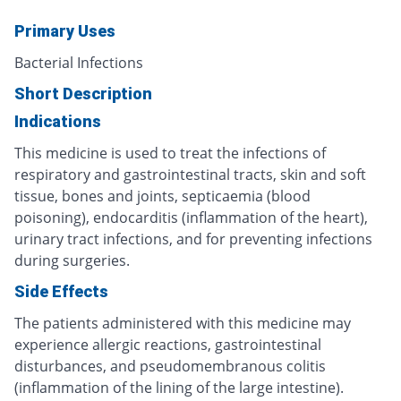
Primary Uses
Bacterial Infections
Short Description
Indications
This medicine is used to treat the infections of
respiratory and gastrointestinal tracts, skin and soft
tissue, bones and joints, septicaemia (blood
poisoning), endocarditis (inflammation of the heart),
urinary tract infections, and for preventing infections
during surgeries.
Side Effects
The patients administered with this medicine may
experience allergic reactions, gastrointestinal
disturbances, and pseudomembranous colitis
(inflammation of the lining of the large intestine).