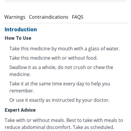
s
Warnings
Contraindications
FAQS
Introduction
How To Use
Take this medicine by mouth with a glass of water.
Take this medicine with or without food.
Swallow it as a whole, do not crush or chew the
medicine.
Take it at the same time every day to help you
remember.
Or use it exactly as instructed by your doctor.
Expert Advice
Take with or without meals. Best to take with meals to
reduce abdominal discomfort. Take as scheduled.