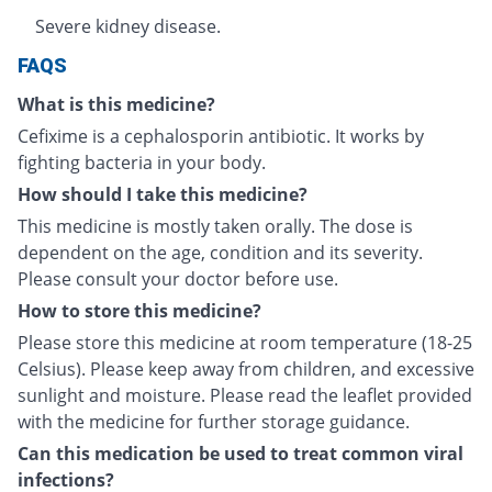
Severe kidney disease.
FAQS
What is this medicine?
Cefixime is a cephalosporin antibiotic. It works by
fighting bacteria in your body.
How should I take this medicine?
This medicine is mostly taken orally. The dose is
dependent on the age, condition and its severity.
Please consult your doctor before use.
How to store this medicine?
Please store this medicine at room temperature (18-25
Celsius). Please keep away from children, and excessive
sunlight and moisture. Please read the leaflet provided
with the medicine for further storage guidance.
Can this medication be used to treat common viral
infections?