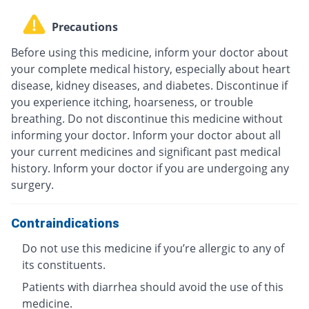
Precautions
Before using this medicine, inform your doctor about
your complete medical history, especially about heart
disease, kidney diseases, and diabetes. Discontinue if
you experience itching, hoarseness, or trouble
breathing. Do not discontinue this medicine without
informing your doctor. Inform your doctor about all
your current medicines and significant past medical
history. Inform your doctor if you are undergoing any
surgery.
Contraindications
Do not use this medicine if you’re allergic to any of
its constituents.
Patients with diarrhea should avoid the use of this
medicine.