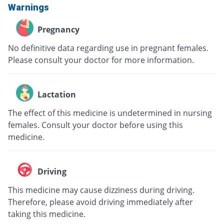
Warnings
Pregnancy
No definitive data regarding use in pregnant females.
Please consult your doctor for more information.
Lactation
The effect of this medicine is undetermined in nursing
females. Consult your doctor before using this
medicine.
Driving
This medicine may cause dizziness during driving.
Therefore, please avoid driving immediately after
taking this medicine.