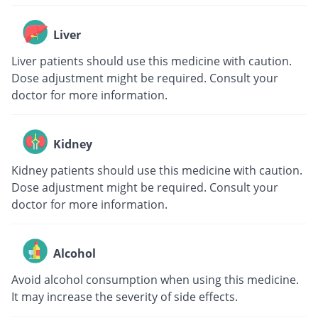
Liver
Liver patients should use this medicine with caution.
Dose adjustment might be required. Consult your
doctor for more information.
Kidney
Kidney patients should use this medicine with caution.
Dose adjustment might be required. Consult your
doctor for more information.
Alcohol
Avoid alcohol consumption when using this medicine.
It may increase the severity of side effects.