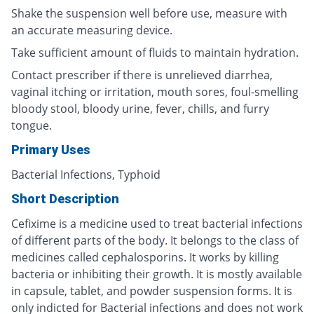
Shake the suspension well before use, measure with
an accurate measuring device.
Take sufficient amount of fluids to maintain hydration.
Contact prescriber if there is unrelieved diarrhea,
vaginal itching or irritation, mouth sores, foul-smelling
bloody stool, bloody urine, fever, chills, and furry
tongue.
Primary Uses
Bacterial Infections, Typhoid
Short Description
Cefixime is a medicine used to treat bacterial infections
of different parts of the body. It belongs to the class of
medicines called cephalosporins. It works by killing
bacteria or inhibiting their growth. It is mostly available
in capsule, tablet, and powder suspension forms. It is
only indicted for Bacterial infections and does not work