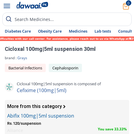
0
Search Medicines...
Diabetes Care
Obesity Care
Medicines
Lab tests
Consult 
lties with our call center. For assistance, please reach out to us via WhatsApp at 0317-
Cicloxal 100mg|5ml suspension 30ml
brand :
Grays
Bacterial Infections
Cephalosporin
Cicloxal 100mg|5ml suspension is composed of
Cefixime (100mg|5ml)
More from this category
Abifix 100mg|5ml suspension
Rs.120/suspension
You save 33.33%
Alliance