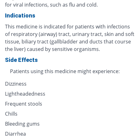
for viral infections, such as flu and cold.
Indications
This medicine is indicated for patients with infections
of respiratory (airway) tract, urinary tract, skin and soft
tissue, biliary tract (gallbladder and ducts that course
the liver) caused by sensitive organisms.
Side Effects
Patients using this medicine might experience:
Dizziness
Lightheadedness
Frequent stools
Chills
Bleeding gums
Diarrhea