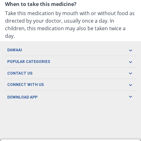
When to take this medicine?
Take this medication by mouth with or without food as
directed by your doctor, usually once a day. In
children, this medication may also be taken twice a
day.
DAWAAI
Careers
POPULAR CATEGORIES
Blog
Oral Care
CONTACT US
Covid19
Baby Nutrition
Tel: (021) 111-329-224
About us
CONNECT WITH US
Herbal Care
Email: pharmacy@dawaai.pk
Contact us
Men's Health
DOWNLOAD APP
Delivery
200-A, SMCHS, Karachi Sindh
Subscribe to receive latest news and updates
Women's Health
Privacy Policy
FOLLOW US
Support & Braces
FAQ's
Refund Policy
Offers