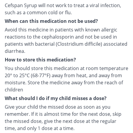
Cefspan Syrup will not work to treat a viral infection,
such as a common cold or flu.
When can this medication not be used?
Avoid this medicine in patients with known allergic
reactions to the cephalosporin and not be used in
patients with bacterial (Clostridium difficile) associated
diarrhea.
How to store this medication?
You should store this medication at room temperature
20° to 25°C (68-77°F) away from heat, and away from
moisture. Store the medicine away from the reach of
children
What should I do if my child misses a dose?
Give your child the missed dose as soon as you
remember. If it is almost time for the next dose, skip
the missed dose, give the next dose at the regular
time, and only 1 dose at a time.