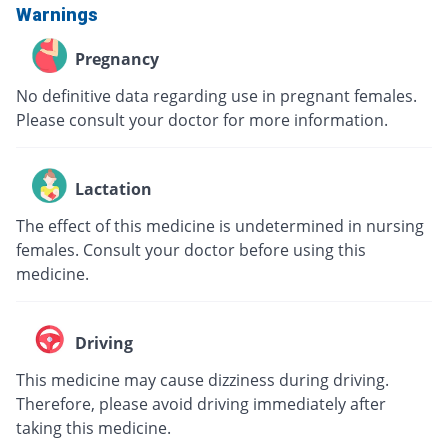
Warnings
Pregnancy
No definitive data regarding use in pregnant females.
Please consult your doctor for more information.
Lactation
The effect of this medicine is undetermined in nursing
females. Consult your doctor before using this
medicine.
Driving
This medicine may cause dizziness during driving.
Therefore, please avoid driving immediately after
taking this medicine.