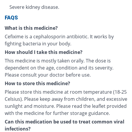
Severe kidney disease.
FAQS
What is this medicine?
Cefixime is a cephalosporin antibiotic. It works by
fighting bacteria in your body.
How should I take this medicine?
This medicine is mostly taken orally. The dose is
dependent on the age, condition and its severity.
Please consult your doctor before use.
How to store this medicine?
Please store this medicine at room temperature (18-25
Celsius). Please keep away from children, and excessive
sunlight and moisture. Please read the leaflet provided
with the medicine for further storage guidance.
Can this medication be used to treat common viral
infections?