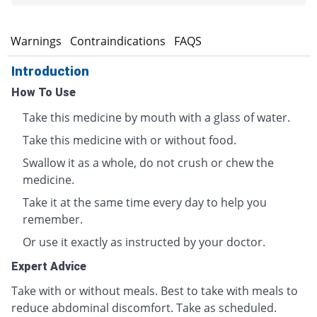
s
Warnings
Contraindications
FAQS
Introduction
How To Use
Take this medicine by mouth with a glass of water.
Take this medicine with or without food.
Swallow it as a whole, do not crush or chew the
medicine.
Take it at the same time every day to help you
remember.
Or use it exactly as instructed by your doctor.
Expert Advice
Take with or without meals. Best to take with meals to
reduce abdominal discomfort. Take as scheduled.