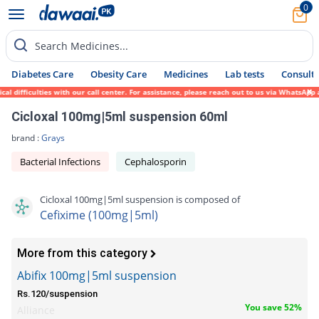
0
Search Medicines...
Diabetes Care
Obesity Care
Medicines
Lab tests
Consult 
fficulties with our call center. For assistance, please reach out to us via WhatsApp at 
Cicloxal 100mg|5ml suspension 60ml
brand :
Grays
Bacterial Infections
Cephalosporin
Cicloxal 100mg|5ml suspension is composed of
Cefixime (100mg|5ml)
More from this category
Abifix 100mg|5ml suspension
Rs.120/suspension
You save 52%
Alliance