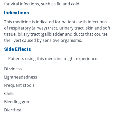
for viral infections, such as flu and cold.
Indications
This medicine is indicated for patients with infections
of respiratory (airway) tract, urinary tract, skin and soft
tissue, biliary tract (gallbladder and ducts that course
the liver) caused by sensitive organisms.
Side Effects
Patients using this medicine might experience:
Dizziness
Lightheadedness
Frequent stools
Chills
Bleeding gums
Diarrhea