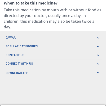
When to take this medicine?
Take this medication by mouth with or without food as
directed by your doctor, usually once a day. In
children, this medication may also be taken twice a
day.
DAWAAI
Careers
POPULAR CATEGORIES
Blog
Oral Care
CONTACT US
Covid19
Baby Nutrition
Tel: (021) 111-329-224
About us
CONNECT WITH US
Herbal Care
Email: pharmacy@dawaai.pk
Contact us
Men's Health
DOWNLOAD APP
Delivery
200-A, SMCHS, Karachi Sindh
Subscribe to receive latest news and updates
Women's Health
Privacy Policy
FOLLOW US
Support & Braces
FAQ's
Refund Policy
Offers