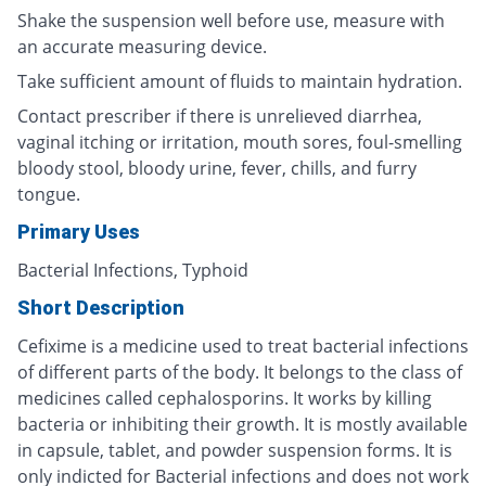
Shake the suspension well before use, measure with
an accurate measuring device.
Take sufficient amount of fluids to maintain hydration.
Contact prescriber if there is unrelieved diarrhea,
vaginal itching or irritation, mouth sores, foul-smelling
bloody stool, bloody urine, fever, chills, and furry
tongue.
Primary Uses
Bacterial Infections, Typhoid
Short Description
Cefixime is a medicine used to treat bacterial infections
of different parts of the body. It belongs to the class of
medicines called cephalosporins. It works by killing
bacteria or inhibiting their growth. It is mostly available
in capsule, tablet, and powder suspension forms. It is
only indicted for Bacterial infections and does not work