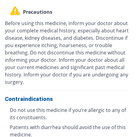
Precautions
Before using this medicine, inform your doctor about
your complete medical history, especially about heart
disease, kidney diseases, and diabetes. Discontinue if
you experience itching, hoarseness, or trouble
breathing. Do not discontinue this medicine without
informing your doctor. Inform your doctor about all
your current medicines and significant past medical
history. Inform your doctor if you are undergoing any
surgery.
Contraindications
Do not use this medicine if you’re allergic to any of
its constituents.
Patients with diarrhea should avoid the use of this
medicine.