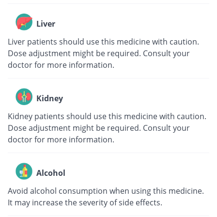
Liver
Liver patients should use this medicine with caution.
Dose adjustment might be required. Consult your
doctor for more information.
Kidney
Kidney patients should use this medicine with caution.
Dose adjustment might be required. Consult your
doctor for more information.
Alcohol
Avoid alcohol consumption when using this medicine.
It may increase the severity of side effects.