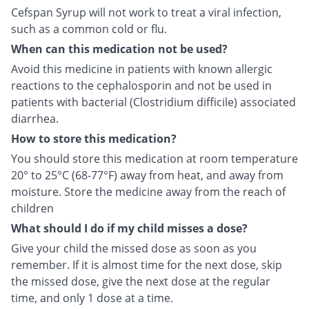
Cefspan Syrup will not work to treat a viral infection,
such as a common cold or flu.
When can this medication not be used?
Avoid this medicine in patients with known allergic
reactions to the cephalosporin and not be used in
patients with bacterial (Clostridium difficile) associated
diarrhea.
How to store this medication?
You should store this medication at room temperature
20° to 25°C (68-77°F) away from heat, and away from
moisture. Store the medicine away from the reach of
children
What should I do if my child misses a dose?
Give your child the missed dose as soon as you
remember. If it is almost time for the next dose, skip
the missed dose, give the next dose at the regular
time, and only 1 dose at a time.