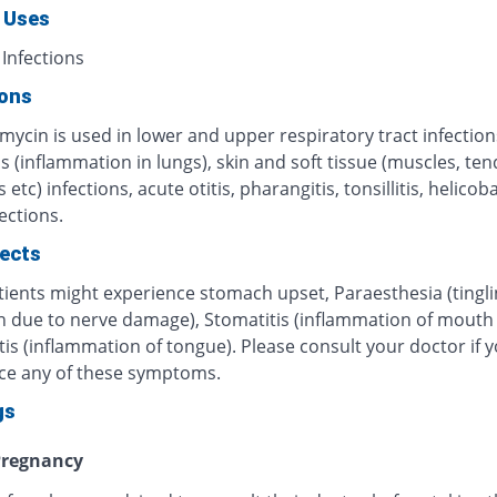
 Uses
 Infections
ions
mycin is used in lower and upper respiratory tract infection
s (inflammation in lungs), skin and soft tissue (muscles, te
 etc) infections, acute otitis, pharangitis, tonsillitis, helicob
fections.
fects
ients might experience stomach upset, Paraesthesia (tingli
n due to nerve damage), Stomatitis (inflammation of mouth o
tis (inflammation of tongue). Please consult your doctor if 
ce any of these symptoms.
gs
regnancy