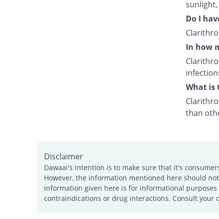
sunlight,
Do I hav
Clarithr
In how m
Clarithr
infection
What is 
Clarithro
than othe
Disclaimer
Dawaai's intention is to make sure that it's consumer
However, the information mentioned here should not b
information given here is for informational purposes 
contraindications or drug interactions. Consult your 