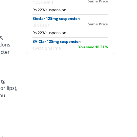
Same Price
Nova Med
Rs.223/suspension
Bioclar 125mg suspension
Same Price
Bio Labs
Rs.223/suspension
s,
BV-Clar 125mg suspension
ndons,
You save 10.31%
swiss pharma
acter
Rs.200/suspension
Canter 125mg suspension
78.03% Pricey
Indus Pharma
Rs.397/suspension
ng
r lips),
Carcin 125mg suspension
24.53% Pricey
Valor
you
Rs.277.71/suspension
Clacin 125mg suspension
30.04% Pricey
Werick
Rs.290/suspension
Clamont 125mg suspension