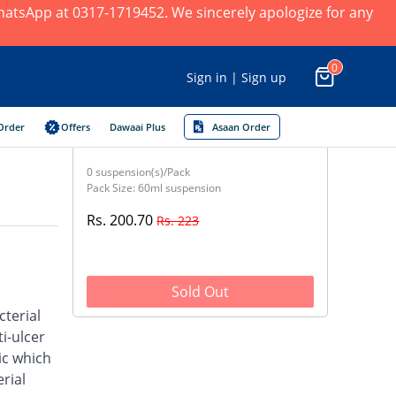
 WhatsApp at 0317-1719452. We sincerely apologize for any
0
Sign in | Sign up
Order
Offers
Dawaai Plus
Asaan Order
0 suspension(s)/Pack
Pack Size: 60ml suspension
Rs. 200.70
Rs. 223
Sold Out
cterial
i-ulcer
ic which
rial