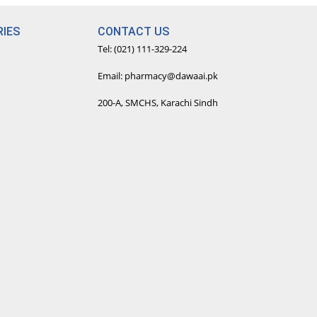
IES
CONTACT US
Tel: (021) 111-329-224
Email: pharmacy@dawaai.pk
200-A, SMCHS, Karachi Sindh