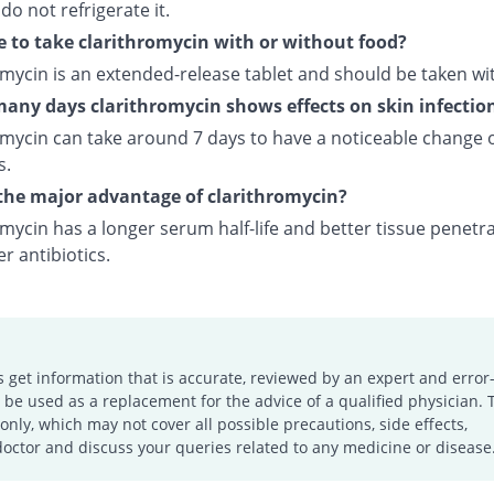
 do not refrigerate it.
e to take clarithromycin with or without food?
omycin is an extended-release tablet and should be taken wi
any days clarithromycin shows effects on skin infectio
omycin can take around 7 days to have a noticeable change 
s.
the major advantage of clarithromycin?
mycin has a longer serum half-life and better tissue penetr
r antibiotics.
s get information that is accurate, reviewed by an expert and error-
e used as a replacement for the advice of a qualified physician. 
only, which may not cover all possible precautions, side effects,
doctor and discuss your queries related to any medicine or disease