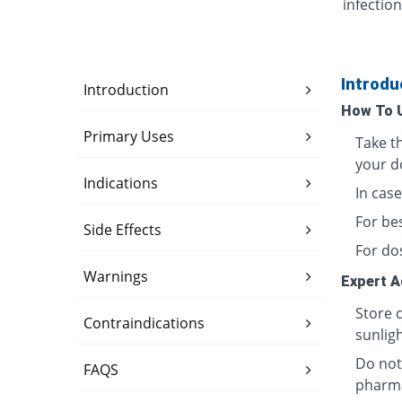
infection
Introdu
Introduction
How To 
Primary Uses
Take t
your d
Indications
In case
For bes
Side Effects
For do
Warnings
Expert A
Store 
Contraindications
sunligh
Do not
FAQS
pharma