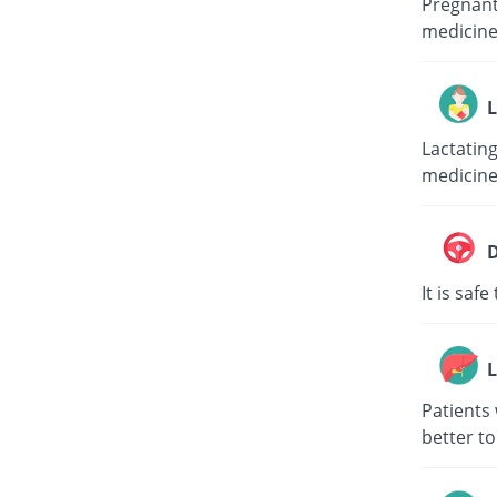
Pregnant 
medicine
L
Lactating
medicine
D
It is saf
L
Patients 
better to