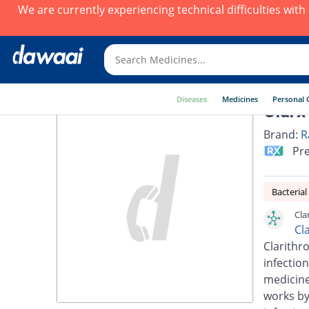
We are currently experiencing technical difficulties wit
Diseases
Medicines
Personal 
Clarx
Brand:
R
Pre
Bacterial
Cla
Cl
Clarithro
infection
medicines
works by 