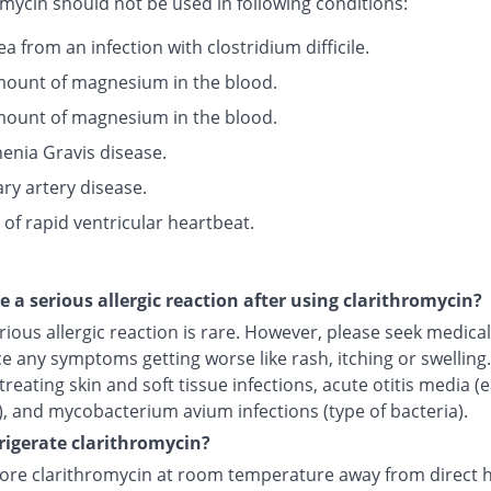
mycin should not be used in following conditions:
a from an infection with clostridium difficile.
ount of magnesium in the blood.
ount of magnesium in the blood.
enia Gravis disease.
ry artery disease.
 of rapid ventricular heartbeat.
ce a serious allergic reaction after using clarithromycin?
rious allergic reaction is rare. However, please seek medical 
e any symptoms getting worse like rash, itching or swelling.I
treating skin and soft tissue infections, acute otitis media (
), and mycobacterium avium infections (type of bacteria).
frigerate clarithromycin?
tore clarithromycin at room temperature away from direct 