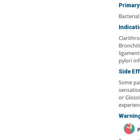
Primary
Bacterial
Indicat
Clarithro
Bronchiti
ligaments
pylori in
Side Ef
Some pat
sensatio
or Glossi
experien
Warnin
P