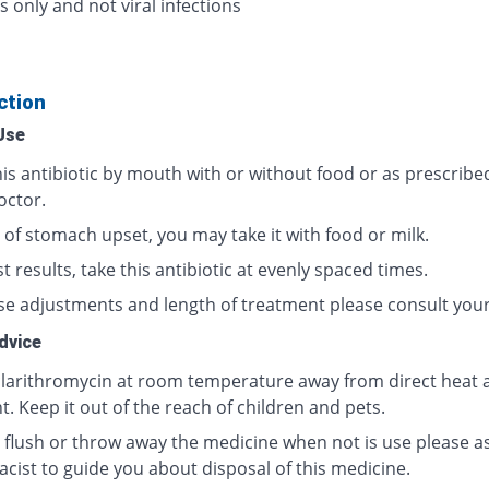
s only and not viral infections
ction
Use
his antibiotic by mouth with or without food or as prescribe
octor.
 of stomach upset, you may take it with food or milk.
t results, take this antibiotic at evenly spaced times.
se adjustments and length of treatment please consult your
dvice
clarithromycin at room temperature away from direct heat 
t. Keep it out of the reach of children and pets.
 flush or throw away the medicine when not is use please a
cist to guide you about disposal of this medicine.