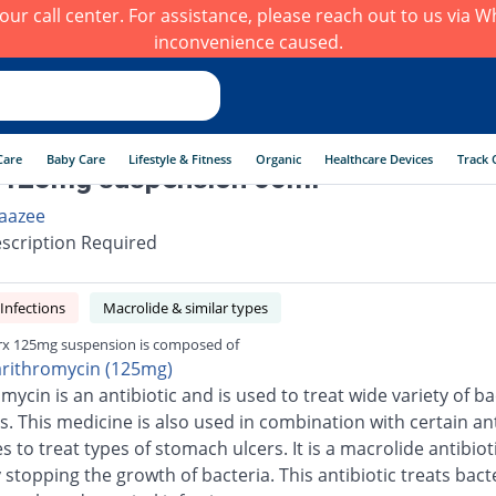
h our call center. For assistance, please reach out to us via
inconvenience caused.
Care
Baby Care
Lifestyle & Fitness
Organic
Healthcare Devices
Track 
 125mg suspension 60ml
aazee
scription Required
 Infections
Macrolide & similar types
rx 125mg suspension is composed of
arithromycin (125mg)
mycin is an antibiotic and is used to treat wide variety of ba
s. This medicine is also used in combination with certain ant
 to treat types of stomach ulcers. It is a macrolide antibiot
stopping the growth of bacteria. This antibiotic treats bacte