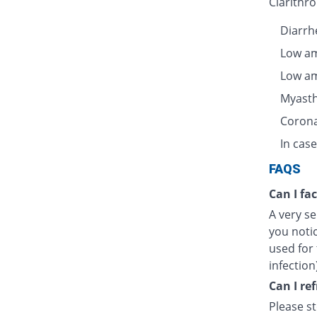
Clarithro
Diarrhe
Low am
Low am
Myasth
Corona
In case
FAQS
Can I fa
A very se
you notic
used for 
infection
Can I re
Please s