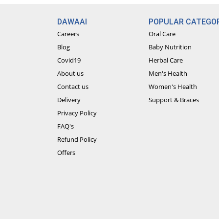
DAWAAI
POPULAR CATEGOR
Careers
Oral Care
Blog
Baby Nutrition
Covid19
Herbal Care
About us
Men's Health
Contact us
Women's Health
Delivery
Support & Braces
Privacy Policy
FAQ's
Refund Policy
Offers