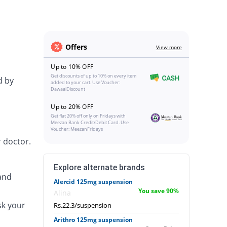
Offers
View more
Up to 10% OFF
Get discounts of up to 10% on every item
d by
added to your cart. Use Voucher:
DawaaiDiscount
Up to 20% OFF
Get flat 20% off only on Fridays with
Meezan Bank Credit/Debit Card. Use
Voucher: MeezanFridays
 doctor.
Explore alternate brands
and
Alercid 125mg suspension
You save 90%
Alina
sk your
Rs.22.3/suspension
Arithro 125mg suspension