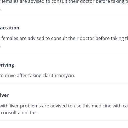
females are advised to consult their doctor before taking t
.
actation
 females are advised to consult their doctor before taking t
.
riving
e to drive after taking clarithromycin.
iver
with liver problems are advised to use this medicine with ca
 consult a doctor.