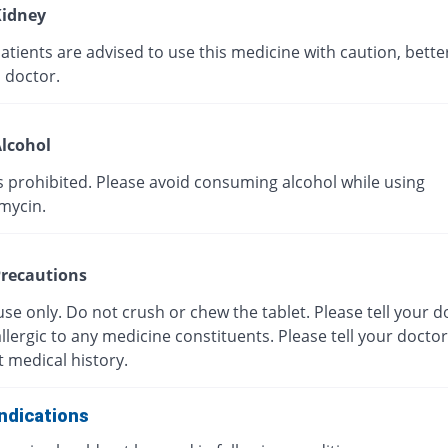
idney
tients are advised to use this medicine with caution, bette
 doctor.
lcohol
s prohibited. Please avoid consuming alcohol while using
mycin.
recautions
use only. Do not crush or chew the tablet. Please tell your do
llergic to any medicine constituents. Please tell your docto
 medical history.
ndications