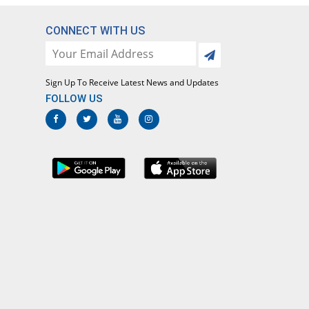
Same Price
Caylex
Rs.223/suspension
CONNECT WITH US
Klaribact 125mg suspension
91.93% Pricey
Martin Dow
Marker
Sign Up To Receive Latest News and Updates
Rs.428/suspension
FOLLOW US
Klaricid 125mg/5ml 60ml 125mg
suspension
107.07% Pricey
Abbott
Laboratories
Rs.461.77/suspension
Klaricid 125mg/5ml 30ml 125mg
suspension
10.31% Pricey
Abbott
Laboratories
Rs.246/suspension
Klarida 125mg suspension
You save 14.8%
Noa Hemis
Rs.190/suspension