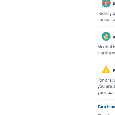
K
Kidney pa
consult a
A
Alcohol i
clarithro
P
For oral 
you are a
your past
Contrai