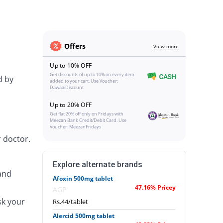
Offers
View more
Up to 10% OFF
Get discounts of up to 10% on every item
d by
added to your cart. Use Voucher:
DawaaiDiscount
Up to 20% OFF
Get flat 20% off only on Fridays with
Meezan Bank Credit/Debit Card. Use
Voucher: MeezanFridays
 doctor.
Explore alternate brands
and
Afoxin 500mg tablet
47.16% Pricey
AGP
sk your
Rs.44/tablet
Alercid 500mg tablet