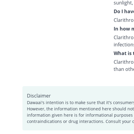
sunlight,
Do I hav
Clarithr
In how m
Clarithr
infection
What is 
Clarithro
than othe
Disclaimer
Dawaai's intention is to make sure that it's consumer
However, the information mentioned here should not b
information given here is for informational purposes 
contraindications or drug interactions. Consult your 