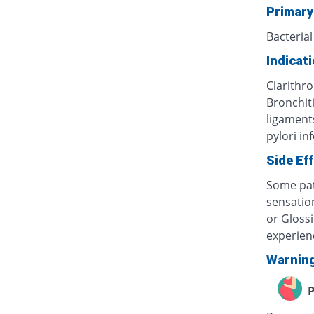
Primary
Bacterial
Indicat
Clarithro
Bronchiti
ligaments
pylori in
Side Ef
Some pat
sensatio
or Glossi
experien
Warnin
P