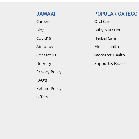
DAWAAI
POPULAR CATEGOR
Careers
Oral Care
Blog
Baby Nutrition
Covid19
Herbal Care
About us
Men's Health
Contact us
Women's Health
Delivery
Support & Braces
Privacy Policy
FAQ's
Refund Policy
Offers