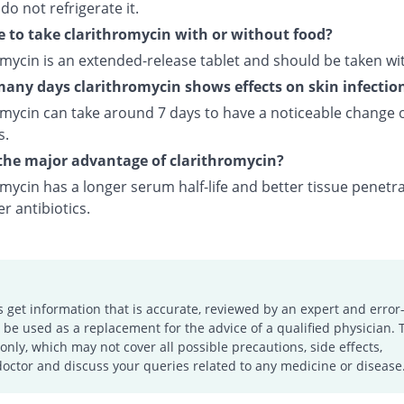
 do not refrigerate it.
e to take clarithromycin with or without food?
omycin is an extended-release tablet and should be taken wi
any days clarithromycin shows effects on skin infectio
omycin can take around 7 days to have a noticeable change 
s.
the major advantage of clarithromycin?
mycin has a longer serum half-life and better tissue penetr
r antibiotics.
s get information that is accurate, reviewed by an expert and error-
e used as a replacement for the advice of a qualified physician. 
only, which may not cover all possible precautions, side effects,
doctor and discuss your queries related to any medicine or disease