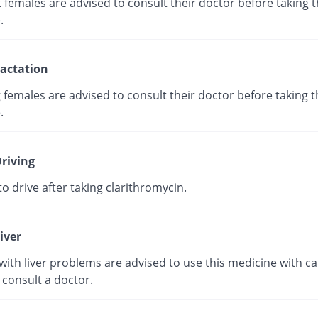
females are advised to consult their doctor before taking t
.
actation
 females are advised to consult their doctor before taking t
.
riving
e to drive after taking clarithromycin.
iver
with liver problems are advised to use this medicine with ca
 consult a doctor.