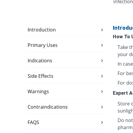
infection
Introdu
Introduction
How To 
Primary Uses
Take t
your d
Indications
In case
For bes
Side Effects
For do
Warnings
Expert A
Store 
Contraindications
sunligh
Do not
FAQS
pharma