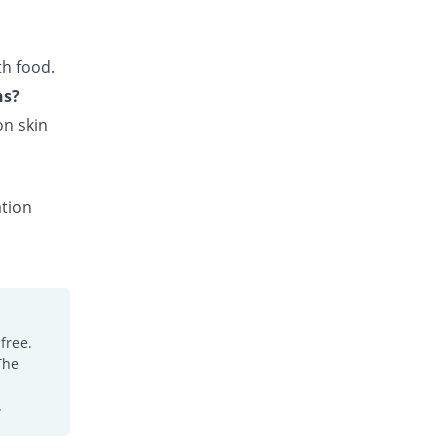
26.76% Pricey
Pearl
Rs.37.9/tablet
th food.
Claricin 500mg tablet
48.83% Pricey
Nova Med
ns?
Rs.44.5/tablet
on skin
Clarigen 500mg tablet
48.83% Pricey
Genera
Rs.44.5/tablet
ation
Clarigold 500mg tablet
30.43% Pricey
Medisearch
Rs.39/tablet
Clarilide 500mg tablet
77.26% Pricey
Hygeia
Rs.53/tablet
free.
The
Clarinom 500mg tablet
48.83% Pricey
Genome Pharma
.
Rs.44.5/tablet
Clarion 500mg tablet