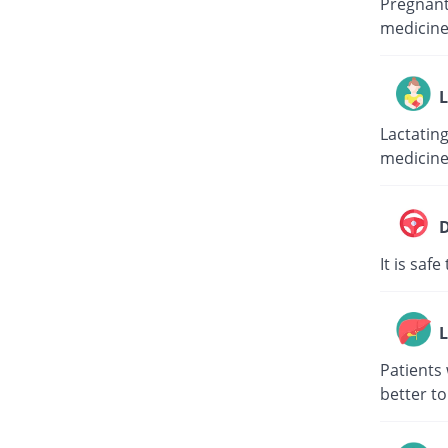
Pregnant 
medicine
L
Lactating
medicine
D
It is saf
L
Patients 
better to