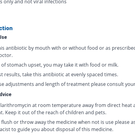
s only and not viral infections
ction
Use
his antibiotic by mouth with or without food or as prescribe
octor.
 of stomach upset, you may take it with food or milk.
t results, take this antibiotic at evenly spaced times.
se adjustments and length of treatment please consult your
dvice
clarithromycin at room temperature away from direct heat 
t. Keep it out of the reach of children and pets.
 flush or throw away the medicine when not is use please a
cist to guide you about disposal of this medicine.