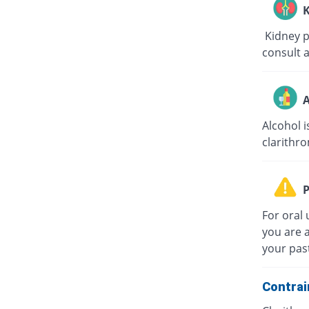
K
Kidney pa
consult a
A
Alcohol i
clarithro
P
For oral 
you are a
your past
Contrai