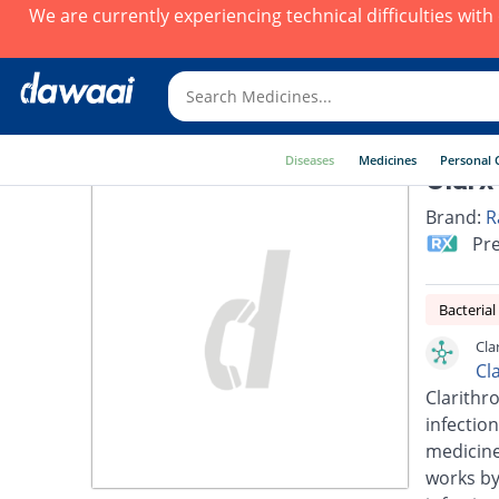
We are currently experiencing technical difficulties wit
Diseases
Medicines
Personal 
Clarx
Brand:
R
Pre
Bacterial
Cla
Cl
Clarithro
infection
medicines
works by 