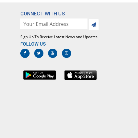
61.54% Pricey
Ferozsons
Rs.48.3/tablet
CONNECT WITH US
Clarirex 500mg tablet
48.83% Pricey
Rex
Rs.44.5/tablet
Sign Up To Receive Latest News and Updates
FOLLOW US
Clariscot 500mg tablet
You save 6.35%
Scotman
Rs.28/tablet
Clariset 500mg tablet
49% Pricey
Mediate
Rs.44.55/tablet
Clarish 500mg tablet
48.83% Pricey
Shaheen
Rs.44.5/tablet
Clarista 500mg tablet
You save 1.34%
Star
Rs.29.5/tablet
Clarisun 500mg tablet