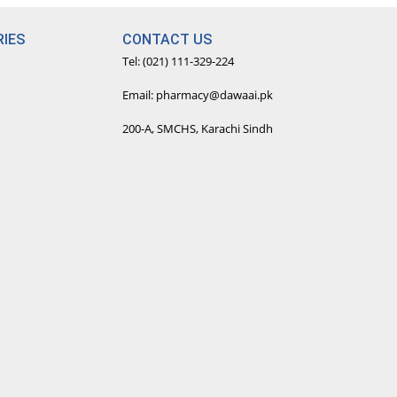
IES
CONTACT US
Tel: (021) 111-329-224
Email: pharmacy@dawaai.pk
200-A, SMCHS, Karachi Sindh