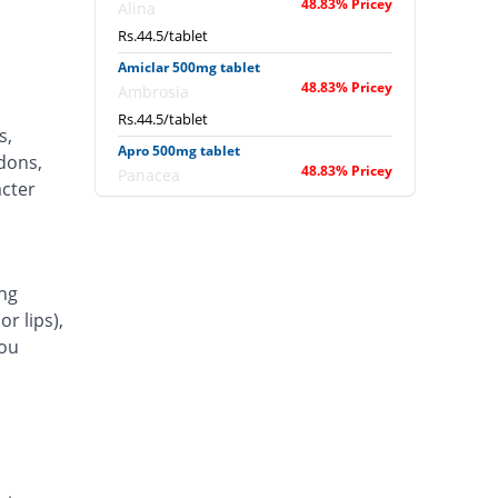
48.83% Pricey
Alina
Rs.44.5/tablet
Amiclar 500mg tablet
48.83% Pricey
Ambrosia
Rs.44.5/tablet
s,
Apro 500mg tablet
ndons,
48.83% Pricey
Panacea
acter
Rs.44.5/tablet
Apticlar 500mg tablet
48.83% Pricey
L A Kurative
Rs.44.5/tablet
ng
r lips),
Arithro 500mg tablet
48.83% Pricey
Nova Med
you
Rs.44.5/tablet
Arket 500mg tablet
48.83% Pricey
Inno Pharma
Rs.44.5/tablet
Awaclor 500mg tablet