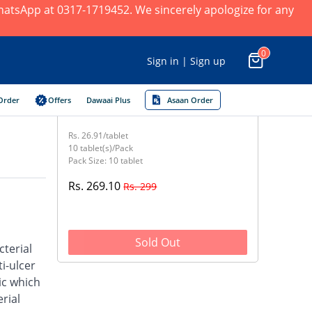
 WhatsApp at 0317-1719452. We sincerely apologize for any
0
Sign in | Sign up
Order
Offers
Dawaai Plus
Asaan Order
Rs. 26.91/tablet
10 tablet(s)/Pack
Pack Size: 10 tablet
Rs. 269.10
Rs. 299
Sold Out
cterial
i-ulcer
ic which
rial