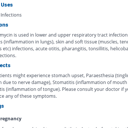
 Uses
 Infections
ions
mycin is used in lower and upper respiratory tract infection
s (inflammation in lungs), skin and soft tissue (muscles, te
 etc) infections, acute otitis, pharangitis, tonsillitis, helicob
fections.
fects
ients might experience stomach upset, Paraesthesia (tingli
n due to nerve damage), Stomatitis (inflammation of mouth o
tis (inflammation of tongue). Please consult your doctor if 
ce any of these symptoms.
gs
regnancy