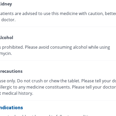
idney
tients are advised to use this medicine with caution, bette
 doctor.
lcohol
s prohibited. Please avoid consuming alcohol while using
mycin.
recautions
use only. Do not crush or chew the tablet. Please tell your do
llergic to any medicine constituents. Please tell your docto
 medical history.
ndications