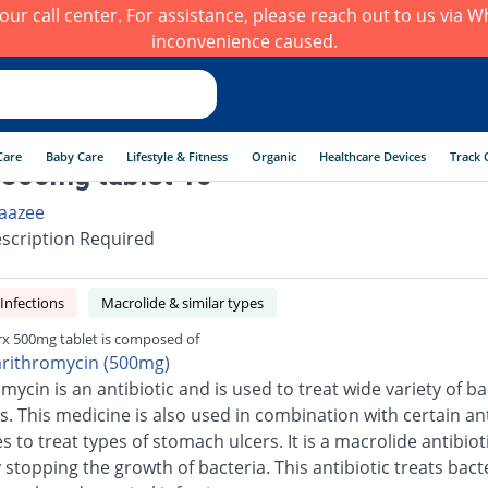
h our call center. For assistance, please reach out to us via
inconvenience caused.
Care
Baby Care
Lifestyle & Fitness
Organic
Healthcare Devices
Track 
 500mg tablet 10
aazee
scription Required
 Infections
Macrolide & similar types
rx 500mg tablet is composed of
arithromycin (500mg)
mycin is an antibiotic and is used to treat wide variety of ba
s. This medicine is also used in combination with certain ant
 to treat types of stomach ulcers. It is a macrolide antibiot
stopping the growth of bacteria. This antibiotic treats bacte