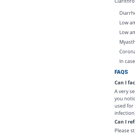
Clarithro
Diarrhe
Low am
Low am
Myasth
Corona
In case
FAQS
Can I fa
A very se
you notic
used for 
infection
Can I re
Please s