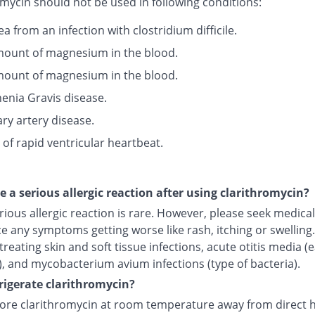
mycin should not be used in following conditions:
a from an infection with clostridium difficile.
ount of magnesium in the blood.
ount of magnesium in the blood.
enia Gravis disease.
ry artery disease.
 of rapid ventricular heartbeat.
ce a serious allergic reaction after using clarithromycin?
rious allergic reaction is rare. However, please seek medical 
e any symptoms getting worse like rash, itching or swelling.I
treating skin and soft tissue infections, acute otitis media (
), and mycobacterium avium infections (type of bacteria).
frigerate clarithromycin?
tore clarithromycin at room temperature away from direct 