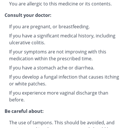
You are allergic to this medicine or its contents.
Consult your doctor:
If you are pregnant, or breastfeeding.
If you have a significant medical history, including
ulcerative colitis.
If your symptoms are not improving with this
medication within the prescribed time.
If you have a stomach ache or diarrhea.
If you develop a fungal infection that causes itching
or white patches.
If you experience more vaginal discharge than
before.
Be careful about:
The use of tampons. This should be avoided, and