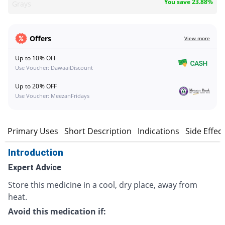
You save 23.88%
Grays
Offers
View more
Up to 10% OFF
Use Voucher: DawaaiDiscount
Up to 20% OFF
Use Voucher: MeezanFridays
n
Primary Uses
Short Description
Indications
Side Effec
Introduction
Expert Advice
Store this medicine in a cool, dry place, away from
heat.
Avoid this medication if: