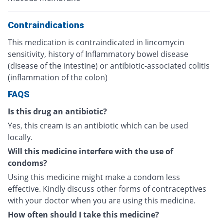
Contraindications
This medication is contraindicated in lincomycin
sensitivity, history of Inflammatory bowel disease
(disease of the intestine) or antibiotic-associated colitis
(inflammation of the colon)
FAQS
Is this drug an antibiotic?
Yes, this cream is an antibiotic which can be used
locally.
Will this medicine interfere with the use of
condoms?
Using this medicine might make a condom less
effective. Kindly discuss other forms of contraceptives
with your doctor when you are using this medicine.
How often should I take this medicine?