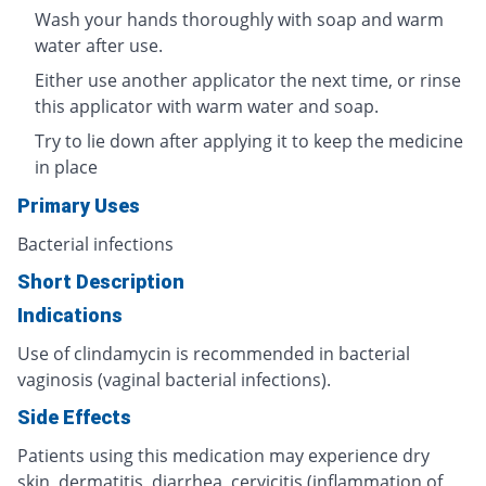
Wash your hands thoroughly with soap and warm
water after use.
Either use another applicator the next time, or rinse
this applicator with warm water and soap.
Try to lie down after applying it to keep the medicine
in place
Primary Uses
Bacterial infections
Short Description
Indications
Use of clindamycin is recommended in bacterial
vaginosis (vaginal bacterial infections).
Side Effects
Patients using this medication may experience dry
skin, dermatitis, diarrhea, cervicitis (inflammation of