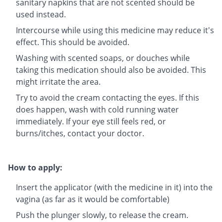
sanitary napkins that are not scented should be
used instead.
Intercourse while using this medicine may reduce it's
effect. This should be avoided.
Washing with scented soaps, or douches while
taking this medication should also be avoided. This
might irritate the area.
Try to avoid the cream contacting the eyes. If this
does happen, wash with cold running water
immediately. If your eye still feels red, or
burns/itches, contact your doctor.
How to apply:
Insert the applicator (with the medicine in it) into the
vagina (as far as it would be comfortable)
Push the plunger slowly, to release the cream.