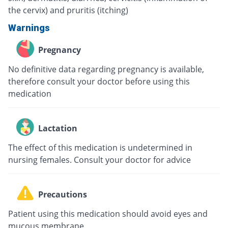
the cervix) and pruritis (itching)
Warnings
Pregnancy
No definitive data regarding pregnancy is available,
therefore consult your doctor before using this
medication
Lactation
The effect of this medication is undetermined in
nursing females. Consult your doctor for advice
Precautions
Patient using this medication should avoid eyes and
mucous membrane