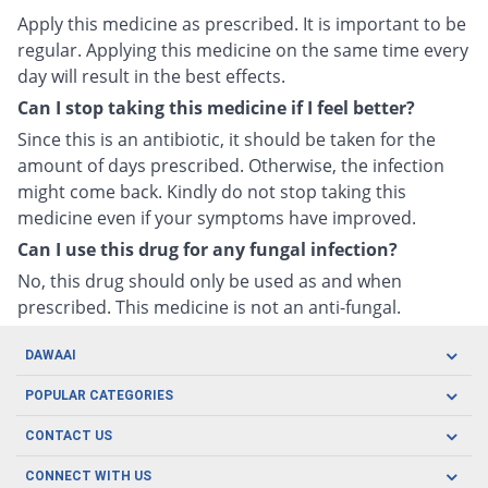
Apply this medicine as prescribed. It is important to be
regular. Applying this medicine on the same time every
day will result in the best effects.
Can I stop taking this medicine if I feel better?
Since this is an antibiotic, it should be taken for the
amount of days prescribed. Otherwise, the infection
might come back. Kindly do not stop taking this
medicine even if your symptoms have improved.
Can I use this drug for any fungal infection?
No, this drug should only be used as and when
prescribed. This medicine is not an anti-fungal.
DAWAAI
Careers
POPULAR CATEGORIES
Blog
Oral Care
CONTACT US
Covid19
Baby Nutrition
Tel: (021) 111-329-224
About us
CONNECT WITH US
Herbal Care