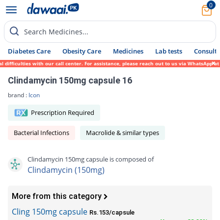
0
Search Medicines...
Diabetes Care
Obesity Care
Medicines
Lab tests
Consult 
fficulties with our call center. For assistance, please reach out to us via WhatsApp at 
Clindamycin 150mg capsule 16
brand :
Icon
Prescription Required
Bacterial Infections
Macrolide & similar types
Clindamycin 150mg capsule is composed of
Clindamycin (150mg)
More from this category
Cling 150mg capsule
Rs.153/capsule