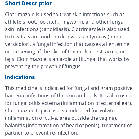
Short Description
Clotrimazole is used to treat skin infections such as
athlete's foot, jock itch, ringworm, and other fungal
skin infections (candidiasis). Clotrimazole is also used
to treat a skin condition known as pityriasis (tinea
versicolor), a fungal infection that causes a lightening
or darkening of the skin of the neck, chest, arms, or
legs. Clotrimazole is an azole antifungal that works by
preventing the growth of fungus.
Indications
This medicine is indicated for fungal and gram positive
bacterial infections of the skin and nails. It is also used
for fungal otitis externa (inflammation of external ear).
Clotrimazole topical is also indicated for vulvitis
(inflammation of vulva, area outside the vagina),
balanitis (inflammation of head of penis); treatment of
partner to prevent re-infection.