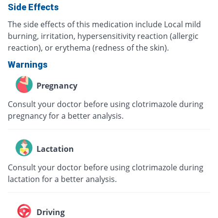
Side Effects
The side effects of this medication include Local mild
burning, irritation, hypersensitivity reaction (allergic
reaction), or erythema (redness of the skin).
Warnings
Pregnancy
Consult your doctor before using clotrimazole during
pregnancy for a better analysis.
Lactation
Consult your doctor before using clotrimazole during
lactation for a better analysis.
Driving