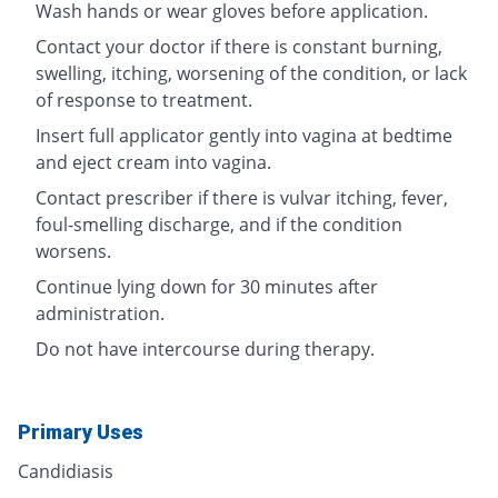
Wash hands or wear gloves before application.
Contact your doctor if there is constant burning,
swelling, itching, worsening of the condition, or lack
of response to treatment.
Insert full applicator gently into vagina at bedtime
and eject cream into vagina.
Contact prescriber if there is vulvar itching, fever,
foul-smelling discharge, and if the condition
worsens.
Continue lying down for 30 minutes after
administration.
Do not have intercourse during therapy.
Primary Uses
Candidiasis