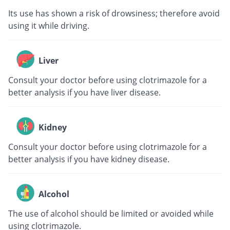
Its use has shown a risk of drowsiness; therefore avoid
using it while driving.
Liver
Consult your doctor before using clotrimazole for a
better analysis if you have liver disease.
Kidney
Consult your doctor before using clotrimazole for a
better analysis if you have kidney disease.
Alcohol
The use of alcohol should be limited or avoided while
using clotrimazole.