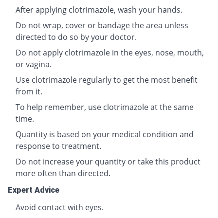
After applying clotrimazole, wash your hands.
Do not wrap, cover or bandage the area unless
directed to do so by your doctor.
Do not apply clotrimazole in the eyes, nose, mouth,
or vagina.
Use clotrimazole regularly to get the most benefit
from it.
To help remember, use clotrimazole at the same
time.
Quantity is based on your medical condition and
response to treatment.
Do not increase your quantity or take this product
more often than directed.
Expert Advice
Avoid contact with eyes.