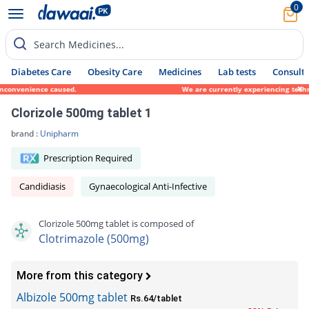
0
Search Medicines...
Diabetes Care
Obesity Care
Medicines
Lab tests
Consult 
onvenience caused.
We are currently experiencing technical d
Clorizole 500mg tablet 1
brand :
Unipharm
Prescription Required
Candidiasis
Gynaecological Anti-Infective
Clorizole 500mg tablet is composed of
Clotrimazole (500mg)
More from this category
Albizole 500mg tablet
Rs.64/tablet