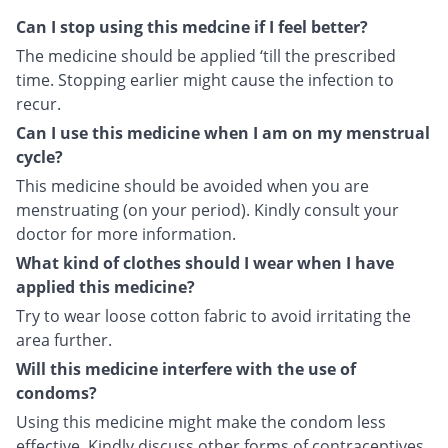
Can I stop using this medcine if I feel better?
The medicine should be applied ‘till the prescribed
time. Stopping earlier might cause the infection to
recur.
Can I use this medicine when I am on my menstrual
cycle?
This medicine should be avoided when you are
menstruating (on your period). Kindly consult your
doctor for more information.
What kind of clothes should I wear when I have
applied this medicine?
Try to wear loose cotton fabric to avoid irritating the
area further.
Will this medicine interfere with the use of
condoms?
Using this medicine might make the condom less
effective. Kindly discuss other forms of contraceptives