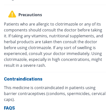
Precautions
Patients who are allergic to clotrimazole or any of its
components should consult the doctor before taking
it. If taking any vitamins, nutritional supplements, and
herbal products are taken then consult the doctor
before using clotrimazole. If any sort of swelling is
experienced, consult your doctor immediately. Using
clotrimazole, especially in high concentrations, might
result in a severe rash.
Contraindications
This medicine is contraindicated in patients using
barrier contraceptives (condoms, spermicides, cervical
caps).
FAQS