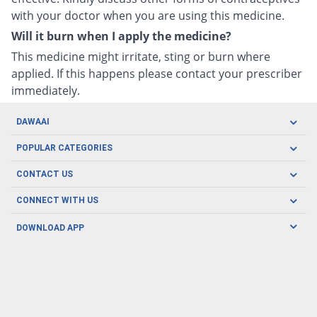
with your doctor when you are using this medicine.
Will it burn when I apply the medicine?
This medicine might irritate, sting or burn where
applied. If this happens please contact your prescriber
immediately.
DAWAAI
Careers
POPULAR CATEGORIES
Blog
Oral Care
CONTACT US
Covid19
Baby Nutrition
Tel: (021) 111-329-224
About us
CONNECT WITH US
Herbal Care
Email: pharmacy@dawaai.pk
Contact us
Men's Health
DOWNLOAD APP
Delivery
200-A, SMCHS, Karachi Sindh
Subscribe to receive latest news and updates
Women's Health
Privacy Policy
FOLLOW US
Support & Braces
FAQ's
Refund Policy
Offers