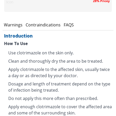
28% Pricey
Icon
s
Warnings
Contraindications
FAQS
Introduction
How To Use
Use clotrimazole on the skin only.
Clean and thoroughly dry the area to be treated.
Apply clotrimazole to the affected skin, usually twice
a day or as directed by your doctor.
Dosage and length of treatment depend on the type
of infection being treated.
Do not apply this more often than prescribed.
Apply enough clotrimazole to cover the affected area
and some of the surrounding skin.