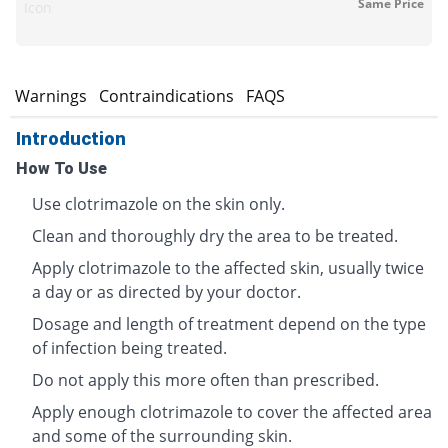
Same Price
Icon
s
Warnings
Contraindications
FAQS
Introduction
How To Use
Use clotrimazole on the skin only.
Clean and thoroughly dry the area to be treated.
Apply clotrimazole to the affected skin, usually twice
a day or as directed by your doctor.
Dosage and length of treatment depend on the type
of infection being treated.
Do not apply this more often than prescribed.
Apply enough clotrimazole to cover the affected area
and some of the surrounding skin.