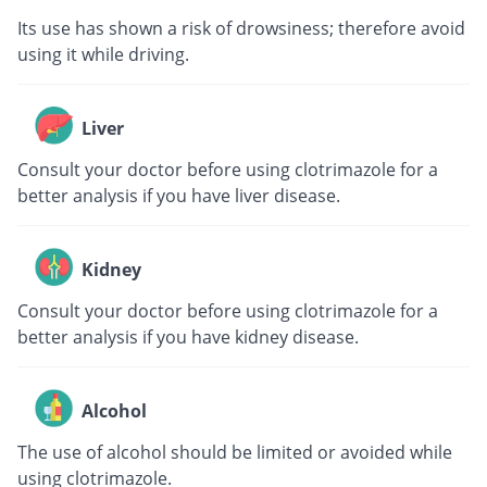
Its use has shown a risk of drowsiness; therefore avoid
using it while driving.
Liver
Consult your doctor before using clotrimazole for a
better analysis if you have liver disease.
Kidney
Consult your doctor before using clotrimazole for a
better analysis if you have kidney disease.
Alcohol
The use of alcohol should be limited or avoided while
using clotrimazole.