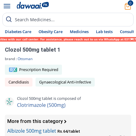
0
Search Medicines...
Diabetes Care
Obesity Care
Medicines
Lab tests
Consult 
s with our call center. For assistance, please reach out to us via WhatsApp at 0317-1719
Clozol 500mg tablet 1
brand :
Ottoman
Prescription Required
Candidiasis
Gynaecological Anti-Infective
Clozol 500mg tablet is composed of
Clotrimazole (500mg)
More from this category
Albizole 500mg tablet
Rs.64/tablet