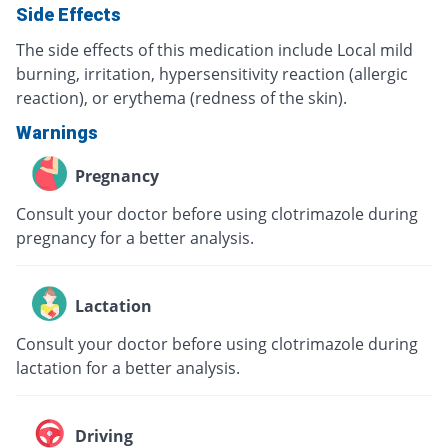
Side Effects
The side effects of this medication include Local mild
burning, irritation, hypersensitivity reaction (allergic
reaction), or erythema (redness of the skin).
Warnings
Pregnancy
Consult your doctor before using clotrimazole during
pregnancy for a better analysis.
Lactation
Consult your doctor before using clotrimazole during
lactation for a better analysis.
Driving