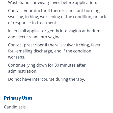
Wash hands or wear gloves before application.
Contact your doctor if there is constant burning,
swelling, itching, worsening of the condition, or lack
of response to treatment.
Insert full applicator gently into vagina at bedtime
and eject cream into vagina.
Contact prescriber if there is vulvar itching, fever,
foul-smelling discharge, and if the condition
worsens.
Continue lying down for 30 minutes after
administration.
Do not have intercourse during therapy.
Primary Uses
Candidiasis