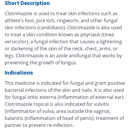
Short Description
Clotrimazole is used to treat skin infections such as
athlete's foot, jock itch, ringworm, and other fungal
skin infections (candidiasis). Clotrimazole is also used
to treat a skin condition known as pityriasis (tinea
versicolor), a fungal infection that causes a lightening
or darkening of the skin of the neck, chest, arms, or
legs. Clotrimazole is an azole antifungal that works by
preventing the growth of fungus.
Indications
This medicine is indicated for fungal and gram positive
bacterial infections of the skin and nails. It is also used
for fungal otitis externa (inflammation of external ear).
Clotrimazole topical is also indicated for vulvitis
(inflammation of vulva, area outside the vagina),
balanitis (inflammation of head of penis); treatment of
partner to prevent re-infection.