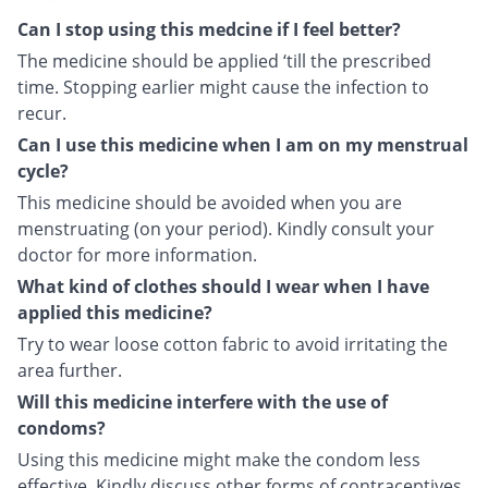
Can I stop using this medcine if I feel better?
The medicine should be applied ‘till the prescribed
time. Stopping earlier might cause the infection to
recur.
Can I use this medicine when I am on my menstrual
cycle?
This medicine should be avoided when you are
menstruating (on your period). Kindly consult your
doctor for more information.
What kind of clothes should I wear when I have
applied this medicine?
Try to wear loose cotton fabric to avoid irritating the
area further.
Will this medicine interfere with the use of
condoms?
Using this medicine might make the condom less
effective. Kindly discuss other forms of contraceptives