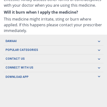
with your doctor when you are using this medicine.
Will it burn when I apply the medicine?
This medicine might irritate, sting or burn where
applied. If this happens please contact your prescriber
immediately.
DAWAAI
Careers
POPULAR CATEGORIES
Blog
Oral Care
CONTACT US
Covid19
Baby Nutrition
Tel: (021) 111-329-224
About us
CONNECT WITH US
Herbal Care
Email: pharmacy@dawaai.pk
Contact us
Men's Health
DOWNLOAD APP
Delivery
200-A, SMCHS, Karachi Sindh
Subscribe to receive latest news and updates
Women's Health
Privacy Policy
FOLLOW US
Support & Braces
FAQ's
Refund Policy
Offers