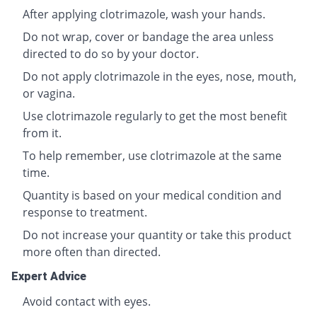
After applying clotrimazole, wash your hands.
Do not wrap, cover or bandage the area unless
directed to do so by your doctor.
Do not apply clotrimazole in the eyes, nose, mouth,
or vagina.
Use clotrimazole regularly to get the most benefit
from it.
To help remember, use clotrimazole at the same
time.
Quantity is based on your medical condition and
response to treatment.
Do not increase your quantity or take this product
more often than directed.
Expert Advice
Avoid contact with eyes.