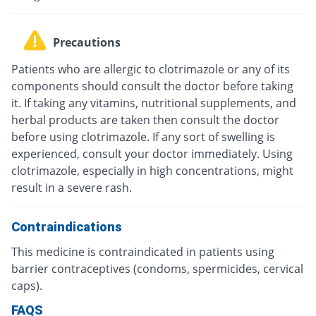
Precautions
Patients who are allergic to clotrimazole or any of its
components should consult the doctor before taking
it. If taking any vitamins, nutritional supplements, and
herbal products are taken then consult the doctor
before using clotrimazole. If any sort of swelling is
experienced, consult your doctor immediately. Using
clotrimazole, especially in high concentrations, might
result in a severe rash.
Contraindications
This medicine is contraindicated in patients using
barrier contraceptives (condoms, spermicides, cervical
caps).
FAQS