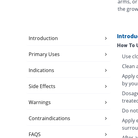
arms, or
the grow
Introdu
Introduction
How To 
Primary Uses
Use clo
Clean 
Indications
Apply c
by you
Side Effects
Dosage
treate
Warnings
Do not
Contraindications
Apply 
surrou
FAQS
After 