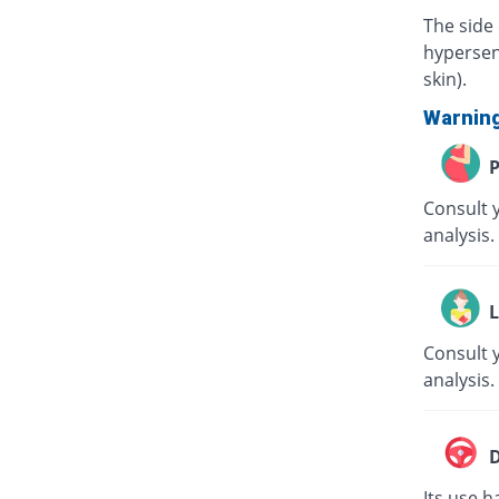
The side 
hypersens
skin).
Warnin
P
Consult 
analysis.
L
Consult y
analysis.
D
Its use h