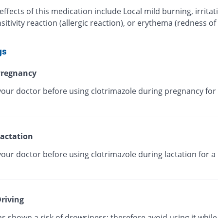
effects of this medication include Local mild burning, irritat
itivity reaction (allergic reaction), or erythema (redness of
gs
regnancy
your doctor before using clotrimazole during pregnancy for 
actation
our doctor before using clotrimazole during lactation for a
riving
as shown a risk of drowsiness; therefore avoid using it while 