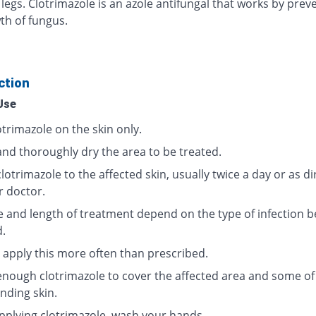
 legs. Clotrimazole is an azole antifungal that works by prev
th of fungus.
ction
Use
trimazole on the skin only.
and thoroughly dry the area to be treated.
lotrimazole to the affected skin, usually twice a day or as d
r doctor.
 and length of treatment depend on the type of infection b
d.
 apply this more often than prescribed.
enough clotrimazole to cover the affected area and some of
nding skin.
applying clotrimazole, wash your hands.