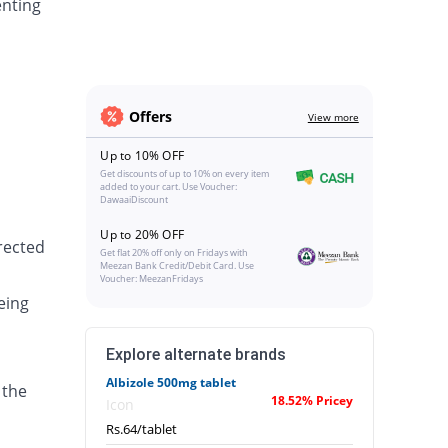
enting
Offers
View more
Up to 10% OFF
Get discounts of up to 10% on every item
added to your cart. Use Voucher:
DawaaiDiscount
Up to 20% OFF
irected
Get flat 20% off only on Fridays with
Meezan Bank Credit/Debit Card. Use
Voucher: MeezanFridays
eing
Explore alternate brands
Albizole 500mg tablet
 the
18.52% Pricey
Icon
Rs.64/tablet