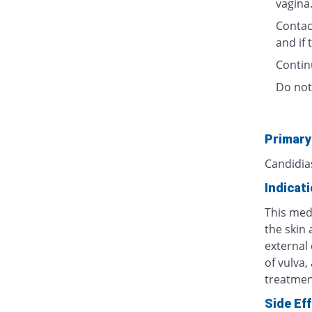
vagina
Contact
and if
Contin
Do not
Primary
Candidia
Indicat
This medi
the skin 
external 
of vulva,
treatment
Side Ef