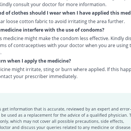
Kindly consult your doctor for more information.
d of clothes should I wear when I have applied this med
ar loose cotton fabric to avoid irritating the area further.
s medicine interfere with the use of condoms?
is medicine might make the condom less effective. Kindly di
rms of contraceptives with your doctor when you are using t
.
burn when I apply the medicine?
cine might irritate, sting or burn where applied. If this hap
ontact your prescriber immediately.
s get information that is accurate, reviewed by an expert and error-
e used as a replacement for the advice of a qualified physician. 
only, which may not cover all possible precautions, side effects,
doctor and discuss your queries related to any medicine or disease