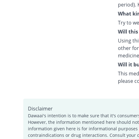
period). 
What kin
Try to we
Will thi
Using th
other fo
medicine
Will it 
This medi
please c
Disclaimer
Dawaai's intention is to make sure that it's consumer
However, the information mentioned here should not b
information given here is for informational purposes 
contraindications or drug interactions. Consult your 