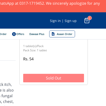
 WhatsApp at 0317-1719452. We sincerely apologize for any
0
Sign in | Sign up
Order
Offers
Dawaai Plus
Asaan Order
1 tablet(s)/Pack
Pack Size: 1 tablet
Rs. 54
Sold Out
ck itch,
 is also
a fungal
, chest,