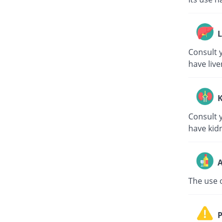
L
Consult y
have live
K
Consult y
have kid
A
The use o
P