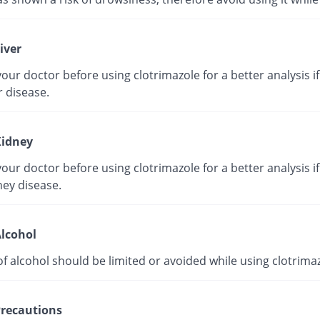
iver
our doctor before using clotrimazole for a better analysis i
r disease.
idney
our doctor before using clotrimazole for a better analysis i
ney disease.
lcohol
f alcohol should be limited or avoided while using clotrimaz
recautions