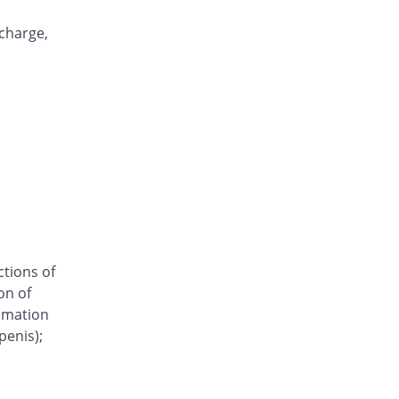
Clomazole Vaginal 500mg tablet
11.11% Pricey
Pharma Wise
scharge,
Rs.60/tablet
Clonil vaginal 500mg tablet
You save 7.41%
Mediceena
Rs.50/tablet
Clorizole 500mg tablet
You save 7.41%
Unipharm
Rs.50/tablet
Clotrima 500mg tablet
You save 7.41%
Siza
Rs.50/tablet
ctions of
Clovag 500mg tablet
on of
20.37% Pricey
Dr.Raza
ammation
Rs.65/tablet
penis);
Cloze 500mg tablet
16.67% Pricey
Le Mendoza
Rs.63/tablet