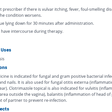
.
 prescriber if there is vulvar itching, fever, foul-smelling di
 the condition worsens.
ue lying down for 30 minutes after administration.
 have intercourse during therapy.
 Uses
sis
ions
cine is indicated for fungal and gram positive bacterial infe
and nails. It is also used for fungal otitis externa (inflammati
ear). Clotrimazole topical is also indicated for vulvitis (infl
 area outside the vagina), balanitis (inflammation of head of 
 of partner to prevent re-infection.
fects