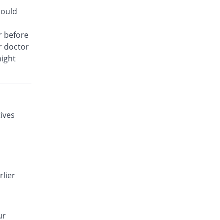
Gynotec 500mg tablet
hould
1.85% Pricey
Noa Hemis
Rs.55/tablet
r before
ur doctor
Gynotirm 500mg tablet
18.52% Pricey
Hansel
might
Rs.64/tablet
Gynox-V 500mg tablet
18.52% Pricey
Qintar Pharma
Rs.64/tablet
ives
Gyny 500mg tablet
35.19% Pricey
Flow Pharma
Rs.73/tablet
Gyton 500mg tablet
18.52% Pricey
Everest
rlier
Rs.64/tablet
Gytrim Vaginal 500mg tablet
You save 7.41%
Friends
ur
Rs.50/tablet