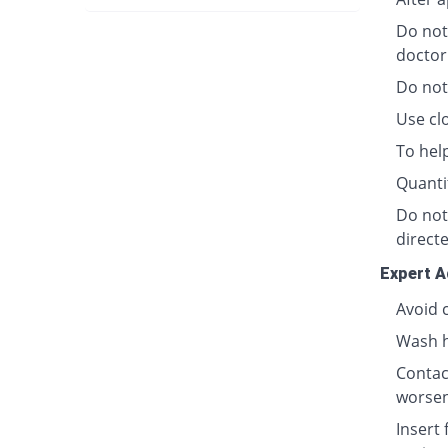
Do not
doctor
Do not
Use clo
To hel
Quanti
Do not
directe
Expert A
Avoid 
Wash h
Contact
worsen
Insert 