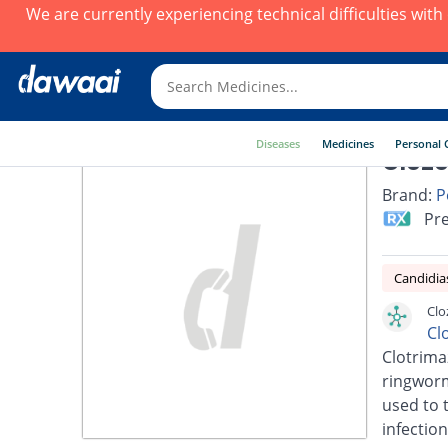
We are currently experiencing technical difficulties wit
Diseases
Medicines
Personal 
Clozo
Brand:
P
Pre
Candidia
Clo
Cl
Clotrimaz
ringworm,
used to t
infection