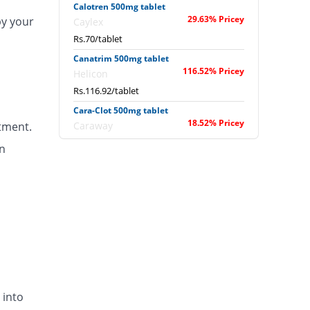
Calotren 500mg tablet
29.63% Pricey
by your
Caylex
Rs.70/tablet
Canatrim 500mg tablet
116.52% Pricey
Helicon
Rs.116.92/tablet
Cara-Clot 500mg tablet
18.52% Pricey
tment.
Caraway
Rs.64/tablet
n
Catazol-v 500mg tablet
18.52% Pricey
Metro
Rs.64/tablet
Clinex 500mg tablet
1.85% Pricey
Global-Vision
Rs.55/tablet
Clokleen 500mg tablet
18.52% Pricey
Hygeia
 into
Rs.64/tablet