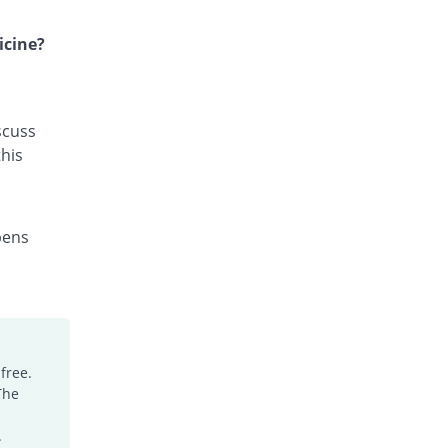
Gyzan 500mg tablet
18.52% Pricey
Fozan
icine?
Rs.64/tablet
Imazole 500mg tablet
168.22% Pricey
Himont
scuss
Rs.144.84/tablet
his
Leuconil 500mg tablet
29.63% Pricey
Hizat
Rs.70/tablet
pens
Macrolex 500mg tablet
12.87% Pricey
Bloom Pharma
Rs.60.95/tablet
Mak-Maz 500mg tablet
18.52% Pricey
Makson
Rs.64/tablet
free.
The
Mizole 500mg tablet
63.41% Pricey
Pharmix
.
Rs.88.24/tablet