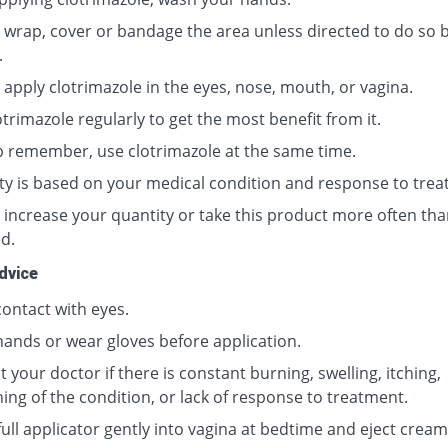
 wrap, cover or bandage the area unless directed to do so 
.
 apply clotrimazole in the eyes, nose, mouth, or vagina.
trimazole regularly to get the most benefit from it.
p remember, use clotrimazole at the same time.
ty is based on your medical condition and response to trea
 increase your quantity or take this product more often tha
d.
dvice
contact with eyes.
ands or wear gloves before application.
 your doctor if there is constant burning, swelling, itching,
ing of the condition, or lack of response to treatment.
full applicator gently into vagina at bedtime and eject cream