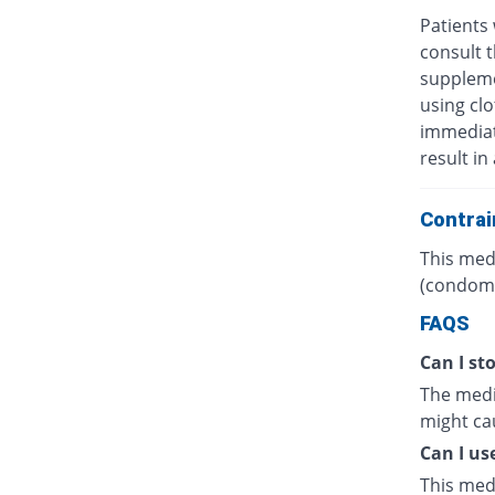
Patients 
consult t
suppleme
using clo
immediate
result in
Contrai
This medi
(condoms
FAQS
Can I sto
The medic
might cau
Can I us
This med