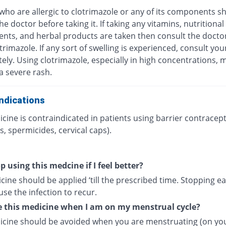
who are allergic to clotrimazole or any of its components s
he doctor before taking it. If taking any vitamins, nutritional
nts, and herbal products are taken then consult the docto
trimazole. If any sort of swelling is experienced, consult yo
ly. Using clotrimazole, especially in high concentrations, 
 a severe rash.
ndications
cine is contraindicated in patients using barrier contracept
, spermicides, cervical caps).
p using this medcine if I feel better?
ine should be applied ‘till the prescribed time. Stopping ea
se the infection to recur.
e this medicine when I am on my menstrual cycle?
icine should be avoided when you are menstruating (on yo