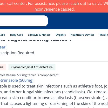
h our call center. For assistance, please reach out to us via
inconvenience caused.
Care
Baby Care
Lifestyle & Fitness
Organic
Healthcare Devices
Track 
le Vaginal 500mg tablet 1
earl
scription Required
sis
Gynaecological Anti-Infective
zole Vaginal 500mg tablet is composed of
otrimazole (500mg)
ole is used to treat skin infections such as athlete's foot, jo
 and other fungal skin infections (candidiasis). Clotrimazole
reat a skin condition known as pityriasis (tinea versicolor), 
 that causes a lightening or darkening of the skin of the neck