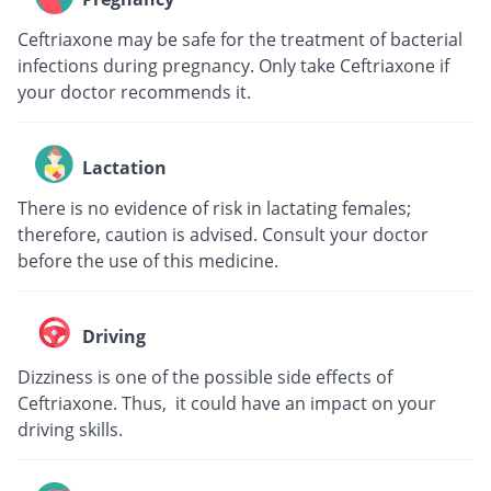
Ceftriaxone may be safe for the treatment of bacterial
infections during pregnancy. Only take Ceftriaxone if
your doctor recommends it.
Lactation
There is no evidence of risk in lactating females;
therefore, caution is advised. Consult your doctor
before the use of this medicine.
Driving
Dizziness is one of the possible side effects of
Ceftriaxone. Thus, it could have an impact on your
driving skills.