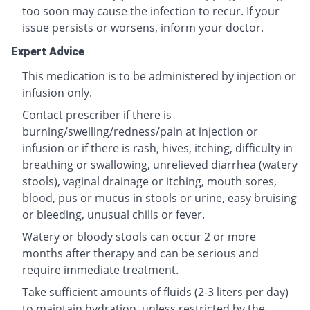
too soon may cause the infection to recur. If your
issue persists or worsens, inform your doctor.
Expert Advice
This medication is to be administered by injection or
infusion only.
Contact prescriber if there is
burning/swelling/redness/pain at injection or
infusion or if there is rash, hives, itching, difficulty in
breathing or swallowing, unrelieved diarrhea (watery
stools), vaginal drainage or itching, mouth sores,
blood, pus or mucus in stools or urine, easy bruising
or bleeding, unusual chills or fever.
Watery or bloody stools can occur 2 or more
months after therapy and can be serious and
require immediate treatment.
Take sufficient amounts of fluids (2-3 liters per day)
to maintain hydration, unless restricted by the