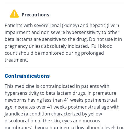
Precautions
Patients with severe renal (kidney) and hepatic (liver)
impairment and non severe hypersensitivity to other
beta lactams are sensitive to the drug. Do not use it in
pregnancy unless absolutely indicated. Full blood
count should be monitored during prolonged
treatment.
Contraindications
This medicine is contraindicated in patients with
hypersensitivity to beta lactam drugs, in premature
newborns having less than 41 weeks postmenstrual
age; neonates over 41 weeks postmenstrual age with
jaundice (a condition characterized by yellow
discolouration of the skin, eyes and mucous
membranes), hypoalbuminemia (low albumin levels) or