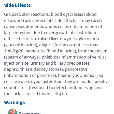
Side Effects
GI upset, skin reactions, blood dyscrasias (blood
disorders) are some of its side effects. It may rarely
cause pseudomembranous colitis (inflammation of
large intestine due to overgrowth of clostridium
difficile bacteria), raised liver enzymes, glucosuria
(glucose in urine), oliguria (urine output less than
1mL/kg/h), hematuria (blood in urine), bronchospasm
(spasm of airways), phlebitis (inflammation of vein) at
injection site, urinary and biliary precipitates,
nephrolithiasis (kidney stones), pancreatitis
(inflammation of pancreas), haemolytic anemia (red
cells are destroyed faster than they are made), positive
coombs test (test used to detect antibodies against
the surface of red blood cells) etc.
Warnings
Pregnancy