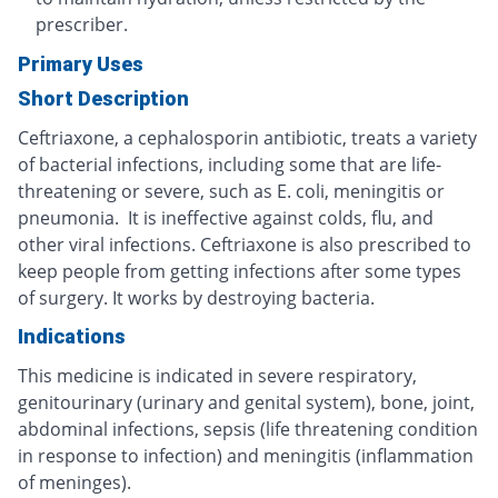
prescriber.
Primary Uses
Short Description
Ceftriaxone, a cephalosporin antibiotic, treats a variety
of bacterial infections, including some that are life-
threatening or severe, such as E. coli, meningitis or
pneumonia. It is ineffective against colds, flu, and
other viral infections. Ceftriaxone is also prescribed to
keep people from getting infections after some types
of surgery. It works by destroying bacteria.
Indications
This medicine is indicated in severe respiratory,
genitourinary (urinary and genital system), bone, joint,
abdominal infections, sepsis (life threatening condition
in response to infection) and meningitis (inflammation
of meninges).