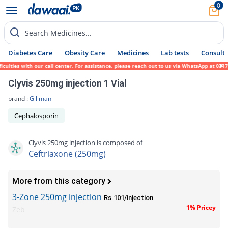
0
Search Medicines...
Diabetes Care
Obesity Care
Medicines
Lab tests
Consult 
ies with our call center. For assistance, please reach out to us via WhatsApp at 0317-17
Clyvis 250mg injection 1 Vial
brand :
Gillman
Cephalosporin
Clyvis 250mg injection is composed of
Ceftriaxone (250mg)
More from this category
3-Zone 250mg injection
Rs.101/injection
1% Pricey
Zeb