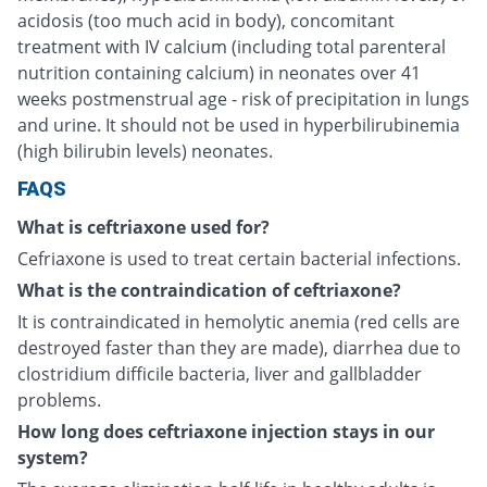
acidosis (too much acid in body), concomitant
treatment with IV calcium (including total parenteral
nutrition containing calcium) in neonates over 41
weeks postmenstrual age - risk of precipitation in lungs
and urine. It should not be used in hyperbilirubinemia
(high bilirubin levels) neonates.
FAQS
What is ceftriaxone used for?
Cefriaxone is used to treat certain bacterial infections.
What is the contraindication of ceftriaxone?
It is contraindicated in hemolytic anemia (red cells are
destroyed faster than they are made), diarrhea due to
clostridium difficile bacteria, liver and gallbladder
problems.
How long does ceftriaxone injection stays in our
system?