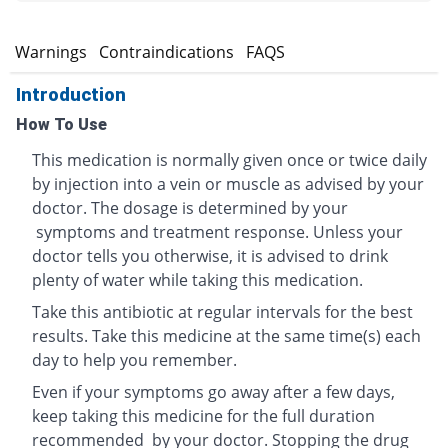
s
Warnings
Contraindications
FAQS
Introduction
How To Use
This medication is normally given once or twice daily
by injection into a vein or muscle as advised by your
doctor. The dosage is determined by your
symptoms and treatment response. Unless your
doctor tells you otherwise, it is advised to drink
plenty of water while taking this medication.
Take this antibiotic at regular intervals for the best
results. Take this medicine at the same time(s) each
day to help you remember.
Even if your symptoms go away after a few days,
keep taking this medicine for the full duration
recommended by your doctor. Stopping the drug