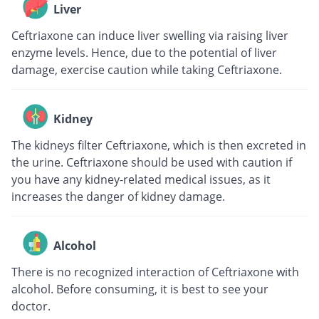
Liver
Ceftriaxone can induce liver swelling via raising liver
enzyme levels. Hence, due to the potential of liver
damage, exercise caution while taking Ceftriaxone.
Kidney
The kidneys filter Ceftriaxone, which is then excreted in
the urine. Ceftriaxone should be used with caution if
you have any kidney-related medical issues, as it
increases the danger of kidney damage.
Alcohol
There is no recognized interaction of Ceftriaxone with
alcohol. Before consuming, it is best to see your
doctor.