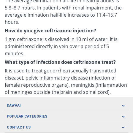
The average elimination half-life in healthy adults is
5.8–8.7 hours. In patients with renal impairment, the
average elimination half-life increases to 11.4–15.7
hours.
How do you give ceftriaxone injection?
1 gm ceftriaxone is dissolved in 10 ml of water. It is
administered directly in vein over a period of 5
minutes.
What type of infections does ceftriaxone treat?
It is used to treat gonorrhea (sexually transmitted
disease), pelvic inflammatory disease (infection of
female reproductive organs), meningitis (inflammation
of meninges outside the brain and spinal cord).
DAWAAI
Careers
POPULAR CATEGORIES
Blog
Oral Care
CONTACT US
Covid19