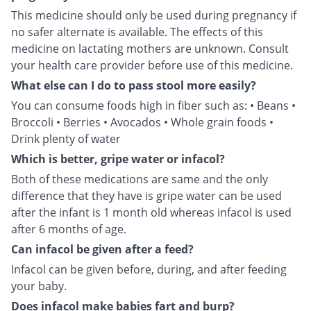
This medicine should only be used during pregnancy if
no safer alternate is available. The effects of this
medicine on lactating mothers are unknown. Consult
your health care provider before use of this medicine.
What else can I do to pass stool more easily?
You can consume foods high in fiber such as: • Beans •
Broccoli • Berries • Avocados • Whole grain foods •
Drink plenty of water
Which is better, gripe water or infacol?
Both of these medications are same and the only
difference that they have is gripe water can be used
after the infant is 1 month old whereas infacol is used
after 6 months of age.
Can infacol be given after a feed?
Infacol can be given before, during, and after feeding
your baby.
Does infacol make babies fart and burp?