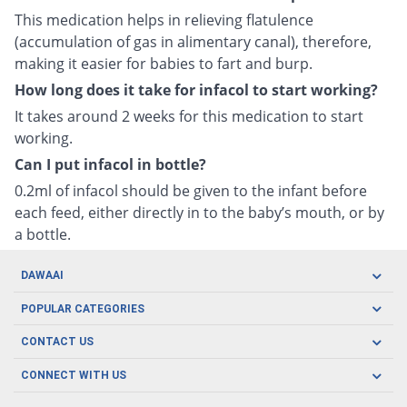
This medication helps in relieving flatulence
(accumulation of gas in alimentary canal), therefore,
making it easier for babies to fart and burp.
How long does it take for infacol to start working?
It takes around 2 weeks for this medication to start
working.
Can I put infacol in bottle?
0.2ml of infacol should be given to the infant before
each feed, either directly in to the baby’s mouth, or by
a bottle.
DAWAAI
Careers
POPULAR CATEGORIES
Blog
Oral Care
CONTACT US
Covid19
Baby Nutrition
Tel: (021) 111-329-224
About us
CONNECT WITH US
Herbal Care
Email: pharmacy@dawaai.pk
Contact us