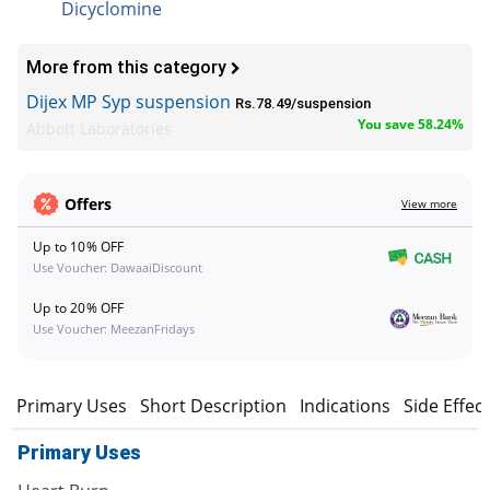
Dicyclomine
More from this category
Dijex MP Syp suspension
Rs.78.49/suspension
You save 58.24%
Abbott Laboratories
Offers
View more
Up to 10% OFF
Use Voucher: DawaaiDiscount
Up to 20% OFF
Use Voucher: MeezanFridays
Primary Uses
Short Description
Indications
Side Effec
Primary Uses