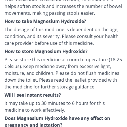
helps soften stools and increases the number of bowel
movements, making passing stools easier.
How to take Magnesium Hydroxide?
The dosage of this medicine is dependent on the age,
condition, and its severity. Please consult your health
care provider before use of this medicine.
How to store Magnesium Hydroxide?
Please store this medicine at room temperature (18-25
Celsius). Keep medicine away from excessive light,
moisture, and children. Please do not flush medicines
down the toilet. Please read the leaflet provided with
the medicine for further storage guidance.
Will I see instant results?
It may take up to 30 minutes to 6 hours for this
medicine to work effectively.
Does Magnesium Hydroxide have any effect on
pregnancy and lactation?