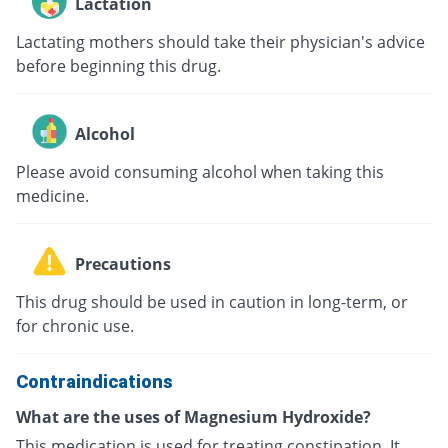
Lactation
Lactating mothers should take their physician's advice
before beginning this drug.
Alcohol
Please avoid consuming alcohol when taking this
medicine.
Precautions
This drug should be used in caution in long-term, or
for chronic use.
Contraindications
What are the uses of Magnesium Hydroxide?
This medication is used for treating constipation. It