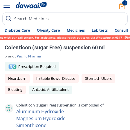
0
Search Medicines...
Diabetes Care
Obesity Care
Medicines
Lab tests
Consult 
with our call center. For assistance, please reach out to us via WhatsApp at 0317-171945
Colenticon (sugar Free) suspension 60 ml
brand :
Pacific Pharma
Prescription Required
Heartburn
Irritable Bowel Disease
Stomach Ulcers
Bloating
Antacid, Antiflatulent
Colenticon (sugar Free) suspension is composed of
Aluminium Hydroxide
Magnesium Hydroxide
Simenthicone