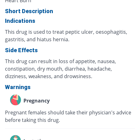
Heart Burn
Short Description
Indications
This drug is used to treat peptic ulcer, oesophagitis,
gastritis, and hiatus hernia.
Side Effects
This drug can result in loss of appetite, nausea,
constipation, dry mouth, diarrhea, headache,
dizziness, weakness, and drowsiness.
Warnings
Pregnancy
Pregnant females should take their physician's advice
before taking this drug.