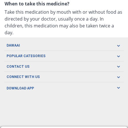
When to take this medicine?
Take this medication by mouth with or without food as
directed by your doctor, usually once a day. In
children, this medication may also be taken twice a
day.
DAWAAI
Careers
POPULAR CATEGORIES
Blog
Oral Care
CONTACT US
Covid19
Baby Nutrition
Tel: (021) 111-329-224
About us
CONNECT WITH US
Herbal Care
Email: pharmacy@dawaai.pk
Contact us
Men's Health
DOWNLOAD APP
Delivery
200-A, SMCHS, Karachi Sindh
Subscribe to receive latest news and updates
Women's Health
Privacy Policy
FOLLOW US
Support & Braces
FAQ's
Refund Policy
Offers