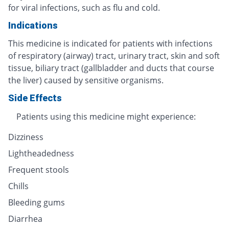
for viral infections, such as flu and cold.
Indications
This medicine is indicated for patients with infections
of respiratory (airway) tract, urinary tract, skin and soft
tissue, biliary tract (gallbladder and ducts that course
the liver) caused by sensitive organisms.
Side Effects
Patients using this medicine might experience:
Dizziness
Lightheadedness
Frequent stools
Chills
Bleeding gums
Diarrhea