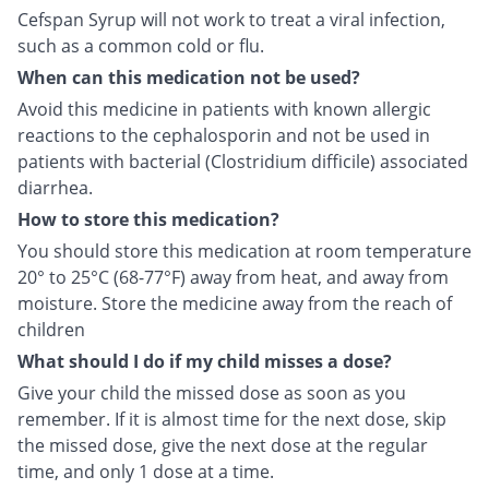
Cefspan Syrup will not work to treat a viral infection,
such as a common cold or flu.
When can this medication not be used?
Avoid this medicine in patients with known allergic
reactions to the cephalosporin and not be used in
patients with bacterial (Clostridium difficile) associated
diarrhea.
How to store this medication?
You should store this medication at room temperature
20° to 25°C (68-77°F) away from heat, and away from
moisture. Store the medicine away from the reach of
children
What should I do if my child misses a dose?
Give your child the missed dose as soon as you
remember. If it is almost time for the next dose, skip
the missed dose, give the next dose at the regular
time, and only 1 dose at a time.