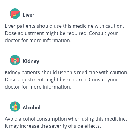
Liver
Liver patients should use this medicine with caution.
Dose adjustment might be required. Consult your
doctor for more information.
Kidney
Kidney patients should use this medicine with caution.
Dose adjustment might be required. Consult your
doctor for more information.
Alcohol
Avoid alcohol consumption when using this medicine.
It may increase the severity of side effects.