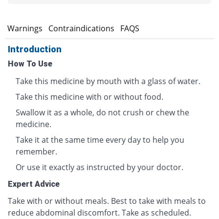
s
Warnings
Contraindications
FAQS
Introduction
How To Use
Take this medicine by mouth with a glass of water.
Take this medicine with or without food.
Swallow it as a whole, do not crush or chew the
medicine.
Take it at the same time every day to help you
remember.
Or use it exactly as instructed by your doctor.
Expert Advice
Take with or without meals. Best to take with meals to
reduce abdominal discomfort. Take as scheduled.