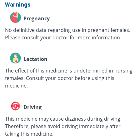
Warnings
Pregnancy
No definitive data regarding use in pregnant females.
Please consult your doctor for more information.
Lactation
The effect of this medicine is undetermined in nursing
females. Consult your doctor before using this
medicine.
Driving
This medicine may cause dizziness during driving.
Therefore, please avoid driving immediately after
taking this medicine.