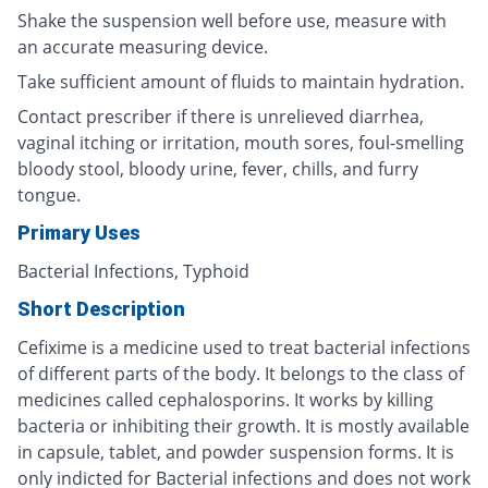
Shake the suspension well before use, measure with
an accurate measuring device.
Take sufficient amount of fluids to maintain hydration.
Contact prescriber if there is unrelieved diarrhea,
vaginal itching or irritation, mouth sores, foul-smelling
bloody stool, bloody urine, fever, chills, and furry
tongue.
Primary Uses
Bacterial Infections, Typhoid
Short Description
Cefixime is a medicine used to treat bacterial infections
of different parts of the body. It belongs to the class of
medicines called cephalosporins. It works by killing
bacteria or inhibiting their growth. It is mostly available
in capsule, tablet, and powder suspension forms. It is
only indicted for Bacterial infections and does not work