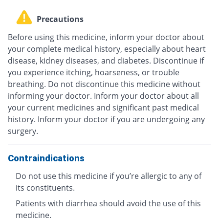
Precautions
Before using this medicine, inform your doctor about
your complete medical history, especially about heart
disease, kidney diseases, and diabetes. Discontinue if
you experience itching, hoarseness, or trouble
breathing. Do not discontinue this medicine without
informing your doctor. Inform your doctor about all
your current medicines and significant past medical
history. Inform your doctor if you are undergoing any
surgery.
Contraindications
Do not use this medicine if you’re allergic to any of
its constituents.
Patients with diarrhea should avoid the use of this
medicine.