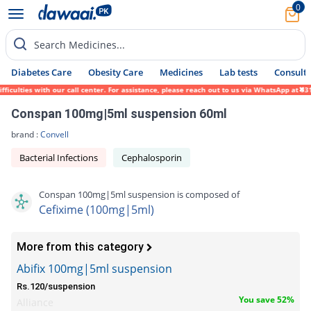
0
Search Medicines...
Diabetes Care
Obesity Care
Medicines
Lab tests
Consult 
lties with our call center. For assistance, please reach out to us via WhatsApp at 0317-
Conspan 100mg|5ml suspension 60ml
brand :
Convell
Bacterial Infections
Cephalosporin
Conspan 100mg|5ml suspension is composed of
Cefixime (100mg|5ml)
More from this category
Abifix 100mg|5ml suspension
Rs.120/suspension
You save 52%
Alliance