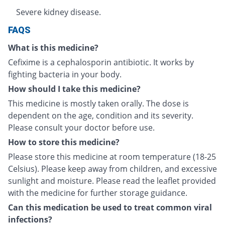
Severe kidney disease.
FAQS
What is this medicine?
Cefixime is a cephalosporin antibiotic. It works by
fighting bacteria in your body.
How should I take this medicine?
This medicine is mostly taken orally. The dose is
dependent on the age, condition and its severity.
Please consult your doctor before use.
How to store this medicine?
Please store this medicine at room temperature (18-25
Celsius). Please keep away from children, and excessive
sunlight and moisture. Please read the leaflet provided
with the medicine for further storage guidance.
Can this medication be used to treat common viral
infections?