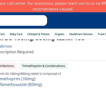
h our call center. For assistance, please reach out to us via
inconvenience caused.
Care
Baby Care
Lifestyle & Fitness
Organic
Healthcare Devices
Track 
m Ds 160mg/800mg tablet 100
abroos
scription Required
 Infections
Trimethoprim & Combinations
rim Ds 160mg/800mg tablet is composed of
imethoprim (160mg)
lfamethoxazole (800mg)