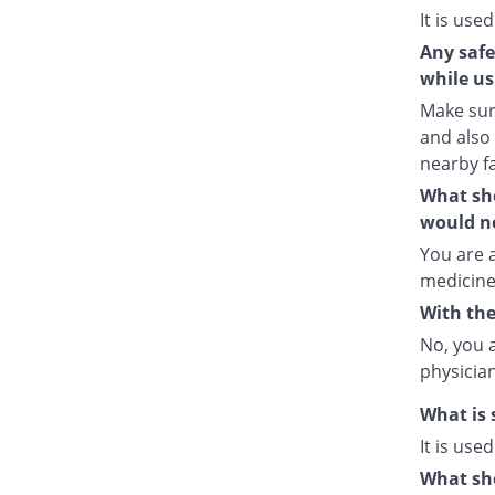
It is used
Any safe
while us
Make sure
and also
nearby fa
What sho
would no
You are a
medicine
With the
No, you 
physician
What is 
It is use
What sho