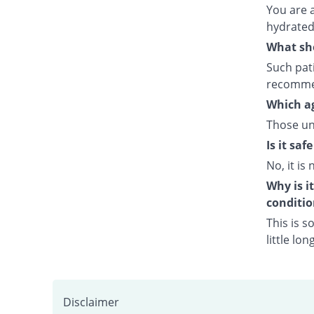
You are 
hydrated 
What sho
Such pati
recommen
Which ag
Those un
Is it sa
No, it is 
Why is i
conditio
This is s
little lo
Disclaimer