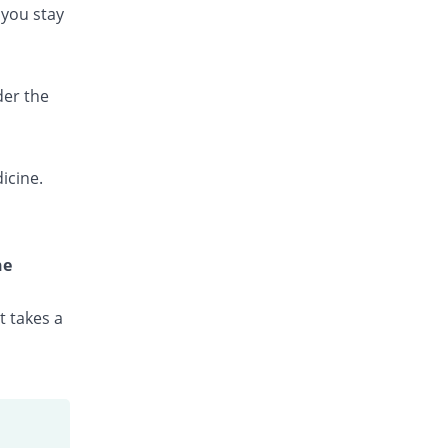
 you stay
Novozole Ds 160mg/800mg tablet
INF% Pricey
Isis
Rs.1.3/tablet
Ostrin Forte 160mg/800mg tablet
der the
INF% Pricey
Bryon
Rs.2.53/tablet
Pakzole Ds 160mg/800mg tablet
icine.
INF% Pricey
Pharma Wise
Rs.2.53/tablet
Phartex Ds 160mg/800mg tablet
INF% Pricey
Pharmacare
he
Rs.2.68/tablet
Rascotran Ds 160mg/800mg tablet
t takes a
INF% Pricey
Rasco
Rs.2.2/tablet
Saydetron Ds 160mg/800mg tablet
INF% Pricey
Saydon
Rs.2.5/tablet