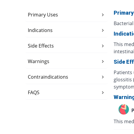
Primary
Primary Uses
Bacterial
Indications
Indicat
This medi
Side Effects
intestina
Warnings
Side Ef
Patients
Contraindications
glossitis
symptoms
FAQS
Warnin
P
This med