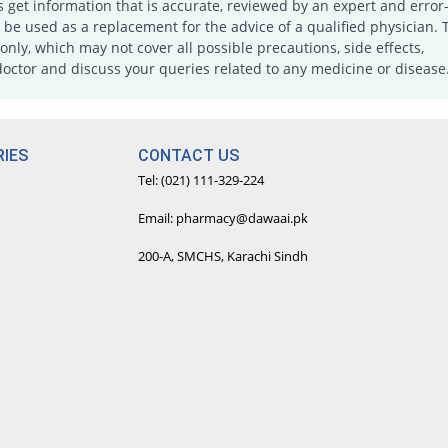
s get information that is accurate, reviewed by an expert and error-
e used as a replacement for the advice of a qualified physician. 
only, which may not cover all possible precautions, side effects,
doctor and discuss your queries related to any medicine or disease
IES
CONTACT US
Tel: (021) 111-329-224
Email: pharmacy@dawaai.pk
200-A, SMCHS, Karachi Sindh