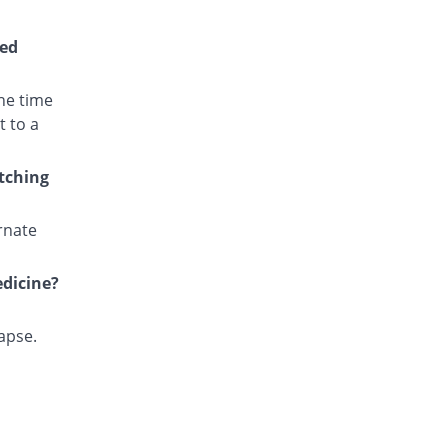
Cotri Ds 160mg/800mg tablet
INF% Pricey
Unexo
wed
Rs.2.53/tablet
Eftran Ds 160mg/800mg tablet
he time
INF% Pricey
Efroze
t to a
Rs.2.23/tablet
Epitran Ds 160mg/800mg tablet
itching
Same Price
Alliance
Rs.0/tablet
rnate
Fakzol Ds 160mg/800mg tablet
INF% Pricey
Pharma Wise
edicine?
Rs.2.53/tablet
Kaytran Ds 160mg/800mg tablet
INF% Pricey
Karachi Chemical
lapse.
Rs.2.5/tablet
Nicotrim Forte 160mg/800mg tablet
INF% Pricey
Ray Pharma
Rs.5.62/tablet