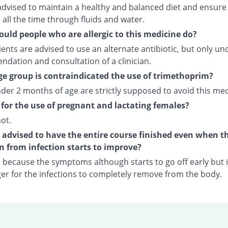
advised to maintain a healthy and balanced diet and ensure
all the time through fluids and water.
uld people who are allergic to this medicine do?
ents are advised to use an alternate antibiotic, but only un
dation and consultation of a clinician.
e group is contraindicated the use of trimethoprim?
der 2 months of age are strictly supposed to avoid this med
fe for the use of pregnant and lactating females?
not.
t advised to have the entire course finished even when t
n from infection starts to improve?
o because the symptoms although starts to go off early but i
nger for the infections to completely remove from the body.