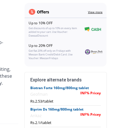
Offers
View more
Up to 10% OFF
Get discounts of up to 10% on every item
added to your cart. Use Voucher:
DawaaiDiscount
o-
Up to 20% OFF
Get flat 20% off only on Fridays with
Meezan Bank Credit/Debit Card. Use
Voucher: MeezanFridays
ting,
 these
Explore alternate brands
y.
Biotran Forte 160mg/800mg tablet
INF% Pricey
Geofman
Rs.2.53/tablet
Biprim Ds 160mg/800mg tablet
INF% Pricey
Ankaz
Rs.2.1/tablet