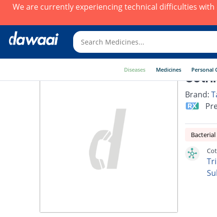
We are currently experiencing technical difficulties wit
Diseases
Medicines
Personal 
Cotri
Brand:
T
Pre
Bacterial
Cot
Tr
Su