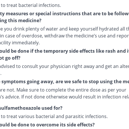
 to treat bacterial infections.
ty measures or special instructions that are to be follo
ing this medicine?
 you drink plenty of water and keep yourself hydrated all t
 in case of overdose, withdraw the medicine’s use and repor
cility immediately.
uld be done if the temporary side effects like rash and 
t go off?
dvised to consult your physician right away and get an alte
.
 symptoms going away, are we safe to stop using the m
are not. Make sure to complete the entire dose as per your
’s advice. If not done otherwise would result in infection re
sulfamethoxazole used for?
d to treat various bacterial and parasitic infections.
uld be done to overcome its side effects?