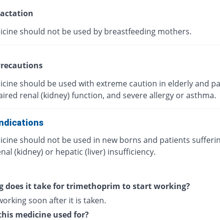
actation
icine should not be used by breastfeeding mothers.
recautions
icine should be used with extreme caution in elderly and pa
ired renal (kidney) function, and severe allergy or asthma.
ndications
icine should not be used in new borns and patients sufferi
nal (kidney) or hepatic (liver) insufficiency.
 does it take for trimethoprim to start working?
 working soon after it is taken.
this medicine used for?