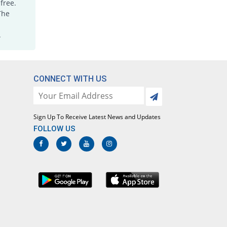
free.
Semozol Ds 160mg/800mg tablet
The
INF% Pricey
Semos
Rs.1.82/tablet
.
Septazole Ds 160mg/800mg tablet
INF% Pricey
Irza
Rs.2.53/tablet
CONNECT WITH US
Septrozole Ds 160mg/800mg tablet
INF% Pricey
Epoch
Rs.11.9/tablet
Sign Up To Receive Latest News and Updates
Siltran Ds 160mg/800mg tablet
FOLLOW US
INF% Pricey
Xenon
Rs.1.22/tablet
Sulfa-X 160mg/800mg tablet
INF% Pricey
Jafson
Rs.1.4/tablet
Sulfarim Ds 160mg/800mg tablet
INF% Pricey
Euro Pharma
Rs.2.8/tablet