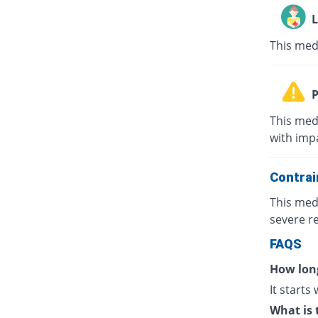
L
This med
P
This med
with impa
Contrai
This med
severe re
FAQS
How long
It starts
What is 