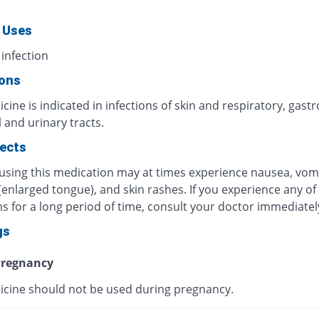
 Uses
 infection
ions
cine is indicated in infections of skin and respiratory, gastr
l and urinary tracts.
fects
 using this medication may at times experience nausea, vomi
 (enlarged tongue), and skin rashes. If you experience any of
 for a long period of time, consult your doctor immediatel
gs
regnancy
icine should not be used during pregnancy.