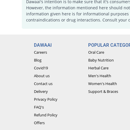
Dawaai's intention is to make sure that it's consumer
However, the information mentioned here should not b
information given here is for informational purposes 
contraindications or drug interactions. Consult your 
DAWAAI
POPULAR CATEGOR
Careers
Oral Care
Blog
Baby Nutrition
Covid19
Herbal Care
About us
Men's Health
Contact us
Women's Health
Delivery
Support & Braces
Privacy Policy
FAQ's
Refund Policy
Offers