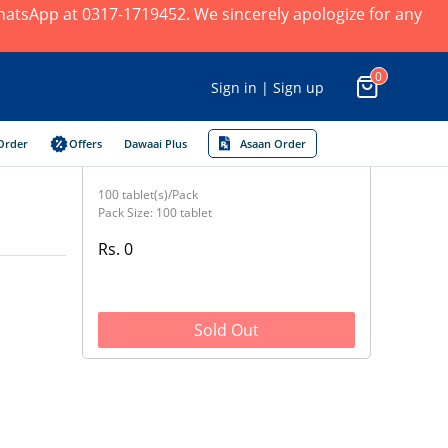
 WhatsApp at 0317-1719452. We sincerely apologize for any
0
Sign in | Sign up
Order
Offers
Dawaai Plus
Asaan Order
100 tablet(s)/Pack
Pack Size: 100 tablet
Rs. 0
Sold Out