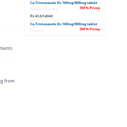
Co-Trimoxazole Ds 160mg/800mg tablet
INF% Pricey
Batala Pharma
Rs.43.6/tablet
Co-Trimoxazole Ds 160mg/800mg tablet
INF% Pricey
Dosaco
Rs.3.03/tablet
Co-Trimoxazole Ds 160mg/800mg tablet
tients
INF% Pricey
Dosaco
Rs.3.03/tablet
Co-Trimoxazole Ds 160mg/800mg tablet
INF% Pricey
Nawab sons
Rs.3.2/tablet
ng from
Co-Trimoxazole Ds 160mg/800mg tablet
INF% Pricey
Shifa
Rs.2.53/tablet
Colitran Ds 160mg/800mg tablet
INF% Pricey
PDH
Rs.2.51/tablet