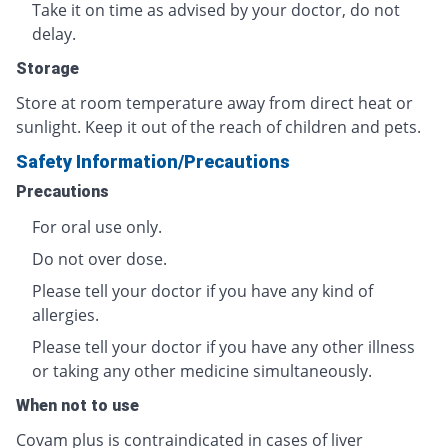
Take it on time as advised by your doctor, do not
delay.
Storage
Store at room temperature away from direct heat or
sunlight. Keep it out of the reach of children and pets.
Safety Information/Precautions
Precautions
For oral use only.
Do not over dose.
Please tell your doctor if you have any kind of
allergies.
Please tell your doctor if you have any other illness
or taking any other medicine simultaneously.
When not to use
Covam plus
is contraindicated in cases of liver