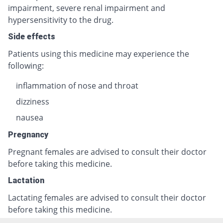
impairment, severe renal impairment and
hypersensitivity to the drug.
Side effects
Patients using this medicine may experience the
following:
inflammation of nose and throat
dizziness
nausea
Pregnancy
Pregnant females are advised to consult their doctor
before taking this medicine.
Lactation
Lactating females are advised to consult their doctor
before taking this medicine.