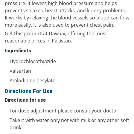
pressure. It lowers high blood pressure and helps
prevents strokes, heart attacks, and kidney problems.
It works by relaxing the blood vessels so blood can flow
more easily. It is also used to prevent chest pain.
Get this product at Dawaai, offering the most
reasonable prices in Pakistan.
Ingredients
Hydrochlorothiazide
Valsartan
Amlodipine besylate
Directions For Use
Directions for use
For dose adjustment please consult your doctor.
Take it with water only not with milk or any other soft
drink.