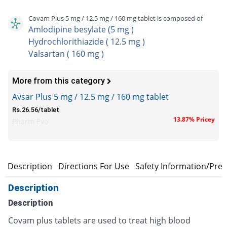
Covam Plus 5 mg / 12.5 mg / 160 mg tablet is composed of
Amlodipine besylate (5 mg )
Hydrochlorithiazide ( 12.5 mg )
Valsartan ( 160 mg )
More from this category
Avsar Plus 5 mg / 12.5 mg / 160 mg tablet
Rs.26.56/tablet
13.87% Pricey
Pharm Evo
Description
Directions For Use
Safety Information/Pre
Description
Description
Covam plus tablets are used to treat high blood