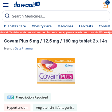
0
Search Medicines...
Diabetes Care
Obesity Care
Medicines
Lab tests
Consult 
l difficulties with our call center. For assistance, please reach out to us via WhatsApp
Covam Plus 5 mg / 12.5 mg / 160 mg tablet 2 x 14's
brand :
Getz Pharma
Prescription Required
Hypertension
Angiotensin-II Antagonist