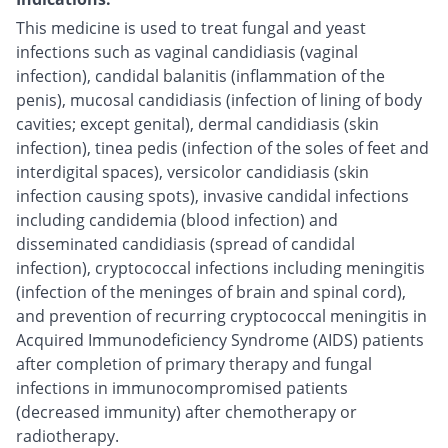
This medicine is used to treat fungal and yeast
infections such as vaginal candidiasis (vaginal
infection), candidal balanitis (inflammation of the
penis), mucosal candidiasis (infection of lining of body
cavities; except genital), dermal candidiasis (skin
infection), tinea pedis (infection of the soles of feet and
interdigital spaces), versicolor candidiasis (skin
infection causing spots), invasive candidal infections
including candidemia (blood infection) and
disseminated candidiasis (spread of candidal
infection), cryptococcal infections including meningitis
(infection of the meninges of brain and spinal cord),
and prevention of recurring cryptococcal meningitis in
Acquired Immunodeficiency Syndrome (AIDS) patients
after completion of primary therapy and fungal
infections in immunocompromised patients
(decreased immunity) after chemotherapy or
radiotherapy.