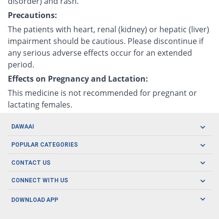
disorder) and rash.
Precautions:
The patients with heart, renal (kidney) or hepatic (liver)
impairment should be cautious. Please discontinue if
any serious adverse effects occur for an extended
period.
Effects on Pregnancy and Lactation:
This medicine is not recommended for pregnant or
lactating females.
DAWAAI
Careers
POPULAR CATEGORIES
Blog
Oral Care
CONTACT US
Covid19
Baby Nutrition
Tel: (021) 111-329-224
About us
CONNECT WITH US
Herbal Care
Email: pharmacy@dawaai.pk
Contact us
Men's Health
DOWNLOAD APP
Delivery
200-A, SMCHS, Karachi Sindh
Subscribe to receive latest news and updates
Women's Health