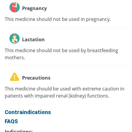
Pregnancy
This medicine should not be used in pregnancy.
Lactation
This medicine should not be used by breastfeeding
mothers.
Precautions
This medicine should be used with extreme caution in
patients with impaired renal (kidney) functions.
Contraindications
FAQS
Indications: