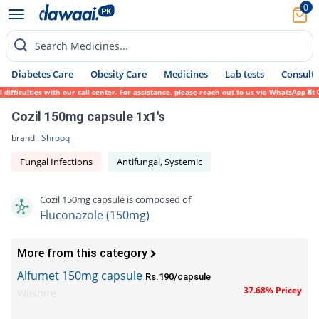
0
Search Medicines...
Diabetes Care
Obesity Care
Medicines
Lab tests
Consult 
fficulties with our call center. For assistance, please reach out to us via WhatsApp at 
Cozil 150mg capsule 1x1's
brand :
Shrooq
Fungal Infections
Antifungal, Systemic
Cozil 150mg capsule is composed of
Fluconazole (150mg)
More from this category
Alfumet 150mg capsule
Rs.190/capsule
37.68% Pricey
Wilshire