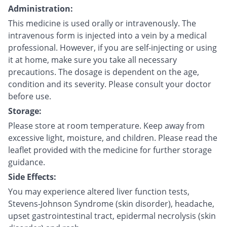
Administration:
This medicine is used orally or intravenously. The
intravenous form is injected into a vein by a medical
professional. However, if you are self-injecting or using
it at home, make sure you take all necessary
precautions. The dosage is dependent on the age,
condition and its severity. Please consult your doctor
before use.
Storage:
Please store at room temperature. Keep away from
excessive light, moisture, and children. Please read the
leaflet provided with the medicine for further storage
guidance.
Side Effects:
You may experience altered liver function tests,
Stevens-Johnson Syndrome (skin disorder), headache,
upset gastrointestinal tract, epidermal necrolysis (skin