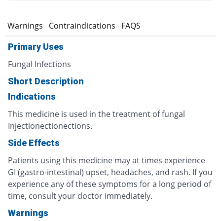
s
Warnings
Contraindications
FAQS
Primary Uses
Fungal Infections
Short Description
Indications
This medicine is used in the treatment of fungal
Injectionectionections.
Side Effects
Patients using this medicine may at times experience
GI (gastro-intestinal) upset, headaches, and rash. If you
experience any of these symptoms for a long period of
time, consult your doctor immediately.
Warnings