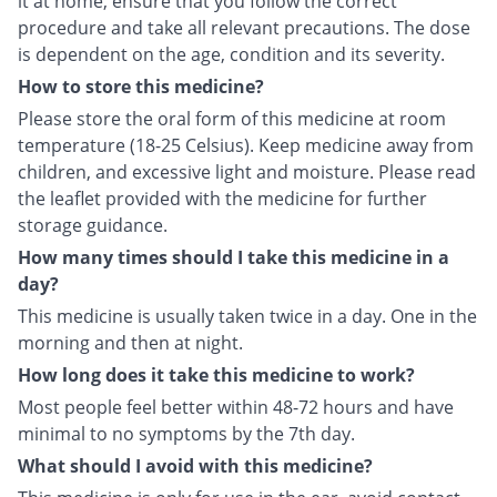
it at home, ensure that you follow the correct
procedure and take all relevant precautions. The dose
is dependent on the age, condition and its severity.
How to store this medicine?
Please store the oral form of this medicine at room
temperature (18-25 Celsius). Keep medicine away from
children, and excessive light and moisture. Please read
the leaflet provided with the medicine for further
storage guidance.
How many times should I take this medicine in a
day?
This medicine is usually taken twice in a day. One in the
morning and then at night.
How long does it take this medicine to work?
Most people feel better within 48-72 hours and have
minimal to no symptoms by the 7th day.
What should I avoid with this medicine?