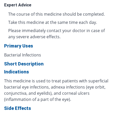
Expert Advice
The course of this medicine should be completed.
Take this medicine at the same time each day.
Please immediately contact your doctor in case of
any severe adverse effects.
Primary Uses
Bacterial Infections
Short Description
Indications
This medicine is used to treat patients with superficial
bacterial eye infections, adnexa infections (eye orbit,
conjunctiva, and eyelids), and corneal ulcers
(inflammation of a part of the eye).
Side Effects