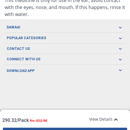
This medicine is only for use in the ear, avoid contact
with the eyes, nose, and mouth. If this happens, rinse it
with water.
DAWAAI
Careers
POPULAR CATEGORIES
Blog
Oral Care
CONTACT US
Covid19
Baby Nutrition
Tel: (021) 111-329-224
About us
CONNECT WITH US
Herbal Care
Email: pharmacy@dawaai.pk
Contact us
Men's Health
DOWNLOAD APP
Delivery
200-A, SMCHS, Karachi Sindh
Subscribe to receive latest news and updates
Women's Health
Privacy Policy
FOLLOW US
Support & Braces
FAQ's
Refund Policy
Offers
View Details
290.32/Pack
Rs. 322.58