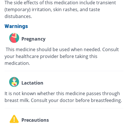
The side effects of this medication include transient
(temporary) irritation, skin rashes, and taste
distubances.
Warnings
Pregnancy
This medicine should be used when needed. Consult
your healthcare provider before taking this
medication.
Lactation
It is not known whether this medicine passes through
breast milk. Consult your doctor before breastfeeding.
Precautions