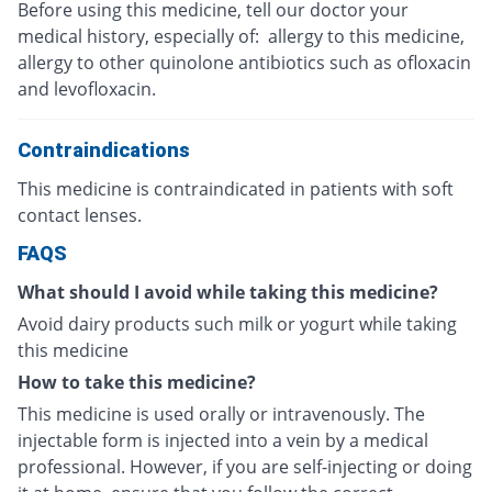
Before using this medicine, tell our doctor your
medical history, especially of: allergy to this medicine,
allergy to other quinolone antibiotics such as ofloxacin
and levofloxacin.
Contraindications
This medicine is contraindicated in patients with soft
contact lenses.
FAQS
What should I avoid while taking this medicine?
Avoid dairy products such milk or yogurt while taking
this medicine
How to take this medicine?
This medicine is used orally or intravenously. The
injectable form is injected into a vein by a medical
professional. However, if you are self-injecting or doing