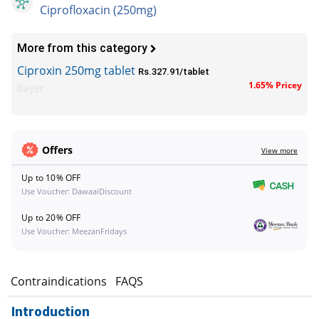
Ciprofloxacin (250mg)
More from this category
Ciproxin 250mg tablet
Rs.327.91/tablet
1.65% Pricey
Bayer
Offers
View more
Up to 10% OFF
Use Voucher: DawaaiDiscount
Up to 20% OFF
Use Voucher: MeezanFridays
s
Contraindications
FAQS
Introduction