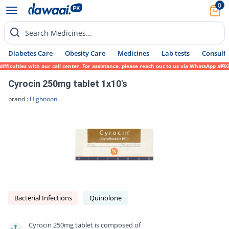
0
Search Medicines...
Diabetes Care
Obesity Care
Medicines
Lab tests
Consult 
iculties with our call center. For assistance, please reach out to us via WhatsApp at 03
Cyrocin 250mg tablet 1x10's
brand :
Highnoon
Bacterial Infections
Quinolone
Cyrocin 250mg tablet is composed of