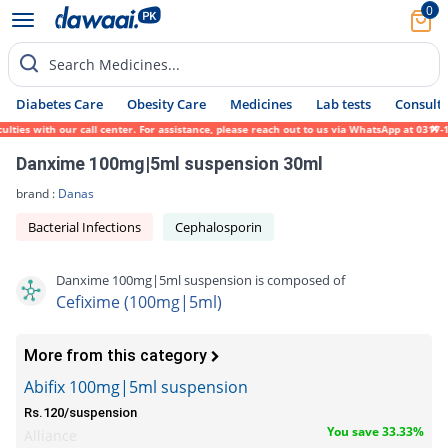
0
Search Medicines...
Diabetes Care
Obesity Care
Medicines
Lab tests
Consult 
es with our call center. For assistance, please reach out to us via WhatsApp at 0317-171
Danxime 100mg|5ml suspension 30ml
brand :
Danas
Bacterial Infections
Cephalosporin
Danxime 100mg|5ml suspension is composed of
Cefixime (100mg|5ml)
More from this category
Abifix 100mg|5ml suspension
Rs.120/suspension
You save 33.33%
Alliance