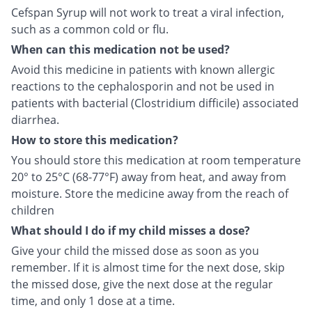
Cefspan Syrup will not work to treat a viral infection,
such as a common cold or flu.
When can this medication not be used?
Avoid this medicine in patients with known allergic
reactions to the cephalosporin and not be used in
patients with bacterial (Clostridium difficile) associated
diarrhea.
How to store this medication?
You should store this medication at room temperature
20° to 25°C (68-77°F) away from heat, and away from
moisture. Store the medicine away from the reach of
children
What should I do if my child misses a dose?
Give your child the missed dose as soon as you
remember. If it is almost time for the next dose, skip
the missed dose, give the next dose at the regular
time, and only 1 dose at a time.