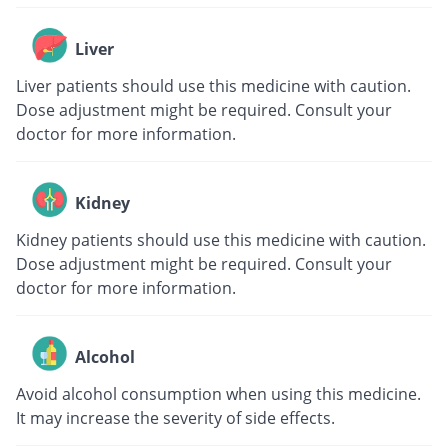
Liver
Liver patients should use this medicine with caution.
Dose adjustment might be required. Consult your
doctor for more information.
Kidney
Kidney patients should use this medicine with caution.
Dose adjustment might be required. Consult your
doctor for more information.
Alcohol
Avoid alcohol consumption when using this medicine.
It may increase the severity of side effects.