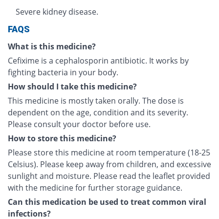
Severe kidney disease.
FAQS
What is this medicine?
Cefixime is a cephalosporin antibiotic. It works by
fighting bacteria in your body.
How should I take this medicine?
This medicine is mostly taken orally. The dose is
dependent on the age, condition and its severity.
Please consult your doctor before use.
How to store this medicine?
Please store this medicine at room temperature (18-25
Celsius). Please keep away from children, and excessive
sunlight and moisture. Please read the leaflet provided
with the medicine for further storage guidance.
Can this medication be used to treat common viral
infections?