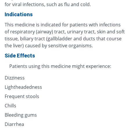
for viral infections, such as flu and cold.
Indications
This medicine is indicated for patients with infections
of respiratory (airway) tract, urinary tract, skin and soft
tissue, biliary tract (gallbladder and ducts that course
the liver) caused by sensitive organisms.
Side Effects
Patients using this medicine might experience:
Dizziness
Lightheadedness
Frequent stools
Chills
Bleeding gums
Diarrhea