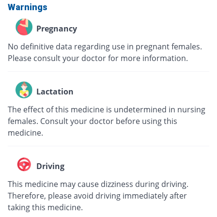
Warnings
Pregnancy
No definitive data regarding use in pregnant females.
Please consult your doctor for more information.
Lactation
The effect of this medicine is undetermined in nursing
females. Consult your doctor before using this
medicine.
Driving
This medicine may cause dizziness during driving.
Therefore, please avoid driving immediately after
taking this medicine.