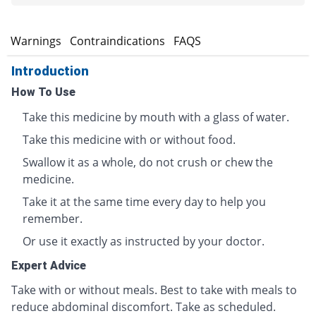
s
Warnings
Contraindications
FAQS
Introduction
How To Use
Take this medicine by mouth with a glass of water.
Take this medicine with or without food.
Swallow it as a whole, do not crush or chew the
medicine.
Take it at the same time every day to help you
remember.
Or use it exactly as instructed by your doctor.
Expert Advice
Take with or without meals. Best to take with meals to
reduce abdominal discomfort. Take as scheduled.