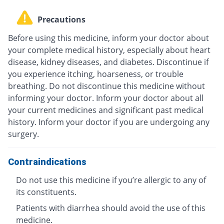
Precautions
Before using this medicine, inform your doctor about
your complete medical history, especially about heart
disease, kidney diseases, and diabetes. Discontinue if
you experience itching, hoarseness, or trouble
breathing. Do not discontinue this medicine without
informing your doctor. Inform your doctor about all
your current medicines and significant past medical
history. Inform your doctor if you are undergoing any
surgery.
Contraindications
Do not use this medicine if you’re allergic to any of
its constituents.
Patients with diarrhea should avoid the use of this
medicine.