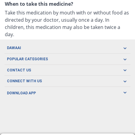
When to take this medicine?
Take this medication by mouth with or without food as
directed by your doctor, usually once a day. In
children, this medication may also be taken twice a
day.
DAWAAI
Careers
POPULAR CATEGORIES
Blog
Oral Care
CONTACT US
Covid19
Baby Nutrition
Tel: (021) 111-329-224
About us
CONNECT WITH US
Herbal Care
Email: pharmacy@dawaai.pk
Contact us
Men's Health
DOWNLOAD APP
Delivery
200-A, SMCHS, Karachi Sindh
Subscribe to receive latest news and updates
Women's Health
Privacy Policy
FOLLOW US
Support & Braces
FAQ's
Refund Policy
Offers