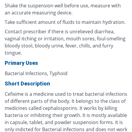
Shake the suspension well before use, measure with
an accurate measuring device.
Take sufficient amount of fluids to maintain hydration.
Contact prescriber if there is unrelieved diarrhea,
vaginal itching or irritation, mouth sores, foul-smelling
bloody stool, bloody urine, fever, chills, and furry
tongue.
Primary Uses
Bacterial Infections, Typhoid
Short Description
Cefixime is a medicine used to treat bacterial infections
of different parts of the body. It belongs to the class of
medicines called cephalosporins. It works by killing
bacteria or inhibiting their growth. It is mostly available
in capsule, tablet, and powder suspension forms. It is
only indicted for Bacterial infections and does not work