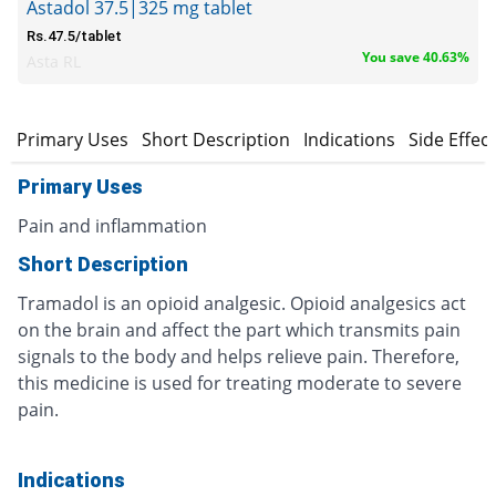
Astadol 37.5|325 mg tablet
Rs.47.5/tablet
You save 40.63%
Asta RL
Primary Uses
Short Description
Indications
Side Effec
Primary Uses
Pain and inflammation
Short Description
Tramadol is an opioid analgesic. Opioid analgesics act
on the brain and affect the part which transmits pain
signals to the body and helps relieve pain. Therefore,
this medicine is used for treating moderate to severe
pain.
Indications