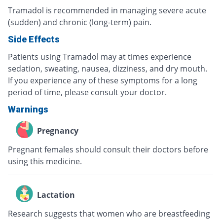
Tramadol is recommended in managing severe acute
(sudden) and chronic (long-term) pain.
Side Effects
Patients using Tramadol may at times experience
sedation, sweating, nausea, dizziness, and dry mouth.
If you experience any of these symptoms for a long
period of time, please consult your doctor.
Warnings
Pregnancy
Pregnant females should consult their doctors before
using this medicine.
Lactation
Research suggests that women who are breastfeeding