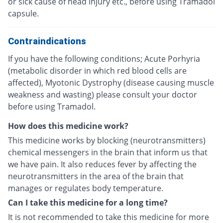
or sick cause of head injury etc., before using Tramadol
capsule.
Contraindications
If you have the following conditions; Acute Porhyria
(metabolic disorder in which red blood cells are
affected), Myotonic Dystrophy (disease causing muscle
weakness and wasting) please consult your doctor
before using Tramadol.
How does this medicine work?
This medicine works by blocking (neurotransmitters)
chemical messengers in the brain that inform us that
we have pain. It also reduces fever by affecting the
neurotransmitters in the area of the brain that
manages or regulates body temperature.
Can I take this medicine for a long time?
It is not recommended to take this medicine for more