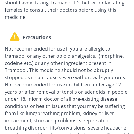
should avoid taking Tramadol. It's better for lactating
females to consult their doctors before using this
medicine.
Precautions
Not recommended for use if you are allergic to
tramadol or any other opioid analgesics. (morphine,
codeine etc.) or any other ingredient present in
Tramadol. This medicine should not be abruptly
stopped as it can cause severe withdrawal symptoms.
Not recommended for use in children under age 12
years or after removal of tonsils or adenoids in people
under 18. Inform doctor of all pre-existing disease
conditions or health issues that you may be suffering
from like lung/breathing problem, kidney or liver
impairment, stomach problems, sleep-related
breathing disorder, fits/convulsions, severe headache,