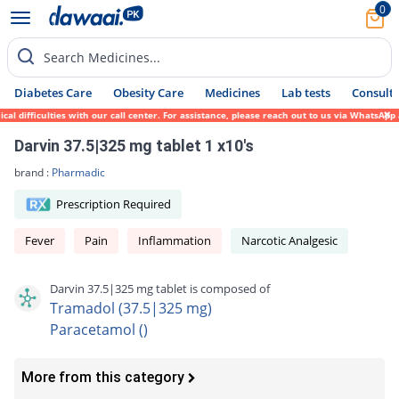
0
Search Medicines...
Diabetes Care
Obesity Care
Medicines
Lab tests
Consult 
difficulties with our call center. For assistance, please reach out to us via WhatsApp a
Darvin 37.5|325 mg tablet 1 x10's
brand :
Pharmadic
Prescription Required
Fever
Pain
Inflammation
Narcotic Analgesic
Darvin 37.5|325 mg tablet is composed of
Tramadol (37.5|325 mg)
Paracetamol ()
More from this category