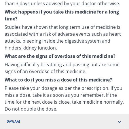
than 3 days unless advised by your doctor otherwise.
What happens if you take this medicine for a long
time?
Studies have shown that long term use of medicine is
associated with a risk of adverse events such as heart
attacks, bleeding inside the digestive system and
hinders kidney function.
What are the signs of overdose of this medicine?
Having difficulty breathing and passing out are some
signs of an overdose of this medicine.
What to do if you miss a dose of this medicine?
Please take your dosage as per the prescription. If you
miss a dose, take it as soon as you remember. If the
time for the next dose is close, take medicine normally.
Do not double the dose.
DAWAAI