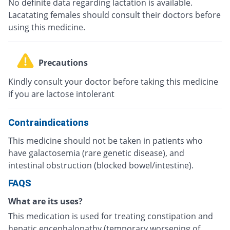
No definite data regarding lactation is available.
Lacatating females should consult their doctors before
using this medicine.
Precautions
Kindly consult your doctor before taking this medicine
if you are lactose intolerant
Contraindications
This medicine should not be taken in patients who
have galactosemia (rare genetic disease), and
intestinal obstruction (blocked bowel/intestine).
FAQS
What are its uses?
This medication is used for treating constipation and
hepatic encephalopathy (temporary worsening of