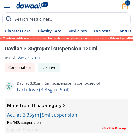
0
Search Medicines...
Diabetes Care
Obesity Care
Medicines
Lab tests
Consult 
iculties with our call center. For assistance, please reach out to us via WhatsApp at 03
Davilac 3.35gm|5ml suspension 120ml
brand :
Davis Pharma
Constipation
Laxative
Davilac 3.35gm|5ml suspension is composed of
Lactulose (3.35gm|5ml)
More from this category
Aculac 3.35gm|5ml suspension
Rs.142/suspension
30.28% Pricey
English Pharma