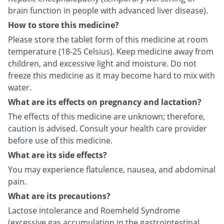
brain function in people with advanced liver disease).
How to store this medicine?
Please store the tablet form of this medicine at room
temperature (18-25 Celsius). Keep medicine away from
children, and excessive light and moisture. Do not
freeze this medicine as it may become hard to mix with
water.
What are its effects on pregnancy and lactation?
The effects of this medicine are unknown; therefore,
caution is advised. Consult your health care provider
before use of this medicine.
What are its side effects?
You may experience flatulence, nausea, and abdominal
pain.
What are its precautions?
Lactose intolerance and Roemheld Syndrome
(excessive gas accumulation in the gastrointestinal