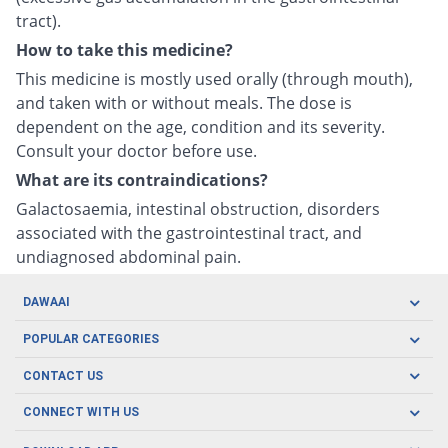
tract).
How to take this medicine?
This medicine is mostly used orally (through mouth),
and taken with or without meals. The dose is
dependent on the age, condition and its severity.
Consult your doctor before use.
What are its contraindications?
Galactosaemia, intestinal obstruction, disorders
associated with the gastrointestinal tract, and
undiagnosed abdominal pain.
DAWAAI
Careers
POPULAR CATEGORIES
Blog
Oral Care
CONTACT US
Covid19
Baby Nutrition
Tel: (021) 111-329-224
About us
CONNECT WITH US
Herbal Care
Email: pharmacy@dawaai.pk
Contact us