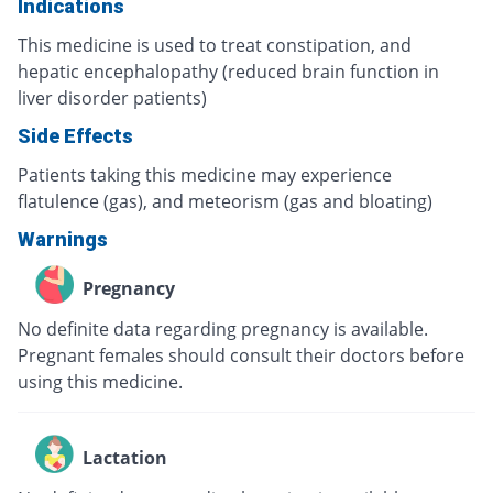
Indications
This medicine is used to treat constipation, and
hepatic encephalopathy (reduced brain function in
liver disorder patients)
Side Effects
Patients taking this medicine may experience
flatulence (gas), and meteorism (gas and bloating)
Warnings
Pregnancy
No definite data regarding pregnancy is available.
Pregnant females should consult their doctors before
using this medicine.
Lactation