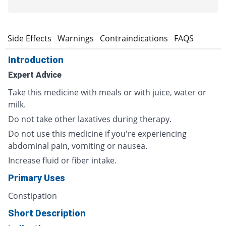
s
Side Effects
Warnings
Contraindications
FAQS
Introduction
Expert Advice
Take this medicine with meals or with juice, water or
milk.
Do not take other laxatives during therapy.
Do not use this medicine if you're experiencing
abdominal pain, vomiting or nausea.
Increase fluid or fiber intake.
Primary Uses
Constipation
Short Description