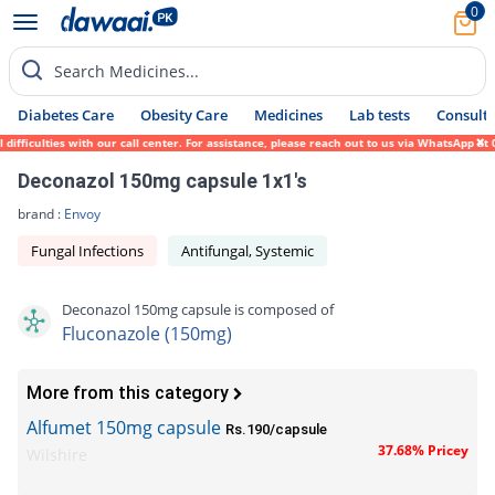
0
Search Medicines...
Diabetes Care
Obesity Care
Medicines
Lab tests
Consult 
fficulties with our call center. For assistance, please reach out to us via WhatsApp at 
Deconazol 150mg capsule 1x1's
brand :
Envoy
Fungal Infections
Antifungal, Systemic
Deconazol 150mg capsule is composed of
Fluconazole (150mg)
More from this category
Alfumet 150mg capsule
Rs.190/capsule
37.68% Pricey
Wilshire