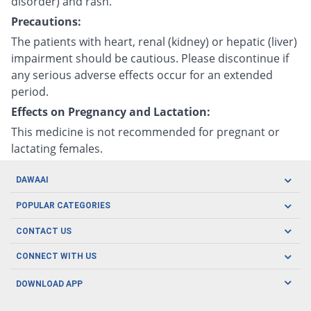
disorder) and rash.
Precautions:
The patients with heart, renal (kidney) or hepatic (liver)
impairment should be cautious. Please discontinue if
any serious adverse effects occur for an extended
period.
Effects on Pregnancy and Lactation:
This medicine is not recommended for pregnant or
lactating females.
DAWAAI
Careers
POPULAR CATEGORIES
Blog
Oral Care
CONTACT US
Covid19
Baby Nutrition
Tel: (021) 111-329-224
About us
CONNECT WITH US
Herbal Care
Email: pharmacy@dawaai.pk
Contact us
Men's Health
DOWNLOAD APP
Delivery
200-A, SMCHS, Karachi Sindh
Subscribe to receive latest news and updates
Women's Health