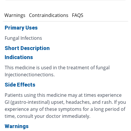
s
Warnings
Contraindications
FAQS
Primary Uses
Fungal Infections
Short Description
Indications
This medicine is used in the treatment of fungal
Injectionectionections.
Side Effects
Patients using this medicine may at times experience
GI (gastro-intestinal) upset, headaches, and rash. If you
experience any of these symptoms for a long period of
time, consult your doctor immediately.
Warnings