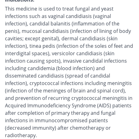
This medicine is used to treat fungal and yeast
infections such as vaginal candidiasis (vaginal
infection), candidal balanitis (inflammation of the
penis), mucosal candidiasis (infection of lining of body
cavities; except genital), dermal candidiasis (skin
infection), tinea pedis (infection of the soles of feet and
interdigital spaces), versicolor candidiasis (skin
infection causing spots), invasive candidal infections
including candidemia (blood infection) and
disseminated candidiasis (spread of candidal
infection), cryptococcal infections including meningitis
(infection of the meninges of brain and spinal cord),
and prevention of recurring cryptococcal meningitis in
Acquired Immunodeficiency Syndrome (AIDS) patients
after completion of primary therapy and fungal
infections in immunocompromised patients
(decreased immunity) after chemotherapy or
radiotherapy.