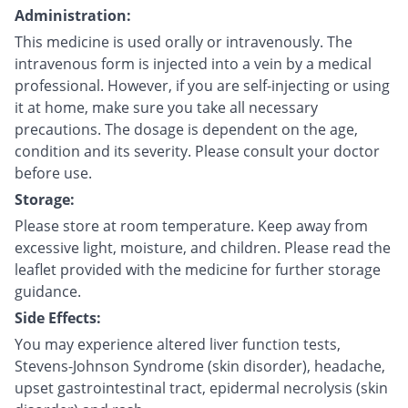
Administration:
This medicine is used orally or intravenously. The
intravenous form is injected into a vein by a medical
professional. However, if you are self-injecting or using
it at home, make sure you take all necessary
precautions. The dosage is dependent on the age,
condition and its severity. Please consult your doctor
before use.
Storage:
Please store at room temperature. Keep away from
excessive light, moisture, and children. Please read the
leaflet provided with the medicine for further storage
guidance.
Side Effects:
You may experience altered liver function tests,
Stevens-Johnson Syndrome (skin disorder), headache,
upset gastrointestinal tract, epidermal necrolysis (skin