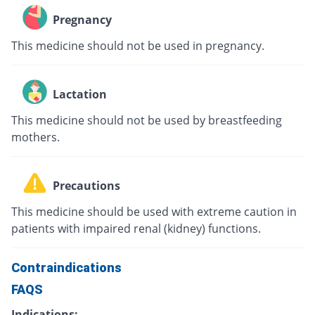
Pregnancy
This medicine should not be used in pregnancy.
Lactation
This medicine should not be used by breastfeeding
mothers.
Precautions
This medicine should be used with extreme caution in
patients with impaired renal (kidney) functions.
Contraindications
FAQS
Indications: