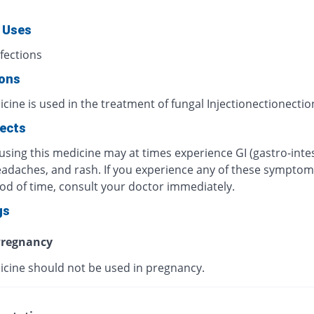
 Uses
fections
ions
cine is used in the treatment of fungal Injectionectionectio
fects
using this medicine may at times experience GI (gastro-intes
eadaches, and rash. If you experience any of these symptom
iod of time, consult your doctor immediately.
gs
regnancy
icine should not be used in pregnancy.