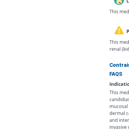
L
This med
P
This med
renal (ki
Contrai
FAQS
Indicati
This medi
candidias
mucosal c
dermal ca
and inter
invasive 