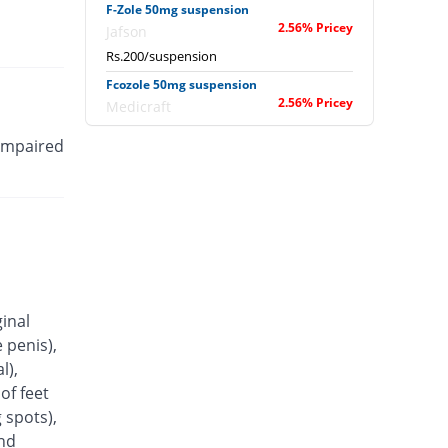
F-Zole 50mg suspension
2.56% Pricey
Jafson
Rs.200/suspension
Fcozole 50mg suspension
2.56% Pricey
Medicraft
Rs.200/suspension
 impaired
Flu-Z 50mg suspension
38.46% Pricey
Z-jans
Rs.270/suspension
Flucon 50mg suspension
58.35% Pricey
Bryon
Rs.308.79/suspension
Flucoval 50mg suspension
ginal
7.69% Pricey
Valor
 penis),
Rs.210/suspension
l),
Fluka 50mg suspension
of feet
You save 2.56%
Pearl
 spots),
Rs.190/suspension
and