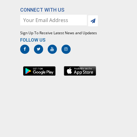
CONNECT WITH US
Sign Up To Receive Latest News and Updates
FOLLOW US