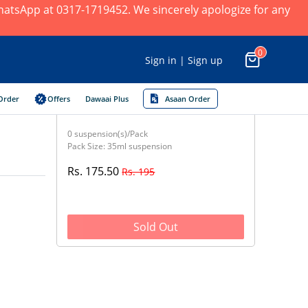
 WhatsApp at 0317-1719452. We sincerely apologize for any
0
Sign in | Sign up
Order
Offers
Dawaai Plus
Asaan Order
0 suspension(s)/Pack
Pack Size: 35ml suspension
Rs. 175.50
Rs. 195
Sold Out