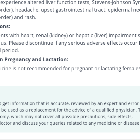
experience altered liver function tests, Stevens-Johnson S
order), headache, upset gastrointestinal tract, epidermal ne
order) and rash.
ons:
nts with heart, renal (kidney) or hepatic (liver) impairment
us. Please discontinue if any serious adverse effects occur 
 period.
on Pregnancy and Lactation:
icine is not recommended for pregnant or lactating females
s get information that is accurate, reviewed by an expert and error-
e used as a replacement for the advice of a qualified physician. 
only, which may not cover all possible precautions, side effects,
doctor and discuss your queries related to any medicine or disease