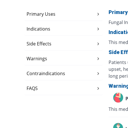
Primary
Primary Uses
Fungal In
Indications
Indicat
This medi
Side Effects
Side Ef
Warnings
Patients 
upset, h
Contraindications
long per
Warnin
FAQS
P
This med