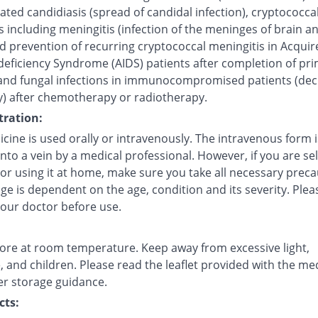
ted candidiasis (spread of candidal infection), cryptococca
s including meningitis (infection of the meninges of brain a
d prevention of recurring cryptococcal meningitis in Acquir
ficiency Syndrome (AIDS) patients after completion of pr
and fungal infections in immunocompromised patients (de
) after chemotherapy or radiotherapy.
ration:
cine is used orally or intravenously. The intravenous form i
into a vein by a medical professional. However, if you are sel
 or using it at home, make sure you take all necessary preca
e is dependent on the age, condition and its severity. Plea
your doctor before use.
tore at room temperature. Keep away from excessive light,
 and children. Please read the leaflet provided with the me
er storage guidance.
cts: