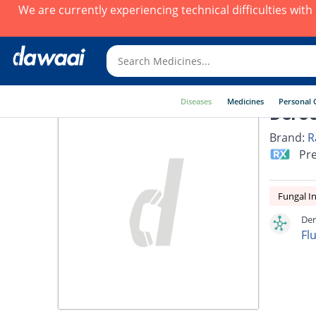
We are currently experiencing technical difficulties wit
Diseases
Medicines
Personal 
Dero
Brand:
R
Pre
Fungal In
Der
Fl