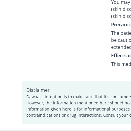
You may 
(skin dis
(skin dis
Precauti
The patie
be cautio
extended
Effects 
This med
Disclaimer
Dawaai's intention is to make sure that it's consumer
However, the information mentioned here should not b
information given here is for informational purposes 
contraindications or drug interactions. Consult your 