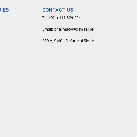
IES
CONTACT US
Tel: (021) 111-329-224
Email: pharmacy@dawaai.pk
200-A, SMCHS, Karachi Sindh