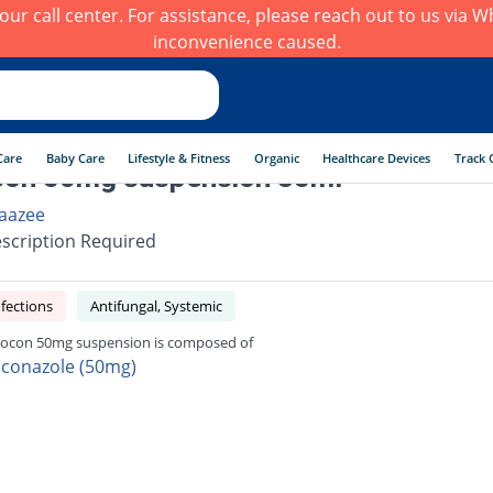
h our call center. For assistance, please reach out to us via
inconvenience caused.
Care
Baby Care
Lifestyle & Fitness
Organic
Healthcare Devices
Track 
con 50mg suspension 35ml
aazee
scription Required
fections
Antifungal, Systemic
ocon 50mg suspension is composed of
uconazole (50mg)