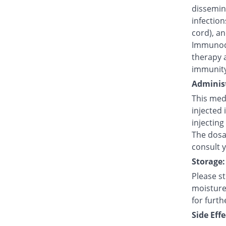
dissemina
infection
cord), an
Immunode
therapy 
immunity
Administ
This medi
injected 
injecting
The dosag
consult 
Storage:
Please s
moisture,
for furth
Side Effe