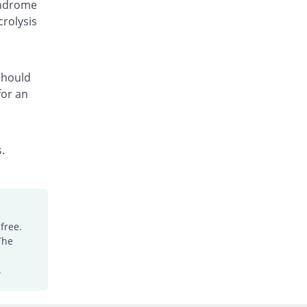
yndrome
Synocon 50mg suspension
crolysis
7.69% Pricey
Synchro
Rs.210/suspension
 should
for an
.
free.
The
.