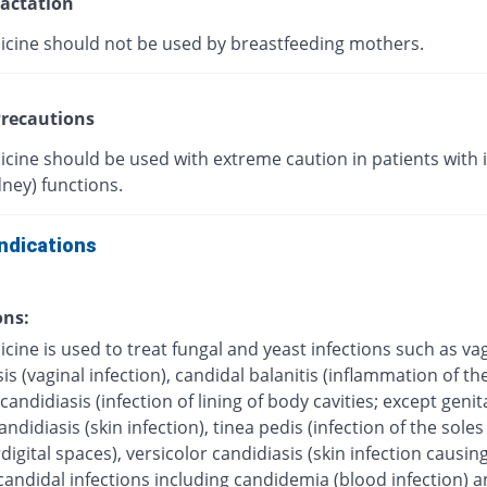
actation
icine should not be used by breastfeeding mothers.
recautions
icine should be used with extreme caution in patients with
dney) functions.
ndications
ons:
cine is used to treat fungal and yeast infections such as va
is (vaginal infection), candidal balanitis (inflammation of the
andidiasis (infection of lining of body cavities; except genita
ndidiasis (skin infection), tinea pedis (infection of the soles 
digital spaces), versicolor candidiasis (skin infection causing
candidal infections including candidemia (blood infection) 