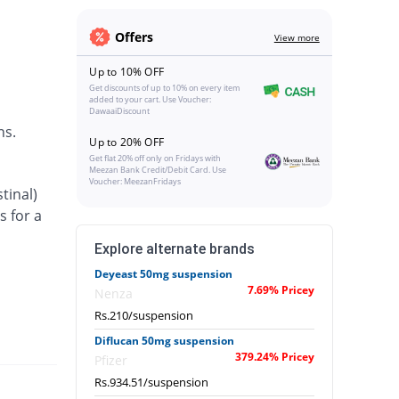
Offers
View more
Up to 10% OFF
Get discounts of up to 10% on every item
added to your cart. Use Voucher:
DawaaiDiscount
ns.
Up to 20% OFF
Get flat 20% off only on Fridays with
Meezan Bank Credit/Debit Card. Use
Voucher: MeezanFridays
tinal)
s for a
Explore alternate brands
Deyeast 50mg suspension
7.69% Pricey
Nenza
Rs.210/suspension
Diflucan 50mg suspension
379.24% Pricey
Pfizer
Rs.934.51/suspension