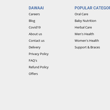
DAWAAI
POPULAR CATEGOR
Careers
Oral Care
Blog
Baby Nutrition
Covid19
Herbal Care
About us
Men's Health
Contact us
Women's Health
Delivery
Support & Braces
Privacy Policy
FAQ's
Refund Policy
Offers