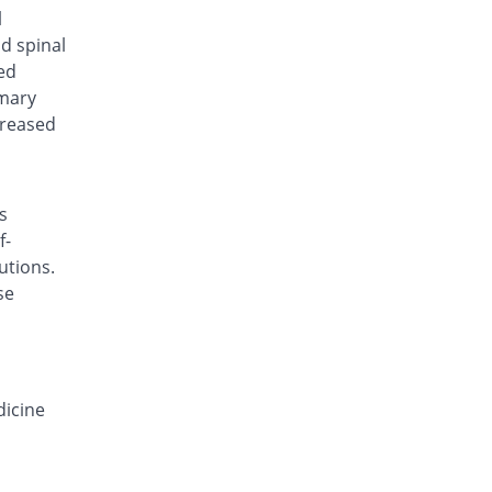
Flukazol 50mg suspension
l
7.69% Pricey
Metro
nd spinal
Rs.210/suspension
ed
imary
Geniel 50mg suspension
7.69% Pricey
Hygeia
creased
Rs.210/suspension
Leucon 50mg suspension
7.69% Pricey
Rakahposhi
s
Rs.210/suspension
f-
Leuconal 50mg suspension
utions.
You save 100%
Paramount
se
Rs.0/suspension
Lumen 50mg suspension
7.69% Pricey
Nimrall
Rs.210/suspension
dicine
Sayfluc 50mg suspension
7.69% Pricey
Sayyed
Rs.210/suspension