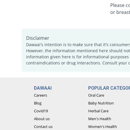
Please c
or breast
Disclaimer
Dawaai's intention is to make sure that it's consumer
However, the information mentioned here should not b
information given here is for informational purposes 
contraindications or drug interactions. Consult your 
DAWAAI
POPULAR CATEGOR
Careers
Oral Care
Blog
Baby Nutrition
Covid19
Herbal Care
About us
Men's Health
Contact us
Women's Health