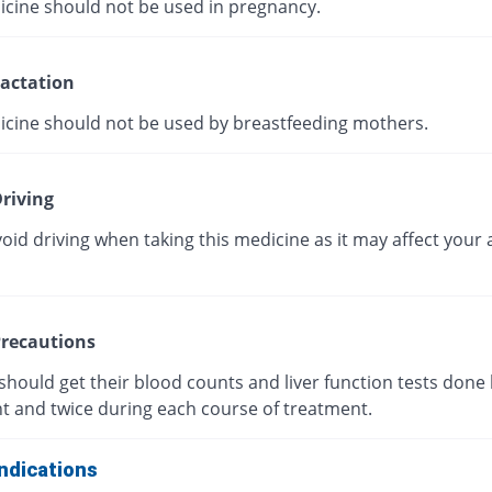
icine should not be used in pregnancy.
actation
icine should not be used by breastfeeding mothers.
riving
oid driving when taking this medicine as it may affect your a
recautions
should get their blood counts and liver function tests done
t and twice during each course of treatment.
ndications