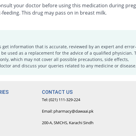
onsult your doctor before using this medication during pre
-feeding. This drug may pass on in breast milk.
s get information that is accurate, reviewed by an expert and error-
e used as a replacement for the advice of a qualified physician. 
only, which may not cover all possible precautions, side effects,
doctor and discuss your queries related to any medicine or disease
IES
CONTACT US
Tel: (021) 111-329-224
Email: pharmacy@dawaai.pk
200-A, SMCHS, Karachi Sindh