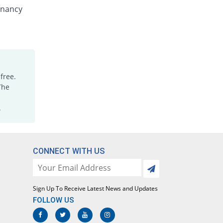
Nenzole 100mg suspension
gnancy
You save 21.05%
Nenza
Rs.15/suspension
Polyworm 100mg suspension
15.79% Pricey
Polyfine
Rs.22/suspension
free.
Randazol 100mg suspension
The
You save 10.53%
Regent
Rs.17/suspension
.
Verpel 100mg suspension
You save 10.53%
Hizat
Rs.17/suspension
CONNECT WITH US
Wormed 100mg suspension
Same Price
Medicraft
Rs.19/suspension
Sign Up To Receive Latest News and Updates
Wormgo 100mg suspension
FOLLOW US
You save 21.05%
Mediceena
Rs.15/suspension