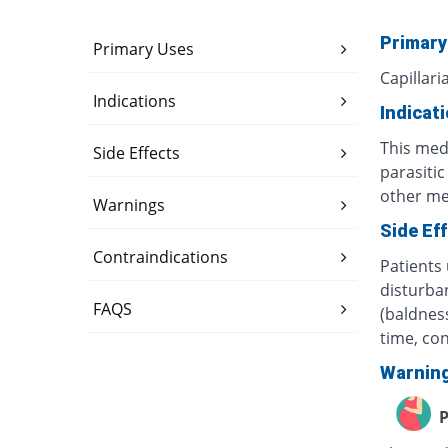
Primary
Primary Uses
Capillari
Indications
Indicat
This med
Side Effects
parasiti
other med
Warnings
Side Ef
Contraindications
Patients 
disturban
FAQS
(baldness
time, co
Warnin
P