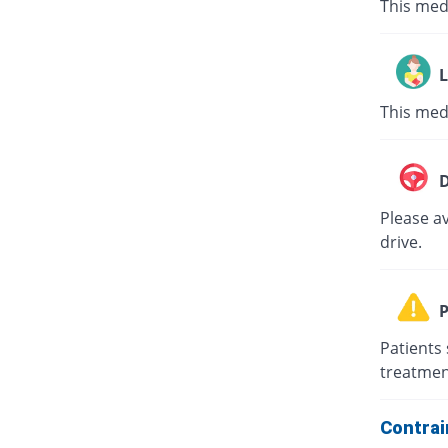
This med
L
This med
D
Please av
drive.
P
Patients 
treatmen
Contrai