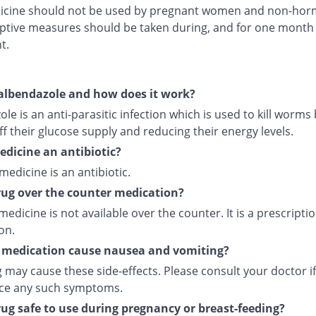
icine should not be used by pregnant women and non-hor
ptive measures should be taken during, and for one month 
t.
albendazole and how does it work?
le is an anti-parasitic infection which is used to kill worms
ff their glucose supply and reducing their energy levels.
medicine an antibiotic?
 medicine is an antibiotic.
drug over the counter medication?
medicine is not available over the counter. It is a prescripti
on.
 medication cause nausea and vomiting?
 may cause these side-effects. Please consult your doctor i
ce any such symptoms.
drug safe to use during pregnancy or breast-feeding?