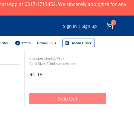
 WhatsApp at 0317-1719452. We sincerely apologize for any
0
Sign in | Sign up
Order
Offers
Dawaai Plus
Asaan Order
0 suspension(s)/Pack
Pack Size: 10ml suspension
Rs. 19
Sold Out