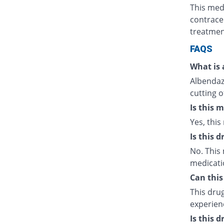
This med
contrace
treatmen
FAQS
What is 
Albendazo
cutting o
Is this 
Yes, this
Is this 
No. This 
medicati
Can this
This drug
experien
Is this 