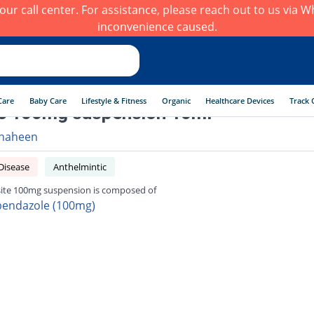
h our call center. For assistance, please reach out to us via
inconvenience caused.
Care
Baby Care
Lifestyle & Fitness
Organic
Healthcare Devices
Track 
e 100mg suspension 10ml
haheen
Disease
Anthelmintic
ite 100mg suspension is composed of
bendazole (100mg)