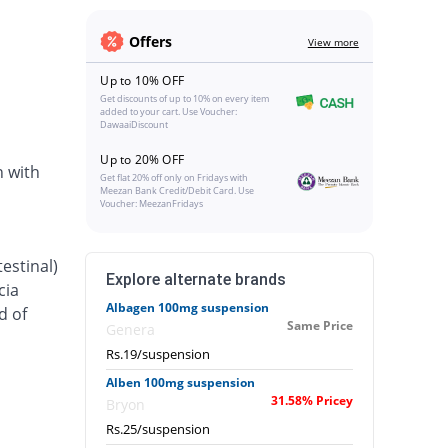
Offers
View more
Up to 10% OFF
Get discounts of up to 10% on every item
added to your cart. Use Voucher:
DawaaiDiscount
Up to 20% OFF
n with
Get flat 20% off only on Fridays with
Meezan Bank Credit/Debit Card. Use
Voucher: MeezanFridays
estinal)
Explore alternate brands
cia
Albagen 100mg suspension
d of
Same Price
Genera
Rs.19/suspension
Alben 100mg suspension
31.58% Pricey
Bryon
Rs.25/suspension