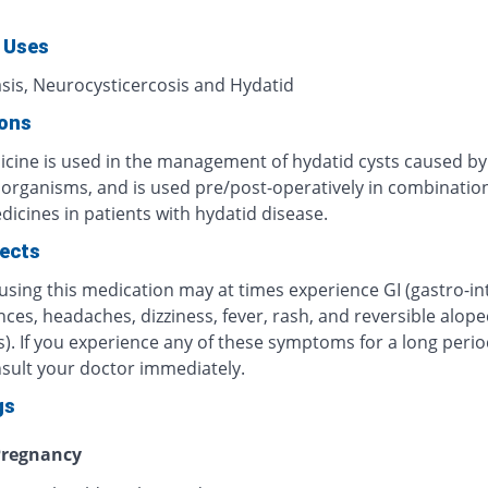
 Uses
asis, Neurocysticercosis and Hydatid
ions
icine is used in the management of hydatid cysts caused by
c organisms, and is used pre/post-operatively in combinatio
icines in patients with hydatid disease.
fects
using this medication may at times experience GI (gastro-int
ces, headaches, dizziness, fever, rash, and reversible alope
). If you experience any of these symptoms for a long perio
nsult your doctor immediately.
gs
regnancy