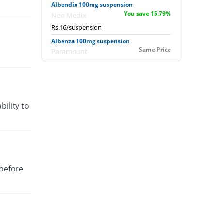
Albendix 100mg suspension
You save 15.79%
Neo Medix
Rs.16/suspension
Albenza 100mg suspension
Same Price
Paramount
Rs.19/suspension
Alfoz 100mg suspension
You save 15.79%
Fozan
Rs.16/suspension
bility to
Almed 100mg suspension
You save 15.79%
Rakahposhi
Rs.16/suspension
Alovac 100mg suspension
You save 18.11%
Siza
 before
Rs.15.56/suspension
Benda 100mg suspension
31.58% Pricey
Pharmadic
Rs.25/suspension