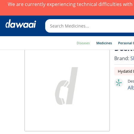
We are currently experiencing technical difficulties wit
Diseases
Medicines
Personal 
Desit
Brand:
S
Hydatid 
Des
Al