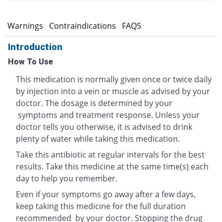
s
Warnings
Contraindications
FAQS
Introduction
How To Use
This medication is normally given once or twice daily
by injection into a vein or muscle as advised by your
doctor. The dosage is determined by your
symptoms and treatment response. Unless your
doctor tells you otherwise, it is advised to drink
plenty of water while taking this medication.
Take this antibiotic at regular intervals for the best
results. Take this medicine at the same time(s) each
day to help you remember.
Even if your symptoms go away after a few days,
keep taking this medicine for the full duration
recommended by your doctor. Stopping the drug