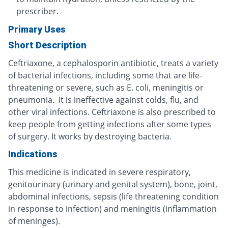
prescriber.
Primary Uses
Short Description
Ceftriaxone, a cephalosporin antibiotic, treats a variety
of bacterial infections, including some that are life-
threatening or severe, such as E. coli, meningitis or
pneumonia. It is ineffective against colds, flu, and
other viral infections. Ceftriaxone is also prescribed to
keep people from getting infections after some types
of surgery. It works by destroying bacteria.
Indications
This medicine is indicated in severe respiratory,
genitourinary (urinary and genital system), bone, joint,
abdominal infections, sepsis (life threatening condition
in response to infection) and meningitis (inflammation
of meninges).