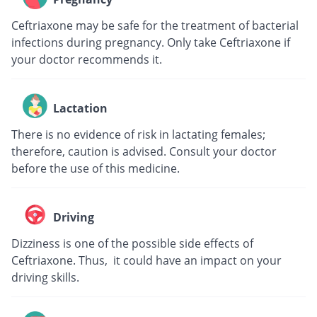
Ceftriaxone may be safe for the treatment of bacterial
infections during pregnancy. Only take Ceftriaxone if
your doctor recommends it.
Lactation
There is no evidence of risk in lactating females;
therefore, caution is advised. Consult your doctor
before the use of this medicine.
Driving
Dizziness is one of the possible side effects of
Ceftriaxone. Thus, it could have an impact on your
driving skills.