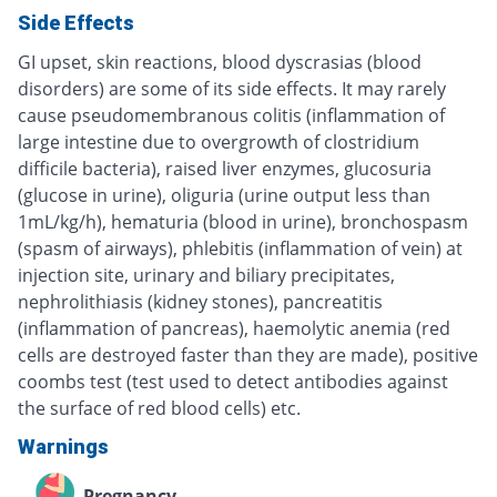
Side Effects
GI upset, skin reactions, blood dyscrasias (blood
disorders) are some of its side effects. It may rarely
cause pseudomembranous colitis (inflammation of
large intestine due to overgrowth of clostridium
difficile bacteria), raised liver enzymes, glucosuria
(glucose in urine), oliguria (urine output less than
1mL/kg/h), hematuria (blood in urine), bronchospasm
(spasm of airways), phlebitis (inflammation of vein) at
injection site, urinary and biliary precipitates,
nephrolithiasis (kidney stones), pancreatitis
(inflammation of pancreas), haemolytic anemia (red
cells are destroyed faster than they are made), positive
coombs test (test used to detect antibodies against
the surface of red blood cells) etc.
Warnings
Pregnancy