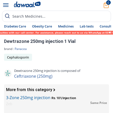
0
Search Medicines...
Diabetes Care
Obesity Care
Medicines
Lab tests
Consult 
es with our call center. For assistance, please reach out to us via WhatsApp at 0317-171
Dewtrazone 250mg injection 1 Vial
brand :
Panacea
Cephalosporin
Dewtrazone 250mg injection is composed of
Ceftriaxone (250mg)
More from this category
3-Zone 250mg injection
Rs.101/injection
Same Price
Zeb