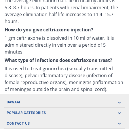
The average elimination half-life in healthy adults is
5.8–8.7 hours. In patients with renal impairment, the
average elimination half-life increases to 11.4–15.7
hours.
How do you give ceftriaxone injection?
1 gm ceftriaxone is dissolved in 10 ml of water. It is
administered directly in vein over a period of 5
minutes.
What type of infections does ceftriaxone treat?
It is used to treat gonorrhea (sexually transmitted
disease), pelvic inflammatory disease (infection of
female reproductive organs), meningitis (inflammation
of meninges outside the brain and spinal cord).
DAWAAI
Careers
POPULAR CATEGORIES
Blog
Oral Care
CONTACT US
Covid19