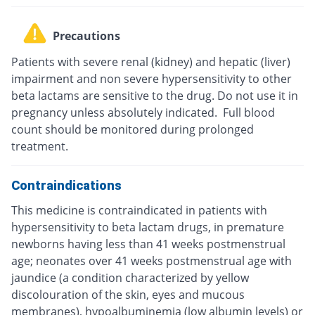
Precautions
Patients with severe renal (kidney) and hepatic (liver)
impairment and non severe hypersensitivity to other
beta lactams are sensitive to the drug. Do not use it in
pregnancy unless absolutely indicated. Full blood
count should be monitored during prolonged
treatment.
Contraindications
This medicine is contraindicated in patients with
hypersensitivity to beta lactam drugs, in premature
newborns having less than 41 weeks postmenstrual
age; neonates over 41 weeks postmenstrual age with
jaundice (a condition characterized by yellow
discolouration of the skin, eyes and mucous
membranes), hypoalbuminemia (low albumin levels) or