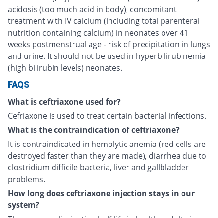
acidosis (too much acid in body), concomitant
treatment with IV calcium (including total parenteral
nutrition containing calcium) in neonates over 41
weeks postmenstrual age - risk of precipitation in lungs
and urine. It should not be used in hyperbilirubinemia
(high bilirubin levels) neonates.
FAQS
What is ceftriaxone used for?
Cefriaxone is used to treat certain bacterial infections.
What is the contraindication of ceftriaxone?
It is contraindicated in hemolytic anemia (red cells are
destroyed faster than they are made), diarrhea due to
clostridium difficile bacteria, liver and gallbladder
problems.
How long does ceftriaxone injection stays in our
system?