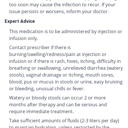
too soon may cause the infection to recur. If your
issue persists or worsens, inform your doctor.
Expert Advice
This medication is to be administered by injection or
infusion only.
Contact prescriber if there is
burning/swelling/redness/pain at injection or
infusion or if there is rash, hives, itching, difficulty in
breathing or swallowing, unrelieved diarrhea (watery
stools), vaginal drainage or itching, mouth sores,
blood, pus or mucus in stools or urine, easy bruising
or bleeding, unusual chills or fever.
Watery or bloody stools can occur 2 or more
months after therapy and can be serious and
require immediate treatment.
Take sufficient amounts of fluids (2-3 liters per day)
to maintain hydration, unless restricted by the