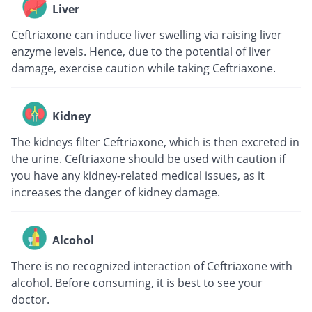
Liver
Ceftriaxone can induce liver swelling via raising liver
enzyme levels. Hence, due to the potential of liver
damage, exercise caution while taking Ceftriaxone.
Kidney
The kidneys filter Ceftriaxone, which is then excreted in
the urine. Ceftriaxone should be used with caution if
you have any kidney-related medical issues, as it
increases the danger of kidney damage.
Alcohol
There is no recognized interaction of Ceftriaxone with
alcohol. Before consuming, it is best to see your
doctor.