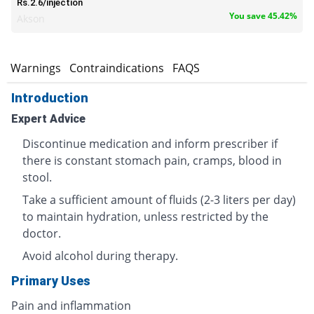
Rs.2.6/injection
You save 45.42%
Akson
s
Warnings
Contraindications
FAQS
Introduction
Expert Advice
Discontinue medication and inform prescriber if
there is constant stomach pain, cramps, blood in
stool.
Take a sufficient amount of fluids (2-3 liters per day)
to maintain hydration, unless restricted by the
doctor.
Avoid alcohol during therapy.
Primary Uses
Pain and inflammation