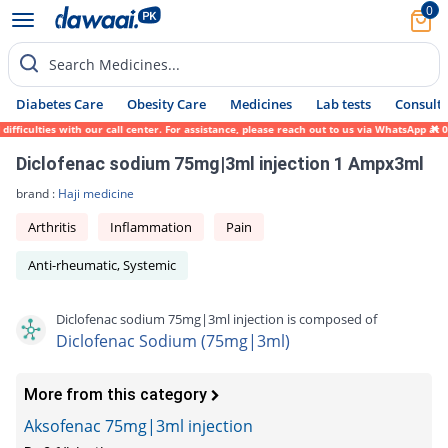
0
Search Medicines...
Diabetes Care
Obesity Care
Medicines
Lab tests
Consult 
ficulties with our call center. For assistance, please reach out to us via WhatsApp at 0
Diclofenac sodium 75mg|3ml injection 1 Ampx3ml
brand :
Haji medicine
Arthritis
Inflammation
Pain
Anti-rheumatic, Systemic
Diclofenac sodium 75mg|3ml injection is composed of
Diclofenac Sodium (75mg|3ml)
More from this category
Aksofenac 75mg|3ml injection