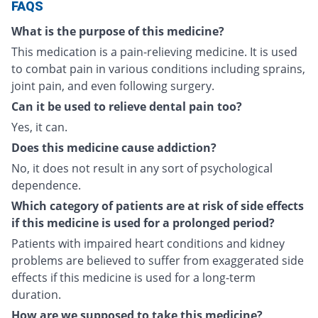
FAQS
What is the purpose of this medicine?
This medication is a pain-relieving medicine. It is used
to combat pain in various conditions including sprains,
joint pain, and even following surgery.
Can it be used to relieve dental pain too?
Yes, it can.
Does this medicine cause addiction?
No, it does not result in any sort of psychological
dependence.
Which category of patients are at risk of side effects
if this medicine is used for a prolonged period?
Patients with impaired heart conditions and kidney
problems are believed to suffer from exaggerated side
effects if this medicine is used for a long-term
duration.
How are we supposed to take this medicine?