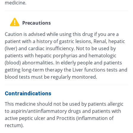
medicine.
Precautions
Caution is advised while using this drug if you are a
patient with a history of gastric lesions, Renal, hepatic
(liver) and cardiac insufficiency. Not to be used by
patients with hepatic porphyrias and hematologic
(blood) abnormalities. In elderly people and patients
getting long-term therapy the Liver functions tests and
blood tests must be regularly monitored.
Contraindications
This medicine should not be used by patients allergic
to aspirin/antiinflammatory drugs and patients with
active peptic ulcer and Proctitis (inflammation of
rectum).