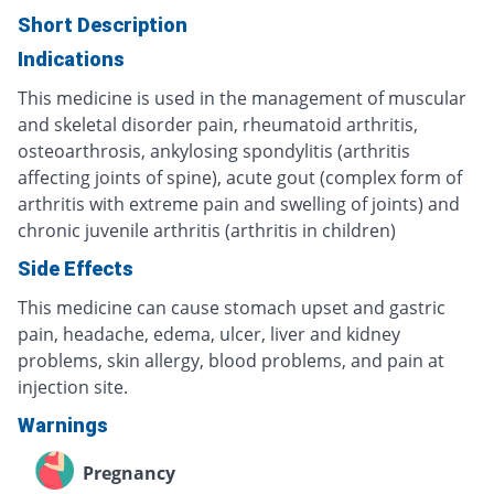
Short Description
Indications
This medicine is used in the management of muscular
and skeletal disorder pain, rheumatoid arthritis,
osteoarthrosis, ankylosing spondylitis (arthritis
affecting joints of spine), acute gout (complex form of
arthritis with extreme pain and swelling of joints) and
chronic juvenile arthritis (arthritis in children)
Side Effects
This medicine can cause stomach upset and gastric
pain, headache, edema, ulcer, liver and kidney
problems, skin allergy, blood problems, and pain at
injection site.
Warnings
Pregnancy