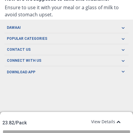
Ensure to use it with your meal or a glass of milk to
avoid stomach upset.
DAWAAI
Careers
POPULAR CATEGORIES
Blog
Oral Care
CONTACT US
Covid19
Baby Nutrition
Tel: (021) 111-329-224
About us
CONNECT WITH US
Herbal Care
Email: pharmacy@dawaai.pk
Contact us
Men's Health
DOWNLOAD APP
Delivery
200-A, SMCHS, Karachi Sindh
Subscribe to receive latest news and updates
Women's Health
Privacy Policy
FOLLOW US
Support & Braces
FAQ's
Refund Policy
Offers
View Details
23.82/Pack