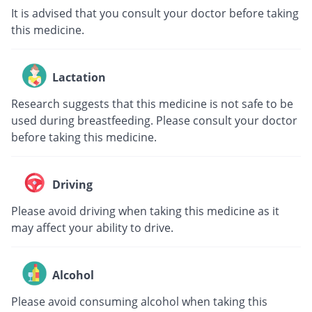
It is advised that you consult your doctor before taking
this medicine.
Lactation
Research suggests that this medicine is not safe to be
used during breastfeeding. Please consult your doctor
before taking this medicine.
Driving
Please avoid driving when taking this medicine as it
may affect your ability to drive.
Alcohol
Please avoid consuming alcohol when taking this