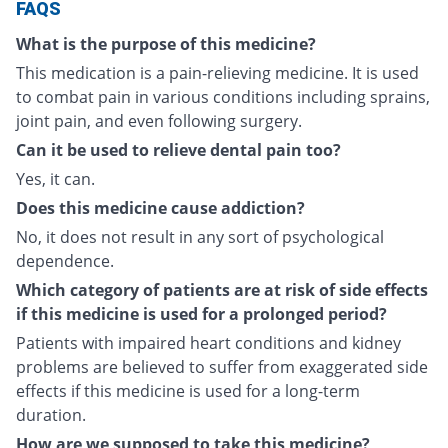
FAQS
What is the purpose of this medicine?
This medication is a pain-relieving medicine. It is used
to combat pain in various conditions including sprains,
joint pain, and even following surgery.
Can it be used to relieve dental pain too?
Yes, it can.
Does this medicine cause addiction?
No, it does not result in any sort of psychological
dependence.
Which category of patients are at risk of side effects
if this medicine is used for a prolonged period?
Patients with impaired heart conditions and kidney
problems are believed to suffer from exaggerated side
effects if this medicine is used for a long-term
duration.
How are we supposed to take this medicine?