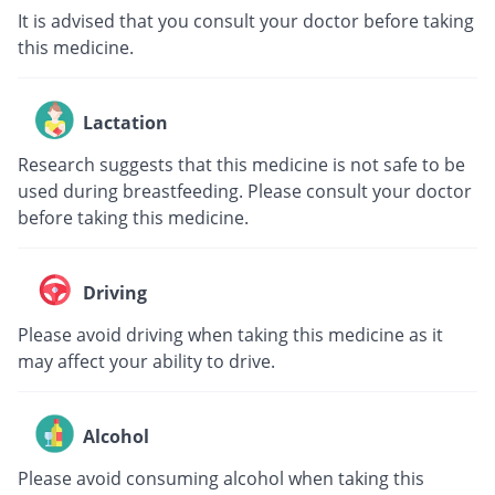
It is advised that you consult your doctor before taking
this medicine.
Lactation
Research suggests that this medicine is not safe to be
used during breastfeeding. Please consult your doctor
before taking this medicine.
Driving
Please avoid driving when taking this medicine as it
may affect your ability to drive.
Alcohol
Please avoid consuming alcohol when taking this