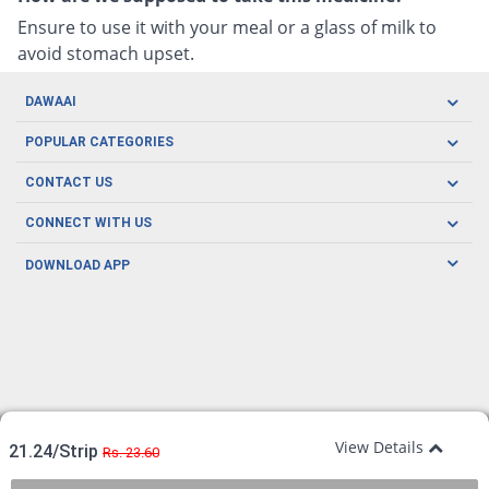
Ensure to use it with your meal or a glass of milk to
avoid stomach upset.
DAWAAI
Careers
POPULAR CATEGORIES
Blog
Oral Care
CONTACT US
Covid19
Baby Nutrition
Tel: (021) 111-329-224
About us
CONNECT WITH US
Herbal Care
Email: pharmacy@dawaai.pk
Contact us
Men's Health
DOWNLOAD APP
Delivery
200-A, SMCHS, Karachi Sindh
Subscribe to receive latest news and updates
Women's Health
Privacy Policy
FOLLOW US
Support & Braces
FAQ's
Refund Policy
Offers
View Details
21.24/Strip
Rs. 23.60