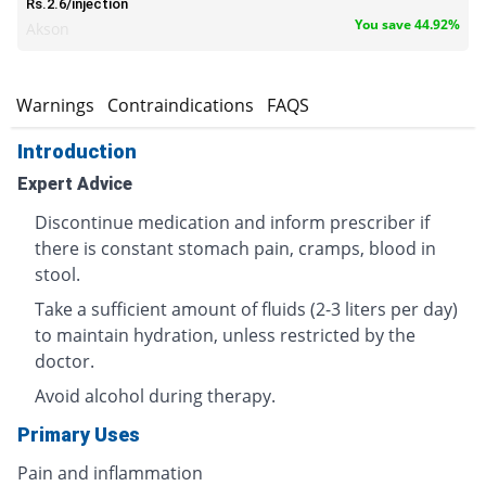
Rs.2.6/injection
You save 44.92%
Akson
s
Warnings
Contraindications
FAQS
Introduction
Expert Advice
Discontinue medication and inform prescriber if
there is constant stomach pain, cramps, blood in
stool.
Take a sufficient amount of fluids (2-3 liters per day)
to maintain hydration, unless restricted by the
doctor.
Avoid alcohol during therapy.
Primary Uses
Pain and inflammation