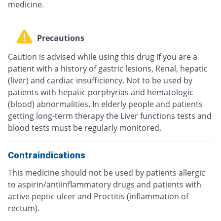
medicine.
Precautions
Caution is advised while using this drug if you are a
patient with a history of gastric lesions, Renal, hepatic
(liver) and cardiac insufficiency. Not to be used by
patients with hepatic porphyrias and hematologic
(blood) abnormalities. In elderly people and patients
getting long-term therapy the Liver functions tests and
blood tests must be regularly monitored.
Contraindications
This medicine should not be used by patients allergic
to aspirin/antiinflammatory drugs and patients with
active peptic ulcer and Proctitis (inflammation of
rectum).