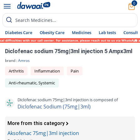
0
Search Medicines...
Diabetes Care
Obesity Care
Medicines
Lab tests
Consult 
ifficulties with our call center. For assistance, please reach out to us via WhatsApp at
Diclofenac sodium 75mg|3ml injection 5 Ampx3ml
brand :
Amros
Arthritis
Inflammation
Pain
Anti-rheumatic, Systemic
Diclofenac sodium 75mg|3ml injection is composed of
Diclofenac Sodium (75mg|3ml)
More from this category
Aksofenac 75mg|3ml injection