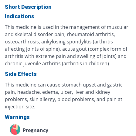
Short Description
Indications
This medicine is used in the management of muscular
and skeletal disorder pain, rheumatoid arthritis,
osteoarthrosis, ankylosing spondylitis (arthritis
affecting joints of spine), acute gout (complex form of
arthritis with extreme pain and swelling of joints) and
chronic juvenile arthritis (arthritis in children)
Side Effects
This medicine can cause stomach upset and gastric
pain, headache, edema, ulcer, liver and kidney
problems, skin allergy, blood problems, and pain at
injection site.
Warnings
Pregnancy