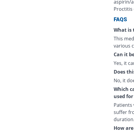
aspirin/a
Proctitis
FAQS
What is 
This medi
various c
Can it b
Yes, it ca
Does thi
No, it do
Which cat
used for
Patients
suffer fr
duration
How are 