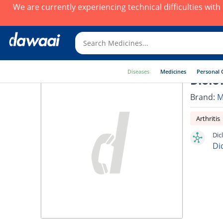
We are currently experiencing technical difficulties wit
Diseases
Medicines
Personal 
Diclo
Brand:
M
Arthritis
Dic
Di