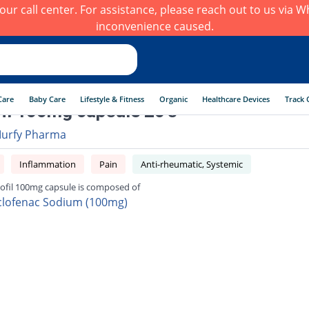
h our call center. For assistance, please reach out to us via
inconvenience caused.
Care
Baby Care
Lifestyle & Fitness
Organic
Healthcare Devices
Track 
fil 100mg capsule 20's
urfy Pharma
Inflammation
Pain
Anti-rheumatic, Systemic
lofil 100mg capsule is composed of
clofenac Sodium (100mg)