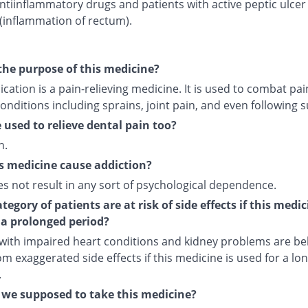
ntiinflammatory drugs and patients with active peptic ulcer
 (inflammation of rectum).
the purpose of this medicine?
cation is a pain-relieving medicine. It is used to combat pai
onditions including sprains, joint pain, and even following s
e used to relieve dental pain too?
n.
s medicine cause addiction?
es not result in any sort of psychological dependence.
egory of patients are at risk of side effects if this medic
 a prolonged period?
 with impaired heart conditions and kidney problems are bel
om exaggerated side effects if this medicine is used for a lo
.
we supposed to take this medicine?