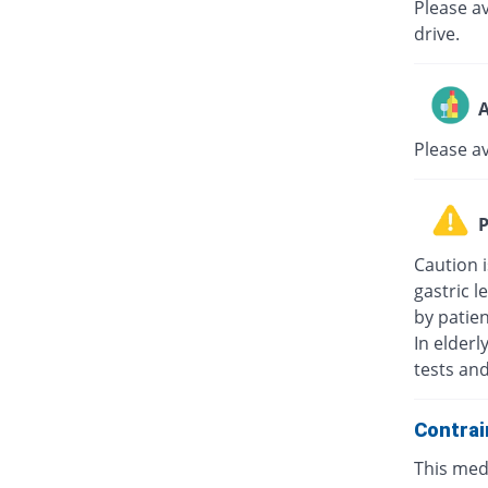
Please av
drive.
A
Please a
P
Caution i
gastric l
by patie
In elderl
tests an
Contrai
This medi