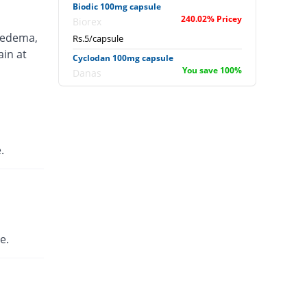
Biodic 100mg capsule
240.02% Pricey
Biorex
 edema,
Rs.5/capsule
ain at
Cyclodan 100mg capsule
You save 100%
Danas
Rs.0/capsule
D-Cap 100mg capsule
240.02% Pricey
English Pharma
Rs.5/capsule
.
Diclopulse 100mg capsule
353.36% Pricey
Pulse
Rs.6.67/capsule
Dicloyan-S 100mg capsule
240.02% Pricey
Roryan Pharma
e.
Rs.5/capsule
Difsom 100mg capsule
138.01% Pricey
Vega
Rs.3.5/capsule