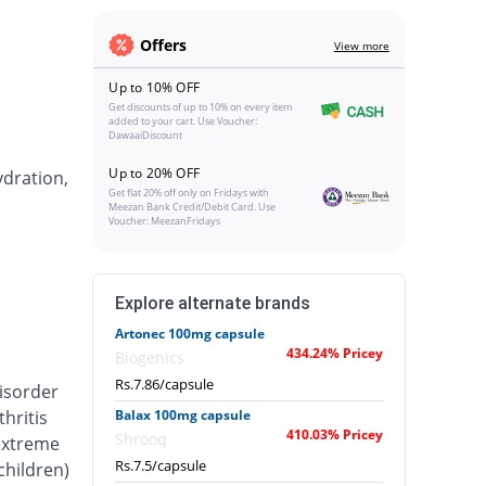
Offers
View more
Up to 10% OFF
Get discounts of up to 10% on every item
added to your cart. Use Voucher:
DawaaiDiscount
Up to 20% OFF
ydration,
Get flat 20% off only on Fridays with
Meezan Bank Credit/Debit Card. Use
Voucher: MeezanFridays
Explore alternate brands
Artonec 100mg capsule
434.24% Pricey
Biogenics
Rs.7.86/capsule
isorder
hritis
Balax 100mg capsule
410.03% Pricey
Shrooq
 extreme
Rs.7.5/capsule
 children)