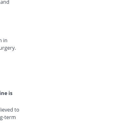
 and
Lotofenac 100mg capsule
240.02% Pricey
Lotus
Rs.5/capsule
Nadium 100mg capsule
453.08% Pricey
Nexus
n in
Rs.8.13/capsule
urgery.
Phlodic 100mg capsule
342.03% Pricey
Pearl
Rs.6.5/capsule
Sondic 100mg capsule
240.02% Pricey
Medizan
Rs.5/capsule
ine is
Visodic 100mg capsule
240.02% Pricey
Global-Vision
ieved to
Rs.5/capsule
ng-term
Volfenac 100mg capsule
308.02% Pricey
Aries
Rs.6/capsule