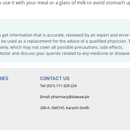
 use it with your meal or a glass of milk to avoid stomach u
s get information that is accurate, reviewed by an expert and error-
e used as a replacement for the advice of a qualified physician. 
only, which may not cover all possible precautions, side effects,
doctor and discuss your queries related to any medicine or disease
IES
CONTACT US
Tel: (021) 111-329-224
Email: pharmacy@dawaai.pk
200-A, SMCHS, Karachi Sindh