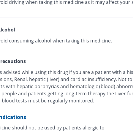
oid driving when taking this medicine as it may affect your a
lcohol
void consuming alcohol when taking this medicine.
recautions
s advised while using this drug if you are a patient with a hi
esions, Renal, hepatic (liver) and cardiac insufficiency. Not t
nts with hepatic porphyrias and hematologic (blood) abnorma
y people and patients getting long-term therapy the Liver fu
d blood tests must be regularly monitored.
ndications
cine should not be used by patients allergic to