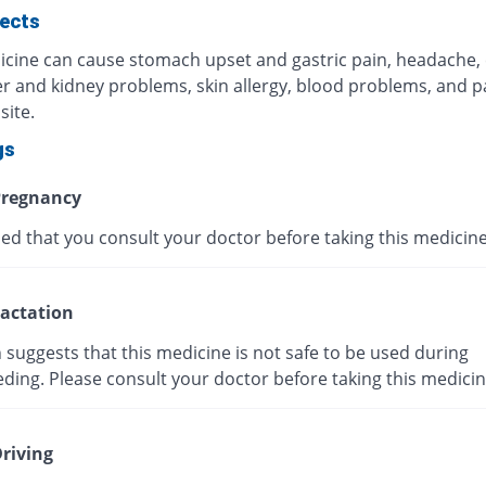
fects
icine can cause stomach upset and gastric pain, headache,
ver and kidney problems, skin allergy, blood problems, and p
site.
gs
regnancy
ised that you consult your doctor before taking this medicine
actation
suggests that this medicine is not safe to be used during
ding. Please consult your doctor before taking this medicin
riving