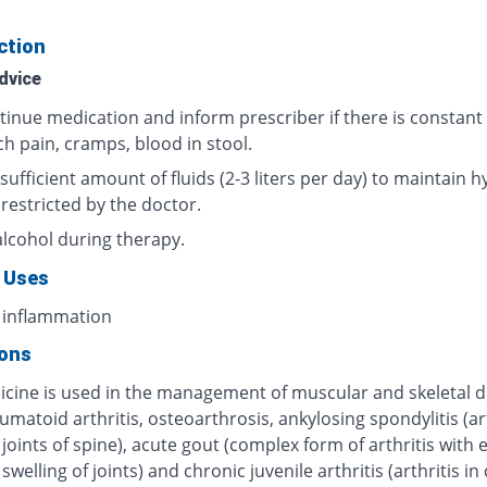
ction
dvice
tinue medication and inform prescriber if there is constant
h pain, cramps, blood in stool.
sufficient amount of fluids (2-3 liters per day) to maintain h
 restricted by the doctor.
alcohol during therapy.
 Uses
 inflammation
ions
icine is used in the management of muscular and skeletal d
umatoid arthritis, osteoarthrosis, ankylosing spondylitis (art
 joints of spine), acute gout (complex form of arthritis with
swelling of joints) and chronic juvenile arthritis (arthritis in