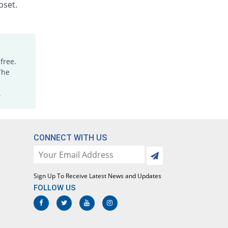
pset.
Xinia 100mg capsule
240.02% Pricey
Nimrall
Rs.5/capsule
Ziclofen SR 100mg capsule
421.39% Pricey
Novins
free.
Rs.7.67/capsule
The
Dicloscot 100mg capsule
.
534.7% Pricey
Scotman
Rs.9.33/capsule
CONNECT WITH US
Sign Up To Receive Latest News and Updates
FOLLOW US