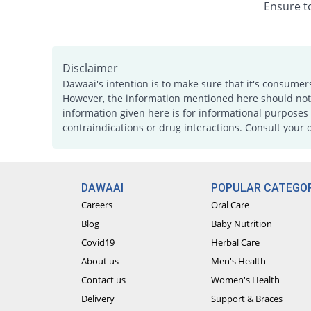
Ensure to
Disclaimer
Dawaai's intention is to make sure that it's consumer
However, the information mentioned here should not b
information given here is for informational purposes 
contraindications or drug interactions. Consult your 
DAWAAI
POPULAR CATEGOR
Careers
Oral Care
Blog
Baby Nutrition
Covid19
Herbal Care
About us
Men's Health
Contact us
Women's Health
Delivery
Support & Braces