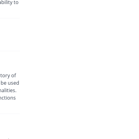
bility to
Disney 100mg capsule
138.01% Pricey
Irza
Rs.3.5/capsule
Dissium 100mg capsule
393.03% Pricey
Rock PhARMA
Rs.7.25/capsule
Dycnom 100mg capsule
240.02% Pricey
Genome Pharma
Rs.5/capsule
Fentolit 100mg capsule
story of
369.23% Pricey
Wns Field
o be used
Rs.6.9/capsule
lities.
Frendik-S 100mg capsule
nctions
140.02% Pricey
Friends
Rs.3.53/capsule
Hi-Nil SR 100mg capsule
240.02% Pricey
Zeb
Rs.5/capsule