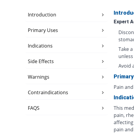
Introdu
Introduction
Expert A
Primary Uses
Discon
stomac
Indications
Take a 
unless
Side Effects
Avoid 
Primary
Warnings
Pain and
Contraindications
Indicat
FAQS
This med
pain, rhe
affecting
pain and 