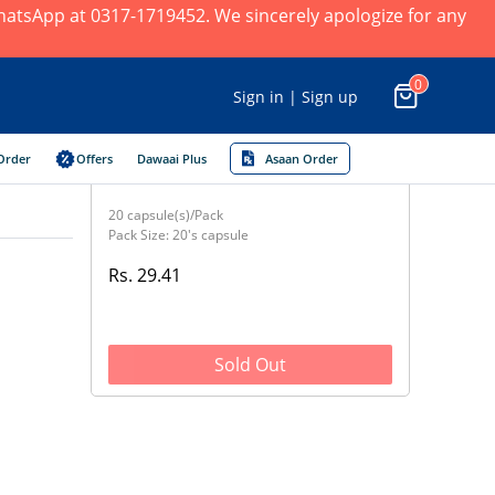
 WhatsApp at 0317-1719452. We sincerely apologize for any
0
Sign in | Sign up
Order
Offers
Dawaai Plus
Asaan Order
20 capsule(s)/Pack
Pack Size: 20's capsule
Rs. 29.41
Sold Out