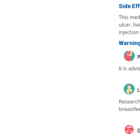
Side Ef
This med
ulcer, li
injection 
Warnin
P
It is adv
L
Research 
breastfee
D