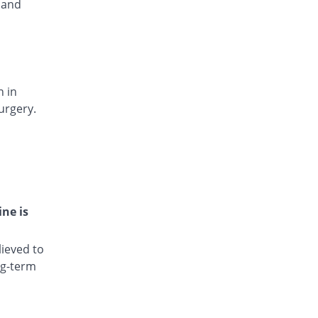
 and
Rs.15.4/injection
Dianic 75mg|3ml injection
12.17% Pricey
Nova Med
Rs.13/injection
Diclocin 75mg|3ml injection
You save 12.68%
n in
Munawar Pharma
urgery.
Rs.10.12/injection
Diclodyn 75mg|3ml injection
12.17% Pricey
Orta
Rs.13/injection
Diclofenac sodium 75mg|3ml injection
103.62% Pricey
Amros
ine is
Rs.23.6/injection
Diclofenac sodium 75mg|3ml injection
ieved to
105.52% Pricey
Haji medicine
ng-term
Rs.23.82/injection
Diclofil 75mg|3ml injection
You save 83.78%
Murfy Pharma