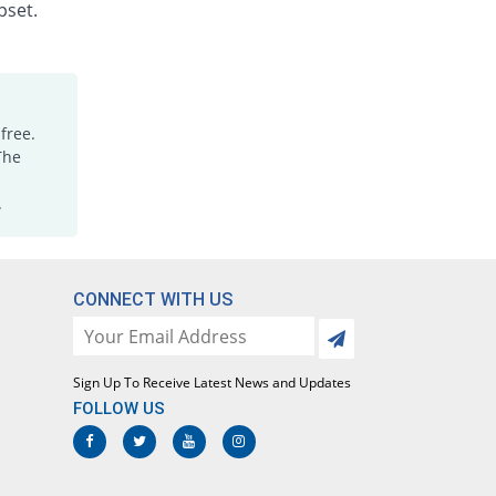
Rs.1.88/injection
pset.
Dicloking 75mg|3ml injection
29.42% Pricey
Medicraft
Rs.15/injection
Diclomac 75mg|3ml injection
free.
38.05% Pricey
Ottoman
The
Rs.16/injection
.
Dicloran 75mg|3ml injection
1513.46% Pricey
Sami
Rs.187/injection
Diclorex 75mg|3ml injection
CONNECT WITH US
12.17% Pricey
Rex
Rs.13/injection
Diclosave 75mg|3ml injection
Sign Up To Receive Latest News and Updates
31.15% Pricey
Medisave
FOLLOW US
Rs.15.2/injection
Diclowan 75mg|3ml injection
55.31% Pricey
Nawab Labs