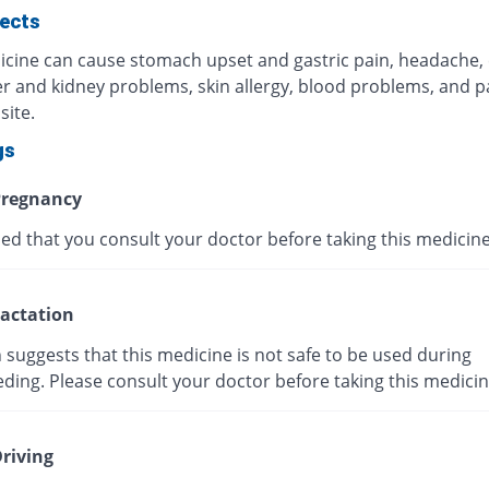
fects
icine can cause stomach upset and gastric pain, headache,
ver and kidney problems, skin allergy, blood problems, and p
site.
gs
regnancy
ised that you consult your doctor before taking this medicine
actation
suggests that this medicine is not safe to be used during
ding. Please consult your doctor before taking this medicin
riving