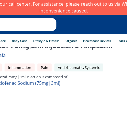
h our call center. For assistance, please reach out to us via
inconvenience caused.
Care
Baby Care
Lifestyle & Fitness
Organic
Healthcare Devices
Track 
zaf 75mg|3ml injection 5 Ampx3ml
afa
Inflammation
Pain
Anti-rheumatic, Systemic
lozaf 75mg|3ml injection is composed of
clofenac Sodium (75mg|3ml)