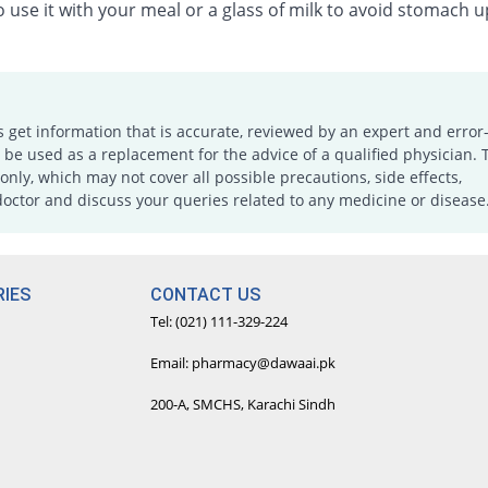
 use it with your meal or a glass of milk to avoid stomach u
s get information that is accurate, reviewed by an expert and error-
e used as a replacement for the advice of a qualified physician. 
only, which may not cover all possible precautions, side effects,
doctor and discuss your queries related to any medicine or disease
IES
CONTACT US
Tel: (021) 111-329-224
Email: pharmacy@dawaai.pk
200-A, SMCHS, Karachi Sindh