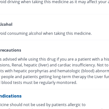
oid driving when taking this medicine as it may affect your a
lcohol
void consuming alcohol when taking this medicine.
recautions
s advised while using this drug if you are a patient with a hi
esions, Renal, hepatic (liver) and cardiac insufficiency. Not t
nts with hepatic porphyrias and hematologic (blood) abnorma
y people and patients getting long-term therapy the Liver fu
d blood tests must be regularly monitored.
ndications
cine should not be used by patients allergic to