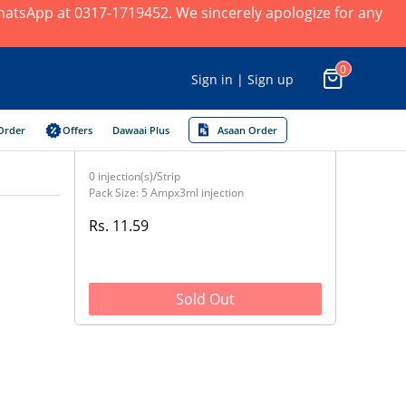
 WhatsApp at 0317-1719452. We sincerely apologize for any
0
Sign in | Sign up
Order
Offers
Dawaai Plus
Asaan Order
0 injection(s)/Strip
Pack Size: 5 Ampx3ml injection
Rs. 11.59
Sold Out