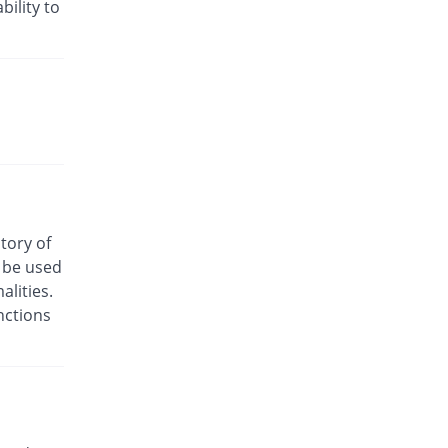
Rs.24/injection
bility to
Cyclofen 75mg|3ml injection
12.17% Pricey
Danas
Rs.13/injection
Cyclofenac 75mg|3ml injection
You save 13.72%
Macquins
Rs.10/injection
Denum 75mg|3ml injection
You save 56.86%
Irza
Rs.5/injection
story of
Denum 75mg|3ml injection
o be used
You save 56.86%
Irza
lities.
Rs.5/injection
nctions
Diacron 75mg|3ml injection
You save 64.88%
KPL
Rs.4.07/injection
Diacron 75mg|3ml injection
32.87% Pricey
KPL