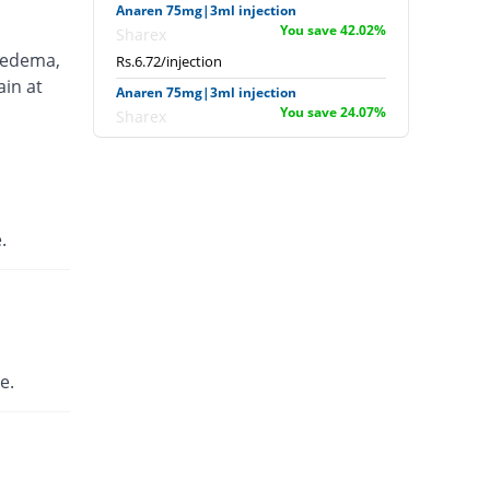
Anaren 75mg|3ml injection
You save 42.02%
Sharex
 edema,
Rs.6.72/injection
ain at
Anaren 75mg|3ml injection
You save 24.07%
Sharex
Rs.8.8/injection
Ardi 75mg|3ml injection
12.17% Pricey
English Pharma
Rs.13/injection
.
Artecid 75mg|3ml injection
12.17% Pricey
Bio Labs
Rs.13/injection
Artifen 75mg|3ml injection
983.35% Pricey
Abbott
e.
Laboratories
Rs.125.56/injection
Axflam 75mg|3ml injection
107.08% Pricey
Alina