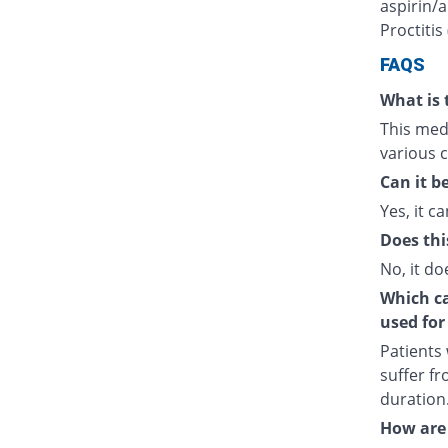
aspirin/a
Proctitis
FAQS
What is 
This medi
various c
Can it b
Yes, it ca
Does thi
No, it do
Which cat
used for
Patients
suffer fr
duration
How are 