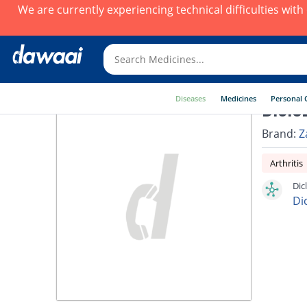
We are currently experiencing technical difficulties wit
Diseases
Medicines
Personal 
Diclo
Brand:
Z
Arthritis
Dic
Di