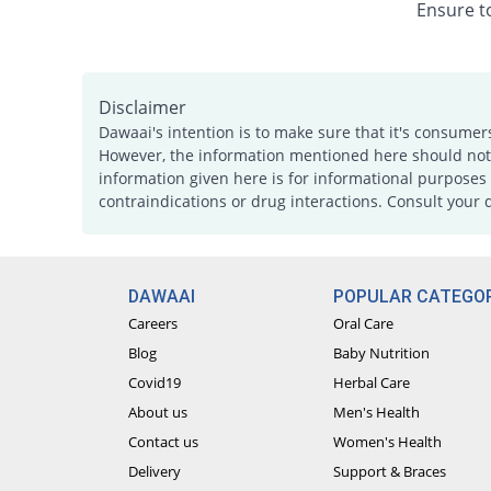
Ensure to
Disclaimer
Dawaai's intention is to make sure that it's consumer
However, the information mentioned here should not b
information given here is for informational purposes 
contraindications or drug interactions. Consult your 
DAWAAI
POPULAR CATEGOR
Careers
Oral Care
Blog
Baby Nutrition
Covid19
Herbal Care
About us
Men's Health
Contact us
Women's Health
Delivery
Support & Braces