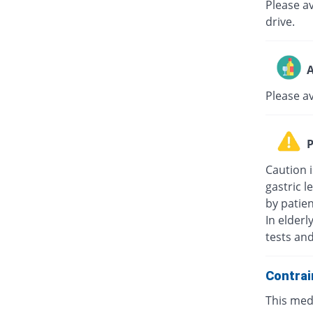
Please av
drive.
A
Please a
P
Caution i
gastric l
by patie
In elderl
tests an
Contrai
This medi