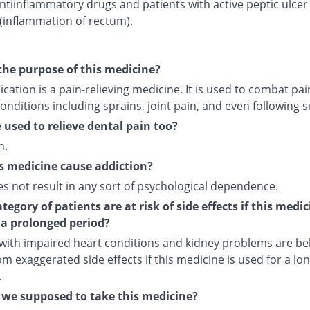
ntiinflammatory drugs and patients with active peptic ulcer
 (inflammation of rectum).
the purpose of this medicine?
cation is a pain-relieving medicine. It is used to combat pai
onditions including sprains, joint pain, and even following s
e used to relieve dental pain too?
n.
s medicine cause addiction?
es not result in any sort of psychological dependence.
egory of patients are at risk of side effects if this medic
 a prolonged period?
 with impaired heart conditions and kidney problems are bel
om exaggerated side effects if this medicine is used for a lo
.
we supposed to take this medicine?