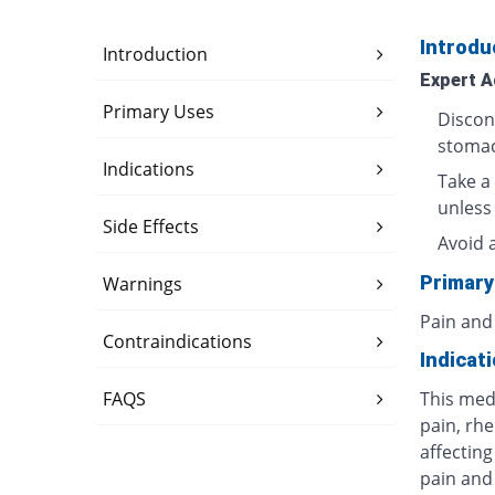
Introdu
Introduction
Expert A
Primary Uses
Discon
stomac
Indications
Take a 
unless
Side Effects
Avoid 
Primary
Warnings
Pain and
Contraindications
Indicat
FAQS
This med
pain, rhe
affecting
pain and 