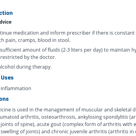
ction
dvice
tinue medication and inform prescriber if there is constant
h pain, cramps, blood in stool.
sufficient amount of fluids (2-3 liters per day) to maintain h
 restricted by the doctor.
alcohol during therapy.
 Uses
 inflammation
ions
icine is used in the management of muscular and skeletal d
umatoid arthritis, osteoarthrosis, ankylosing spondylitis (art
 joints of spine), acute gout (complex form of arthritis with
swelling of joints) and chronic juvenile arthritis (arthritis in