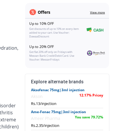
Offers
View more
Up to 10% OFF
Get discounts of up to 10% on every item
added to your cart. Use Voucher:
DawaaiDiscount
Up to 20% OFF
ydration,
Get flat 20% off only on Fridays with
Meezan Bank Credit/Debit Card. Use
Voucher: MeezanFridays
Explore alternate brands
Aksofenac 75mg|3ml injection
12.17% Pricey
Akson
Rs.13/injection
isorder
hritis
Ame-Fenac 75mg|3ml injection
You save 79.72%
Ameer Pharma
 extreme
Rs.2.35/injection
 children)