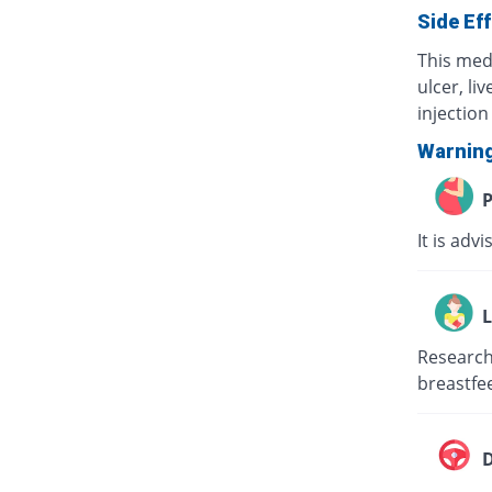
Side Ef
This med
ulcer, li
injection 
Warnin
P
It is adv
L
Research 
breastfee
D