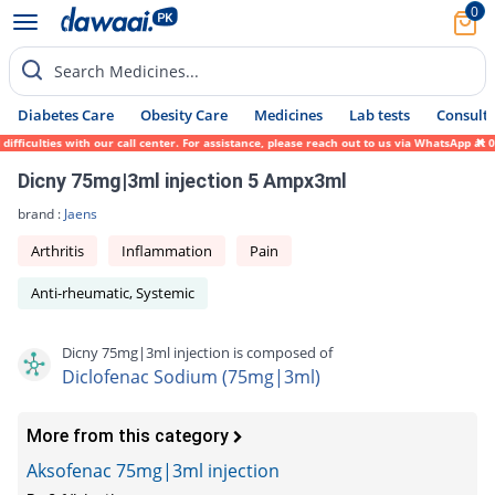
0
Search Medicines...
Diabetes Care
Obesity Care
Medicines
Lab tests
Consult 
ficulties with our call center. For assistance, please reach out to us via WhatsApp at 0
Dicny 75mg|3ml injection 5 Ampx3ml
brand :
Jaens
Arthritis
Inflammation
Pain
Anti-rheumatic, Systemic
Dicny 75mg|3ml injection is composed of
Diclofenac Sodium (75mg|3ml)
More from this category
Aksofenac 75mg|3ml injection