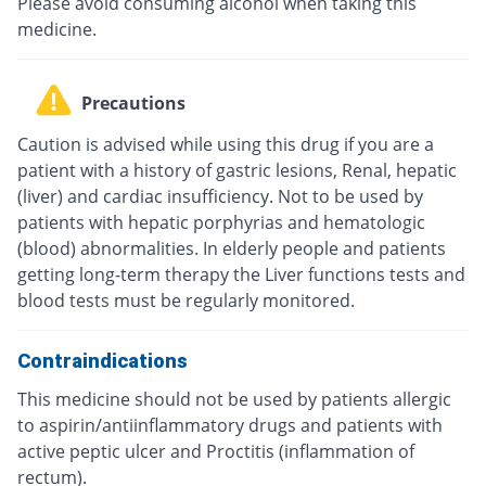
Please avoid consuming alcohol when taking this
medicine.
Precautions
Caution is advised while using this drug if you are a
patient with a history of gastric lesions, Renal, hepatic
(liver) and cardiac insufficiency. Not to be used by
patients with hepatic porphyrias and hematologic
(blood) abnormalities. In elderly people and patients
getting long-term therapy the Liver functions tests and
blood tests must be regularly monitored.
Contraindications
This medicine should not be used by patients allergic
to aspirin/antiinflammatory drugs and patients with
active peptic ulcer and Proctitis (inflammation of
rectum).