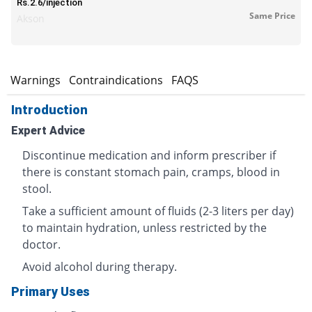
Rs.2.6/injection
Same Price
Akson
s
Warnings
Contraindications
FAQS
Introduction
Expert Advice
Discontinue medication and inform prescriber if
there is constant stomach pain, cramps, blood in
stool.
Take a sufficient amount of fluids (2-3 liters per day)
to maintain hydration, unless restricted by the
doctor.
Avoid alcohol during therapy.
Primary Uses