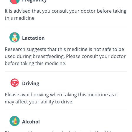
It is advised that you consult your doctor before taking
this medicine.
Lactation
Research suggests that this medicine is not safe to be
used during breastfeeding. Please consult your doctor
before taking this medicine.
Driving
Please avoid driving when taking this medicine as it
may affect your ability to drive.
Alcohol