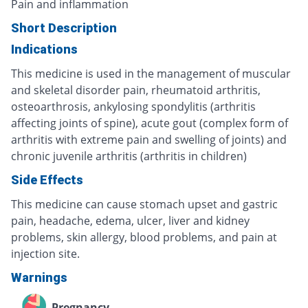
Pain and inflammation
Short Description
Indications
This medicine is used in the management of muscular
and skeletal disorder pain, rheumatoid arthritis,
osteoarthrosis, ankylosing spondylitis (arthritis
affecting joints of spine), acute gout (complex form of
arthritis with extreme pain and swelling of joints) and
chronic juvenile arthritis (arthritis in children)
Side Effects
This medicine can cause stomach upset and gastric
pain, headache, edema, ulcer, liver and kidney
problems, skin allergy, blood problems, and pain at
injection site.
Warnings
Pregnancy