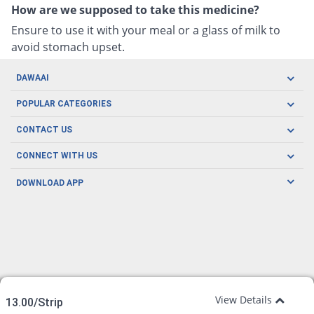
How are we supposed to take this medicine?
Ensure to use it with your meal or a glass of milk to
avoid stomach upset.
DAWAAI
Careers
POPULAR CATEGORIES
Blog
Oral Care
CONTACT US
Covid19
Baby Nutrition
Tel: (021) 111-329-224
About us
CONNECT WITH US
Herbal Care
Email: pharmacy@dawaai.pk
Contact us
Men's Health
DOWNLOAD APP
Delivery
200-A, SMCHS, Karachi Sindh
Subscribe to receive latest news and updates
Women's Health
Privacy Policy
FOLLOW US
Support & Braces
FAQ's
Refund Policy
Offers
View Details
13.00/Strip