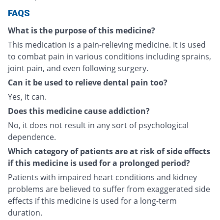
FAQS
What is the purpose of this medicine?
This medication is a pain-relieving medicine. It is used
to combat pain in various conditions including sprains,
joint pain, and even following surgery.
Can it be used to relieve dental pain too?
Yes, it can.
Does this medicine cause addiction?
No, it does not result in any sort of psychological
dependence.
Which category of patients are at risk of side effects
if this medicine is used for a prolonged period?
Patients with impaired heart conditions and kidney
problems are believed to suffer from exaggerated side
effects if this medicine is used for a long-term
duration.