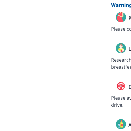
Warnin
P
Please c
L
Research
breastfe
D
Please av
drive.
A