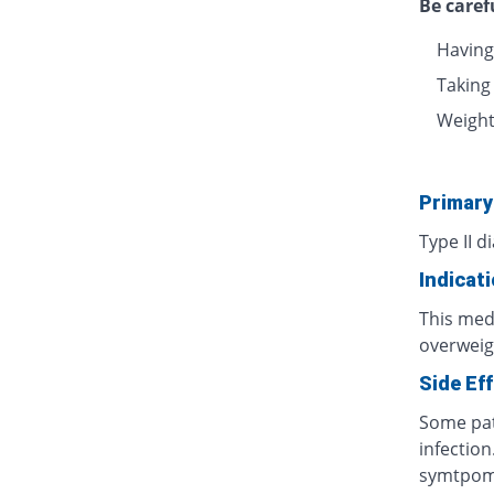
Be caref
Having
Taking
Weight 
Primary
Type II d
Indicat
This medi
overweig
Side Ef
Some pat
infection
symtpo