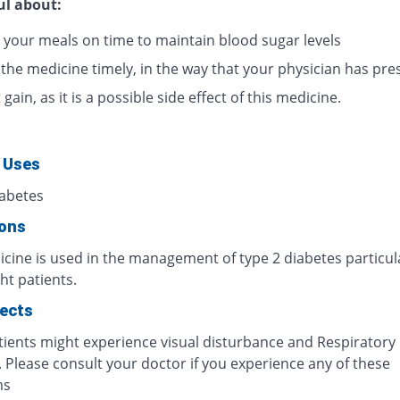
ul about:
 your meals on time to maintain blood sugar levels
 the medicine timely, in the way that your physician has pre
gain, as it is a possible side effect of this medicine.
 Uses
iabetes
ions
cine is used in the management of type 2 diabetes particula
ht patients.
fects
ients might experience visual disturbance and Respiratory
. Please consult your doctor if you experience any of these
ms