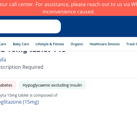
h our call center. For assistance, please reach out to us via
inconvenience caused.
Care
Baby Care
Lifestyle & Fitness
Organic
Healthcare Devices
Track 
ta 15mg tablet 14s
afa
scription Required
iabetes
Hypoglycaemic excluding Insulin
lyta 15mg tablet is composed of
oglitazone (15mg)