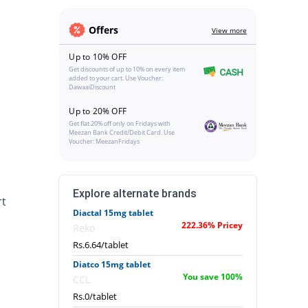
Offers
View more
Up to 10% OFF
Get discounts of up to 10% on every item
added to your cart. Use Voucher:
DawaaiDiscount
Up to 20% OFF
Get flat 20% off only on Fridays with
Meezan Bank Credit/Debit Card. Use
Voucher: MeezanFridays
Explore alternate brands
rt
Diactal 15mg tablet
222.36% Pricey
Reko
Rs.6.64/tablet
Diatco 15mg tablet
You save 100%
CCL
Rs.0/tablet