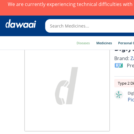
We are currently experiencing technical difficulties wit
Diseases
Medicines
Personal 
Digly
Brand:
Z
Pre
Type 2 D
Dig
Pi