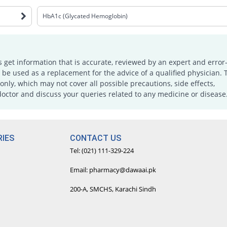
HbA1c (Glycated Hemoglobin)
s get information that is accurate, reviewed by an expert and error-
e used as a replacement for the advice of a qualified physician. 
only, which may not cover all possible precautions, side effects,
doctor and discuss your queries related to any medicine or disease
IES
CONTACT US
Tel: (021) 111-329-224
Email: pharmacy@dawaai.pk
200-A, SMCHS, Karachi Sindh