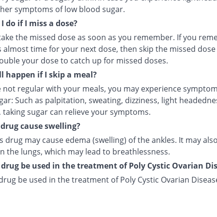
ther symptoms of low blood sugar.
 do if I miss a dose?
take the missed dose as soon as you remember. If you re
s almost time for your next dose, then skip the missed dose 
ouble your dose to catch up for missed doses.
l happen if I skip a meal?
re not regular with your meals, you may experience symptom
ar: Such as palpitation, sweating, dizziness, light headednes
, taking sugar can relieve your symptoms.
s drug cause swelling?
s drug may cause edema (swelling) of the ankles. It may als
in the lungs, which may lead to breathlessness.
 drug be used in the treatment of Poly Cystic Ovarian Di
drug be used in the treatment of Poly Cystic Ovarian Diseas