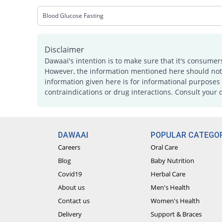
Blood Glucose Fasting
Disclaimer
Dawaai's intention is to make sure that it's consumer
However, the information mentioned here should not b
information given here is for informational purposes 
contraindications or drug interactions. Consult your 
DAWAAI
POPULAR CATEGOR
Careers
Oral Care
Blog
Baby Nutrition
Covid19
Herbal Care
About us
Men's Health
Contact us
Women's Health
Delivery
Support & Braces