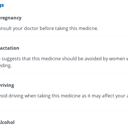
gs
regnancy
onsult your doctor before taking this medicne.
actation
 suggests that this medicine should be avoided by women 
eding.
riving
oid driving when taking this medicine as it may affect your a
lcohol