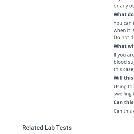
or any o
What do I
You can 
when it i
Do not d
What wil
If you a
blood sug
this case
Will thi
Using thi
swelling 
Can this
Can this 
Related Lab Tests