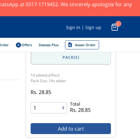
 WhatsApp at 0317-1719452. We sincerely apologize for any
0
Sign in | Sign up
Order
Offers
Dawaai Plus
Asaan Order
PACK(S)
14 tablet(s)/Pack
Pack Size: 14s tablet
Rs. 28.85
Total
Rs. 28.85
Add to cart