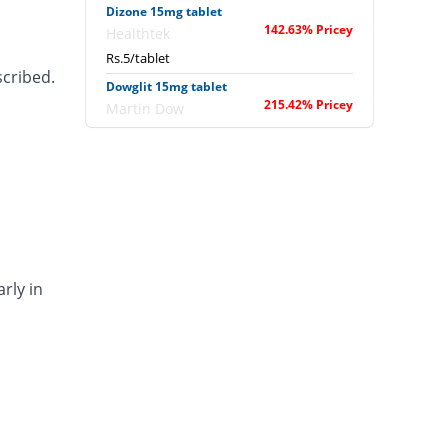
Dizone 15mg tablet
142.63% Pricey
Healthtek
Rs.5/tablet
scribed.
Dowglit 15mg tablet
215.42% Pricey
Martin Dow
Rs.6.5/tablet
Fantasia 15mg tablet
239.69% Pricey
Wilshire
Rs.7/tablet
Glapio 15mg tablet
1598.44% Pricey
Everest
Rs.35/tablet
rly in
Glitascot 15mg tablet
132.24% Pricey
Scotman
Rs.4.79/tablet
Gliter 15mg tablet
191.16% Pricey
Mass-PH Health
Rs.6/tablet