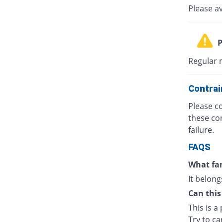
Please a
P
Regular m
Contrai
Please co
these con
failure.
FAQS
What fam
It belong
Can this
This is a
Try to ca