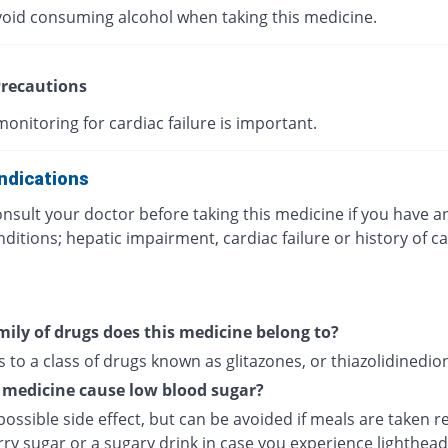
void consuming alcohol when taking this medicine.
recautions
onitoring for cardiac failure is important.
ndications
nsult your doctor before taking this medicine if you have a
ditions; hepatic impairment, cardiac failure or history of c
ily of drugs does this medicine belong to?
s to a class of drugs known as glitazones, or thiazolidinedio
 medicine cause low blood sugar?
 possible side effect, but can be avoided if meals are taken re
rry sugar or a sugary drink in case you experience lighthea