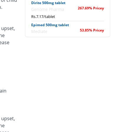
of child
Dirite 500mg tablet
n.
267.69% Pricey
Genome Pharma
Rs.7.17/tablet
Epimed 500mg tablet
 upset,
53.85% Pricey
Mediate
one
Rs.3/tablet
lease
Epival 500mg tablet
1046.67% Pricey
Abbott
Laboratories
Rs.22.36/tablet
Leptil 500mg tablet
132.41% Pricey
Don Valley
Rs.4.53/tablet
ain
Malprate-D 500mg tablet
258.97% Pricey
Medisure
Rs.7/tablet
 upset,
Neurol-EP 500mg tablet
64.1% Pricey
one
Valor