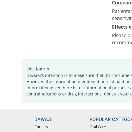
Contrain
Patients 
sensitivit
Effects 
Please on
recommen
Disclaimer
Dawaai's intention is to make sure that it's consumer
However, the information mentioned here should not b
information given here is for informational purposes 
contraindications or drug interactions. Consult your 
DAWAAI
POPULAR CATEGOR
Careers
Oral Care