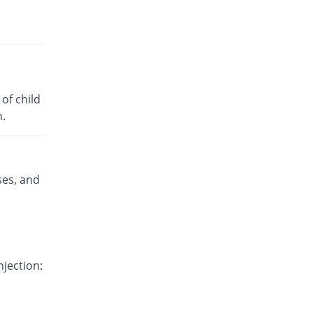
Rs.3.22/tablet
Valprosim 500mg tablet
79.49% Pricey
Vega
Rs.3.5/tablet
Valrox 500mg tablet
of child
987.18% Pricey
Polyfine
n.
Rs.21.2/tablet
Wiproate 500mg tablet
117.03% Pricey
Wns Field
Rs.4.23/tablet
ses, and
njection: