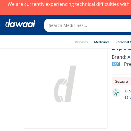
We are currently experiencing technical difficulties wit
Diseases
Medicines
Personal 
Dipod
Brand:
A
Pre
Seizure
Dip
Di