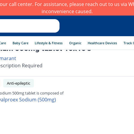
h our call center. For assistance, please reach out to us via
inconvenience caused.
Care
Baby Care
Lifestyle & Fitness
Organic
Healthcare Devices
Track 
ium 500mg tablet 10x10's
marant
scription Required
Anti-epileptic
odium 500mg tablet is composed of
valproex Sodium (500mg)