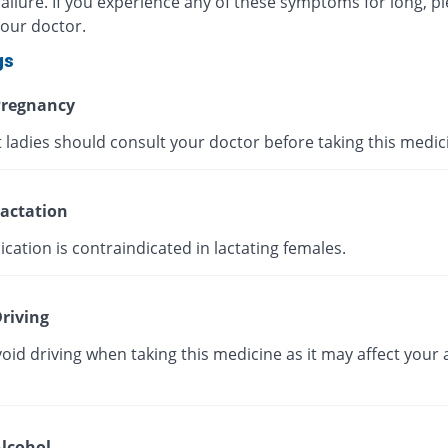
ailure. If you experience any of these symptoms for long, p
your doctor.
gs
regnancy
 ladies should consult your doctor before taking this medic
actation
cation is contraindicated in lactating females.
riving
oid driving when taking this medicine as it may affect your a
lcohol