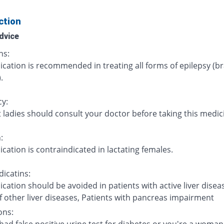
ction
dvice
ns:
cation is recommended in treating all forms of epilepsy (br
.
y:
 ladies should consult your doctor before taking this medic
:
cation is contraindicated in lactating females.
icatins:
cation should be avoided in patients with active liver disea
f other liver diseases, Patients with pancreas impairment
ons: