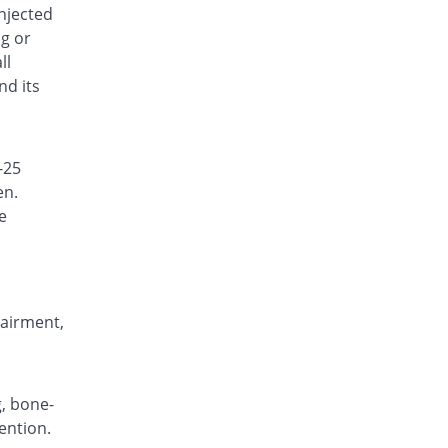
injected
ng or
ll
nd its
-25
en.
e
,
pairment,
g, bone-
ention.