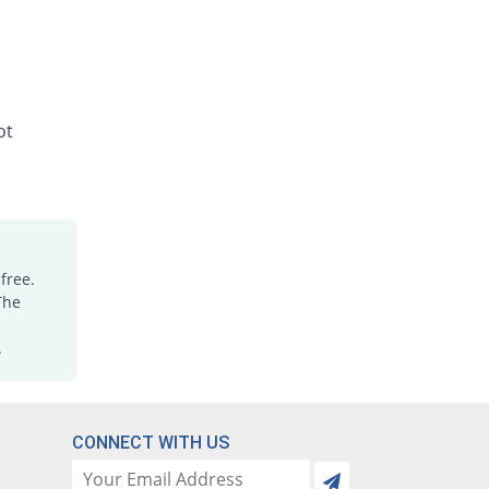
ot
free.
The
.
CONNECT WITH US