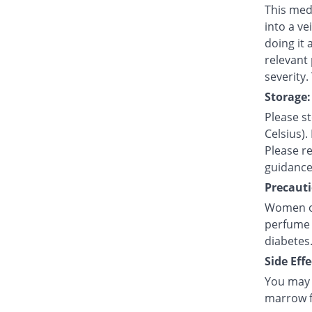
This medi
into a ve
doing it 
relevant
severity.
Storage:
Please s
Celsius).
Please re
guidance
Precauti
Women of 
perfume 
diabetes
Side Effe
You may e
marrow fa