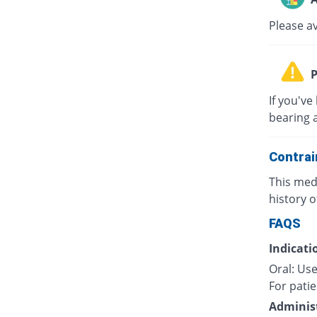
Please a
P
If you've
bearing 
Contrai
This medi
history o
FAQS
Indicati
Oral: Use
For patie
Administ