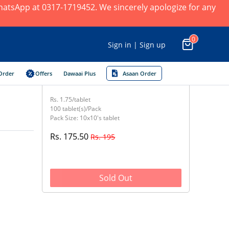
 WhatsApp at 0317-1719452. We sincerely apologize for any
0
Sign in | Sign up
Order
Offers
Dawaai Plus
Asaan Order
Rs. 1.75/tablet
100 tablet(s)/Pack
Pack Size: 10x10's tablet
Rs. 175.50
Rs. 195
Sold Out