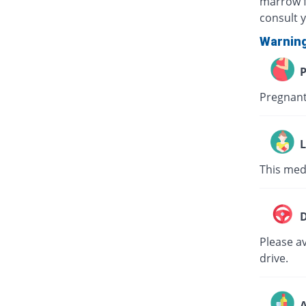
marrow f
consult 
Warnin
P
Pregnant
L
This medi
D
Please av
drive.
A