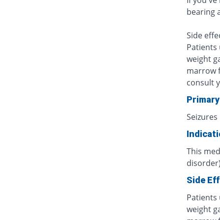
If you've
bearing 
Side effe
Patients
weight ga
marrow f
consult 
Primary
Seizures
Indicat
This medi
disorder)
Side Ef
Patients
weight ga