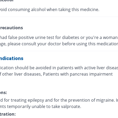
void consuming alcohol when taking this medicine.
recautions
 had false positive urine test for diabetes or you're a woman 
age, please consult your doctor before using this medicatio
ndications
cation should be avoided in patients with active liver disea
f other liver diseases, Patients with pancreas impairment
ons:
d for treating epilepsy and for the prevention of migraine. I
nts temporarily unable to take valproate.
ration: