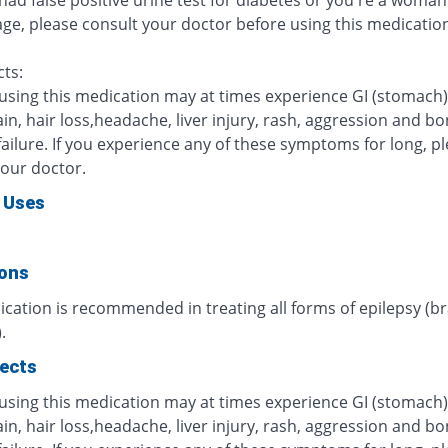
 had false positive urine test for diabetes or you're a woman 
age, please consult your doctor before using this medicatio
cts:
 using this medication may at times experience GI (stomach)
in, hair loss,headache, liver injury, rash, aggression and b
ailure. If you experience any of these symptoms for long, p
your doctor.
 Uses
ions
cation is recommended in treating all forms of epilepsy (br
.
fects
 using this medication may at times experience GI (stomach)
in, hair loss,headache, liver injury, rash, aggression and b