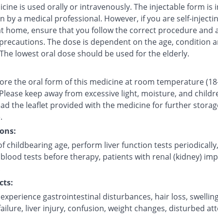
cine is used orally or intravenously. The injectable form is 
in by a medical professional. However, if you are self-injecti
at home, ensure that you follow the correct procedure and a
 precautions. The dose is dependent on the age, condition a
 The lowest oral dose should be used for the elderly.
tore the oral form of this medicine at room temperature (18
 Please keep away from excessive light, moisture, and childr
ad the leaflet provided with the medicine for further storag
.
ons:
childbearing age, perform liver function tests periodically
blood tests before therapy, patients with renal (kidney) im
.
cts:
xperience gastrointestinal disturbances, hair loss, swellin
ilure, liver injury, confusion, weight changes, disturbed att