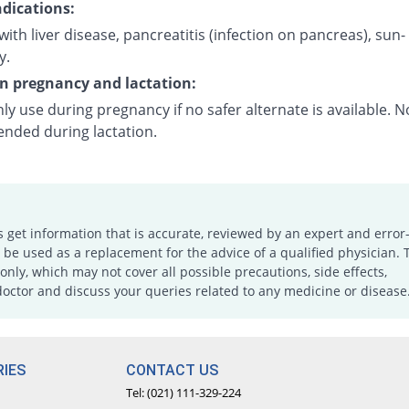
dications:
with liver disease, pancreatitis (infection on pancreas), sun-
y.
on pregnancy and lactation:
ly use during pregnancy if no safer alternate is available. N
ded during lactation.
s get information that is accurate, reviewed by an expert and error-
e used as a replacement for the advice of a qualified physician. 
only, which may not cover all possible precautions, side effects,
doctor and discuss your queries related to any medicine or disease
IES
CONTACT US
Tel: (021) 111-329-224