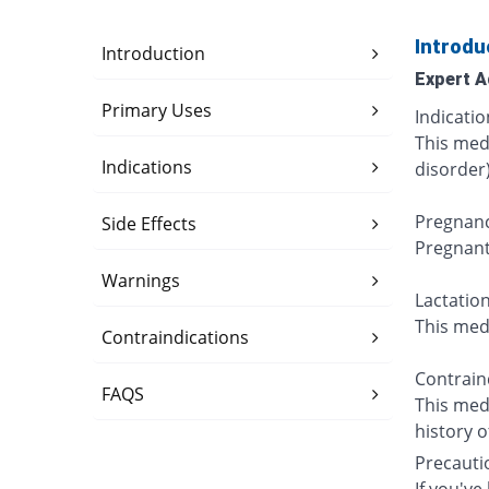
Introdu
Introduction
Expert A
Primary Uses
Indicatio
This medi
Indications
disorder)
Pregnanc
Side Effects
Pregnant
Warnings
Lactation
This medi
Contraindications
Contraind
FAQS
This medi
history o
Precauti