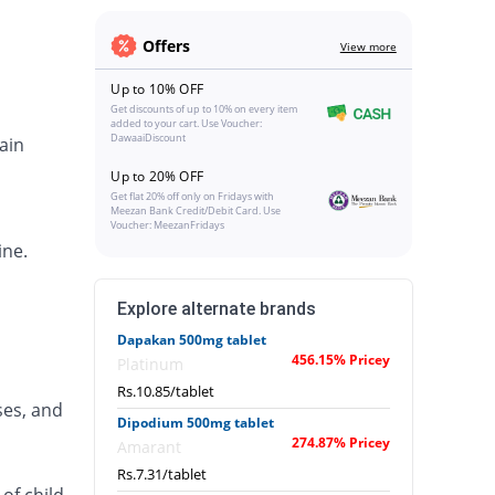
Offers
View more
Up to 10% OFF
Get discounts of up to 10% on every item
added to your cart. Use Voucher:
DawaaiDiscount
ain
Up to 20% OFF
Get flat 20% off only on Fridays with
Meezan Bank Credit/Debit Card. Use
Voucher: MeezanFridays
ine.
Explore alternate brands
Dapakan 500mg tablet
456.15% Pricey
Platinum
Rs.10.85/tablet
ses, and
Dipodium 500mg tablet
274.87% Pricey
Amarant
Rs.7.31/tablet