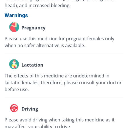
head), and increased bleeding.
Warnings
Pregnancy
Please use this medicine for pregnant females only
when no safer alternative is available.
Lactation
The effects of this medicine are undetermined in
lactatin females; therefore, please consult your doctor
before use.
Driving
Please avoid driving when taking this medicine as it
may affect your ability to drive.