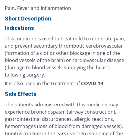
Pain, Fever and Inflammation
Short Description
Indications
This medicine is used to treat mild to moderate pain,
and prevent secondary thrombotic cerebrovascular
(formation of a clot or other blockage in one of the
blood vessels of the brain) or cardiovascular disease
(damage to blood vessels supplying the heart)
following surgery.
It is also used in the treatment of
COVID-19
.
Side Effects
The patients administered with this medicine may
experience bronchospasm (airway construction),
gastrointestinal disturbances, allergic reactions,
hemorrhages (loss of blood from damaged vessels),
tinnitus (ringing in the ears), vertigo (spinning of the