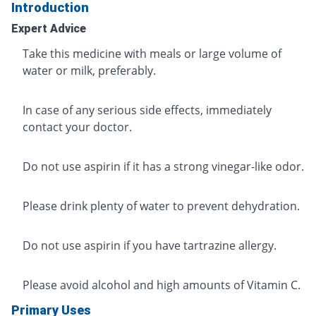
Introduction
Expert Advice
Take this medicine with meals or large volume of
water or milk, preferably.
In case of any serious side effects, immediately
contact your doctor.
Do not use aspirin if it has a strong vinegar-like odor.
Please drink plenty of water to prevent dehydration.
Do not use aspirin if you have tartrazine allergy.
Please avoid alcohol and high amounts of Vitamin C.
Primary Uses