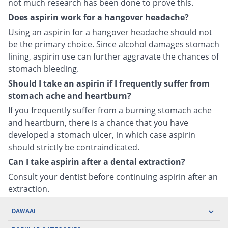
not much research has been done to prove this.
Does aspirin work for a hangover headache?
Using an aspirin for a hangover headache should not
be the primary choice. Since alcohol damages stomach
lining, aspirin use can further aggravate the chances of
stomach bleeding.
Should I take an aspirin if I frequently suffer from
stomach ache and heartburn?
If you frequently suffer from a burning stomach ache
and heartburn, there is a chance that you have
developed a stomach ulcer, in which case aspirin
should strictly be contraindicated.
Can I take aspirin after a dental extraction?
Consult your dentist before continuing aspirin after an
extraction.
DAWAAI
Careers