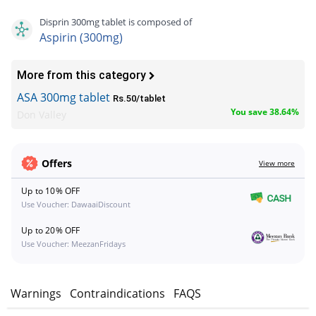
Disprin 300mg tablet is composed of
Aspirin (300mg)
More from this category
ASA 300mg tablet
Rs.50/tablet
You save 38.64%
Don Valley
Offers
View more
Up to 10% OFF
Use Voucher: DawaaiDiscount
Up to 20% OFF
Use Voucher: MeezanFridays
s
Warnings
Contraindications
FAQS