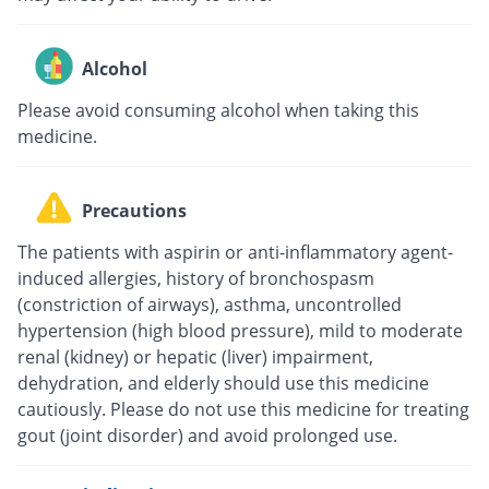
Alcohol
Please avoid consuming alcohol when taking this
medicine.
Precautions
The patients with aspirin or anti-inflammatory agent-
induced allergies, history of bronchospasm
(constriction of airways), asthma, uncontrolled
hypertension (high blood pressure), mild to moderate
renal (kidney) or hepatic (liver) impairment,
dehydration, and elderly should use this medicine
cautiously. Please do not use this medicine for treating
gout (joint disorder) and avoid prolonged use.