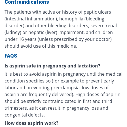
Contraindications
The patients with active or history of peptic ulcers
(intestinal inflammation), hemophilia (bleeding
disorder) and other bleeding disorders, severe renal
(kidney) or hepatic (liver) impairment, and children
under 16 years (unless prescribed by your doctor)
should avoid use of this medicine.
FAQS
Is aspirin safe in pregnancy and lactation?
It is best to avoid aspirin in pregnancy until the medical
condition specifies so (for example to prevent early
labor and preventing preeclampsia, low doses of
aspirin are frequently delivered). High doses of aspirin
should be strictly contraindicated in first and third
trimesters, as it can result in pregnancy loss and
congenital defects.
How does aspirin work?