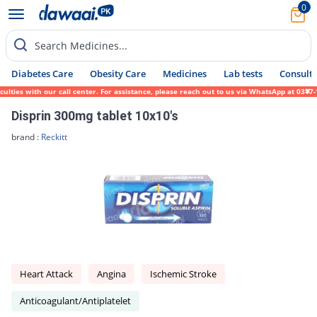
0
Search Medicines...
Diabetes Care
Obesity Care
Medicines
Lab tests
Consult 
ies with our call center. For assistance, please reach out to us via WhatsApp at 0317-17
Disprin 300mg tablet 10x10's
brand :
Reckitt
Heart Attack
Angina
Ischemic Stroke
Anticoagulant/Antiplatelet