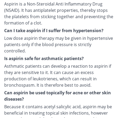
Aspirin is a Non-Steroidal Anti Inflammatory Drug
(NSAID). It has antiplatelet properties, thereby stops
the platelets from sticking together and preventing the
formation of a clot.
Can I take aspirin if I suffer from hypertension?
Low dose aspirin therapy may be given in hypertensive
patients only if the blood pressure is strictly
controlled.
Is aspirin safe for asthmatic patients?
Asthmatic patients can develop a reaction to aspirin if
they are sensitive to it. It can cause an excess
production of leukotrienes, which can result in
bronchospasm. It is therefore best to avoid.
Can aspirin be used topically for acne or other skin
diseases?
Because it contains acetyl salicylic acid, aspirin may be
beneficial in treating topical skin infections, however