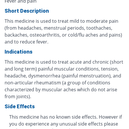
Fever and pain
Short Description
This medicine is used to treat mild to moderate pain
(from headaches, menstrual periods, toothaches,
backaches, osteoarthritis, or cold/flu aches and pains)
and to reduce fever.
Indications
This medicine is used to treat acute and chronic (short
and long term) painful muscular conditions, tension,
headache, dysmenorrhea (painful menstruation), and
non-articular rheumatism (a group of conditions
characterized by muscular aches which do not arise
from joints).
Side Effects
This medicine has no known side effects. However if
you do experience any unusual side effects please