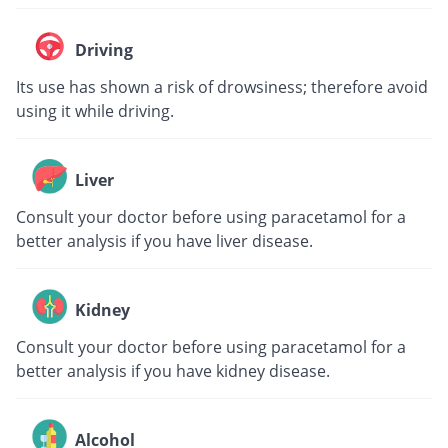
Driving
Its use has shown a risk of drowsiness; therefore avoid
using it while driving.
Liver
Consult your doctor before using paracetamol for a
better analysis if you have liver disease.
Kidney
Consult your doctor before using paracetamol for a
better analysis if you have kidney disease.
Alcohol