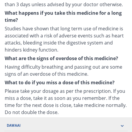
than 3 days unless advised by your doctor otherwise.
What happens if you take this medicine for a long
time?
Studies have shown that long term use of medicine is
associated with a risk of adverse events such as heart
attacks, bleeding inside the digestive system and
hinders kidney function.
What are the signs of overdose of this medicine?
Having difficulty breathing and passing out are some
signs of an overdose of this medicine.
What to do if you miss a dose of this medicine?
Please take your dosage as per the prescription. If you
miss a dose, take it as soon as you remember. If the
time for the next dose is close, take medicine normally.
Do not double the dose.
DAWAAI