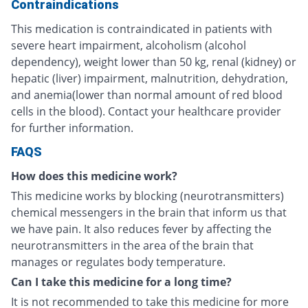
Contraindications
This medication is contraindicated in patients with
severe heart impairment, alcoholism (alcohol
dependency), weight lower than 50 kg, renal (kidney) or
hepatic (liver) impairment, malnutrition, dehydration,
and anemia(lower than normal amount of red blood
cells in the blood). Contact your healthcare provider
for further information.
FAQS
How does this medicine work?
This medicine works by blocking (neurotransmitters)
chemical messengers in the brain that inform us that
we have pain. It also reduces fever by affecting the
neurotransmitters in the area of the brain that
manages or regulates body temperature.
Can I take this medicine for a long time?
It is not recommended to take this medicine for more