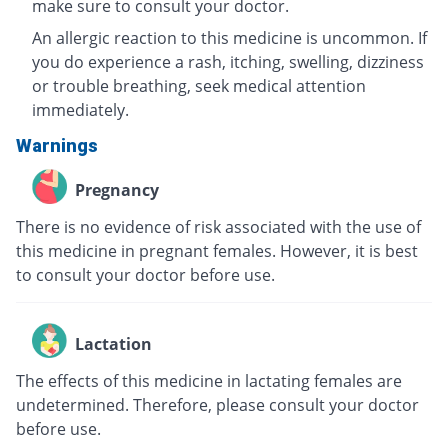
make sure to consult your doctor.
An allergic reaction to this medicine is uncommon. If
you do experience a rash, itching, swelling, dizziness
or trouble breathing, seek medical attention
immediately.
Warnings
Pregnancy
There is no evidence of risk associated with the use of
this medicine in pregnant females. However, it is best
to consult your doctor before use.
Lactation
The effects of this medicine in lactating females are
undetermined. Therefore, please consult your doctor
before use.