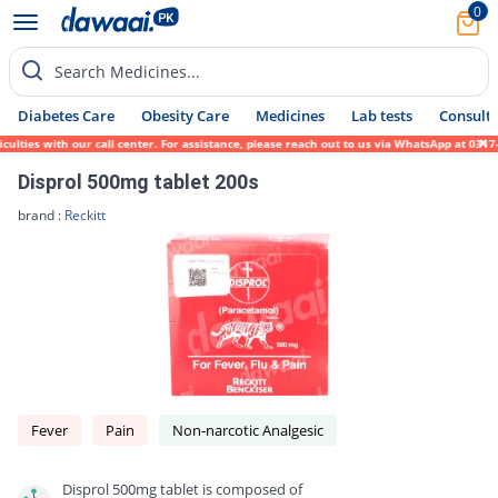
0
Search Medicines...
Diabetes Care
Obesity Care
Medicines
Lab tests
Consult 
ies with our call center. For assistance, please reach out to us via WhatsApp at 0317-17
Disprol 500mg tablet 200s
brand :
Reckitt
Fever
Pain
Non-narcotic Analgesic
Disprol 500mg tablet is composed of