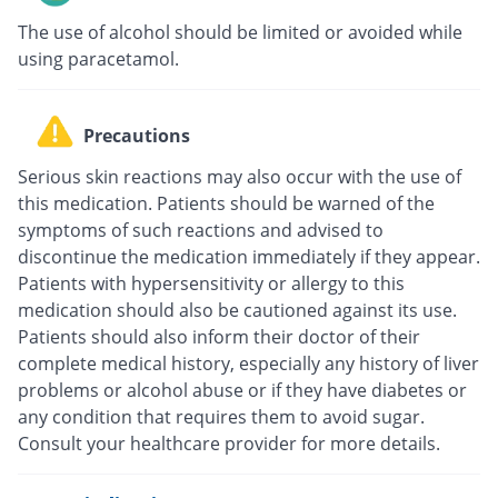
The use of alcohol should be limited or avoided while
using paracetamol.
Precautions
Serious skin reactions may also occur with the use of
this medication. Patients should be warned of the
symptoms of such reactions and advised to
discontinue the medication immediately if they appear.
Patients with hypersensitivity or allergy to this
medication should also be cautioned against its use.
Patients should also inform their doctor of their
complete medical history, especially any history of liver
problems or alcohol abuse or if they have diabetes or
any condition that requires them to avoid sugar.
Consult your healthcare provider for more details.