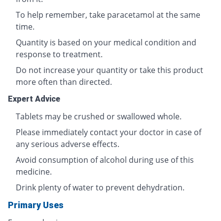
To help remember, take paracetamol at the same
time.
Quantity is based on your medical condition and
response to treatment.
Do not increase your quantity or take this product
more often than directed.
Expert Advice
Tablets may be crushed or swallowed whole.
Please immediately contact your doctor in case of
any serious adverse effects.
Avoid consumption of alcohol during use of this
medicine.
Drink plenty of water to prevent dehydration.
Primary Uses