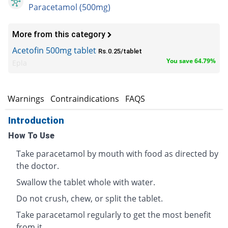
Paracetamol (500mg)
More from this category
Acetofin 500mg tablet
Rs.0.25/tablet
You save 64.79%
Epla
s
Warnings
Contraindications
FAQS
Introduction
How To Use
Take paracetamol by mouth with food as directed by
the doctor.
Swallow the tablet whole with water.
Do not crush, chew, or split the tablet.
Take paracetamol regularly to get the most benefit
from it.