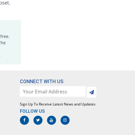
Rs.1.88/injection
pset.
Dicloking 75mg|3ml injection
You save 6.25%
Medicraft
Rs.15/injection
Diclomac 75mg|3ml injection
free.
Same Price
Ottoman
The
Rs.16/injection
.
Dicloran 75mg|3ml injection
1068.75% Pricey
Sami
Rs.187/injection
Diclorex 75mg|3ml injection
CONNECT WITH US
You save 18.75%
Rex
Rs.13/injection
Diclosave 75mg|3ml injection
Sign Up To Receive Latest News and Updates
You save 5%
Medisave
FOLLOW US
Rs.15.2/injection
Diclowan 75mg|3ml injection
12.5% Pricey
Nawab Labs