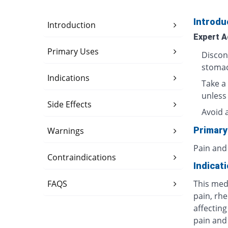
Introdu
Introduction
Expert A
Primary Uses
Discon
stomac
Indications
Take a 
unless
Side Effects
Avoid 
Primary
Warnings
Pain and
Contraindications
Indicat
FAQS
This med
pain, rhe
affecting
pain and 