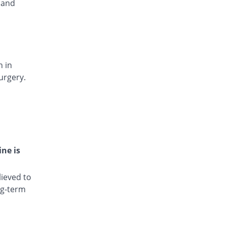
 and
Rs.15.4/injection
Dianic 75mg|3ml injection
You save 18.75%
Nova Med
Rs.13/injection
Diclocin 75mg|3ml injection
You save 36.75%
n in
Munawar Pharma
urgery.
Rs.10.12/injection
Diclodyn 75mg|3ml injection
You save 18.75%
Orta
Rs.13/injection
Diclofenac sodium 75mg|3ml injection
47.5% Pricey
Amros
ine is
Rs.23.6/injection
Diclofenac sodium 75mg|3ml injection
ieved to
48.88% Pricey
Haji medicine
ng-term
Rs.23.82/injection
Diclofil 75mg|3ml injection
You save 88.25%
Murfy Pharma