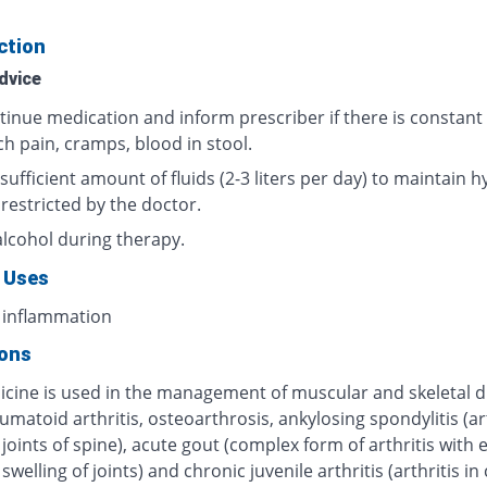
ction
dvice
tinue medication and inform prescriber if there is constant
h pain, cramps, blood in stool.
sufficient amount of fluids (2-3 liters per day) to maintain h
 restricted by the doctor.
alcohol during therapy.
 Uses
 inflammation
ions
icine is used in the management of muscular and skeletal d
umatoid arthritis, osteoarthrosis, ankylosing spondylitis (art
 joints of spine), acute gout (complex form of arthritis with
swelling of joints) and chronic juvenile arthritis (arthritis in