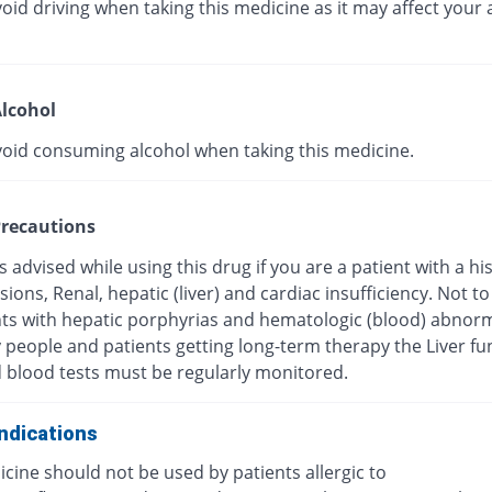
oid driving when taking this medicine as it may affect your a
lcohol
void consuming alcohol when taking this medicine.
recautions
s advised while using this drug if you are a patient with a hi
esions, Renal, hepatic (liver) and cardiac insufficiency. Not t
nts with hepatic porphyrias and hematologic (blood) abnorma
y people and patients getting long-term therapy the Liver fu
d blood tests must be regularly monitored.
ndications
cine should not be used by patients allergic to