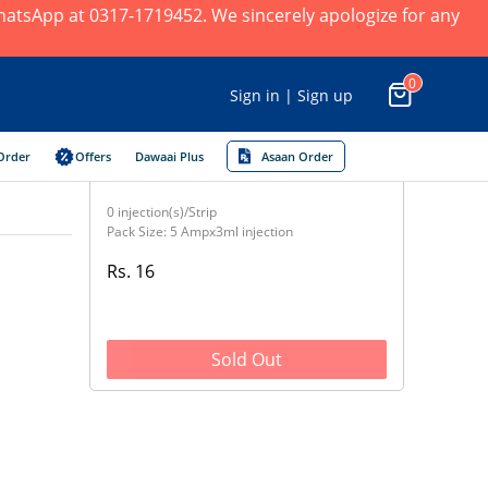
 WhatsApp at 0317-1719452. We sincerely apologize for any
0
Sign in | Sign up
Order
Offers
Dawaai Plus
Asaan Order
0 injection(s)/Strip
Pack Size: 5 Ampx3ml injection
Rs. 16
Sold Out