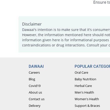
Ensure to
Disclaimer
Dawaai's intention is to make sure that it's consumer
However, the information mentioned here should not b
information given here is for informational purposes 
contraindications or drug interactions. Consult your 
DAWAAI
POPULAR CATEGOR
Careers
Oral Care
Blog
Baby Nutrition
Covid19
Herbal Care
About us
Men's Health
Contact us
Women's Health
Delivery
Support & Braces