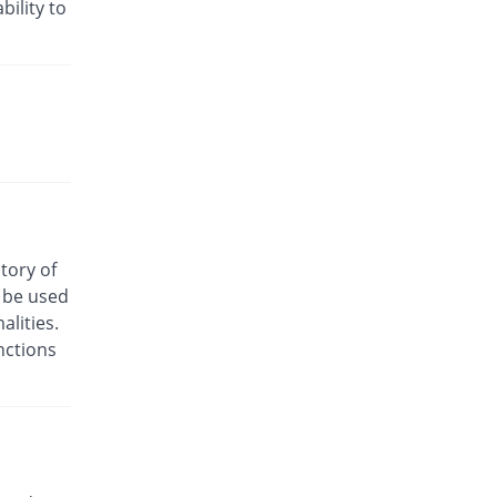
Rs.24/injection
bility to
Cyclofen 75mg|3ml injection
You save 18.75%
Danas
Rs.13/injection
Cyclofenac 75mg|3ml injection
You save 37.5%
Macquins
Rs.10/injection
Denum 75mg|3ml injection
You save 68.75%
Irza
Rs.5/injection
story of
Denum 75mg|3ml injection
o be used
You save 68.75%
Irza
lities.
Rs.5/injection
nctions
Diacron 75mg|3ml injection
You save 74.56%
KPL
Rs.4.07/injection
Diacron 75mg|3ml injection
You save 3.75%
KPL