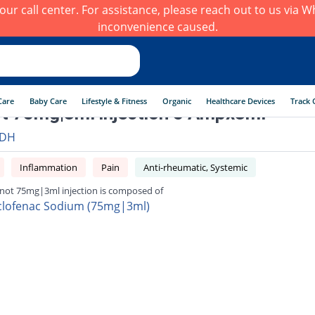
h our call center. For assistance, please reach out to us via
inconvenience caused.
Care
Baby Care
Lifestyle & Fitness
Organic
Healthcare Devices
Track 
t 75mg|3ml injection 5 Ampx3ml
DH
Inflammation
Pain
Anti-rheumatic, Systemic
not 75mg|3ml injection is composed of
clofenac Sodium (75mg|3ml)