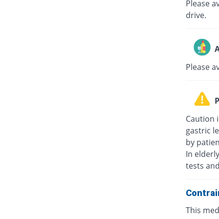
Please av
drive.
A
Please a
P
Caution i
gastric l
by patie
In elderl
tests an
Contrai
This medi