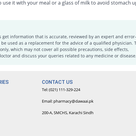
 use it with your meal or a glass of milk to avoid stomach u
s get information that is accurate, reviewed by an expert and error-
e used as a replacement for the advice of a qualified physician. 
only, which may not cover all possible precautions, side effects,
doctor and discuss your queries related to any medicine or disease
IES
CONTACT US
Tel: (021) 111-329-224
Email: pharmacy@dawaai.pk
200-A, SMCHS, Karachi Sindh