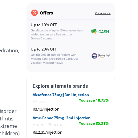
Offers
View more
Up to 10% OFF
Get discounts of up to 10% on every item
added to your cart. Use Voucher:
DawaaiDiscount
Up to 20% OFF
ydration,
Get flat 20% off only on Fridays with
Meezan Bank Credit/Debit Card. Use
Voucher: MeezanFridays
Explore alternate brands
Aksofenac 75mg|3ml injection
You save 18.75%
Akson
Rs.13/injection
isorder
hritis
Ame-Fenac 75mg|3ml injection
You save 85.31%
Ameer Pharma
 extreme
Rs.2.35/injection
 children)