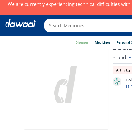
We are currently experiencing technical difficulties wit
Diseases
Medicines
Personal 
Dolno
Brand:
P
Arthritis
Dol
Di