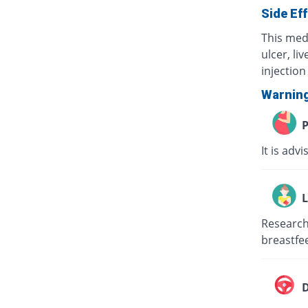
Side Ef
This med
ulcer, li
injection 
Warnin
P
It is adv
L
Research 
breastfee
D