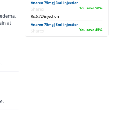
Anaren 75mg|3ml injection
You save 58%
Sharex
 edema,
Rs.6.72/injection
ain at
Anaren 75mg|3ml injection
You save 45%
Sharex
Rs.8.8/injection
Ardi 75mg|3ml injection
You save 18.75%
English Pharma
Rs.13/injection
.
Artecid 75mg|3ml injection
You save 18.75%
Bio Labs
Rs.13/injection
Artifen 75mg|3ml injection
684.75% Pricey
Abbott
e.
Laboratories
Rs.125.56/injection
Axflam 75mg|3ml injection
50% Pricey
Alina