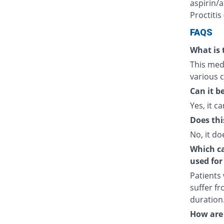
aspirin/a
Proctitis
FAQS
What is 
This medi
various c
Can it b
Yes, it ca
Does thi
No, it do
Which cat
used for
Patients
suffer fr
duration
How are 