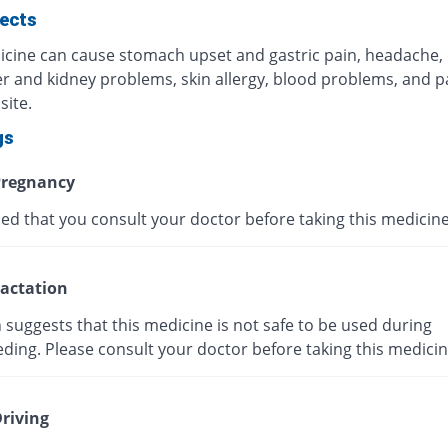
fects
icine can cause stomach upset and gastric pain, headache,
ver and kidney problems, skin allergy, blood problems, and p
site.
gs
regnancy
ised that you consult your doctor before taking this medicine
actation
suggests that this medicine is not safe to be used during
ding. Please consult your doctor before taking this medicin
riving