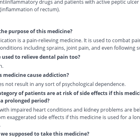
ntiinflammatory drugs and patients with active peptic ulcer
 (inflammation of rectum).
the purpose of this medicine?
cation is a pain-relieving medicine. It is used to combat pai
onditions including sprains, joint pain, and even following s
e used to relieve dental pain too?
n.
s medicine cause addiction?
es not result in any sort of psychological dependence.
egory of patients are at risk of side effects if this medic
 a prolonged period?
 with impaired heart conditions and kidney problems are bel
om exaggerated side effects if this medicine is used for a lo
.
we supposed to take this medicine?