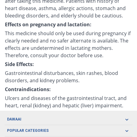
after taking this medicine. Patients with history of
heart disease, asthma, allergic actions, stomach and
bleeding disorders, and elderly should be cautious.
Effects on pregnancy and lactation:
This medicine should only be used during pregnancy if
clearly needed and no safer alternate is available. The
effects are undetermined in lactating mothers.
Therefore, consult your doctor before use.
Side Effects:
Gastrointestinal disturbances, skin rashes, blood
disorders, and kidney problems.
Contraindications:
Ulcers and diseases of the gastrointestinal tract, and
heart, renal (kidney) and hepatic (liver) impairment.
DAWAAI
Careers
POPULAR CATEGORIES
Blog