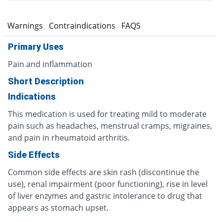
s
Warnings
Contraindications
FAQS
Primary Uses
Pain and inflammation
Short Description
Indications
This medication is used for treating mild to moderate
pain such as headaches, menstrual cramps, migraines,
and pain in rheumatoid arthritis.
Side Effects
Common side effects are skin rash (discontinue the
use), renal impairment (poor functioning), rise in level
of liver enzymes and gastric intolerance to drug that
appears as stomach upset.