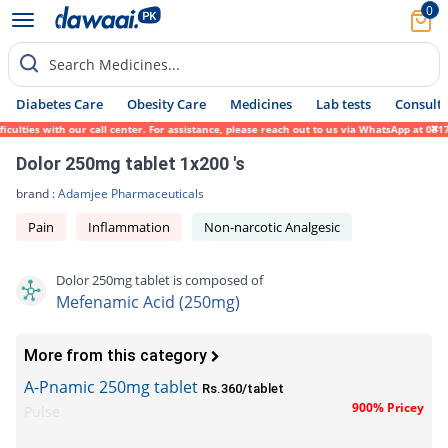
0
Search Medicines...
Diabetes Care
Obesity Care
Medicines
Lab tests
Consult 
ulties with our call center. For assistance, please reach out to us via WhatsApp at 0317
Dolor 250mg tablet 1x200 's
brand :
Adamjee Pharmaceuticals
Pain
Inflammation
Non-narcotic Analgesic
Dolor 250mg tablet is composed of
Mefenamic Acid (250mg)
More from this category
A-Pnamic 250mg tablet
Rs.360/tablet
900% Pricey
Pulse