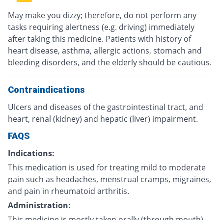
May make you dizzy; therefore, do not perform any
tasks requiring alertness (e.g. driving) immediately
after taking this medicine. Patients with history of
heart disease, asthma, allergic actions, stomach and
bleeding disorders, and the elderly should be cautious.
Contraindications
Ulcers and diseases of the gastrointestinal tract, and
heart, renal (kidney) and hepatic (liver) impairment.
FAQS
Indications:
This medication is used for treating mild to moderate
pain such as headaches, menstrual cramps, migraines,
and pain in rheumatoid arthritis.
Administration:
This medicine is mostly taken orally (through mouth)