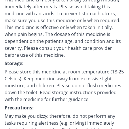
immediately after meals. Please avoid taking this
medicine with antacids. To prevent stomach ulcers,
make sure you use this medicine only when required.
This medicine is effective only when taken initially,
when pain begins. The dosage of this medicine is
dependent on the patient’s age, and condition and its
severity. Please consult your health care provider
before use of this medicine.
Storage:
Please store this medicine at room temperature (18-25
Celsius). Keep medicine away from excessive light,
moisture, and children. Please do not flush medicines
down the toilet. Read storage instructions provided
with the medicine for further guidance.
Precautions:
May make you dizzy; therefore, do not perform any
tasks requiring alertness (e.g. driving) immediately