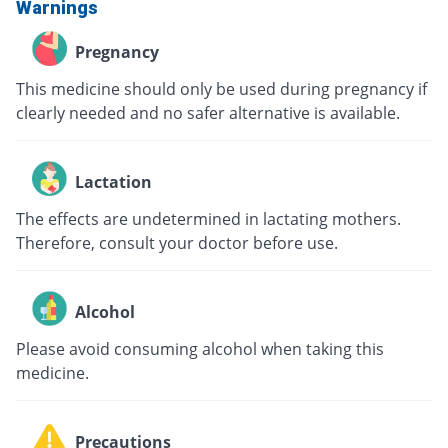
Warnings
Pregnancy
This medicine should only be used during pregnancy if
clearly needed and no safer alternative is available.
Lactation
The effects are undetermined in lactating mothers.
Therefore, consult your doctor before use.
Alcohol
Please avoid consuming alcohol when taking this
medicine.
Precautions